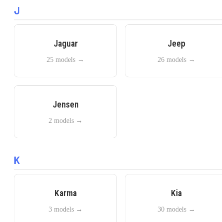
J
Jaguar
Jeep
25
models →
26
models →
Jensen
2
models →
K
Karma
Kia
3
models →
30
models →