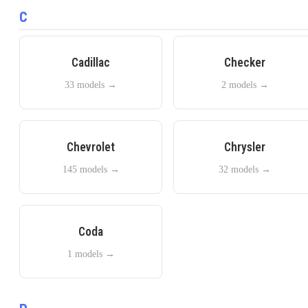
C
Cadillac
Checker
33
models →
2
models →
Chevrolet
Chrysler
145
models →
32
models →
Coda
1
models →