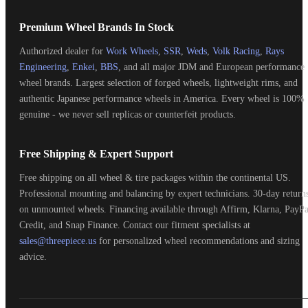
Premium Wheel Brands In Stock
Authorized dealer for
Work Wheels
,
SSR
,
Weds
,
Volk Racing
,
Rays
Engineering
,
Enkei
,
BBS
, and all major JDM and European performance
wheel brands. Largest selection of forged wheels, lightweight rims, and
authentic Japanese performance wheels in America. Every wheel is 100%
genuine - we never sell replicas or counterfeit products.
Free Shipping & Expert Support
Free shipping on all wheel & tire packages within the continental US.
Professional mounting and balancing by expert technicians. 30-day return
on unmounted wheels. Financing available through Affirm, Klarna, PayPa
Credit, and Snap Finance. Contact our fitment specialists at
sales@threepiece.us
for personalized wheel recommendations and sizing
advice.