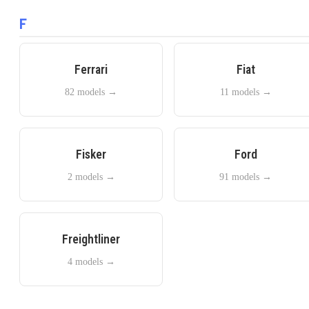
F
Ferrari
Fiat
82
models →
11
models →
Fisker
Ford
2
models →
91
models →
Freightliner
4
models →