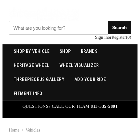
Search
Sign in
or
Register
(
0
)
SHOP BY VEHICLE
SHOP
BRANDS
HERITAGE WHEEL
WHEEL VISUALIZER
THREEPIECEUS GALLERY
ADD YOUR RIDE
FITMENT INFO
QUESTIONS? CALL OUR TEAM
813-535-5801
Home
/
Vehicles