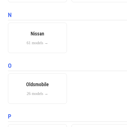
N
Nissan
61
models →
O
Oldsmobile
26
models →
P