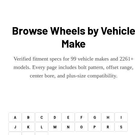
Browse Wheels by Vehicl
Make
Verified fitment specs for
99
vehicle makes and
2261
+
models. Every page includes bolt pattern, offset range,
center bore, and plus-size compatibility.
A
B
C
D
E
F
G
H
I
J
K
L
M
N
O
P
R
S