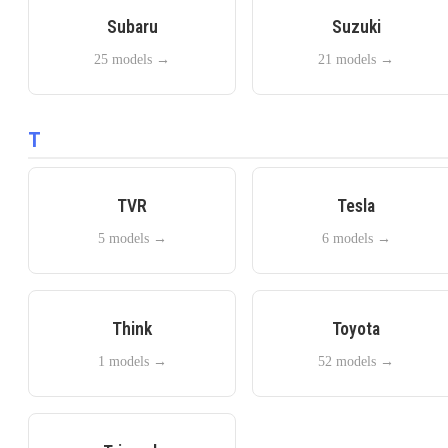
Subaru
Suzuki
25
models →
21
models →
T
TVR
Tesla
5
models →
6
models →
Think
Toyota
1
models →
52
models →