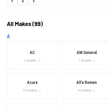
T
V
Y
All Makes (
99
)
A
AC
AM General
1
models →
1
models →
Acura
Alfa Romeo
19
models →
14
models →