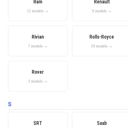
Ram
Renault
12
models →
9
models →
Rivian
Rolls-Royce
7
models →
19
models →
Rover
3
models →
S
SRT
Saab