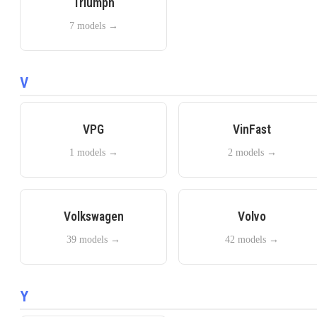
Triumph
7
models →
V
VPG
VinFast
1
models →
2
models →
Volkswagen
Volvo
39
models →
42
models →
Y