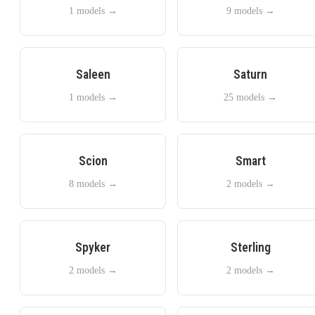
1
models →
9
models →
Saleen
Saturn
1
models →
25
models →
Scion
Smart
8
models →
2
models →
Spyker
Sterling
2
models →
2
models →