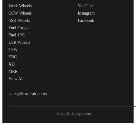
Work Wheels
YouTube
CCW Wheels
Instagram
SSR Wheels
Facebook
Fuel Forged
Fuel 1PC
ESR Wheels
TSW
EBC
XD
MRR
View All
THREEPIECEUS
sales@threepiece.us
© 2026 Threepieceus