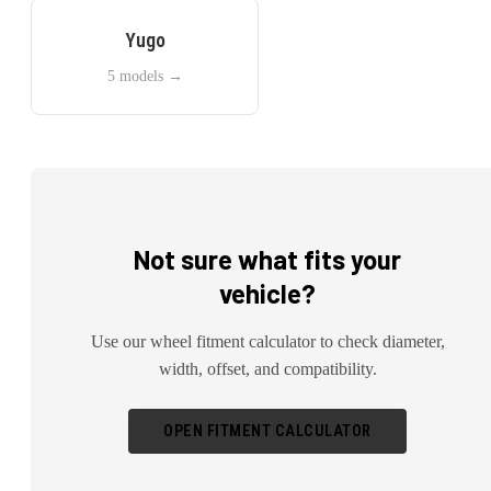
Yugo
5
models →
Not sure what fits your
vehicle?
Use our wheel fitment calculator to check diameter,
width, offset, and compatibility.
OPEN FITMENT CALCULATOR