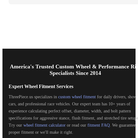
Footer
Start
America's Trusted Custom Wheel & Performance Ri
Specialists Since 2014
Expert Wheel Fitment Services
ThreePiece.us specializes in
custom wheel fitment
for daily drivers, show
cars, and professional race vehicles. Our expert team has 10+ years of
experience calculating perfect offset, diameter, width, and bolt pattern
specifications for aggressive stance, flush fitment, and stretched tire setups
Try our
wheel fitment calculator
or read our
fitment FAQ
. We guarantee
proper fitment or we'll make it right.