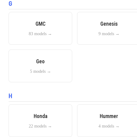
G
GMC
Genesis
83
models →
9
models →
Geo
5
models →
H
Honda
Hummer
22
models →
4
models →