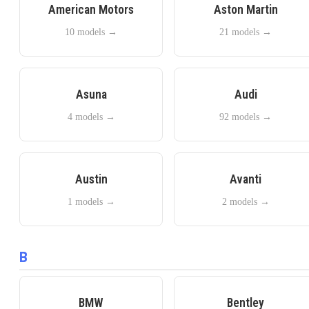
American Motors
Aston Martin
10
models →
21
models →
Asuna
Audi
4
models →
92
models →
Austin
Avanti
1
models →
2
models →
B
BMW
Bentley