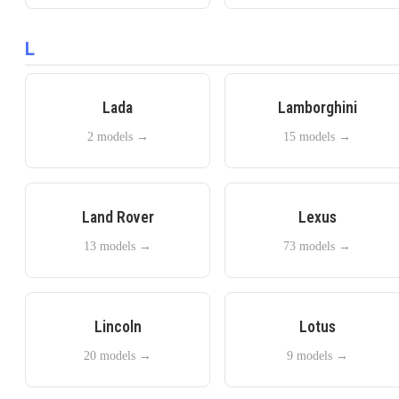
L
Lada
Lamborghini
2
models →
15
models →
Land Rover
Lexus
13
models →
73
models →
Lincoln
Lotus
20
models →
9
models →