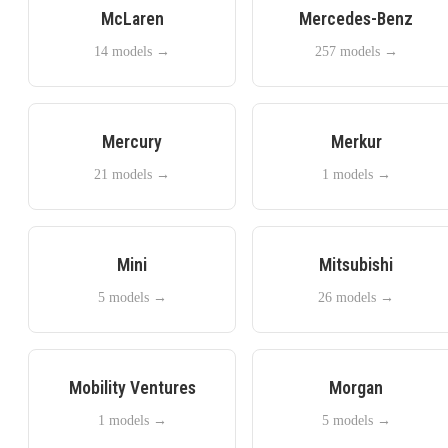
McLaren
Mercedes-Benz
14
models →
257
models →
Mercury
Merkur
21
models →
1
models →
Mini
Mitsubishi
5
models →
26
models →
Mobility Ventures
Morgan
1
models →
5
models →