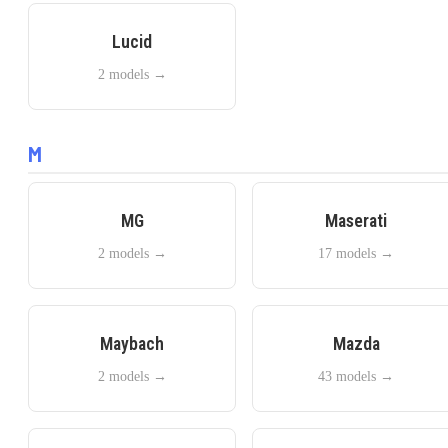
Lucid
2
models →
M
MG
Maserati
2
models →
17
models →
Maybach
Mazda
2
models →
43
models →