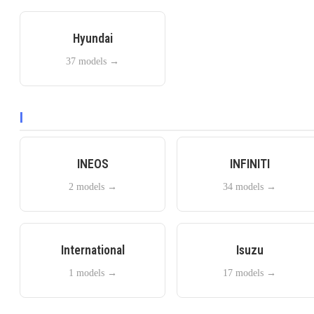
Hyundai
37
models →
I
INEOS
INFINITI
2
models →
34
models →
International
Isuzu
1
models →
17
models →