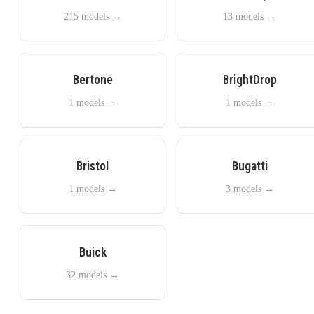
215
models →
13
models →
Bertone
BrightDrop
1
models →
1
models →
Bristol
Bugatti
1
models →
3
models →
Buick
32
models →