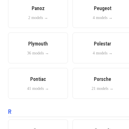
Panoz
Peugeot
2
models →
4
models →
Plymouth
Polestar
36
models →
4
models →
Pontiac
Porsche
41
models →
21
models →
R