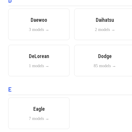
D
Daewoo
Daihatsu
3
models →
2
models →
DeLorean
Dodge
1
models →
85
models →
E
Eagle
7
models →