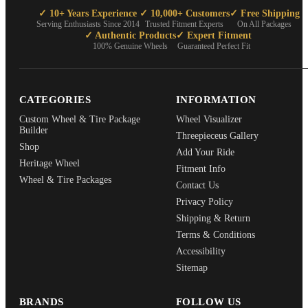
✓ 10+ Years Experience
✓ 10,000+ Customers
✓ Free Shipping
Serving Enthusiasts Since 2014
Trusted Fitment Experts
On All Packages
✓ Authentic Products
✓ Expert Fitment
100% Genuine Wheels
Guaranteed Perfect Fit
CATEGORIES
INFORMATION
Custom Wheel & Tire Package
Wheel Visualizer
Builder
Threepieceus Gallery
Shop
Add Your Ride
Heritage Wheel
Fitment Info
Wheel & Tire Packages
Contact Us
Privacy Policy
Shipping & Return
Terms & Conditions
Accessibility
Sitemap
BRANDS
FOLLOW US