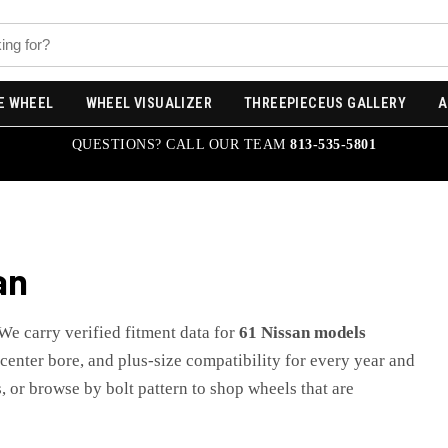
E WHEEL
WHEEL VISUALIZER
THREEPIECEUS GALLERY
A
QUESTIONS? CALL OUR TEAM
813-535-5801
an
 We carry verified fitment data for
61
Nissan
models
, center bore, and plus-size compatibility for every year and
, or browse by bolt pattern to shop wheels that are