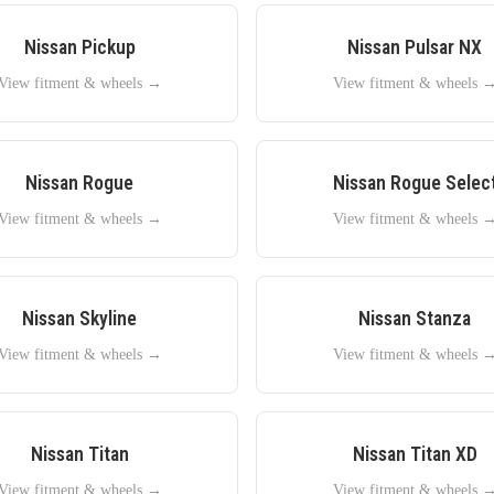
Nissan
Pickup
Nissan
Pulsar NX
View fitment & wheels →
View fitment & wheels 
Nissan
Rogue
Nissan
Rogue Selec
View fitment & wheels →
View fitment & wheels 
Nissan
Skyline
Nissan
Stanza
View fitment & wheels →
View fitment & wheels 
Nissan
Titan
Nissan
Titan XD
View fitment & wheels →
View fitment & wheels 