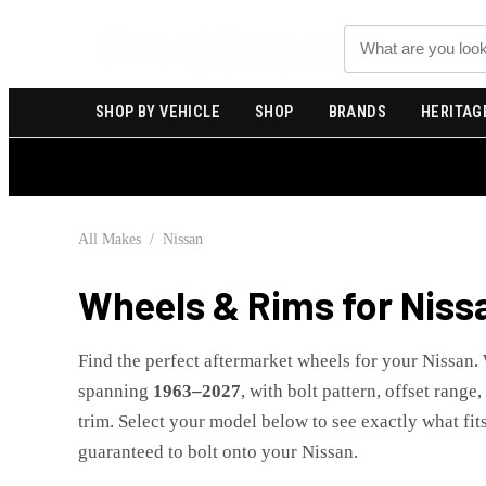
Search
SHOP BY VEHICLE
SHOP
BRANDS
HERITAG
All Makes
/
Nissan
Wheels & Rims for
Niss
Find the perfect aftermarket wheels for your
Nissan
.
spanning
1963
–
2027
, with bolt pattern, offset range
trim. Select your model below to see exactly what fits
guaranteed to bolt onto your
Nissan
.