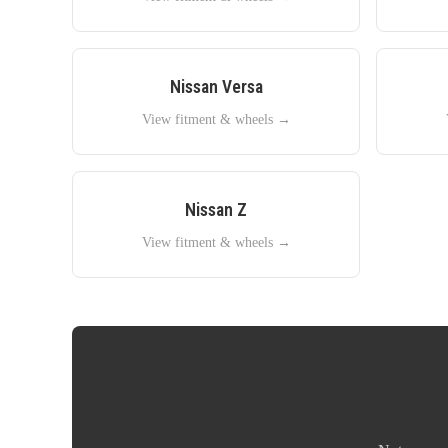
Nissan
Versa
View fitment & wheels →
Nissan
Z
View fitment & wheels →