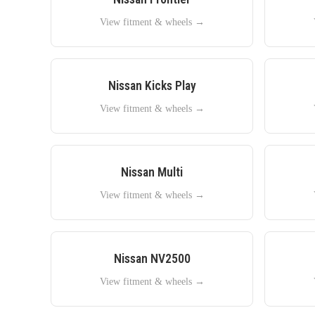
View fitment & wheels →
Nissan
Kicks Play
View fitment & wheels →
Nissan
Multi
View fitment & wheels →
Nissan
NV2500
View fitment & wheels →