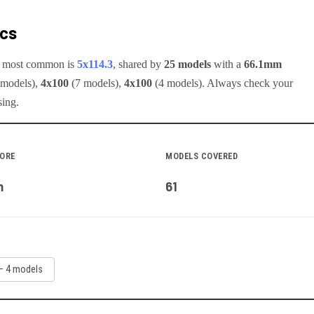
ecs
he most common is
5x114.3
, shared by
25
models
with a
66.1
mm
model
s
)
,
4x100
(
7
model
s
)
,
4x100
(
4
model
s
)
.
Always check your
sing.
BORE
MODELS COVERED
m
61
—
4
model
s