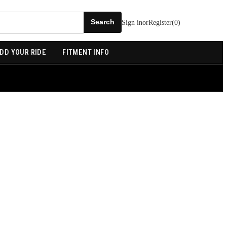
Sign in
or
Register
(
0
)
DD YOUR RIDE
FITMENT INFO