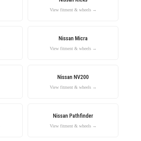
→
View fitment & wheels →
Nissan
Micra
→
View fitment & wheels →
Nissan
NV200
→
View fitment & wheels →
Nissan
Pathfinder
→
View fitment & wheels →