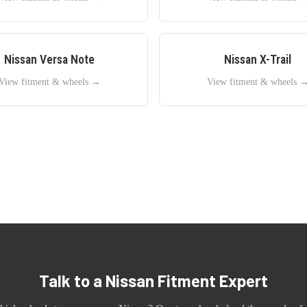
Nissan
Versa Note
Nissan
X-Trail
View fitment & wheels →
View fitment & wheels 
Talk to a
Nissan
Fitment Expert