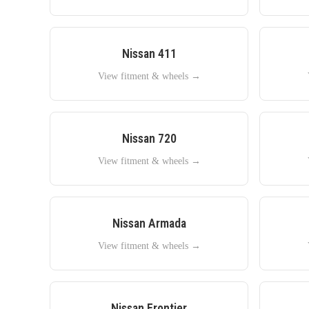
Nissan
411
View fitment & wheels →
Nissan
720
View fitment & wheels →
Nissan
Armada
View fitment & wheels →
Nissan
Frontier