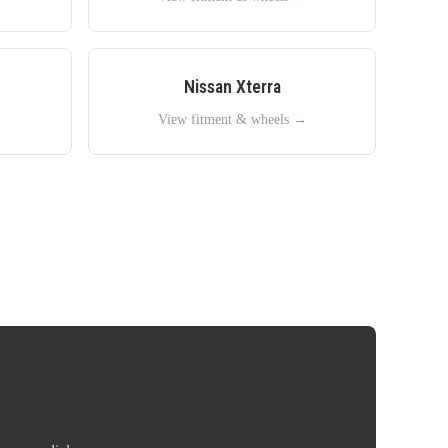
Nissan
Xterra
→
View fitment & wheels →