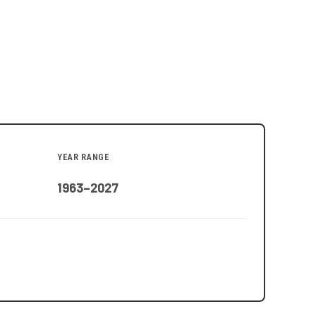
YEAR RANGE
1963–2027