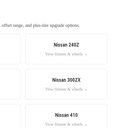
 offset range, and plus-size upgrade options.
Nissan
240Z
→
View fitment & wheels →
Nissan
300ZX
→
View fitment & wheels →
Nissan
410
→
View fitment & wheels →