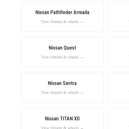
Nissan
Pathfinder Armada
View fitment & wheels →
Nissan
Quest
View fitment & wheels →
Nissan
Sentra
View fitment & wheels →
Nissan
TITAN XD
View fitment & wheels →