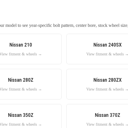
r model to see year-specific bolt pattern, center bore, stock wheel size,
Nissan
210
Nissan
240SX
View fitment & wheels →
View fitment & wheels 
Nissan
280Z
Nissan
280ZX
View fitment & wheels →
View fitment & wheels 
Nissan
350Z
Nissan
370Z
View fitment & wheels →
View fitment & wheels 