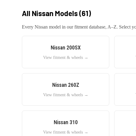
All
Nissan
Models (
61
)
Every
Nissan
model in our fitment database, A–Z. Select you
Nissan
200SX
View fitment & wheels →
Nissan
260Z
View fitment & wheels →
Nissan
310
View fitment & wheels →