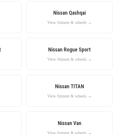
Nissan
Qashqai
→
View fitment & wheels →
t
Nissan
Rogue Sport
→
View fitment & wheels →
Nissan
TITAN
→
View fitment & wheels →
Nissan
Van
→
View fitment & wheels →