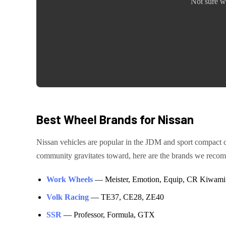
Not sure w
Best Wheel Brands for
Nissan
Nissan
vehicles are
popular in the JDM and sport compact
community gravitates toward, here are the brands we rec
Work Wheels
—
Meister, Emotion, Equip, CR Kiwami
Volk Racing
—
TE37, CE28, ZE40
SSR
—
Professor, Formula, GTX