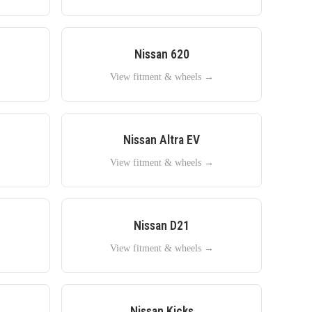
Nissan
620
→
View fitment & wheels →
Nissan
Altra EV
→
View fitment & wheels →
Nissan
D21
→
View fitment & wheels →
Nissan
Kicks