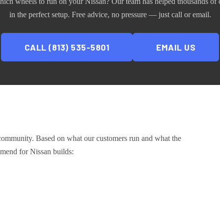
hich wheels to run on your
Nissan
? Our team has helped thousands of 
in the perfect setup. Free advice, no pressure — just call or email.
CALL (813) 535-5801
EMAIL US
 community
. Based on what our customers run and what the
ommend for
Nissan
builds: