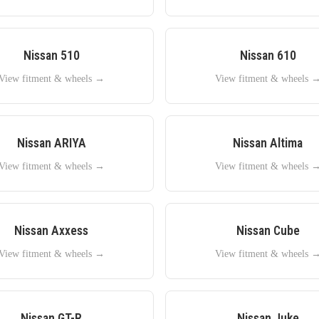
Nissan
510
Nissan
610
View fitment & wheels →
View fitment & wheels 
Nissan
ARIYA
Nissan
Altima
View fitment & wheels →
View fitment & wheels 
Nissan
Axxess
Nissan
Cube
View fitment & wheels →
View fitment & wheels 
Nissan
GT-R
Nissan
Juke