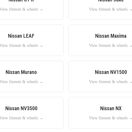
View fitment & wheels →
View fitment & wheels 
Nissan
LEAF
Nissan
Maxima
View fitment & wheels →
View fitment & wheels 
Nissan
Murano
Nissan
NV1500
View fitment & wheels →
View fitment & wheels 
Nissan
NV3500
Nissan
NX
View fitment & wheels →
View fitment & wheels 