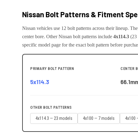
Nissan
Bolt Patterns & Fitment Sp
Nissan
vehicles use
12
bolt pattern
s
across their lineup. T
center bore.
Other
Nissan
bolt patterns include
4x114.3
(
23
specific model page for the exact bolt pattern before purcha
PRIMARY BOLT PATTERN
CENTER 
5x114.3
66.1
m
OTHER BOLT PATTERNS
4x114.3
—
23
model
s
4x100
—
7
model
s
4x100