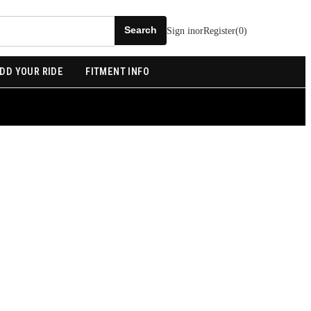
Sign in
or
Register
(
0
)
DD YOUR RIDE
FITMENT INFO