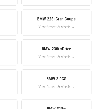
BMW
228i Gran Coupe
→
View fitment & wheels →
BMW
230i xDrive
→
View fitment & wheels →
BMW
3.0CS
→
View fitment & wheels →
BMW
318is