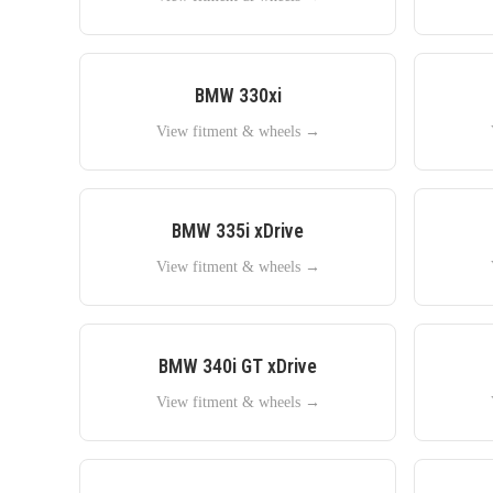
BMW
330xi
View fitment & wheels →
BMW
335i xDrive
View fitment & wheels →
BMW
340i GT xDrive
View fitment & wheels →