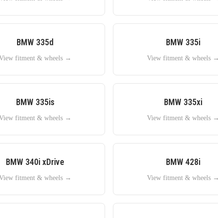
BMW
335d
BMW
335i
View fitment & wheels →
View fitment & wheels 
BMW
335is
BMW
335xi
View fitment & wheels →
View fitment & wheels 
BMW
340i xDrive
BMW
428i
View fitment & wheels →
View fitment & wheels 