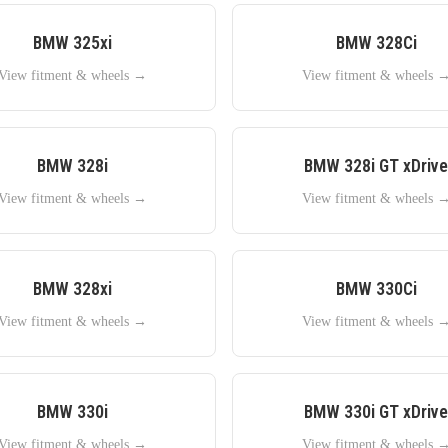
BMW
325xi
BMW
328Ci
View fitment & wheels →
View fitment & wheels 
BMW
328i
BMW
328i GT xDrive
View fitment & wheels →
View fitment & wheels 
BMW
328xi
BMW
330Ci
View fitment & wheels →
View fitment & wheels 
BMW
330i
BMW
330i GT xDrive
View fitment & wheels →
View fitment & wheels 