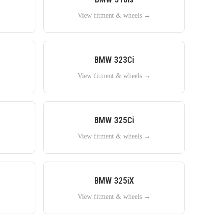
→
View fitment & wheels →
BMW
323Ci
→
View fitment & wheels →
BMW
325Ci
→
View fitment & wheels →
BMW
325iX
→
View fitment & wheels →