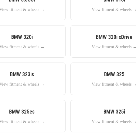
View fitment & wheels →
View fitment & wheels 
BMW
320i
BMW
320i xDrive
View fitment & wheels →
View fitment & wheels 
BMW
323is
BMW
325
View fitment & wheels →
View fitment & wheels 
BMW
325es
BMW
325i
View fitment & wheels →
View fitment & wheels 