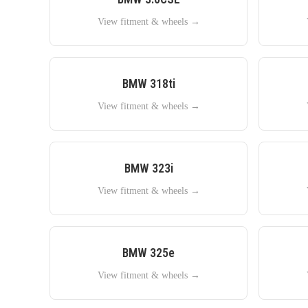
View fitment & wheels →
BMW
318ti
View fitment & wheels →
BMW
323i
View fitment & wheels →
BMW
325e
View fitment & wheels →