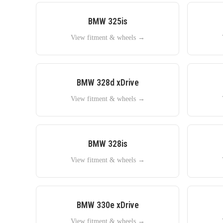
BMW
325is
View fitment & wheels →
BMW
328d xDrive
View fitment & wheels →
BMW
328is
View fitment & wheels →
BMW
330e xDrive
View fitment & wheels →