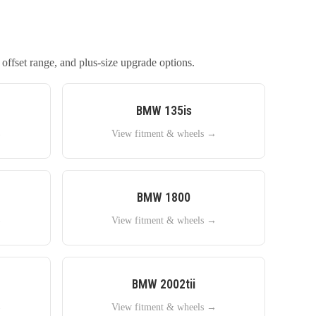
 offset range, and plus-size upgrade options.
BMW
135is
→
View fitment & wheels →
BMW
1800
→
View fitment & wheels →
BMW
2002tii
→
View fitment & wheels →