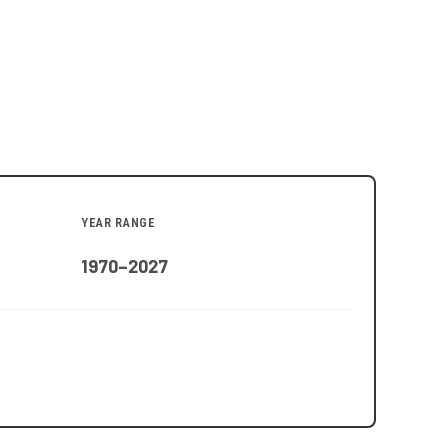
YEAR RANGE
1970–2027