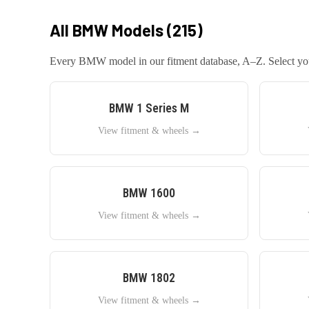
All
BMW
Models (
215
)
Every
BMW
model in our fitment database, A–Z. Select your
BMW
1 Series M
View fitment & wheels →
BMW
1600
View fitment & wheels →
BMW
1802
View fitment & wheels →