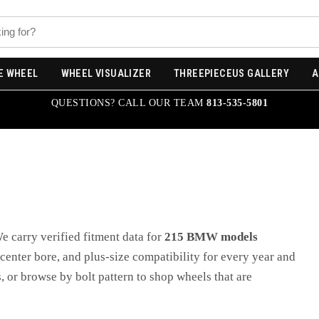
E WHEEL
WHEEL VISUALIZER
THREEPIECEUS GALLERY
A
QUESTIONS? CALL OUR TEAM
813-535-5801
We carry verified fitment data for
215
BMW
models
, center bore, and plus-size compatibility for every year and
, or browse by bolt pattern to shop wheels that are