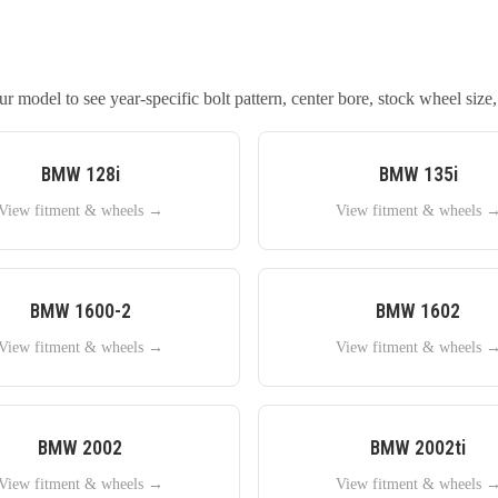
 model to see year-specific bolt pattern, center bore, stock wheel size,
BMW
128i
BMW
135i
View fitment & wheels →
View fitment & wheels 
BMW
1600-2
BMW
1602
View fitment & wheels →
View fitment & wheels 
BMW
2002
BMW
2002ti
View fitment & wheels →
View fitment & wheels 