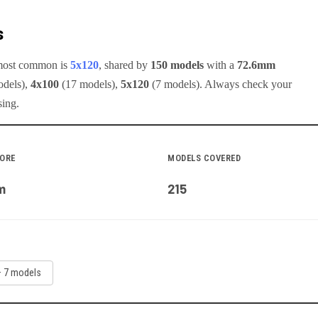
s
 most common is
5x120
, shared by
150
models
with a
72.6
mm
del
s
)
,
4x100
(
17
model
s
)
,
5x120
(
7
model
s
)
.
Always check your
sing.
BORE
MODELS COVERED
m
215
—
7
model
s