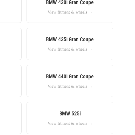
BMW
430i Gran Coupe
→
View fitment & wheels →
BMW
435i Gran Coupe
→
View fitment & wheels →
BMW
440i Gran Coupe
→
View fitment & wheels →
BMW
525i
→
View fitment & wheels →