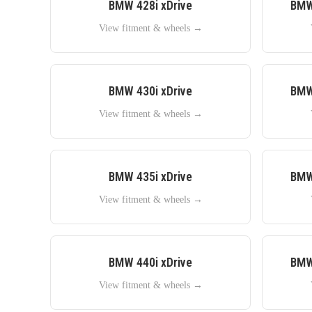
BMW
428i xDrive
BM
View fitment & wheels →
BMW
430i xDrive
BM
View fitment & wheels →
BMW
435i xDrive
BM
View fitment & wheels →
BMW
440i xDrive
BM
View fitment & wheels →