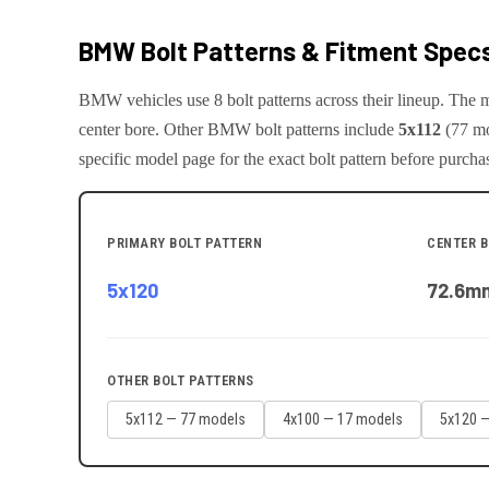
BMW
Bolt Patterns & Fitment Spec
BMW
vehicles use
8
bolt pattern
s
across their lineup. The
center bore.
Other
BMW
bolt patterns include
5x112
(
77
mo
specific model page for the exact bolt pattern before purcha
PRIMARY BOLT PATTERN
CENTER 
5x120
72.6
m
OTHER BOLT PATTERNS
5x112
—
77
model
s
4x100
—
17
model
s
5x120