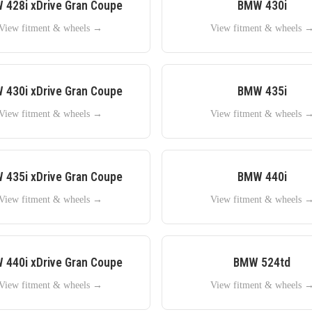
W
428i xDrive Gran Coupe
BMW
430i
View fitment & wheels →
View fitment & wheels 
W
430i xDrive Gran Coupe
BMW
435i
View fitment & wheels →
View fitment & wheels 
W
435i xDrive Gran Coupe
BMW
440i
View fitment & wheels →
View fitment & wheels 
W
440i xDrive Gran Coupe
BMW
524td
View fitment & wheels →
View fitment & wheels 