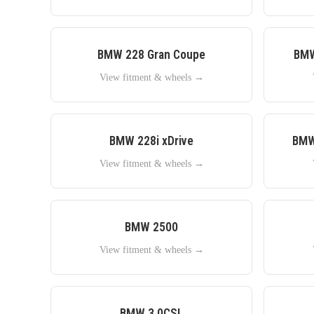
BMW
228 Gran Coupe
BM
View fitment & wheels →
BMW
228i xDrive
BM
View fitment & wheels →
BMW
2500
View fitment & wheels →
BMW
3.0CSL