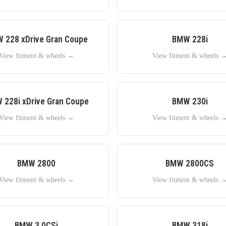
W
228 xDrive Gran Coupe
BMW
228i
View fitment & wheels →
View fitment & wheels 
W
228i xDrive Gran Coupe
BMW
230i
View fitment & wheels →
View fitment & wheels 
BMW
2800
BMW
2800CS
View fitment & wheels →
View fitment & wheels 
BMW
3.0CSi
BMW
318i