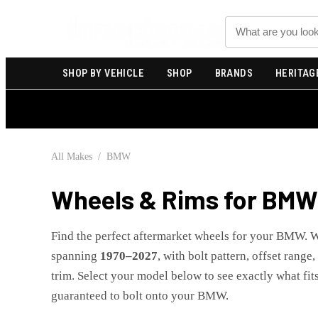
Search
SHOP BY VEHICLE
SHOP
BRANDS
HERITAG
All Makes
/
BMW
Wheels & Rims for
BMW
Find the perfect aftermarket wheels for your
BMW
. 
spanning
1970
–
2027
, with bolt pattern, offset range
trim. Select your model below to see exactly what fits
guaranteed to bolt onto your
BMW
.