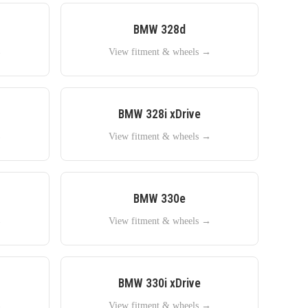
BMW
328d
→
View fitment & wheels →
BMW
328i xDrive
→
View fitment & wheels →
BMW
330e
→
View fitment & wheels →
BMW
330i xDrive
→
View fitment & wheels →