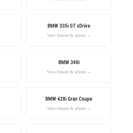
BMW
335i GT xDrive
→
View fitment & wheels →
BMW
340i
→
View fitment & wheels →
BMW
428i Gran Coupe
→
View fitment & wheels →