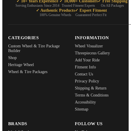
✓ 10+ Years Experience
✓ 10,000+ Customers
✓ Free Shipping
Serving Enthusiasts Since 2014
Trusted Fitment Experts
On All Packages
✓ Authentic Products
✓ Expert Fitment
100% Genuine Wheels
Guaranteed Perfect Fit
CATEGORIES
INFORMATION
Custom Wheel & Tire Package
Wheel Visualizer
Builder
Threepieceus Gallery
Shop
Add Your Ride
Heritage Wheel
Fitment Info
Wheel & Tire Packages
Contact Us
Privacy Policy
Shipping & Return
Terms & Conditions
Accessibility
Sitemap
BRANDS
FOLLOW US