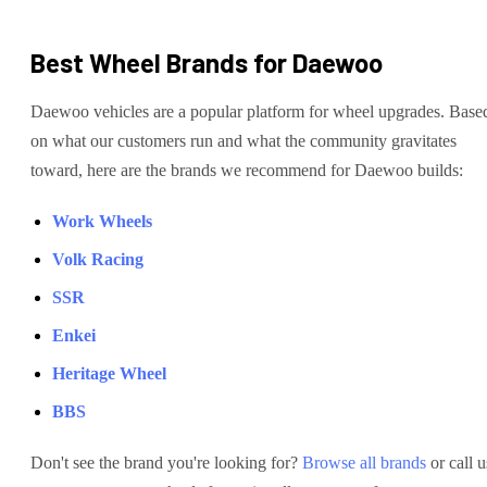
Best Wheel Brands for
Daewoo
Daewoo
vehicles are
a popular platform for wheel upgrades
. Base
on what our customers run and what the community gravitates
toward, here are the brands we recommend for
Daewoo
builds:
Work Wheels
Volk Racing
SSR
Enkei
Heritage Wheel
BBS
Don't see the brand you're looking for?
Browse all brands
or call u