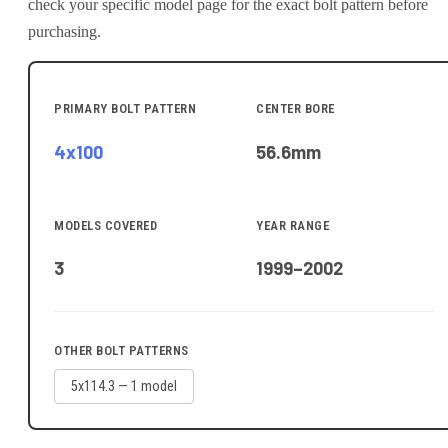
check your specific model page for the exact bolt pattern before
purchasing.
PRIMARY BOLT PATTERN
CENTER BORE
4x100
56.6
mm
MODELS COVERED
YEAR RANGE
3
1999–2002
OTHER BOLT PATTERNS
5x114.3
—
1
model