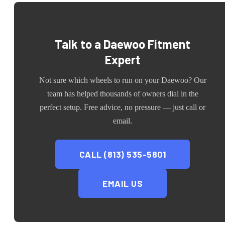
Talk to a
Daewoo
Fitment
Expert
Not sure which wheels to run on your
Daewoo
? Our
team has helped thousands of owners dial in the
perfect setup. Free advice, no pressure — just call or
email.
CALL (813) 535-5801
EMAIL US