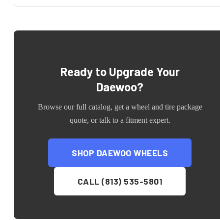
Ready to Upgrade Your
Daewoo
?
Browse our full catalog, get a wheel and tire package
quote, or talk to a fitment expert.
SHOP
DAEWOO
WHEELS
CALL (813) 535-5801