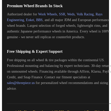
Premium Wheel Brands In Stock
Authorized dealer for
Work Wheels
,
SSR
,
Weds
,
Volk Racing
,
Rays
Engineering
,
Enkei
,
BBS
, and all major JDM and European performance
wheel brands. Largest selection of forged wheels, lightweight rims, and
authentic Japanese performance wheels in America. Every wheel is 100%
genuine - we never sell replicas or counterfeit products.
Free Shipping & Expert Support
Free shipping on all wheel & tire packages within the continental US.
Professional mounting and balancing by expert technicians. 30-day return
on unmounted wheels. Financing available through Affirm, Klarna, PayPa
Credit, and Snap Finance. Contact our fitment specialists at
sales@threepiece.us
for personalized wheel recommendations and sizing
advice.