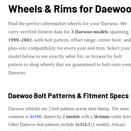
Wheels & Rims for
Daewo
Find the perfect aftermarket wheels for your
Daewoo
. We
carry verified fitment data for
3
Daewoo
models
spanning
1999
–
2002
, with bolt pattern, offset range, center bore, an
plus-size compatibility for every year and trim. Select your
model below to see exactly what fits, or browse by bolt
pattern to shop wheels that are guaranteed to bolt onto you
Daewoo
.
Daewoo
Bolt Patterns & Fitment Specs
Daewoo
vehicles use
2
bolt pattern
s
across their lineup. The most
common is
4x100
, shared by
2
models
with a
56.6
mm
center bore
Other
Daewoo
bolt patterns include
5x114.3
(
1
model
)
.
Always