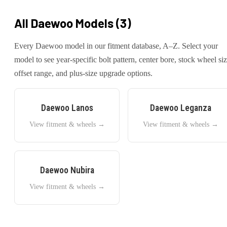
All
Daewoo
Models (
3
)
Every
Daewoo
model in our fitment database, A–Z. Select your
model to see year-specific bolt pattern, center bore, stock wheel siz
offset range, and plus-size upgrade options.
Daewoo
Lanos
Daewoo
Leganza
View fitment & wheels →
View fitment & wheels →
Daewoo
Nubira
View fitment & wheels →