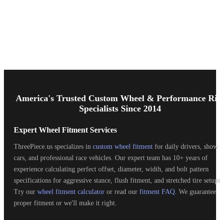
Footer
Start
America's Trusted Custom Wheel & Performance Ri
Specialists Since 2014
Expert Wheel Fitment Services
ThreePiece.us specializes in
custom wheel fitment
for daily drivers, show
cars, and professional race vehicles. Our expert team has 10+ years of
experience calculating perfect offset, diameter, width, and bolt pattern
specifications for aggressive stance, flush fitment, and stretched tire setups
Try our
wheel fitment calculator
or read our
fitment FAQ
. We guarantee
proper fitment or we'll make it right.