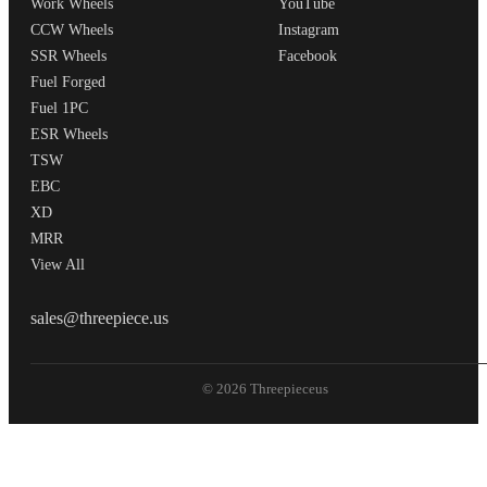
Work Wheels
YouTube
CCW Wheels
Instagram
SSR Wheels
Facebook
Fuel Forged
Fuel 1PC
ESR Wheels
TSW
EBC
XD
MRR
View All
THREEPIECEUS
sales@threepiece.us
© 2026 Threepieceus