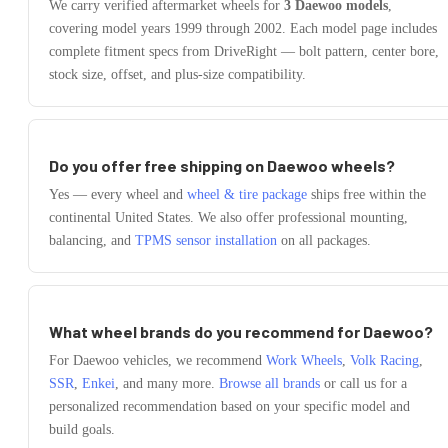
We carry verified aftermarket wheels for
3
Daewoo
models
,
covering model years
1999
through
2002
. Each model page includes
complete fitment specs from DriveRight — bolt pattern, center bore,
stock size, offset, and plus-size compatibility.
Do you offer free shipping on
Daewoo
wheels?
Yes — every wheel and
wheel & tire package
ships free within the
continental United States. We also offer professional mounting,
balancing, and
TPMS sensor installation
on all packages.
What wheel brands do you recommend for
Daewoo
?
For
Daewoo
vehicles, we recommend
Work Wheels
,
Volk Racing
,
SSR
,
Enkei
, and many more.
Browse all brands
or call us for a
personalized recommendation based on your specific model and
build goals.