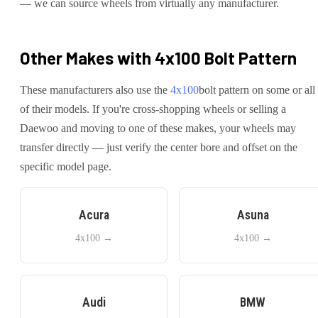
— we can source wheels from virtually any manufacturer.
Other Makes with
4x100
Bolt Pattern
These manufacturers also use the
4x100
bolt pattern on some or all
of their models. If you're cross-shopping wheels or selling a
Daewoo
and moving to one of these makes, your wheels may
transfer directly — just verify the center bore and offset on the
specific model page.
Acura
Asuna
4x100
→
4x100
→
Audi
BMW