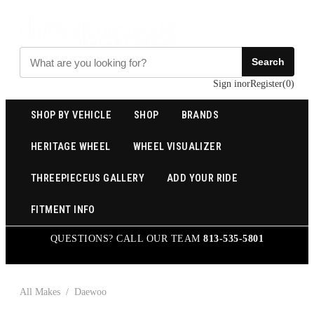
Search
Sign in
or
Register
(
0
)
SHOP BY VEHICLE
SHOP
BRANDS
HERITAGE WHEEL
WHEEL VISUALIZER
THREEPIECEUS GALLERY
ADD YOUR RIDE
FITMENT INFO
QUESTIONS? CALL OUR TEAM
813-535-5801
All Makes
/
Daewoo