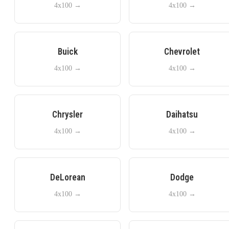
4x100
→
4x100
→
Buick
Chevrolet
4x100
→
4x100
→
Chrysler
Daihatsu
4x100
→
4x100
→
DeLorean
Dodge
4x100
→
4x100
→