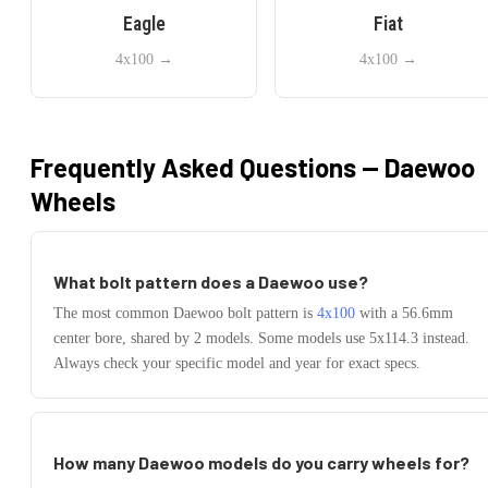
Eagle
Fiat
4x100
→
4x100
→
Frequently Asked Questions —
Daewoo
Wheels
What bolt pattern does a
Daewoo
use?
The most common
Daewoo
bolt pattern is
4x100
with a
56.6
mm
center bore, shared by
2
models.
Some models use
5x114.3
instead.
Always check your specific model and year for exact specs.
How many
Daewoo
models do you carry wheels for?