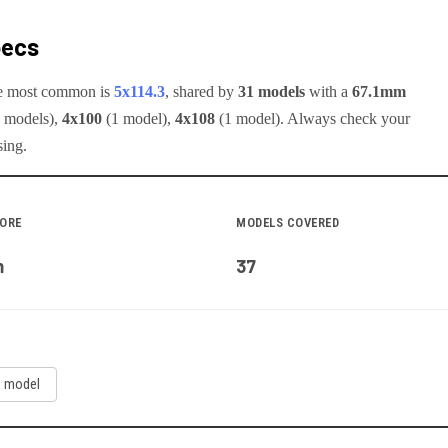
pecs
he most common is
5x114.3
, shared by
31
models
with a
67.1
mm
model
s
)
,
4x100
(
1
model
)
,
4x108
(
1
model
)
.
Always check your
sing.
BORE
MODELS COVERED
m
37
1
model