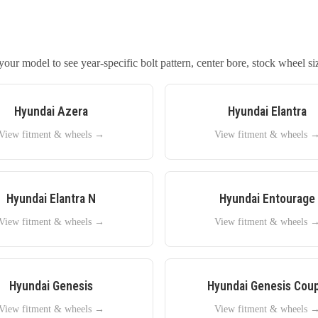
our model to see year-specific bolt pattern, center bore, stock wheel siz
Hyundai
Azera
Hyundai
Elantra
View fitment & wheels →
View fitment & wheels 
Hyundai
Elantra N
Hyundai
Entourage
View fitment & wheels →
View fitment & wheels 
Hyundai
Genesis
Hyundai
Genesis Cou
View fitment & wheels →
View fitment & wheels 