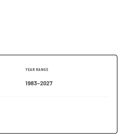
YEAR RANGE
1983–2027