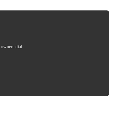
 owners dial