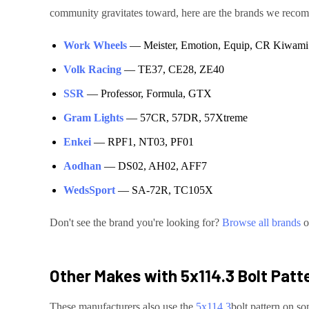
community gravitates toward, here are the brands we rec
Work Wheels
—
Meister, Emotion, Equip, CR Kiwami
Volk Racing
—
TE37, CE28, ZE40
SSR
—
Professor, Formula, GTX
Gram Lights
—
57CR, 57DR, 57Xtreme
Enkei
—
RPF1, NT03, PF01
Aodhan
—
DS02, AH02, AFF7
WedsSport
—
SA-72R, TC105X
Don't see the brand you're looking for?
Browse all brands
o
Other Makes with
5x114.3
Bolt Patt
These manufacturers also use the
5x114.3
bolt pattern on so