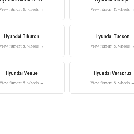
View fitment & wheels →
View fitment & wheels 
Hyundai
Tiburon
Hyundai
Tucson
View fitment & wheels →
View fitment & wheels 
Hyundai
Venue
Hyundai
Veracruz
View fitment & wheels →
View fitment & wheels 