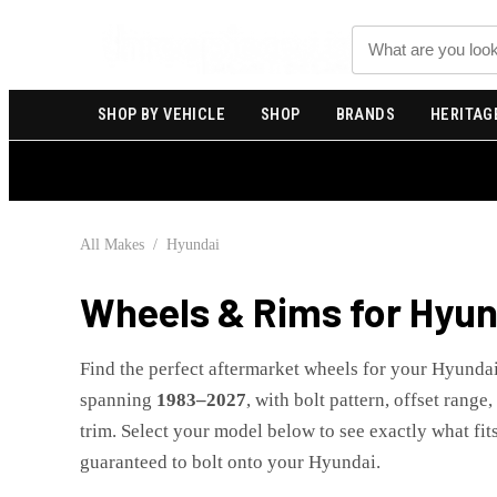
Search
SHOP BY VEHICLE
SHOP
BRANDS
HERITAG
All Makes
/
Hyundai
Wheels & Rims for
Hyun
Find the perfect aftermarket wheels for your
Hyunda
spanning
1983
–
2027
, with bolt pattern, offset range
trim. Select your model below to see exactly what fits
guaranteed to bolt onto your
Hyundai
.