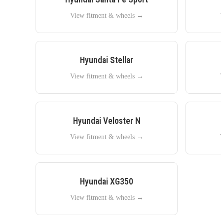
View fitment & wheels →
Hyundai
Stellar
View fitment & wheels →
Hyundai
Veloster N
View fitment & wheels →
Hyundai
XG350
View fitment & wheels →