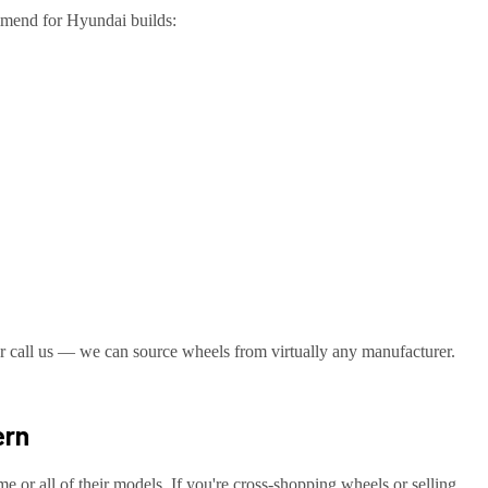
ommend for
Hyundai
builds:
r call us — we can source wheels from virtually any manufacturer.
ern
me or all of their models. If you're cross-shopping wheels or selling