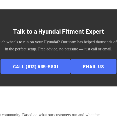
Talk to a
Hyundai
Fitment Expert
ich wheels to run on your
Hyundai
? Our team has helped thousands of
in the perfect setup. Free advice, no pressure — just call or email.
CALL (813) 535-5801
EMAIL US
ct community
. Based on what our customers run and what the