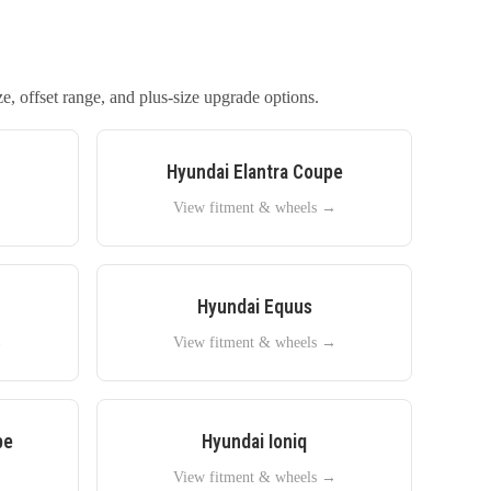
e, offset range, and plus-size upgrade options.
Hyundai
Elantra Coupe
→
View fitment & wheels →
Hyundai
Equus
→
View fitment & wheels →
pe
Hyundai
Ioniq
→
View fitment & wheels →