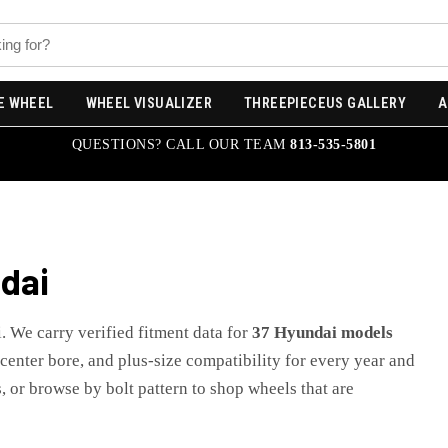
E WHEEL
WHEEL VISUALIZER
THREEPIECEUS GALLERY
A
QUESTIONS? CALL OUR TEAM
813-535-5801
dai
i
. We carry verified fitment data for
37
Hyundai
models
, center bore, and plus-size compatibility for every year and
, or browse by bolt pattern to shop wheels that are