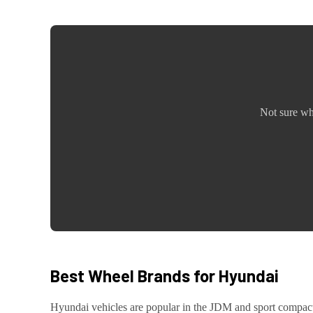
Not sure wh
Best Wheel Brands for
Hyundai
Hyundai
vehicles are
popular in the JDM and sport compa