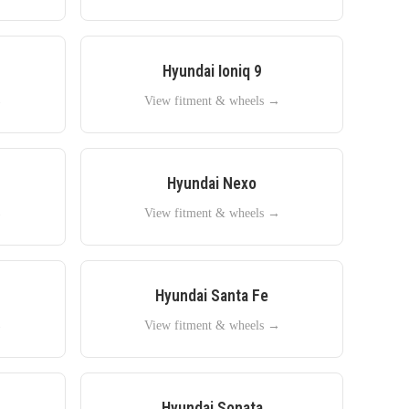
Hyundai
Ioniq 9
→
View fitment & wheels →
Hyundai
Nexo
→
View fitment & wheels →
Hyundai
Santa Fe
→
View fitment & wheels →
Hyundai
Sonata