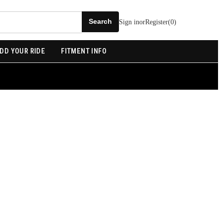
Sign in
or
Register
(
0
)
DD YOUR RIDE
FITMENT INFO