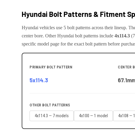
Hyundai
Bolt Patterns & Fitment S
Hyundai
vehicles use
5
bolt pattern
s
across their lineup. T
center bore.
Other
Hyundai
bolt patterns include
4x114.3
(
7
specific model page for the exact bolt pattern before purcha
PRIMARY BOLT PATTERN
CENTER 
5x114.3
67.1
m
OTHER BOLT PATTERNS
4x114.3
—
7
model
s
4x100
—
1
model
4x108
—