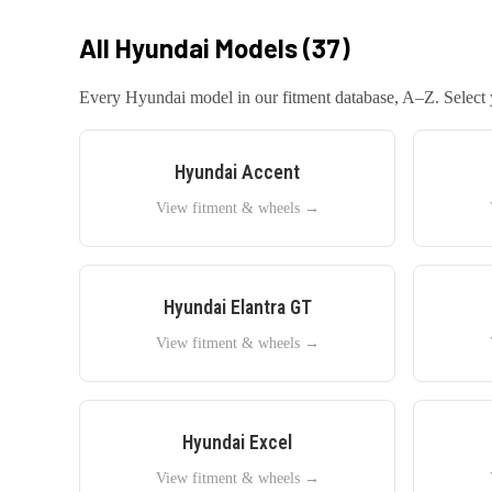
All
Hyundai
Models (
37
)
Every
Hyundai
model in our fitment database, A–Z. Select y
Hyundai
Accent
View fitment & wheels →
Hyundai
Elantra GT
View fitment & wheels →
Hyundai
Excel
View fitment & wheels →