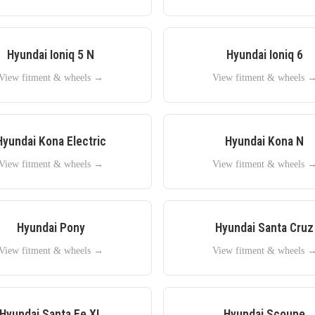
Hyundai
Ioniq 5 N
Hyundai
Ioniq 6
View fitment & wheels →
View fitment & wheels 
Hyundai
Kona Electric
Hyundai
Kona N
View fitment & wheels →
View fitment & wheels 
Hyundai
Pony
Hyundai
Santa Cruz
View fitment & wheels →
View fitment & wheels 
Hyundai
Santa Fe XL
Hyundai
Scoupe