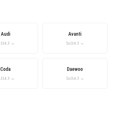
Audi
Avanti
x114.3
→
5x114.3
→
Coda
Daewoo
x114.3
→
5x114.3
→