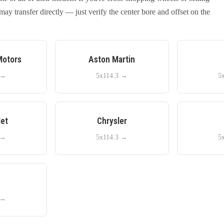
y transfer directly — just verify the center bore and offset on the
Motors
Aston Martin
→
5x114.3
→
5
let
Chrysler
→
5x114.3
→
5
e
→