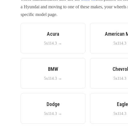
a
Hyundai
and moving to one of these makes, your wheels ma
specific model page.
Acura
American 
5x114.3
→
5x114.3
BMW
Chevro
5x114.3
→
5x114.3
Dodge
Eagl
5x114.3
→
5x114.3