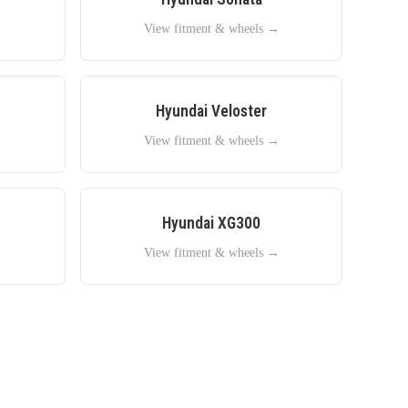
→
View fitment & wheels →
Hyundai
Veloster
→
View fitment & wheels →
Hyundai
XG300
→
View fitment & wheels →