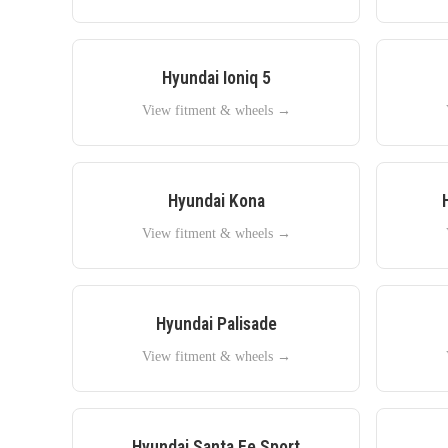
Hyundai
Ioniq 5
View fitment & wheels →
Hyundai
Kona
View fitment & wheels →
Hyundai
Palisade
View fitment & wheels →
Hyundai
Santa Fe Sport