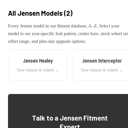
All
Jensen
Models (
2
)
Every
Jensen
model in our fitment database, A–Z. Select your
model to see year-specific bolt pattern, center bore, stock wheel siz
offset range, and plus-size upgrade options.
Jensen
Healey
Jensen
Interceptor
View fitment & wheels →
View fitment & wheels →
Talk to a
Jensen
Fitment
Expert