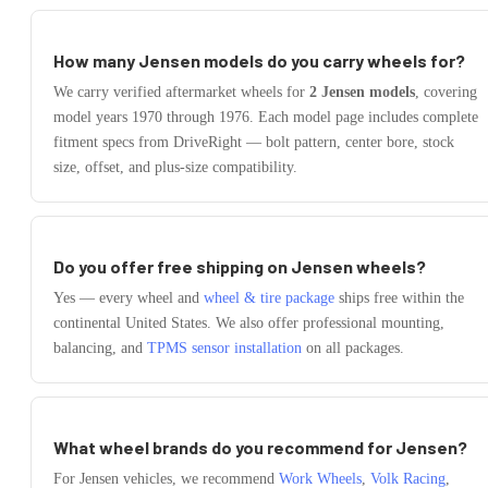
How many
Jensen
models do you carry wheels for?
We carry verified aftermarket wheels for
2
Jensen
models
, covering
model years
1970
through
1976
. Each model page includes complete
fitment specs from DriveRight — bolt pattern, center bore, stock
size, offset, and plus-size compatibility.
Do you offer free shipping on
Jensen
wheels?
Yes — every wheel and
wheel & tire package
ships free within the
continental United States. We also offer professional mounting,
balancing, and
TPMS sensor installation
on all packages.
What wheel brands do you recommend for
Jensen
?
For
Jensen
vehicles, we recommend
Work Wheels
,
Volk Racing
,