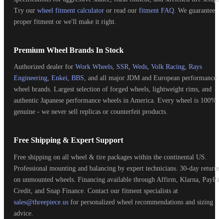
Try our
wheel fitment calculator
or read our
fitment FAQ
. We guarantee
proper fitment or we'll make it right.
Premium Wheel Brands In Stock
Authorized dealer for
Work Wheels
,
SSR
,
Weds
,
Volk Racing
,
Rays
Engineering
,
Enkei
,
BBS
, and all major JDM and European performance
wheel brands. Largest selection of forged wheels, lightweight rims, and
authentic Japanese performance wheels in America. Every wheel is 100%
genuine - we never sell replicas or counterfeit products.
Free Shipping & Expert Support
Free shipping on all wheel & tire packages within the continental US.
Professional mounting and balancing by expert technicians. 30-day return
on unmounted wheels. Financing available through Affirm, Klarna, PayPa
Credit, and Snap Finance. Contact our fitment specialists at
sales@threepiece.us
for personalized wheel recommendations and sizing
advice.