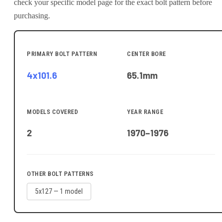
check your specific model page for the exact bolt pattern before
purchasing.
PRIMARY BOLT PATTERN
CENTER BORE
4x101.6
65.1
mm
MODELS COVERED
YEAR RANGE
2
1970–1976
OTHER BOLT PATTERNS
5x127
—
1
model