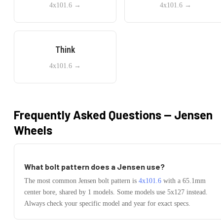
4x101.6
→
4x101.6
→
Think
4x101.6
→
Frequently Asked Questions —
Jensen
Wheels
What bolt pattern does a
Jensen
use?
The most common
Jensen
bolt pattern is
4x101.6
with a
65.1
mm
center bore, shared by
1
models.
Some models use
5x127
instead.
Always check your specific model and year for exact specs.