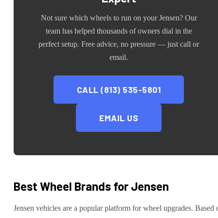
Not sure which wheels to run on your
Jensen
? Our
team has helped thousands of owners dial in the
perfect setup. Free advice, no pressure — just call or
email.
CALL (813) 535-5801
EMAIL US
Best Wheel Brands for
Jensen
Jensen
vehicles are
a popular platform for wheel upgrades
. Based 