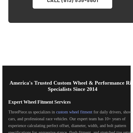
Footer
Start
America's Trusted Custom Wheel & Performance Ri
Specialists Since 2014
Expert Wheel Fitment Services
ThreePiece.us specializes in
custom wheel fitment
for daily drivers, show
cars, and professional race vehicles. Our expert team has 10+ years of
experience calculating perfect offset, diameter, width, and bolt pattern
specifications for aggressive stance, flush fitment, and stretched tire setups