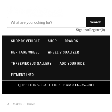
Search
Sign in
or
Register
(
0
)
SHOP BY VEHICLE
SHOP
BRANDS
HERITAGE WHEEL
WHEEL VISUALIZER
THREEPIECEUS GALLERY
ADD YOUR RIDE
FITMENT INFO
QUESTIONS? CALL OUR TEAM
813-535-5801
All Makes
/
Jensen