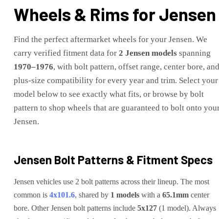
Wheels & Rims for
Jensen
Find the perfect aftermarket wheels for your
Jensen
. We
carry verified fitment data for
2
Jensen
models
spanning
1970
–
1976
, with bolt pattern, offset range, center bore, an
plus-size compatibility for every year and trim. Select your
model below to see exactly what fits, or browse by bolt
pattern to shop wheels that are guaranteed to bolt onto you
Jensen
.
Jensen
Bolt Patterns & Fitment Specs
Jensen
vehicles use
2
bolt pattern
s
across their lineup. The most
common is
4x101.6
, shared by
1
models
with a
65.1
mm
center
bore.
Other
Jensen
bolt patterns include
5x127
(
1
model
)
.
Always