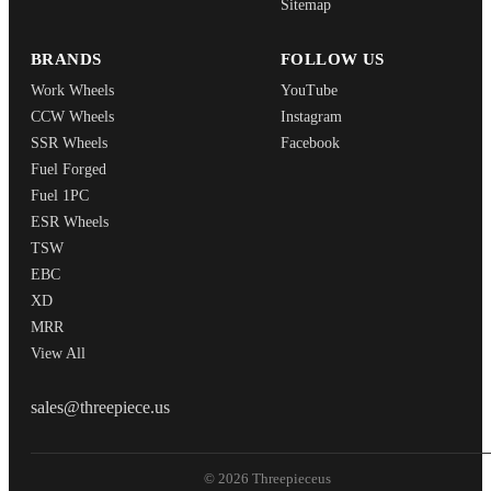
Sitemap
BRANDS
FOLLOW US
Work Wheels
YouTube
CCW Wheels
Instagram
SSR Wheels
Facebook
Fuel Forged
Fuel 1PC
ESR Wheels
TSW
EBC
XD
MRR
View All
THREEPIECEUS
sales@threepiece.us
© 2026 Threepieceus