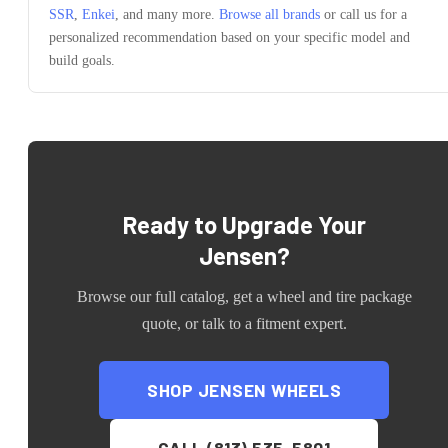
SSR
,
Enkei
, and many more.
Browse all brands
or call us for a
personalized recommendation based on your specific model and
build goals.
Ready to Upgrade Your
Jensen
?
Browse our full catalog, get a wheel and tire package
quote, or talk to a fitment expert.
SHOP
JENSEN
WHEELS
CALL (813) 535-5801