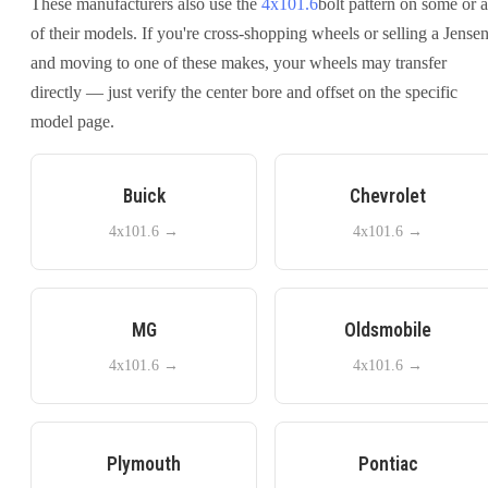
These manufacturers also use the
4x101.6
bolt pattern on some or a
of their models. If you're cross-shopping wheels or selling a
Jense
and moving to one of these makes, your wheels may transfer
directly — just verify the center bore and offset on the specific
model page.
Buick
Chevrolet
4x101.6
→
4x101.6
→
MG
Oldsmobile
4x101.6
→
4x101.6
→
Plymouth
Pontiac