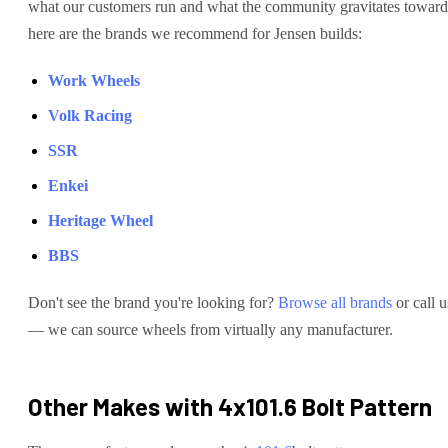
what our customers run and what the community gravitates toward
here are the brands we recommend for
Jensen
builds:
Work Wheels
Volk Racing
SSR
Enkei
Heritage Wheel
BBS
Don't see the brand you're looking for?
Browse all brands
or call u
— we can source wheels from virtually any manufacturer.
Other Makes with
4x101.6
Bolt Pattern