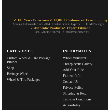
✓ 10+ Years Experience
✓ 10,000+ Customers
✓ Free Shipping
Serving Enthusiasts Since 2014
Trusted Fitment Experts
On All Packages
✓ Authentic Products
✓ Expert Fitment
100% Genuine Wheels
Guaranteed Perfect Fit
CATEGORIES
INFORMATION
Custom Wheel & Tire Package
Wheel Visualizer
Builder
Threepieceus Gallery
Shop
Add Your Ride
Heritage Wheel
Fitment Info
Wheel & Tire Packages
Contact Us
Privacy Policy
Shipping & Return
Terms & Conditions
Accessibility