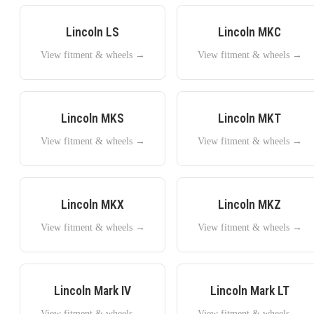
Lincoln
LS
Lincoln
MKC
View fitment & wheels →
View fitment & wheels →
Lincoln
MKS
Lincoln
MKT
View fitment & wheels →
View fitment & wheels →
Lincoln
MKX
Lincoln
MKZ
View fitment & wheels →
View fitment & wheels →
Lincoln
Mark IV
Lincoln
Mark LT
View fitment & wheels →
View fitment & wheels →