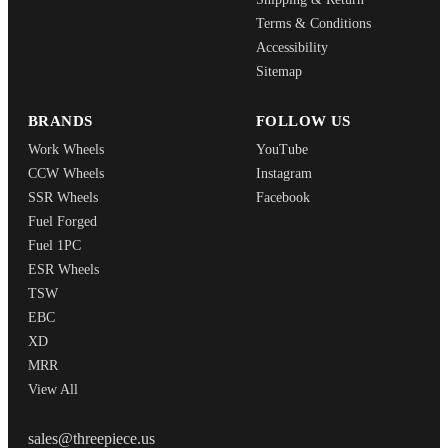
Terms & Conditions
Accessibility
Sitemap
BRANDS
FOLLOW US
Work Wheels
YouTube
CCW Wheels
Instagram
SSR Wheels
Facebook
Fuel Forged
Fuel 1PC
ESR Wheels
TSW
EBC
XD
MRR
View All
THREEPIECEUS
sales@threepiece.us