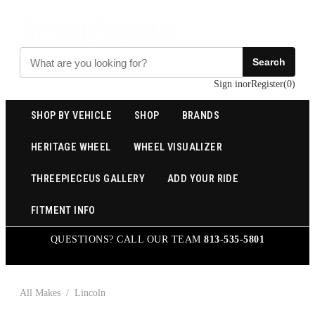
Search
Sign in
or
Register
(
0
)
SHOP BY VEHICLE
SHOP
BRANDS
HERITAGE WHEEL
WHEEL VISUALIZER
THREEPIECEUS GALLERY
ADD YOUR RIDE
FITMENT INFO
QUESTIONS? CALL OUR TEAM
813-535-5801
All Makes
/
Lincoln