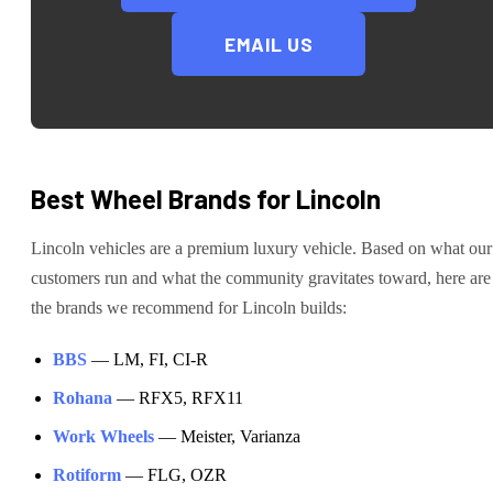
EMAIL US
Best Wheel Brands for
Lincoln
Lincoln
vehicles are
a premium luxury vehicle
. Based on what our
customers run and what the community gravitates toward, here are
the brands we recommend for
Lincoln
builds:
BBS
—
LM, FI, CI-R
Rohana
—
RFX5, RFX11
Work Wheels
—
Meister, Varianza
Rotiform
—
FLG, OZR