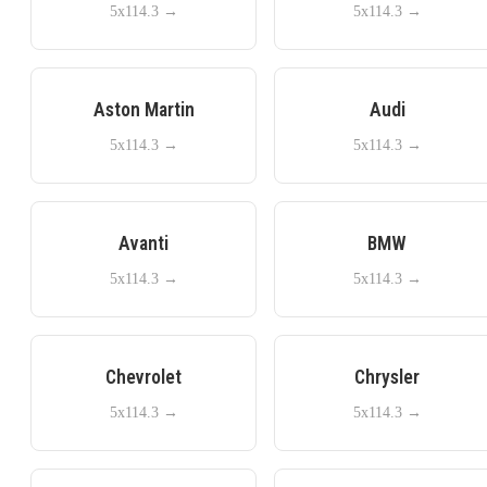
5x114.3
→
5x114.3
→
Aston Martin
Audi
5x114.3
→
5x114.3
→
Avanti
BMW
5x114.3
→
5x114.3
→
Chevrolet
Chrysler
5x114.3
→
5x114.3
→