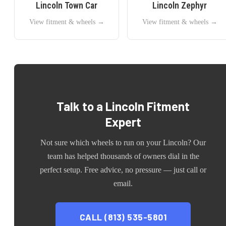
Lincoln
Town Car
Lincoln
Zephyr
View fitment & wheels →
View fitment & wheels →
Talk to a
Lincoln
Fitment
Expert
Not sure which wheels to run on your
Lincoln
? Our
team has helped thousands of owners dial in the
perfect setup. Free advice, no pressure — just call or
email.
CALL (813) 535-5801