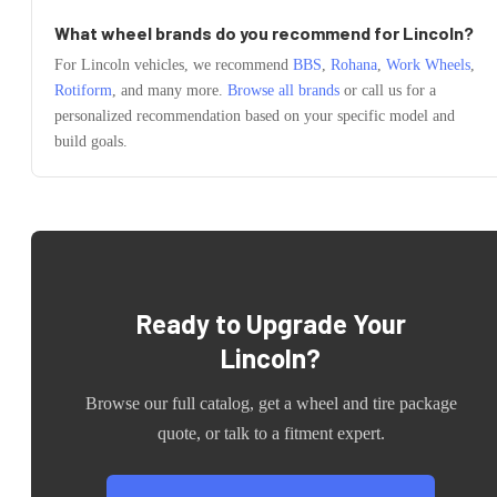
What wheel brands do you recommend for
Lincoln
?
For
Lincoln
vehicles, we recommend
BBS
,
Rohana
,
Work Wheels
,
Rotiform
, and many more.
Browse all brands
or call us for a
personalized recommendation based on your specific model and
build goals.
Ready to Upgrade Your
Lincoln
?
Browse our full catalog, get a wheel and tire package
quote, or talk to a fitment expert.