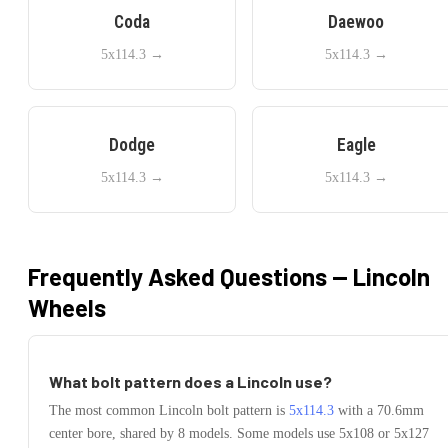
Coda
Daewoo
5x114.3
→
5x114.3
→
Dodge
Eagle
5x114.3
→
5x114.3
→
Frequently Asked Questions —
Lincoln
Wheels
What bolt pattern does a
Lincoln
use?
The most common
Lincoln
bolt pattern is
5x114.3
with a
70.6
mm
center bore, shared by
8
models.
Some models use
5x108 or 5x127