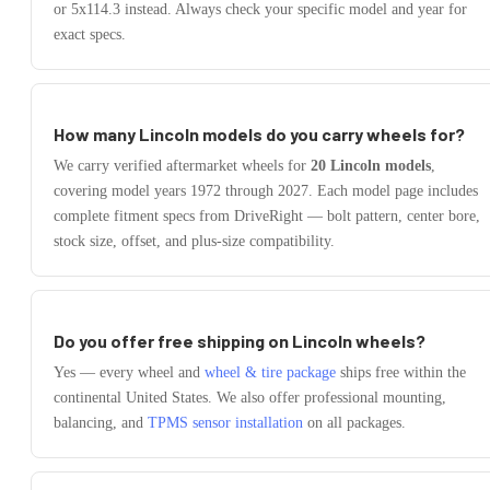
or 5x114.3
instead.
Always check your specific model and year for
exact specs.
How many
Lincoln
models do you carry wheels for?
We carry verified aftermarket wheels for
20
Lincoln
models
,
covering model years
1972
through
2027
. Each model page includes
complete fitment specs from DriveRight — bolt pattern, center bore,
stock size, offset, and plus-size compatibility.
Do you offer free shipping on
Lincoln
wheels?
Yes — every wheel and
wheel & tire package
ships free within the
continental United States. We also offer professional mounting,
balancing, and
TPMS sensor installation
on all packages.