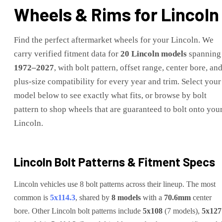
Wheels & Rims for
Lincoln
Find the perfect aftermarket wheels for your
Lincoln
. We
carry verified fitment data for
20
Lincoln
models
spanning
1972
–
2027
, with bolt pattern, offset range, center bore, an
plus-size compatibility for every year and trim. Select your
model below to see exactly what fits, or browse by bolt
pattern to shop wheels that are guaranteed to bolt onto you
Lincoln
.
Lincoln
Bolt Patterns & Fitment Specs
Lincoln
vehicles use
8
bolt pattern
s
across their lineup. The most
common is
5x114.3
, shared by
8
models
with a
70.6
mm
center
bore.
Other
Lincoln
bolt patterns include
5x108
(
7
model
s
)
,
5x127