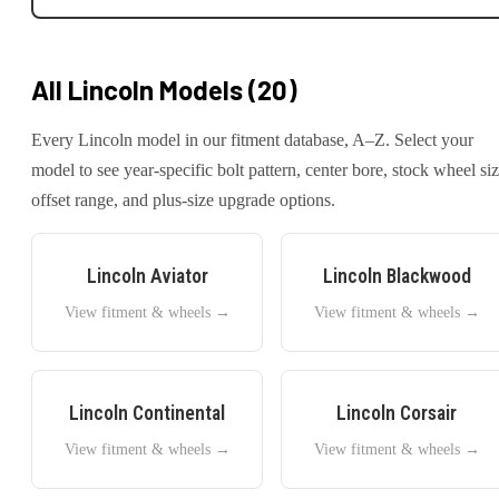
All
Lincoln
Models (
20
)
Every
Lincoln
model in our fitment database, A–Z. Select your
model to see year-specific bolt pattern, center bore, stock wheel siz
offset range, and plus-size upgrade options.
Lincoln
Aviator
Lincoln
Blackwood
View fitment & wheels →
View fitment & wheels →
Lincoln
Continental
Lincoln
Corsair
View fitment & wheels →
View fitment & wheels →