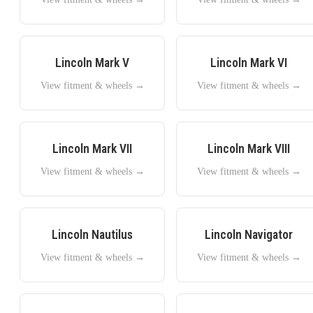
Lincoln
Mark V
Lincoln
Mark VI
View fitment & wheels →
View fitment & wheels →
Lincoln
Mark VII
Lincoln
Mark VIII
View fitment & wheels →
View fitment & wheels →
Lincoln
Nautilus
Lincoln
Navigator
View fitment & wheels →
View fitment & wheels →