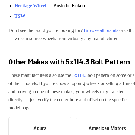
Heritage Wheel
—
Bushido, Kokoro
TSW
Don't see the brand you're looking for?
Browse all brands
or call u
— we can source wheels from virtually any manufacturer.
Other Makes with
5x114.3
Bolt Pattern
These manufacturers also use the
5x114.3
bolt pattern on some or a
of their models. If you're cross-shopping wheels or selling a
Linco
and moving to one of these makes, your wheels may transfer
directly — just verify the center bore and offset on the specific
model page.
Acura
American Motors