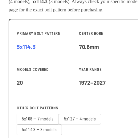
(
4
model
s
)
,
5x114.3
(
3
model
s
)
.
Always check your specific mode
page for the exact bolt pattern before purchasing.
PRIMARY BOLT PATTERN
CENTER BORE
5x114.3
70.6
mm
MODELS COVERED
YEAR RANGE
20
1972–2027
OTHER BOLT PATTERNS
5x108
—
7
model
s
5x127
—
4
model
s
5x114.3
—
3
model
s