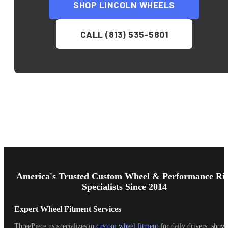
SHOP
LINCOLN
WHEELS
CALL (813) 535-5801
Footer
Start
America's Trusted Custom Wheel & Performance Ri
Specialists Since 2014
Expert Wheel Fitment Services
ThreePiece.us specializes in
custom wheel fitment
for daily drivers, show