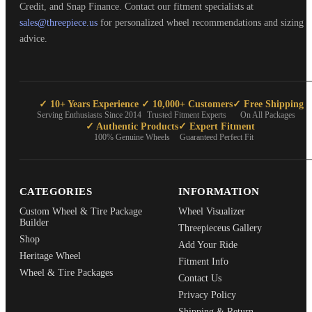
Credit, and Snap Finance. Contact our fitment specialists at
sales@threepiece.us
for personalized wheel recommendations and sizing
advice.
✓ 10+ Years Experience
✓ 10,000+ Customers
✓ Free Shipping
Serving Enthusiasts Since 2014
Trusted Fitment Experts
On All Packages
✓ Authentic Products
✓ Expert Fitment
100% Genuine Wheels
Guaranteed Perfect Fit
CATEGORIES
INFORMATION
Custom Wheel & Tire Package
Wheel Visualizer
Builder
Threepieceus Gallery
Shop
Add Your Ride
Heritage Wheel
Fitment Info
Wheel & Tire Packages
Contact Us
Privacy Policy
Shipping & Return