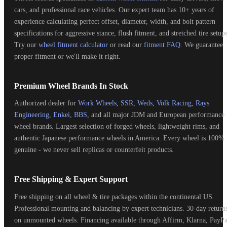
cars, and professional race vehicles. Our expert team has 10+ years of
experience calculating perfect offset, diameter, width, and bolt pattern
specifications for aggressive stance, flush fitment, and stretched tire setups
Try our
wheel fitment calculator
or read our
fitment FAQ
. We guarantee
proper fitment or we'll make it right.
Premium Wheel Brands In Stock
Authorized dealer for
Work Wheels
,
SSR
,
Weds
,
Volk Racing
,
Rays
Engineering
,
Enkei
,
BBS
, and all major JDM and European performance
wheel brands. Largest selection of forged wheels, lightweight rims, and
authentic Japanese performance wheels in America. Every wheel is 100%
genuine - we never sell replicas or counterfeit products.
Free Shipping & Expert Support
Free shipping on all wheel & tire packages within the continental US.
Professional mounting and balancing by expert technicians. 30-day return
on unmounted wheels. Financing available through Affirm, Klarna, PayPa