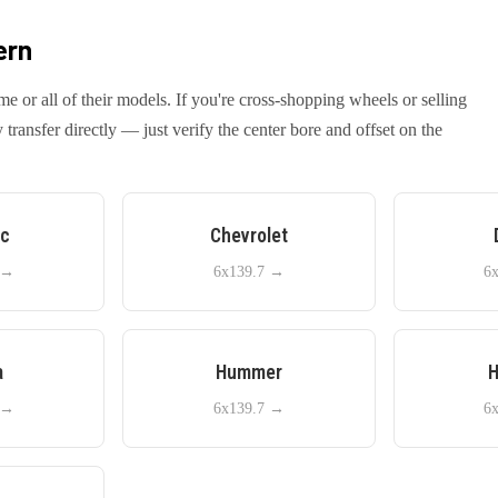
ern
me or all of their models. If you're cross-shopping wheels or selling
ansfer directly — just verify the center bore and offset on the
ac
Chevrolet
→
6x139.7
→
6
a
Hummer
H
→
6x139.7
→
6