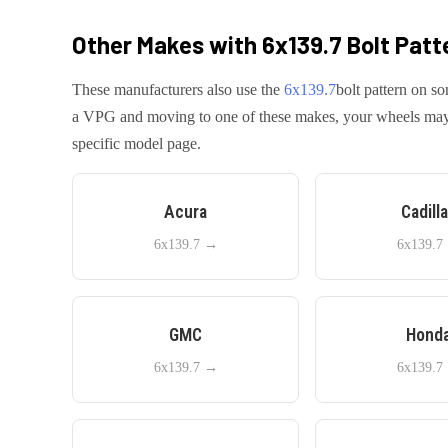
Other Makes with
6x139.7
Bolt Patt
These manufacturers also use the
6x139.7
bolt pattern on so
a
VPG
and moving to one of these makes, your wheels may tr
specific model page.
Acura
Cadill
6x139.7
→
6x139.7
GMC
Hond
6x139.7
→
6x139.7