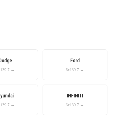
Dodge
Ford
x139.7
→
6x139.7
→
yundai
INFINITI
x139.7
→
6x139.7
→