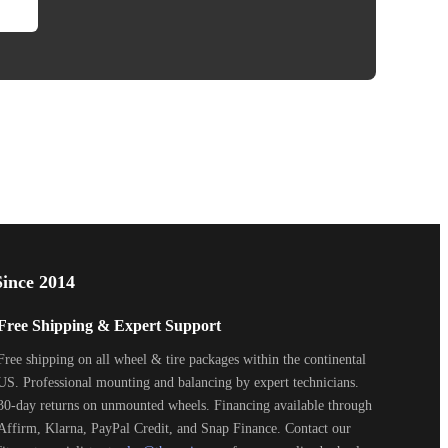
ince 2014
Free Shipping & Expert Support
Free shipping on all wheel & tire packages within the continental
US. Professional mounting and balancing by expert technicians.
30-day returns on unmounted wheels. Financing available through
Affirm, Klarna, PayPal Credit, and Snap Finance. Contact our