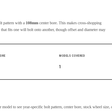
lt pattern with a
108
mm
center bore. This makes cross-shopping
at fits one will bolt onto another, though offset and diameter may
BORE
MODELS COVERED
1
model to see year-specific bolt pattern, center bore, stock wheel size, 