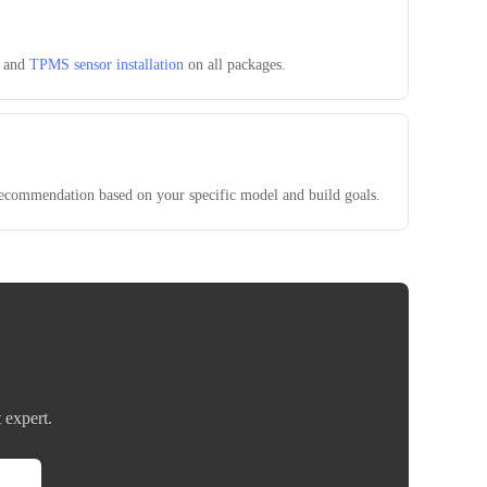
, and
TPMS sensor installation
on all packages.
 recommendation based on your specific model and build goals.
 expert.