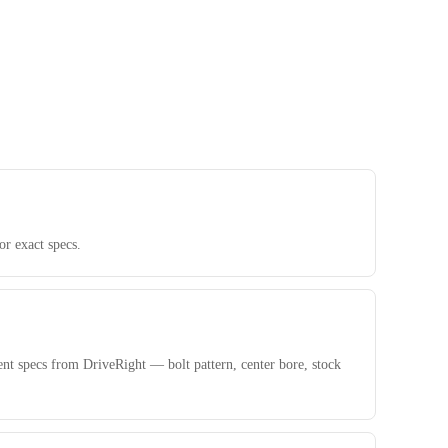
r exact specs.
nt specs from DriveRight — bolt pattern, center bore, stock