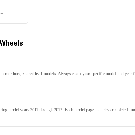
→
Wheels
center bore, shared by
1
models.
Always check your specific model and year fo
ering model years
2011
through
2012
. Each model page includes complete fitme