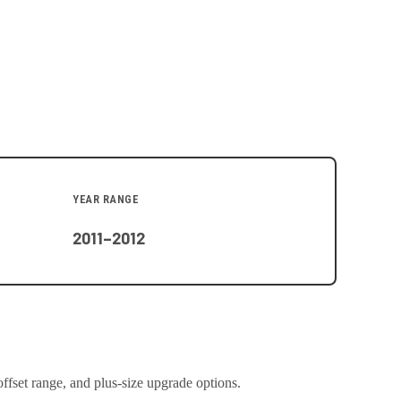
YEAR RANGE
2011–2012
offset range, and plus-size upgrade options.