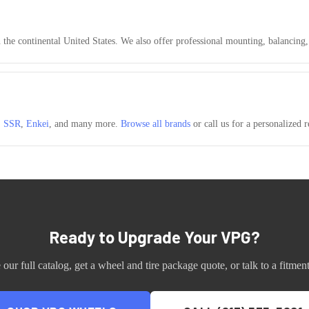
n the continental United States. We also offer professional mounting, balancing
,
SSR
,
Enkei
, and many more.
Browse all brands
or call us for a personalized
Ready to Upgrade Your
VPG
?
our full catalog, get a wheel and tire package quote, or talk to a fitment