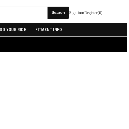
Sign in
or
Register
(
0
)
DD YOUR RIDE
FITMENT INFO