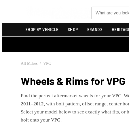
Search
SHOP BY VEHICLE
SHOP
BRANDS
HERITAG
All Makes
/
VPG
Wheels & Rims for
VPG
Find the perfect aftermarket wheels for your
VPG
. W
2011
–
2012
, with bolt pattern, offset range, center b
Select your model below to see exactly what fits, or 
bolt onto your
VPG
.