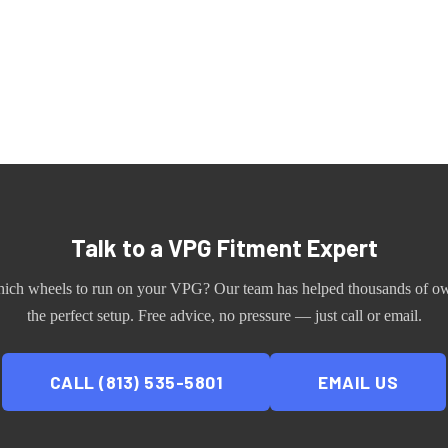
Talk to a
VPG
Fitment Expert
hich wheels to run on your
VPG
? Our team has helped thousands of ow
the perfect setup. Free advice, no pressure — just call or email.
CALL (813) 535-5801
EMAIL US