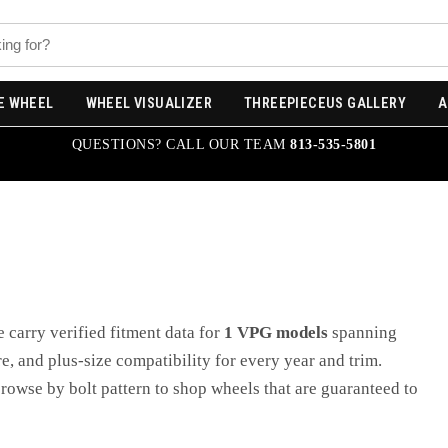
E WHEEL
WHEEL VISUALIZER
THREEPIECEUS GALLERY
A
QUESTIONS? CALL OUR TEAM
813-535-5801
e carry verified fitment data for
1
VPG
models
spanning
ore, and plus-size compatibility for every year and trim.
browse by bolt pattern to shop wheels that are guaranteed to