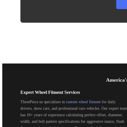
Footer
Start
America'
Expert Wheel Fitment Services
ThreePiece.us specializes in
custom wheel fitment
for daily
drivers, show cars, and professional race vehicles. Our expert tea
has 10+ years of experience calculating perfect offset, diameter,
width, and bolt pattern specifications for aggressive stance, flush