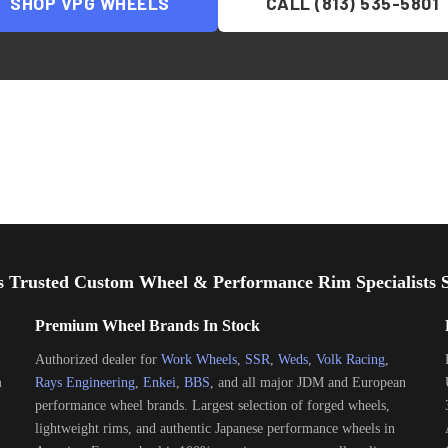
SHOP
VPG
WHEELS
CALL (813) 535-5801
s Trusted Custom Wheel & Performance Rim Specialists S
Premium Wheel Brands In Stock
Authorized dealer for
Work Wheels
,
SSR
,
Weds
,
Volk Racing
,
m
Rays Engineering
,
Enkei
,
BBS
, and all major JDM and European
performance wheel brands. Largest selection of forged wheels,
lightweight rims, and authentic Japanese performance wheels in