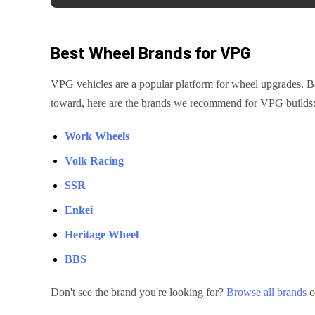
Best Wheel Brands for
VPG
VPG
vehicles are
a popular platform for wheel upgrades
. B
toward, here are the brands we recommend for
VPG
builds
Work Wheels
Volk Racing
SSR
Enkei
Heritage Wheel
BBS
Don't see the brand you're looking for?
Browse all brands
o