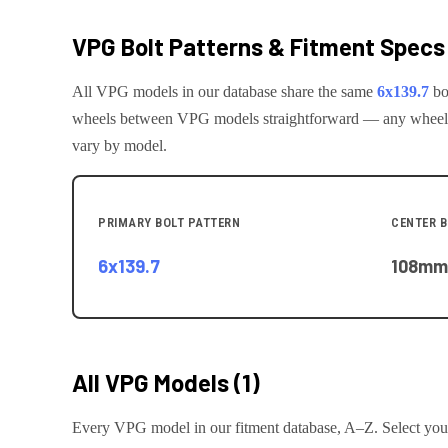
VPG
Bolt Patterns & Fitment Specs
All
VPG
models in our database share the same
6x139.7
bo
wheels between
VPG
models straightforward — any wheel th
vary by model.
PRIMARY BOLT PATTERN
CENTER 
6x139.7
108
mm
All
VPG
Models (
1
)
Every
VPG
model in our fitment database, A–Z. Select your 