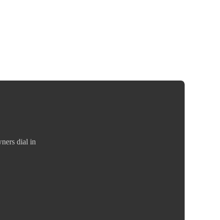
ners dial in