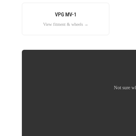
VPG
MV-1
View fitment & wheels →
Not sure w