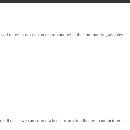
ased on what our customers run and what the community gravitates
:
r call us — we can source wheels from virtually any manufacturer.