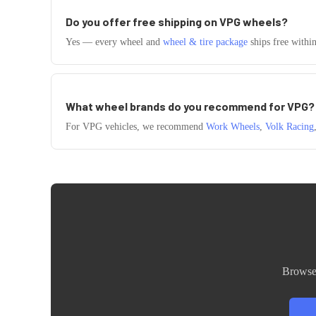
Do you offer free shipping on
VPG
wheels?
Yes — every wheel and
wheel & tire package
ships free withi
What wheel brands do you recommend for
VPG
?
For
VPG
vehicles, we recommend
Work Wheels
,
Volk Racing
Browse 