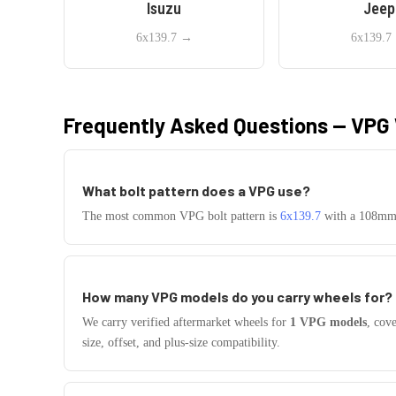
Isuzu
Jeep
6x139.7
→
6x139.7
Frequently Asked Questions —
VPG
What bolt pattern does a
VPG
use?
The most common
VPG
bolt pattern is
6x139.7
with a
108
mm 
How many
VPG
models do you carry wheels for?
We carry verified aftermarket wheels for
1
VPG
models
, cov
size, offset, and plus-size compatibility.