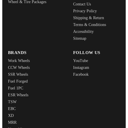
Wheel & Tire Packages
Contact Us
Privacy Policy
Shipping & Return
Terms & Conditions
Accessibility
Sitemap
BRANDS
FOLLOW US
Work Wheels
YouTube
CCW Wheels
Instagram
SSR Wheels
Facebook
Fuel Forged
Fuel 1PC
ESR Wheels
TSW
EBC
XD
MRR