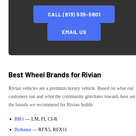
CALL (813) 535-5801
EMAIL US
Best Wheel Brands for
Rivian
Rivian
vehicles are
a premium luxury vehicle
. Based on what our
customers run and what the community gravitates toward, here are
the brands we recommend for
Rivian
builds:
BBS
—
LM, FI, CI-R
Rohana
—
RFX5, RFX11