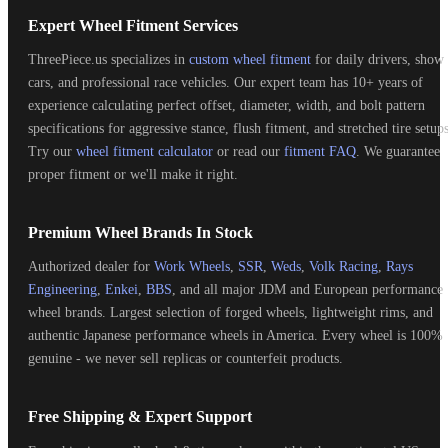
Expert Wheel Fitment Services
ThreePiece.us specializes in
custom wheel fitment
for daily drivers, show
cars, and professional race vehicles. Our expert team has 10+ years of
experience calculating perfect offset, diameter, width, and bolt pattern
specifications for aggressive stance, flush fitment, and stretched tire setups
Try our
wheel fitment calculator
or read our
fitment FAQ
. We guarantee
proper fitment or we'll make it right.
Premium Wheel Brands In Stock
Authorized dealer for
Work Wheels
,
SSR
,
Weds
,
Volk Racing
,
Rays
Engineering
,
Enkei
,
BBS
, and all major JDM and European performance
wheel brands. Largest selection of forged wheels, lightweight rims, and
authentic Japanese performance wheels in America. Every wheel is 100%
genuine - we never sell replicas or counterfeit products.
Free Shipping & Expert Support