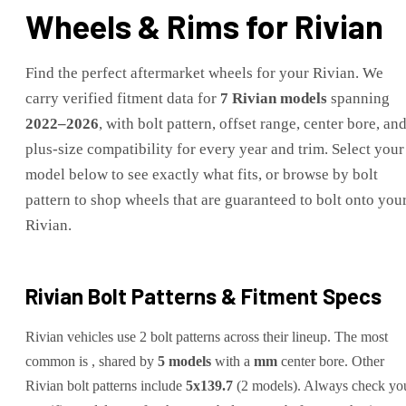
Wheels & Rims for
Rivian
Find the perfect aftermarket wheels for your
Rivian
. We
carry verified fitment data for
7
Rivian
models
spanning
2022
–
2026
, with bolt pattern, offset range, center bore, an
plus-size compatibility for every year and trim. Select your
model below to see exactly what fits, or browse by bolt
pattern to shop wheels that are guaranteed to bolt onto you
Rivian
.
Rivian
Bolt Patterns & Fitment Specs
Rivian
vehicles use
2
bolt pattern
s
across their lineup. The most
common is
, shared by
5
models
with a
mm
center bore.
Other
Rivian
bolt patterns include
5x139.7
(
2
model
s
)
.
Always check yo