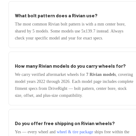
What bolt pattern does a
Rivian
use?
The most common
Rivian
bolt pattern is
with a
mm center bore,
shared by
5
models.
Some models use
5x139.7
instead.
Always
check your specific model and year for exact specs.
How many
Rivian
models do you carry wheels for?
We carry verified aftermarket wheels for
7
Rivian
models
, covering
model years
2022
through
2026
. Each model page includes complete
fitment specs from DriveRight — bolt pattern, center bore, stock
size, offset, and plus-size compatibility.
Do you offer free shipping on
Rivian
wheels?
Yes — every wheel and
wheel & tire package
ships free within the