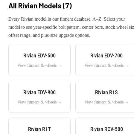
All
Rivian
Models (
7
)
Every
Rivian
model in our fitment database, A–Z. Select your
model to see year-specific bolt pattern, center bore, stock wheel siz
offset range, and plus-size upgrade options.
Rivian
EDV-500
Rivian
EDV-700
View fitment & wheels →
View fitment & wheels →
Rivian
EDV-900
Rivian
R1S
View fitment & wheels →
View fitment & wheels →
Rivian
R1T
Rivian
RCV-500