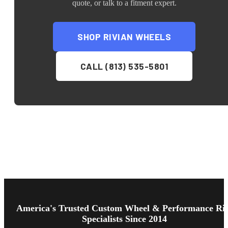
quote, or talk to a fitment expert.
SHOP
RIVIAN
WHEELS
CALL (813) 535-5801
Footer
Start
America's Trusted Custom Wheel & Performance Ri
Specialists Since 2014