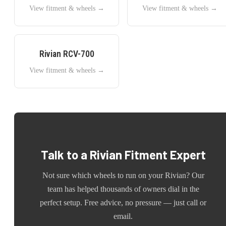
View fitment & wheels →
View fitment & wheels →
Rivian
RCV-700
View fitment & wheels →
Talk to a
Rivian
Fitment Expert
Not sure which wheels to run on your
Rivian
? Our
team has helped thousands of owners dial in the
perfect setup. Free advice, no pressure — just call or
email.