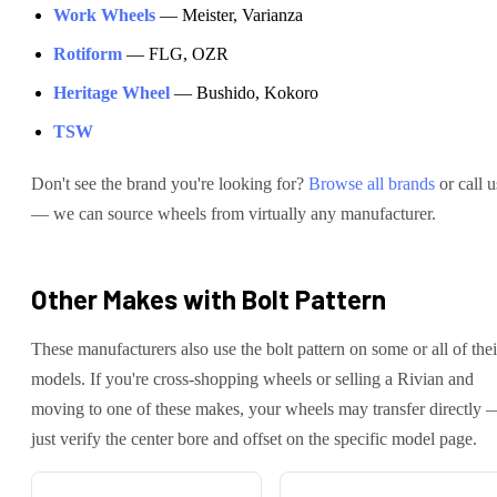
Work Wheels
—
Meister, Varianza
Rotiform
—
FLG, OZR
Heritage Wheel
—
Bushido, Kokoro
TSW
Don't see the brand you're looking for?
Browse all brands
or call u
— we can source wheels from virtually any manufacturer.
Other Makes with
Bolt Pattern
These manufacturers also use the
bolt pattern on some or all of thei
models. If you're cross-shopping wheels or selling a
Rivian
and
moving to one of these makes, your wheels may transfer directly 
just verify the center bore and offset on the specific model page.