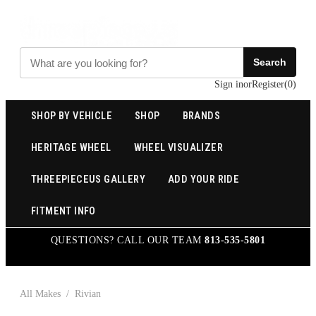
Search
Sign in
or
Register
(
0
)
SHOP BY VEHICLE
SHOP
BRANDS
HERITAGE WHEEL
WHEEL VISUALIZER
THREEPIECEUS GALLERY
ADD YOUR RIDE
FITMENT INFO
QUESTIONS? CALL OUR TEAM
813-535-5801
All Makes
/
Rivian