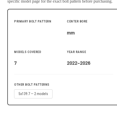
specific model page for the exact bolt pattern before purchasing.
PRIMARY BOLT PATTERN
CENTER BORE
mm
MODELS COVERED
YEAR RANGE
7
2022–2026
OTHER BOLT PATTERNS
5x139.7
—
2
model
s