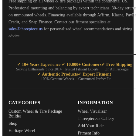
Free shipping on all wheel & tire packages within the continental US.
Professional mounting and balancing by expert technicians. 30-day return
on unmounted wheels. Financing available through Affirm, Klarna, PayPa
Credit, and Snap Finance. Contact our fitment specialists at
sales@threepiece.us
for personalized wheel recommendations and sizing
advice.
✓ 10+ Years Experience
✓ 10,000+ Customers
✓ Free Shipping
Serving Enthusiasts Since 2014
Trusted Fitment Experts
On All Packages
✓ Authentic Products
✓ Expert Fitment
100% Genuine Wheels
Guaranteed Perfect Fit
CATEGORIES
INFORMATION
Custom Wheel & Tire Package
Wheel Visualizer
Builder
Threepieceus Gallery
Shop
Add Your Ride
Heritage Wheel
Fitment Info