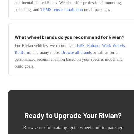
continental United States. We also offer professional mounting,
balancing, and
TPMS sensor installation
on all packages.
What wheel brands do you recommend for
Rivian
?
For
Rivian
vehicles, we recommend
BBS
,
Rohana
,
Work Wheels
,
Rotiform
, and many more.
Browse all brands
or call us for a
personalized recommendation based on your specific model and
build goals.
Ready to Upgrade Your
Rivian
?
Browse our full catalog, get a wheel and tire package