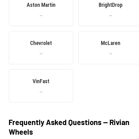
Aston Martin
BrightDrop
→
→
Chevrolet
McLaren
→
→
VinFast
→
Frequently Asked Questions —
Rivian
Wheels