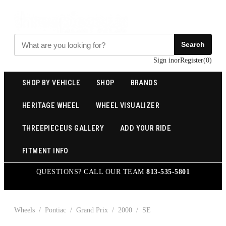
Search
Sign in
or
Register
(
0
)
SHOP BY VEHICLE
SHOP
BRANDS
HERITAGE WHEEL
WHEEL VISUALIZER
THREEPIECEUS GALLERY
ADD YOUR RIDE
FITMENT INFO
QUESTIONS? CALL OUR TEAM
813-535-5801
Wheels
/
Pontiac
/
Grand Prix
/
2000
/
SE