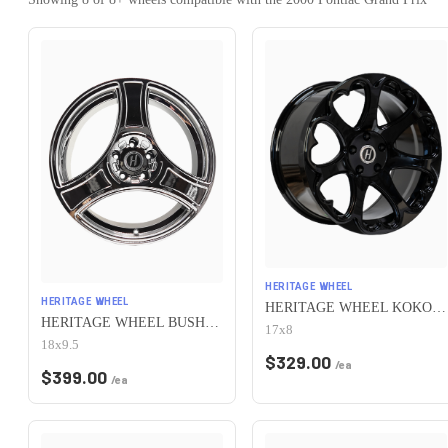
HERITAGE WHEEL
HERITAGE WHEEL
HERITAGE WHEEL KOKORO MONOC 5x115 17x8 +25 BLACK
HERITAGE WHEEL BUSHIDO MONOC 5x115 18x9.5 +38 CHROME
17x8
18x9.5
$
329.00
/ea
$
399.00
/ea