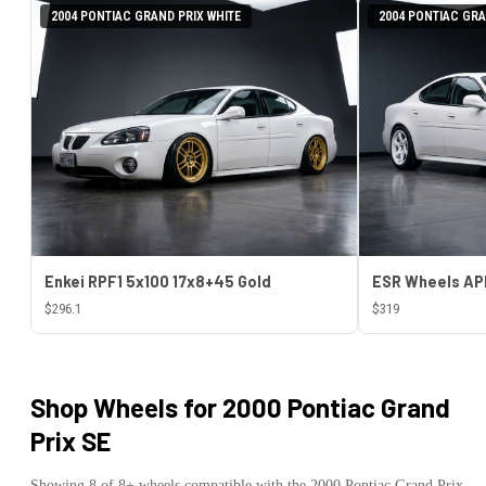
2004 PONTIAC GRAND PRIX WHITE
2004 PONTIAC GRA
Enkei RPF1 5x100 17x8+45 Gold
$296.1
$319
Shop Wheels for
2000 Pontiac Grand
Prix SE
Showing
8
of
8
+ wheels compatible with the
2000
Pontiac
Grand Prix