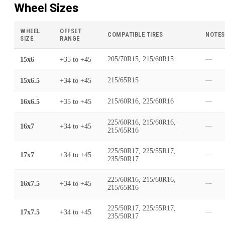
Wheel Sizes
WHEEL
OFFSET
COMPATIBLE TIRES
NOTES
SIZE
RANGE
15x6
+35
to
+45
205/70R15, 215/60R15
—
15x6.5
+34
to
+45
215/65R15
—
16x6.5
+35
to
+45
215/60R16, 225/60R16
—
225/60R16, 215/60R16,
16x7
+34
to
+45
—
215/65R16
225/50R17, 225/55R17,
17x7
+34
to
+45
—
235/50R17
225/60R16, 215/60R16,
16x7.5
+34
to
+45
—
215/65R16
225/50R17, 225/55R17,
17x7.5
+34
to
+45
—
235/50R17