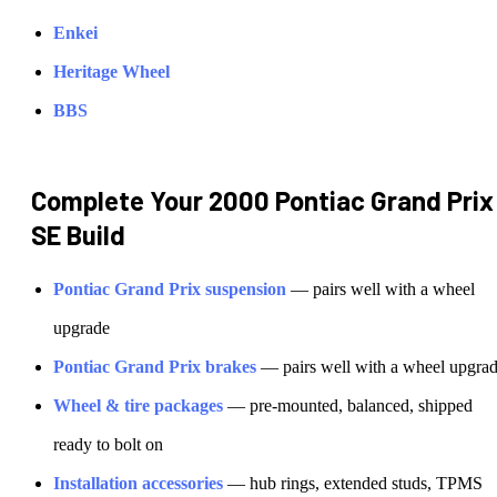
Enkei
Heritage Wheel
BBS
Complete Your
2000 Pontiac Grand Prix
SE
Build
Pontiac
Grand Prix
suspension
— pairs well with a wheel
upgrade
Pontiac
Grand Prix
brakes
— pairs well with a wheel upgra
Wheel & tire packages
— pre-mounted, balanced, shipped
ready to bolt on
Installation accessories
— hub rings, extended studs, TPMS