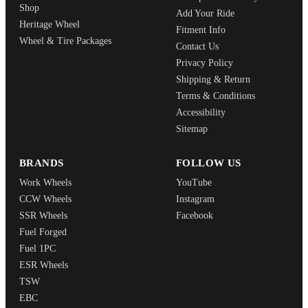
Shop
Add Your Ride
Heritage Wheel
Fitment Info
Wheel & Tire Packages
Contact Us
Privacy Policy
Shipping & Return
Terms & Conditions
Accessibility
Sitemap
BRANDS
FOLLOW US
Work Wheels
YouTube
CCW Wheels
Instagram
SSR Wheels
Facebook
Fuel Forged
Fuel 1PC
ESR Wheels
TSW
EBC