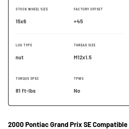
STOCK WHEEL SIZE
FACTORY OFFSET
15x6
+45
LUG TYPE
THREAD SIZE
nut
M12x1.5
TORQUE SPEC
TPMS
81 ft-lbs
No
2000 Pontiac Grand Prix SE
Compatible