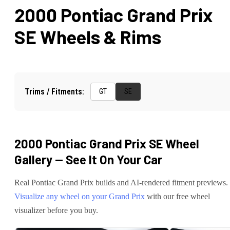
2000 Pontiac Grand Prix
SE
Wheels & Rims
Trims / Fitments:
GT
SE
2000 Pontiac Grand Prix SE
Wheel
Gallery — See It On Your Car
Real
Pontiac
Grand Prix
builds and AI-rendered fitment previews.
Visualize any wheel on your
Grand Prix
with our free wheel
visualizer before you buy.