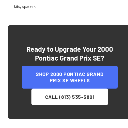
kits, spacers
Ready to Upgrade Your
2000
Pontiac Grand Prix SE
?
SHOP
2000 PONTIAC GRAND
PRIX SE
WHEELS
CALL (813) 535-5801