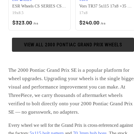
ESR Wheels CS SERIES CS15 5x115 19x8.5 +30 Hyper Silver
Vors TR37 5x115 17x8 +35 White
19x8.5
17x8
$
323.00
$
240.00
/ea
/ea
VIEW ALL
2000
PONTIAC
GRAND PRIX
WHEELS
The
2000 Pontiac Grand Prix SE
is
a popular platform for
wheel upgrades
. Upgrading your wheels is the single bigge
visual and performance improvement you can make. At
ThreePiece, we carry thousands of aftermarket wheels
verified to bolt directly onto your
2000 Pontiac Grand Prix
SE
— no guesswork, no adapters.
Every wheel we sell for the
Grand Prix
is cross-referenced against
the factory
5x115
bolt pattern
and
70.3
mm hub bore
. The stock