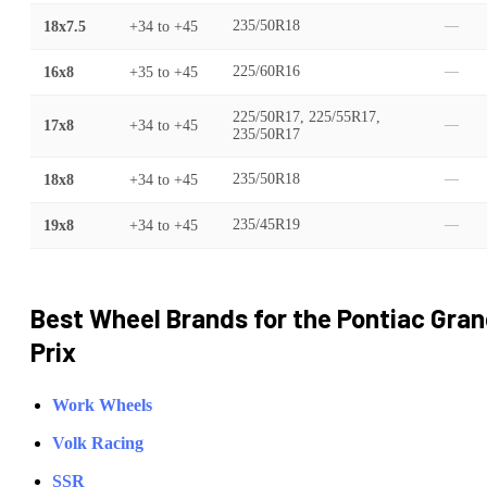
18x7.5
+34
to
+45
235/50R18
—
16x8
+35
to
+45
225/60R16
—
225/50R17, 225/55R17,
17x8
+34
to
+45
—
235/50R17
18x8
+34
to
+45
235/50R18
—
19x8
+34
to
+45
235/45R19
—
Best Wheel Brands for the
Pontiac
Gran
Prix
Work Wheels
Volk Racing
SSR