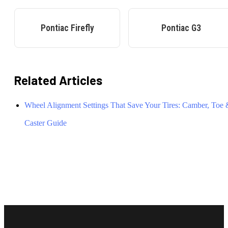
Pontiac
Firefly
Pontiac
G3
Related Articles
Wheel Alignment Settings That Save Your Tires: Camber, Toe
Caster Guide
Footer