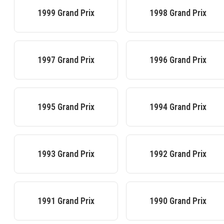
1999
Grand Prix
1998
Grand Prix
1997
Grand Prix
1996
Grand Prix
1995
Grand Prix
1994
Grand Prix
1993
Grand Prix
1992
Grand Prix
1991
Grand Prix
1990
Grand Prix