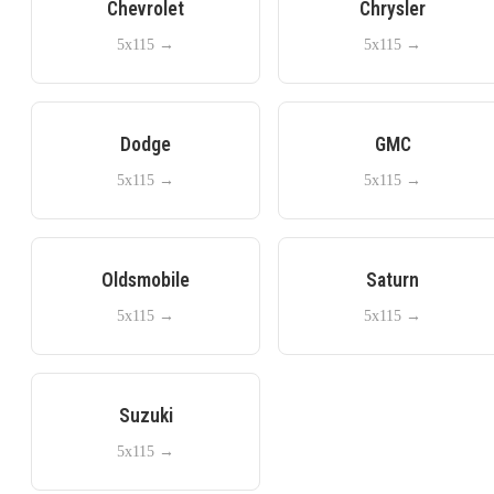
Chevrolet
Chrysler
5x115
→
5x115
→
Dodge
GMC
5x115
→
5x115
→
Oldsmobile
Saturn
5x115
→
5x115
→
Suzuki
5x115
→