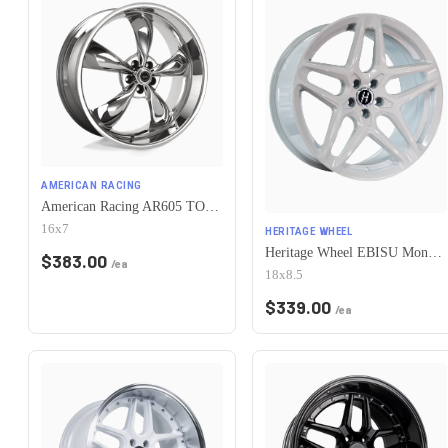
AMERICAN RACING
American Racing AR605 TORQ THRUST M 5X115 16X7 +35 CHROME
16x7
HERITAGE WHEEL
Heritage Wheel EBISU MonoC 5x115 18x8.5+35 White
$
383.00
/ea
18x8.5
$
339.00
/ea