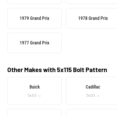
1979
Grand Prix
1978
Grand Prix
1977
Grand Prix
Other Makes with
5x115
Bolt Pattern
Buick
Cadillac
5x115
→
5x115
→