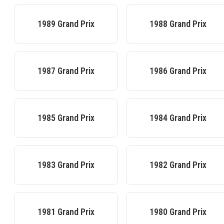
1989
Grand Prix
1988
Grand Prix
1987
Grand Prix
1986
Grand Prix
1985
Grand Prix
1984
Grand Prix
1983
Grand Prix
1982
Grand Prix
1981
Grand Prix
1980
Grand Prix