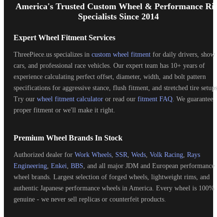
Start
America's Trusted Custom Wheel & Performance Ri
Specialists Since 2014
Expert Wheel Fitment Services
ThreePiece.us specializes in
custom wheel fitment
for daily drivers, show
cars, and professional race vehicles. Our expert team has 10+ years of
experience calculating perfect offset, diameter, width, and bolt pattern
specifications for aggressive stance, flush fitment, and stretched tire setups
Try our
wheel fitment calculator
or read our
fitment FAQ
. We guarantee
proper fitment or we'll make it right.
Premium Wheel Brands In Stock
Authorized dealer for
Work Wheels
,
SSR
,
Weds
,
Volk Racing
,
Rays
Engineering
,
Enkei
,
BBS
, and all major JDM and European performance
wheel brands. Largest selection of forged wheels, lightweight rims, and
authentic Japanese performance wheels in America. Every wheel is 100%
genuine - we never sell replicas or counterfeit products.