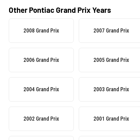
Other
Pontiac
Grand Prix
Years
2008
Grand Prix
2007
Grand Prix
2006
Grand Prix
2005
Grand Prix
2004
Grand Prix
2003
Grand Prix
2002
Grand Prix
2001
Grand Prix