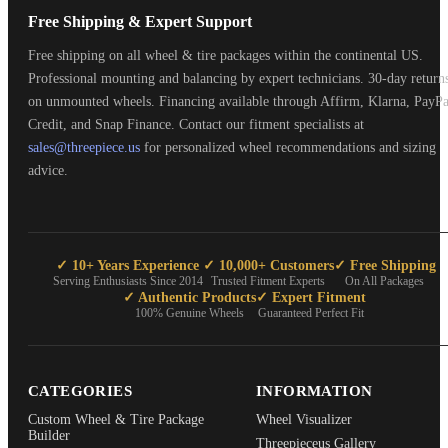
Free Shipping & Expert Support
Free shipping on all wheel & tire packages within the continental US.
Professional mounting and balancing by expert technicians. 30-day return
on unmounted wheels. Financing available through Affirm, Klarna, PayPa
Credit, and Snap Finance. Contact our fitment specialists at
sales@threepiece.us
for personalized wheel recommendations and sizing
advice.
✓ 10+ Years Experience
✓ 10,000+ Customers
✓ Free Shipping
Serving Enthusiasts Since 2014
Trusted Fitment Experts
On All Packages
✓ Authentic Products
✓ Expert Fitment
100% Genuine Wheels
Guaranteed Perfect Fit
CATEGORIES
INFORMATION
Custom Wheel & Tire Package
Wheel Visualizer
Builder
Threepieceus Gallery