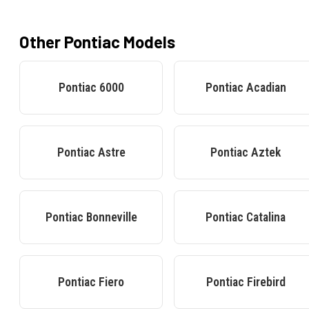
Other
Pontiac
Models
Pontiac
6000
Pontiac
Acadian
Pontiac
Astre
Pontiac
Aztek
Pontiac
Bonneville
Pontiac
Catalina
Pontiac
Fiero
Pontiac
Firebird