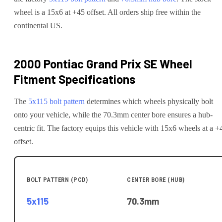
wheel is a 15x6 at +45 offset.
All orders ship free within the
continental US.
2000 Pontiac Grand Prix SE
Wheel
Fitment Specifications
The
5x115
bolt pattern
determines which wheels physically bolt
onto your
vehicle
, while the
70.3
mm center bore ensures a hub-
centric fit.
The factory equips this vehicle with 15x6 wheels at a +
offset.
BOLT PATTERN (PCD)
CENTER BORE (HUB)
5x115
70.3
mm