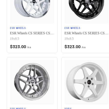
ESR WHEELS
ESR WHEELS
ESR Wheels CS SERIES CS15 5x115 19x8.5 +30 Gloss White
ESR Wheels CS SERIES CS15 5x115 19x8.5 +30 Gloss Black
19x8.5
19x8.5
$
323.00
$
323.00
/ea
/ea
ESR WHEELS
VORS