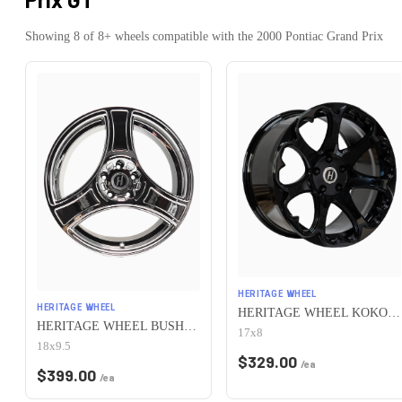
Showing
8
of
8
+ wheels compatible with the
2000
Pontiac
Grand Prix
HERITAGE WHEEL
HERITAGE WHEEL
HERITAGE WHEEL KOKORO MONOC 5x115 17x8 +25 BLACK
HERITAGE WHEEL BUSHIDO MONOC 5x115 18x9.5 +38 CHROME
17x8
18x9.5
$
329.00
/ea
$
399.00
/ea