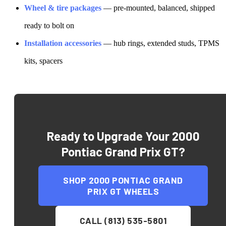
Wheel & tire packages
— pre-mounted, balanced, shipped
ready to bolt on
Installation accessories
— hub rings, extended studs, TPMS
kits, spacers
Ready to Upgrade Your
2000
Pontiac Grand Prix GT
?
SHOP
2000 PONTIAC GRAND
PRIX GT
WHEELS
CALL (813) 535-5801