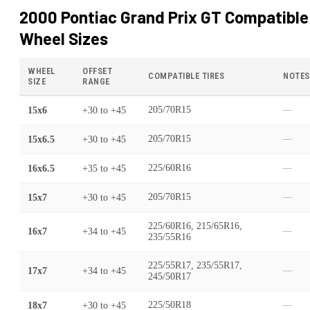
2000 Pontiac Grand Prix GT
Compatible
Wheel Sizes
WHEEL
OFFSET
COMPATIBLE TIRES
NOTES
SIZE
RANGE
15x6
+30
to
+45
205/70R15
—
15x6.5
+30
to
+45
205/70R15
—
16x6.5
+35
to
+45
225/60R16
—
15x7
+30
to
+45
205/70R15
—
225/60R16, 215/65R16,
16x7
+34
to
+45
—
235/55R16
225/55R17, 235/55R17,
17x7
+34
to
+45
—
245/50R17
18x7
+30
to
+45
225/50R18
—