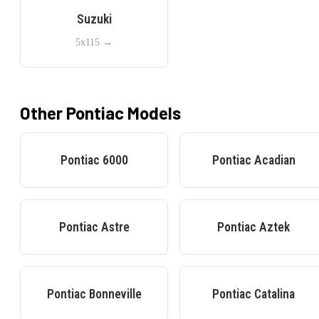
Suzuki
5x115
→
Other
Pontiac
Models
Pontiac
6000
Pontiac
Acadian
Pontiac
Astre
Pontiac
Aztek
Pontiac
Bonneville
Pontiac
Catalina