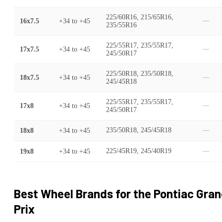
225/60R16, 215/65R16,
16x7.5
+34
to
+45
—
235/55R16
225/55R17, 235/55R17,
17x7.5
+34
to
+45
—
245/50R17
225/50R18, 235/50R18,
18x7.5
+34
to
+45
—
245/45R18
225/55R17, 235/55R17,
17x8
+34
to
+45
—
245/50R17
18x8
+34
to
+45
235/50R18, 245/45R18
—
19x8
+34
to
+45
225/45R19, 245/40R19
—
Best Wheel Brands for the
Pontiac
Gran
Prix