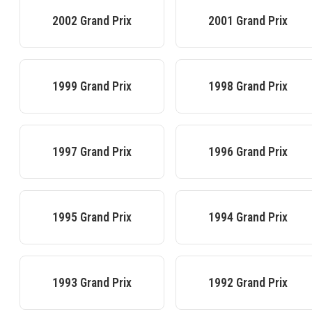
2002
Grand Prix
2001
Grand Prix
1999
Grand Prix
1998
Grand Prix
1997
Grand Prix
1996
Grand Prix
1995
Grand Prix
1994
Grand Prix
1993
Grand Prix
1992
Grand Prix