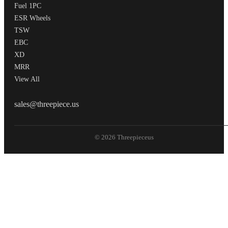
Fuel 1PC
ESR Wheels
TSW
EBC
XD
MRR
View All
THREEPIECEUS
sales@threepiece.us
© 2026 Threepieceus