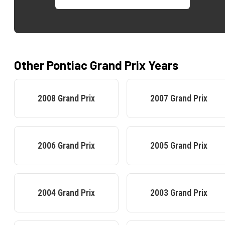
Other
Pontiac
Grand Prix
Years
2008
Grand Prix
2007
Grand Prix
2006
Grand Prix
2005
Grand Prix
2004
Grand Prix
2003
Grand Prix