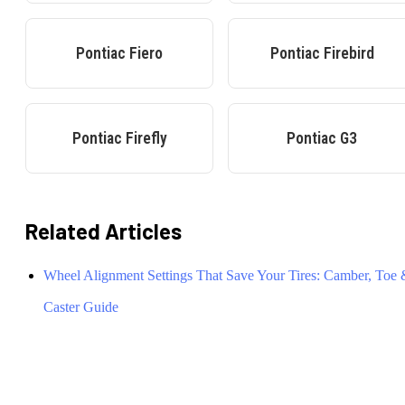
Pontiac
Fiero
Pontiac
Firebird
Pontiac
Firefly
Pontiac
G3
Related Articles
Wheel Alignment Settings That Save Your Tires: Camber, Toe
Caster Guide