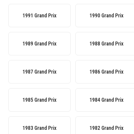
1991
Grand Prix
1990
Grand Prix
1989
Grand Prix
1988
Grand Prix
1987
Grand Prix
1986
Grand Prix
1985
Grand Prix
1984
Grand Prix
1983
Grand Prix
1982
Grand Prix