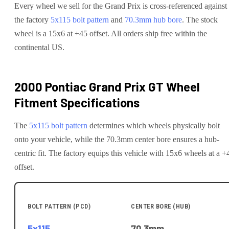
Every wheel we sell for the
Grand Prix
is cross-referenced against
the factory
5x115
bolt pattern
and
70.3
mm hub bore
. The stock
wheel is a 15x6 at +45 offset.
All orders ship free within the
continental US.
2000 Pontiac Grand Prix GT
Wheel
Fitment Specifications
The
5x115
bolt pattern
determines which wheels physically bolt
onto your
vehicle
, while the
70.3
mm center bore ensures a hub-
centric fit.
The factory equips this vehicle with 15x6 wheels at a +
offset.
BOLT PATTERN (PCD)
CENTER BORE (HUB)
5x115
70.3
mm