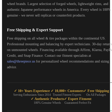
wheel brands. Largest selection of forged wheels, lightweight rims, and
authentic Japanese performance wheels in America. Every wheel is 100%
genuine - we never sell replicas or counterfeit products.
Free Shipping & Expert Support
Free shipping on all wheel & tire packages within the continental US.
Professional mounting and balancing by expert technicians. 30-day return
on unmounted wheels. Financing available through Affirm, Klarna, PayPa
Credit, and Snap Finance. Contact our fitment specialists at
sales@threepiece.us
for personalized wheel recommendations and sizing
advice.
✓ 10+ Years Experience
✓ 10,000+ Customers
✓ Free Shipping
Serving Enthusiasts Since 2014
Trusted Fitment Experts
On All Packages
✓ Authentic Products
✓ Expert Fitment
100% Genuine Wheels
Guaranteed Perfect Fit