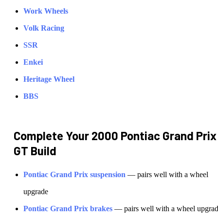
Work Wheels
Volk Racing
SSR
Enkei
Heritage Wheel
BBS
Complete Your
2000 Pontiac Grand Prix
GT
Build
Pontiac
Grand Prix
suspension
— pairs well with a wheel
upgrade
Pontiac
Grand Prix
brakes
— pairs well with a wheel upgra