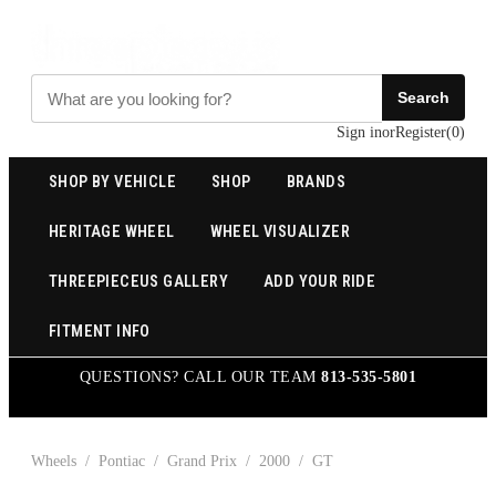
Search
Sign in
or
Register
(
0
)
SHOP BY VEHICLE
SHOP
BRANDS
HERITAGE WHEEL
WHEEL VISUALIZER
THREEPIECEUS GALLERY
ADD YOUR RIDE
FITMENT INFO
QUESTIONS? CALL OUR TEAM
813-535-5801
Wheels
/
Pontiac
/
Grand Prix
/
2000
/
GT