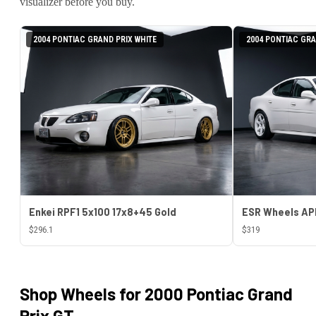
visualizer before you buy.
2004 PONTIAC GRAND PRIX WHITE
2004 PONTIAC GRA
Enkei RPF1 5x100 17x8+45 Gold
$296.1
$319
Shop Wheels for
2000 Pontiac Grand
Prix GT