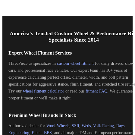
Footer
Start
America's Trusted Custom Wheel & Performance Ri
Specialists Since 2014
Expert Wheel Fitment Services
ThreePiece.us specializes in
custom wheel fitment
for daily drivers, show
cars, and professional race vehicles. Our expert team has 10+ years of
experience calculating perfect offset, diameter, width, and bolt pattern
specifications for aggressive stance, flush fitment, and stretched tire setups
Try our
wheel fitment calculator
or read our
fitment FAQ
. We guarantee
proper fitment or we'll make it right.
Premium Wheel Brands In Stock
Authorized dealer for
Work Wheels
,
SSR
,
Weds
,
Volk Racing
,
Rays
Engineering
,
Enkei
,
BBS
, and all major JDM and European performance