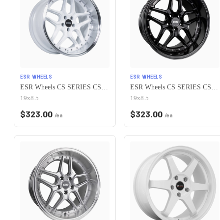
ESR WHEELS
ESR WHEELS
ESR Wheels CS SERIES CS15 5x115 19x8.5 +30 Gloss White
ESR Wheels CS SERIES CS15 5x115 19x8.5 +30 Gloss Black
19x8.5
19x8.5
$
323.00
$
323.00
/ea
/ea