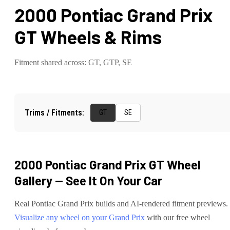
2000 Pontiac Grand Prix
GT
Wheels & Rims
Fitment shared across:
GT, GTP, SE
Trims / Fitments:
GT
SE
2000 Pontiac Grand Prix GT
Wheel
Gallery — See It On Your Car
Real
Pontiac
Grand Prix
builds and AI-rendered fitment previews.
Visualize any wheel on your
Grand Prix
with our free wheel