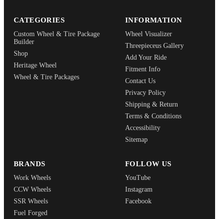
CATEGORIES
INFORMATION
Custom Wheel & Tire Package
Wheel Visualizer
Builder
Threepieceus Gallery
Shop
Add Your Ride
Heritage Wheel
Fitment Info
Wheel & Tire Packages
Contact Us
Privacy Policy
Shipping & Return
Terms & Conditions
Accessibility
Sitemap
BRANDS
FOLLOW US
Work Wheels
YouTube
CCW Wheels
Instagram
SSR Wheels
Facebook
Fuel Forged