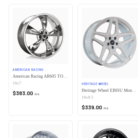
AMERICAN RACING
American Racing AR605 TORQ THRUST M 5X115 16X7 +35 CHROME
16x7
HERITAGE WHEEL
Heritage Wheel EBISU MonoC 5x115 18x8.5+35 White
$
383.00
/ea
18x8.5
$
339.00
/ea