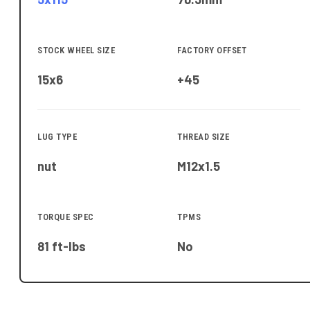
STOCK WHEEL SIZE
FACTORY OFFSET
15x6
+45
LUG TYPE
THREAD SIZE
nut
M12x1.5
TORQUE SPEC
TPMS
81 ft-lbs
No