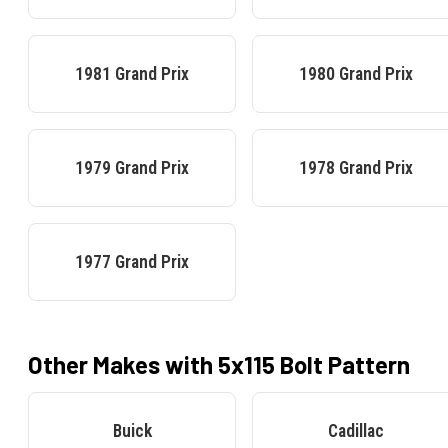
1981
Grand Prix
1980
Grand Prix
1979
Grand Prix
1978
Grand Prix
1977
Grand Prix
Other Makes with
5x115
Bolt Pattern
Buick
Cadillac