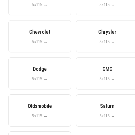
5x115
→
5x115
→
Chevrolet
Chrysler
5x115
→
5x115
→
Dodge
GMC
5x115
→
5x115
→
Oldsmobile
Saturn
5x115
→
5x115
→