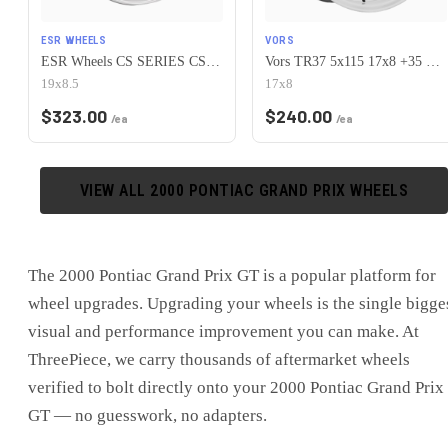
ESR WHEELS
VORS
ESR Wheels CS SERIES CS15 5x115 19x8.5 +30 Hyper Silver
Vors TR37 5x115 17x8 +35 White
19x8.5
17x8
$
323.00
$
240.00
/ea
/ea
VIEW ALL
2000
PONTIAC
GRAND PRIX
WHEELS
The
2000 Pontiac Grand Prix GT
is
a popular platform for
wheel upgrades
. Upgrading your wheels is the single bigge
visual and performance improvement you can make. At
ThreePiece, we carry thousands of aftermarket wheels
verified to bolt directly onto your
2000 Pontiac Grand Prix
GT
— no guesswork, no adapters.