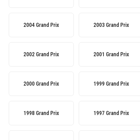
2004
Grand Prix
2003
Grand Prix
2002
Grand Prix
2001
Grand Prix
2000
Grand Prix
1999
Grand Prix
1998
Grand Prix
1997
Grand Prix