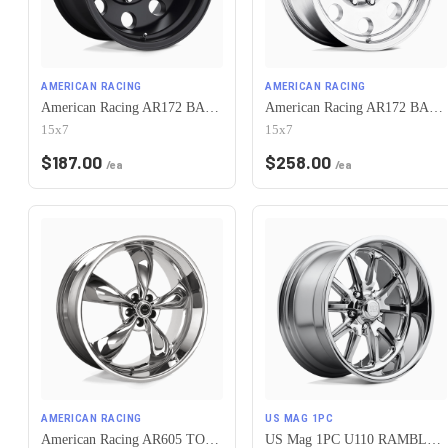
AMERICAN RACING
AMERICAN RACING
American Racing AR172 BAJA 5X120.65 15X7 -6 SATIN BLACK
American Racing AR172 BAJA 5X120.65 15X7 -6 POLISHED
15x7
15x7
$
187.00
$
258.00
/ea
/ea
AMERICAN RACING
US MAG 1PC
American Racing AR605 TORQ THRUST M 5X120.65 17X7 0 CHROME
US Mag 1PC U110 RAMBLER 5X120.65 17X7 +1 CHROME PLATED