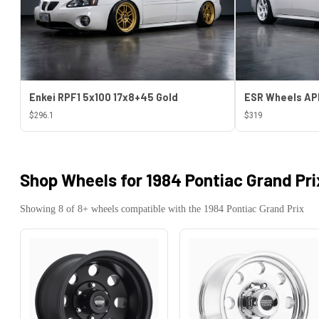
Enkei RPF1 5x100 17x8+45 Gold
$296.1
$319
Shop Wheels for
1984 Pontiac Grand Pri
Showing
8
of
8
+ wheels compatible with the
1984
Pontiac
Grand Prix