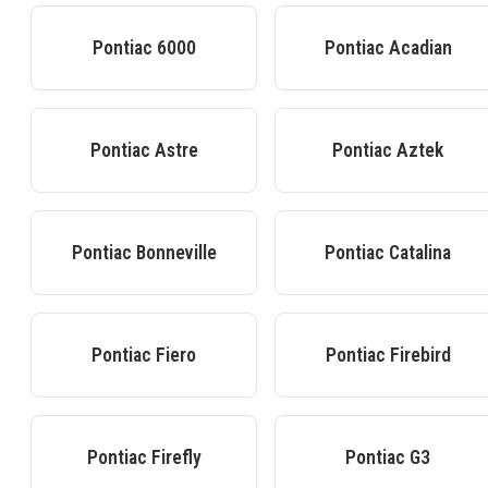
Pontiac
6000
Pontiac
Acadian
Pontiac
Astre
Pontiac
Aztek
Pontiac
Bonneville
Pontiac
Catalina
Pontiac
Fiero
Pontiac
Firebird
Pontiac
Firefly
Pontiac
G3