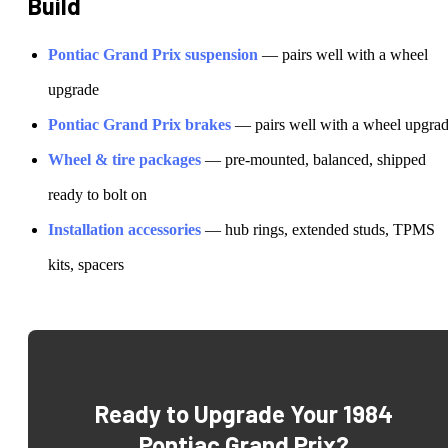
Build
Pontiac
Grand Prix
suspension
— pairs well with a wheel
upgrade
Pontiac
Grand Prix
brakes
— pairs well with a wheel upgra
Wheel & tire packages
— pre-mounted, balanced, shipped
ready to bolt on
Installation accessories
— hub rings, extended studs, TPMS
kits, spacers
Ready to Upgrade Your
1984
Pontiac Grand Prix
?