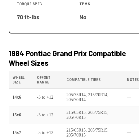
TORQUE SPEC
TPMS
70 ft-lbs
No
1984 Pontiac Grand Prix
Compatible
Wheel Sizes
WHEEL
OFFSET
COMPATIBLE TIRES
NOTES
SIZE
RANGE
205/75R14, 215/70R14,
14x6
-3
to
+12
—
205/70R14
215/65R15, 205/75R15,
15x6
-3
to
+12
—
205/70R15
215/65R15, 205/75R15,
15x7
-3
to
+12
—
205/70R15