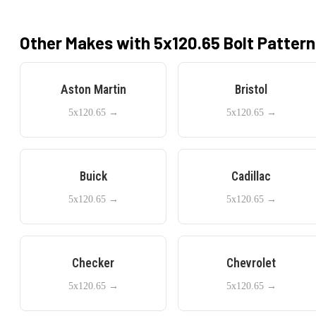
Other Makes with
5x120.65
Bolt Pattern
Aston Martin
Bristol
5x120.65
→
5x120.65
→
Buick
Cadillac
5x120.65
→
5x120.65
→
Checker
Chevrolet
5x120.65
→
5x120.65
→