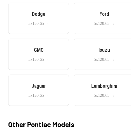
Dodge
Ford
5x120.65
→
5x120.65
→
GMC
Isuzu
5x120.65
→
5x120.65
→
Jaguar
Lamborghini
5x120.65
→
5x120.65
→
Other
Pontiac
Models