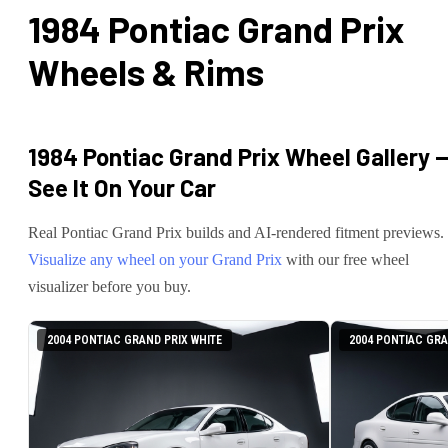
1984 Pontiac Grand Prix
Wheels & Rims
1984 Pontiac Grand Prix
Wheel Gallery 
See It On Your Car
Real
Pontiac
Grand Prix
builds and AI-rendered fitment previews.
Visualize any wheel on your
Grand Prix
with our free wheel
visualizer before you buy.
2004 PONTIAC GRAND PRIX WHITE
2004 PONTIAC GRA