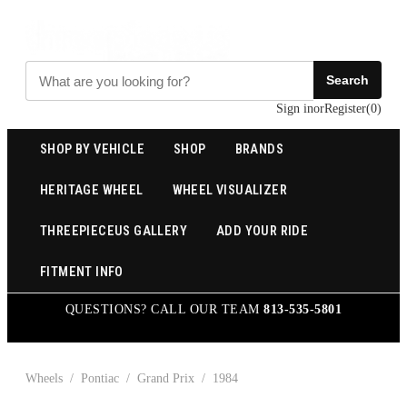
Search
Sign in
or
Register
(
0
)
SHOP BY VEHICLE
SHOP
BRANDS
HERITAGE WHEEL
WHEEL VISUALIZER
THREEPIECEUS GALLERY
ADD YOUR RIDE
FITMENT INFO
QUESTIONS? CALL OUR TEAM
813-535-5801
Wheels
/
Pontiac
/
Grand Prix
/
1984