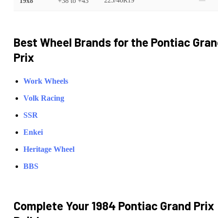
19x8
+38
to
+43
225/40R19
—
Best Wheel Brands for the
Pontiac
Gran
Prix
Work Wheels
Volk Racing
SSR
Enkei
Heritage Wheel
BBS
Complete Your
1984 Pontiac Grand Prix