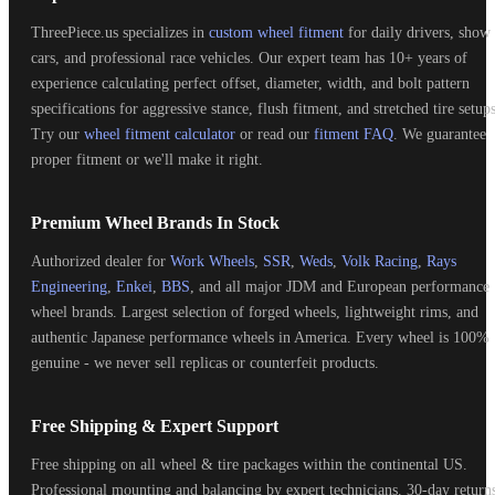
ThreePiece.us specializes in
custom wheel fitment
for daily drivers, show
cars, and professional race vehicles. Our expert team has 10+ years of
experience calculating perfect offset, diameter, width, and bolt pattern
specifications for aggressive stance, flush fitment, and stretched tire setups
Try our
wheel fitment calculator
or read our
fitment FAQ
. We guarantee
proper fitment or we'll make it right.
Premium Wheel Brands In Stock
Authorized dealer for
Work Wheels
,
SSR
,
Weds
,
Volk Racing
,
Rays
Engineering
,
Enkei
,
BBS
, and all major JDM and European performance
wheel brands. Largest selection of forged wheels, lightweight rims, and
authentic Japanese performance wheels in America. Every wheel is 100%
genuine - we never sell replicas or counterfeit products.
Free Shipping & Expert Support
Free shipping on all wheel & tire packages within the continental US.
Professional mounting and balancing by expert technicians. 30-day return