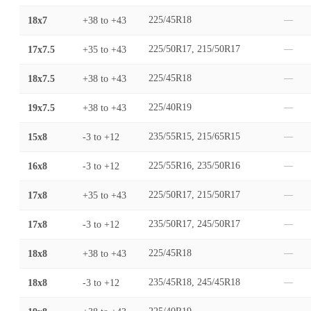
18x7
+38
to
+43
225/45R18
—
17x7.5
+35
to
+43
225/50R17, 215/50R17
—
18x7.5
+38
to
+43
225/45R18
—
19x7.5
+38
to
+43
225/40R19
—
15x8
-3
to
+12
235/55R15, 215/65R15
—
16x8
-3
to
+12
225/55R16, 235/50R16
—
17x8
+35
to
+43
225/50R17, 215/50R17
—
17x8
-3
to
+12
235/50R17, 245/50R17
—
18x8
+38
to
+43
225/45R18
—
18x8
-3
to
+12
235/45R18, 245/45R18
—