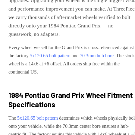
upgrades
. Upgrading your wheels is the single biggest visu
and performance improvement you can make. At ThreePiec
we carry thousands of aftermarket wheels verified to bolt
directly onto your
1984 Pontiac Grand Prix
— no
guesswork, no adapters.
Every wheel we sell for the
Grand Prix
is cross-referenced against
the factory
5x120.65
bolt pattern
and
70.3
mm hub bore
. The stock
wheel is a 14x6 at +6 offset.
All orders ship free within the
continental US.
1984 Pontiac Grand Prix
Wheel Fitment
Specifications
The
5x120.65
bolt pattern
determines which wheels physically bol
onto your
vehicle
, while the
70.3
mm center bore ensures a hub-
centric fit.
The factory equips this vehicle with 14x6 wheels at a +