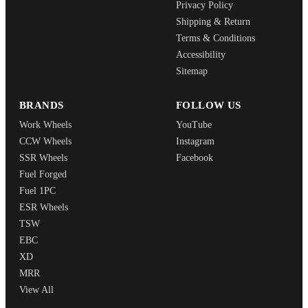
Privacy Policy
Shipping & Return
Terms & Conditions
Accessibility
Sitemap
BRANDS
FOLLOW US
Work Wheels
YouTube
CCW Wheels
Instagram
SSR Wheels
Facebook
Fuel Forged
Fuel 1PC
ESR Wheels
TSW
EBC
XD
MRR
View All