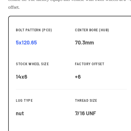
offset.
BOLT PATTERN (PCD)
CENTER BORE (HUB)
5x120.65
70.3
mm
STOCK WHEEL SIZE
FACTORY OFFSET
14x6
+6
LUG TYPE
THREAD SIZE
nut
7/16 UNF