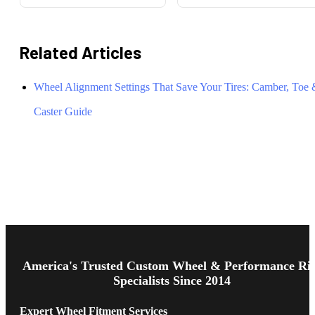
Related Articles
Wheel Alignment Settings That Save Your Tires: Camber, Toe
Caster Guide
Footer
Start
America's Trusted Custom Wheel & Performance Ri
Specialists Since 2014
Expert Wheel Fitment Services