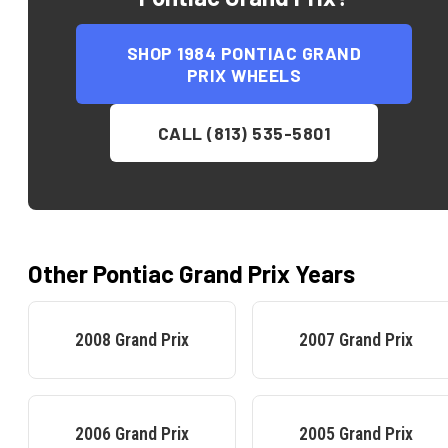
SHOP
1984 PONTIAC GRAND
PRIX
WHEELS
CALL (813) 535-5801
Other
Pontiac
Grand Prix
Years
2008
Grand Prix
2007
Grand Prix
2006
Grand Prix
2005
Grand Prix