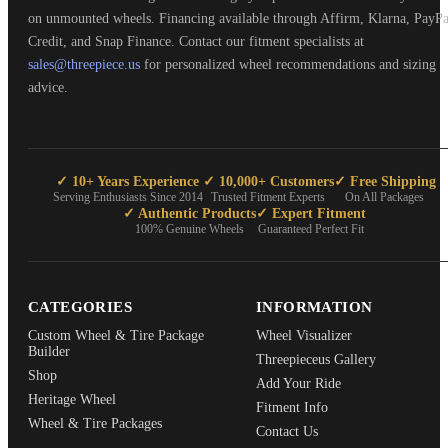
on unmounted wheels. Financing available through Affirm, Klarna, PayPa
Credit, and Snap Finance. Contact our fitment specialists at
sales@threepiece.us
for personalized wheel recommendations and sizing
advice.
✓ 10+ Years Experience
✓ 10,000+ Customers
✓ Free Shipping
Serving Enthusiasts Since 2014
Trusted Fitment Experts
On All Packages
✓ Authentic Products
✓ Expert Fitment
100% Genuine Wheels
Guaranteed Perfect Fit
CATEGORIES
INFORMATION
Custom Wheel & Tire Package
Wheel Visualizer
Builder
Threepieceus Gallery
Shop
Add Your Ride
Heritage Wheel
Fitment Info
Wheel & Tire Packages
Contact Us