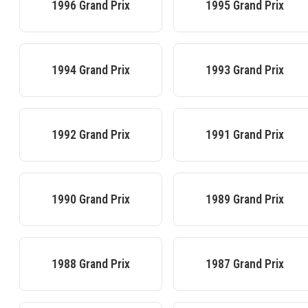
1996
Grand Prix
1995
Grand Prix
1994
Grand Prix
1993
Grand Prix
1992
Grand Prix
1991
Grand Prix
1990
Grand Prix
1989
Grand Prix
1988
Grand Prix
1987
Grand Prix