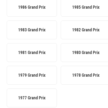
1986
Grand Prix
1985
Grand Prix
1983
Grand Prix
1982
Grand Prix
1981
Grand Prix
1980
Grand Prix
1979
Grand Prix
1978
Grand Prix
1977
Grand Prix