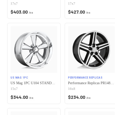
17x7
17x7
$
403.00
$
427.00
/ea
/ea
US MAG 1PC
PERFORMANCE REPLICAS
US Mag 1PC U104 STANDARD 5X120.65 15X7 -6 CHROME PLATED
Performance Replicas PR148 5X120.65 16X8 +0 GLOSS BLACK MACHINED
15x7
16x8
$
344.00
$
234.00
/ea
/ea