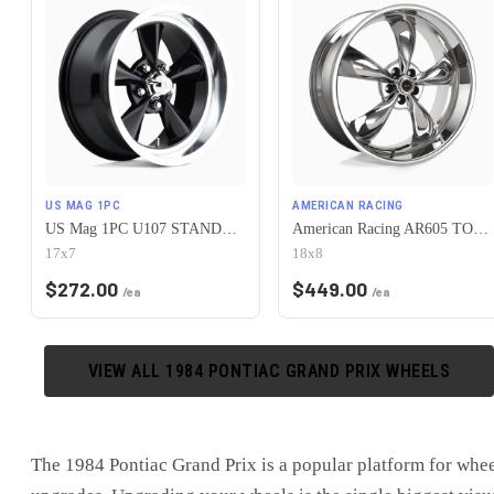
US MAG 1PC
AMERICAN RACING
US Mag 1PC U107 STANDARD 5X120.65 17X7 +1 GLOSS BLACK
American Racing AR605 TORQ THRUST M 5X120.65 18X8 0 CHROME
17x7
18x8
$
272.00
$
449.00
/ea
/ea
VIEW ALL
1984
PONTIAC
GRAND PRIX
WHEELS
The
1984 Pontiac Grand Prix
is
a popular platform for whe