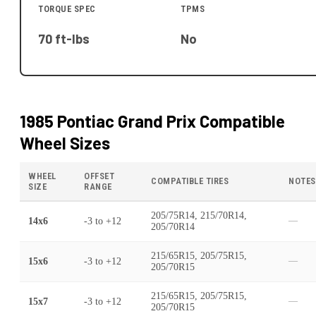
TORQUE SPEC
TPMS
70 ft-lbs
No
1985 Pontiac Grand Prix
Compatible
Wheel Sizes
WHEEL
OFFSET
COMPATIBLE TIRES
NOTES
SIZE
RANGE
205/75R14, 215/70R14,
14x6
-3
to
+12
—
205/70R14
215/65R15, 205/75R15,
15x6
-3
to
+12
—
205/70R15
215/65R15, 205/75R15,
15x7
-3
to
+12
—
205/70R15