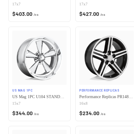
17x7
17x7
$
403.00
$
427.00
/ea
/ea
US MAG 1PC
PERFORMANCE REPLICAS
US Mag 1PC U104 STANDARD 5X120.65 15X7 -6 CHROME PLATED
Performance Replicas PR148 5X120.65 16X8 +0 GLOSS BLACK MACHINED
15x7
16x8
$
344.00
$
234.00
/ea
/ea