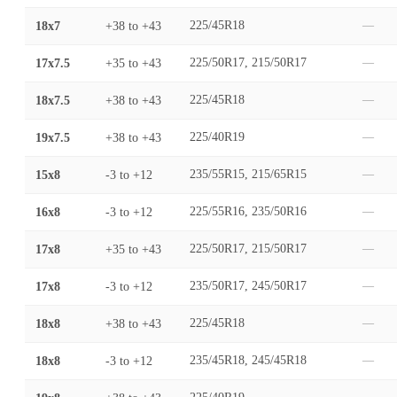
18x7
+38
to
+43
225/45R18
—
17x7.5
+35
to
+43
225/50R17, 215/50R17
—
18x7.5
+38
to
+43
225/45R18
—
19x7.5
+38
to
+43
225/40R19
—
15x8
-3
to
+12
235/55R15, 215/65R15
—
16x8
-3
to
+12
225/55R16, 235/50R16
—
17x8
+35
to
+43
225/50R17, 215/50R17
—
17x8
-3
to
+12
235/50R17, 245/50R17
—
18x8
+38
to
+43
225/45R18
—
18x8
-3
to
+12
235/45R18, 245/45R18
—