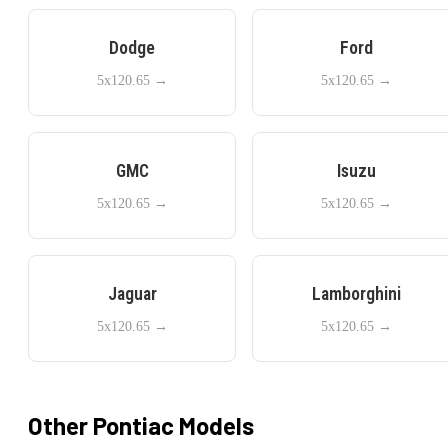
Dodge
Ford
5x120.65
→
5x120.65
→
GMC
Isuzu
5x120.65
→
5x120.65
→
Jaguar
Lamborghini
5x120.65
→
5x120.65
→
Other
Pontiac
Models