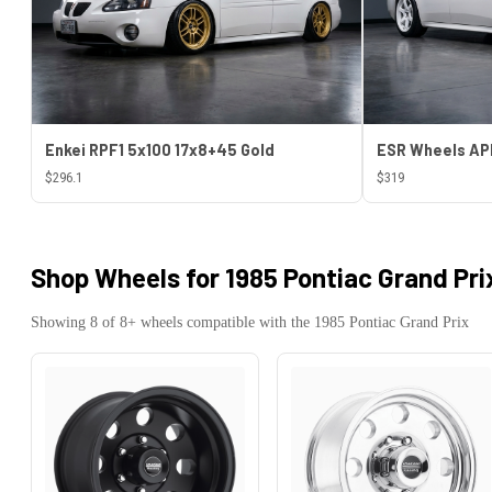
Enkei RPF1 5x100 17x8+45 Gold
$296.1
$319
Shop Wheels for
1985 Pontiac Grand Pri
Showing
8
of
8
+ wheels compatible with the
1985
Pontiac
Grand Prix