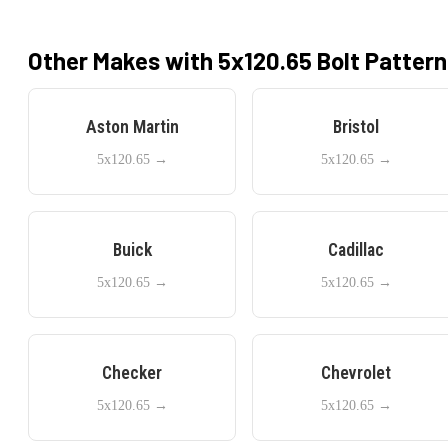
Other Makes with
5x120.65
Bolt Pattern
Aston Martin
Bristol
5x120.65
→
5x120.65
→
Buick
Cadillac
5x120.65
→
5x120.65
→
Checker
Chevrolet
5x120.65
→
5x120.65
→