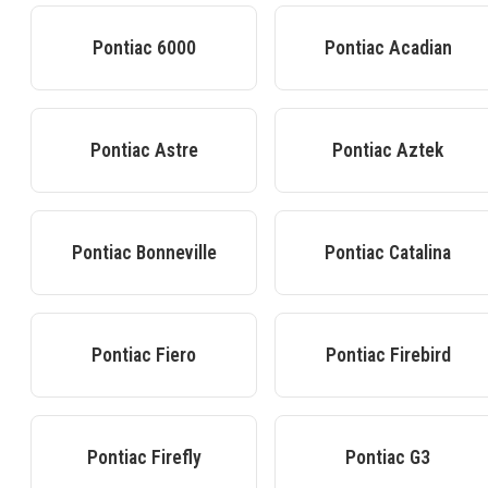
Pontiac
6000
Pontiac
Acadian
Pontiac
Astre
Pontiac
Aztek
Pontiac
Bonneville
Pontiac
Catalina
Pontiac
Fiero
Pontiac
Firebird
Pontiac
Firefly
Pontiac
G3