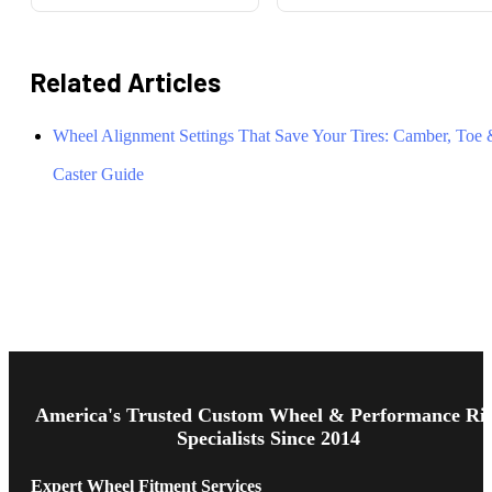
Related Articles
Wheel Alignment Settings That Save Your Tires: Camber, Toe
Caster Guide
Footer
Start
America's Trusted Custom Wheel & Performance Ri
Specialists Since 2014
Expert Wheel Fitment Services