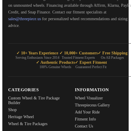
on unmounted wheels. Financing available through Affirm, Klarna, PayPa
Credit, and Snap Finance. Contact our fitment specialists at
sales@threepiece.us
for personalized wheel recommendations and sizing
advice.
✓ 10+ Years Experience
✓ 10,000+ Customers
✓ Free Shipping
Serving Enthusiasts Since 2014
Trusted Fitment Experts
On All Packages
✓ Authentic Products
✓ Expert Fitment
100% Genuine Wheels
Guaranteed Perfect Fit
CATEGORIES
INFORMATION
Custom Wheel & Tire Package
Wheel Visualizer
Builder
Threepieceus Gallery
Shop
Add Your Ride
Heritage Wheel
Fitment Info
Wheel & Tire Packages
Contact Us