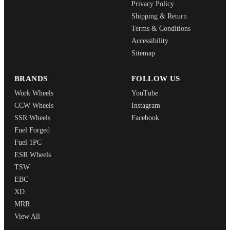
Privacy Policy
Shipping & Return
Terms & Conditions
Accessibility
Sitemap
BRANDS
FOLLOW US
Work Wheels
YouTube
CCW Wheels
Instagram
SSR Wheels
Facebook
Fuel Forged
Fuel 1PC
ESR Wheels
TSW
EBC
XD
MRR
View All