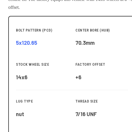
offset.
BOLT PATTERN (PCD)
CENTER BORE (HUB)
5x120.65
70.3
mm
STOCK WHEEL SIZE
FACTORY OFFSET
14x6
+6
LUG TYPE
THREAD SIZE
nut
7/16 UNF