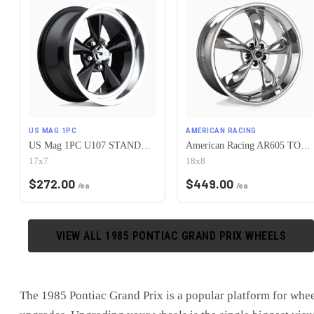
US MAG 1PC
AMERICAN RACING
US Mag 1PC U107 STANDARD 5X120.65 17X7 +1 GLOSS BLACK
American Racing AR605 TORQ THRUST M 5X120.65 18X8 0 CHROME
17x7
18x8
$
272.00
$
449.00
/ea
/ea
VIEW ALL
1985
PONTIAC
GRAND PRIX
WHEELS
The
1985 Pontiac Grand Prix
is
a popular platform for whe