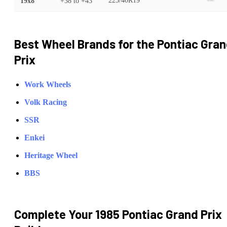
19x8
+38
to
+43
225/40R19
—
Best Wheel Brands for the
Pontiac
Gran
Prix
Work Wheels
Volk Racing
SSR
Enkei
Heritage Wheel
BBS
Complete Your
1985 Pontiac Grand Prix