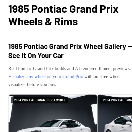
1985 Pontiac Grand Prix
Wheels & Rims
1985 Pontiac Grand Prix
Wheel Gallery 
See It On Your Car
Real
Pontiac
Grand Prix
builds and AI-rendered fitment previews.
Visualize any wheel on your
Grand Prix
with our free wheel
visualizer before you buy.
2004 PONTIAC GRAND PRIX WHITE
2004 PONTIAC GRA