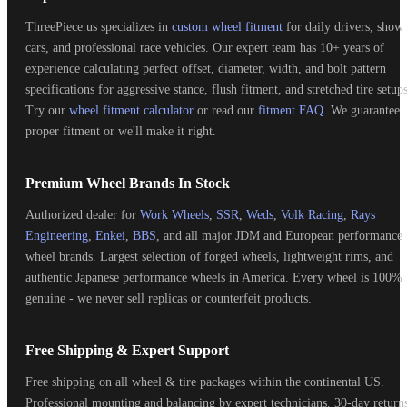
ThreePiece.us specializes in
custom wheel fitment
for daily drivers, show
cars, and professional race vehicles. Our expert team has 10+ years of
experience calculating perfect offset, diameter, width, and bolt pattern
specifications for aggressive stance, flush fitment, and stretched tire setups
Try our
wheel fitment calculator
or read our
fitment FAQ
. We guarantee
proper fitment or we'll make it right.
Premium Wheel Brands In Stock
Authorized dealer for
Work Wheels
,
SSR
,
Weds
,
Volk Racing
,
Rays
Engineering
,
Enkei
,
BBS
, and all major JDM and European performance
wheel brands. Largest selection of forged wheels, lightweight rims, and
authentic Japanese performance wheels in America. Every wheel is 100%
genuine - we never sell replicas or counterfeit products.
Free Shipping & Expert Support
Free shipping on all wheel & tire packages within the continental US.
Professional mounting and balancing by expert technicians. 30-day return