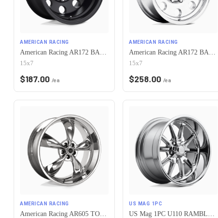
AMERICAN RACING
AMERICAN RACING
American Racing AR172 BAJA 5X120.65 15X7 -6 SATIN BLACK
American Racing AR172 BAJA 5X120.65 15X7 -6 POLISHED
15x7
15x7
$
187.00
$
258.00
/ea
/ea
AMERICAN RACING
US MAG 1PC
American Racing AR605 TORQ THRUST M 5X120.65 17X7 0 CHROME
US Mag 1PC U110 RAMBLER 5X120.65 17X7 +1 CHROME PLATED