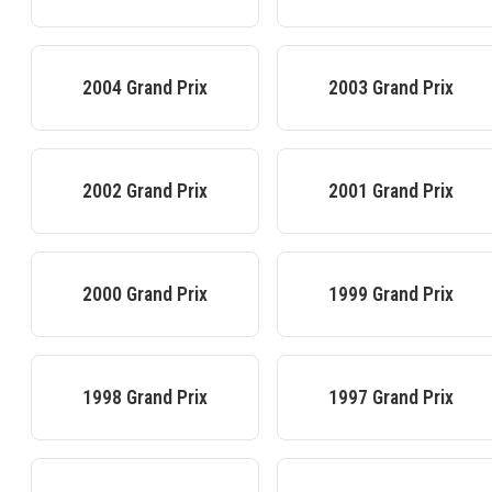
2004
Grand Prix
2003
Grand Prix
2002
Grand Prix
2001
Grand Prix
2000
Grand Prix
1999
Grand Prix
1998
Grand Prix
1997
Grand Prix