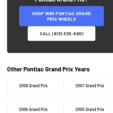
SHOP
1985 PONTIAC GRAND
PRIX
WHEELS
CALL (813) 535-5801
Other
Pontiac
Grand Prix
Years
2008
Grand Prix
2007
Grand Prix
2006
Grand Prix
2005
Grand Prix