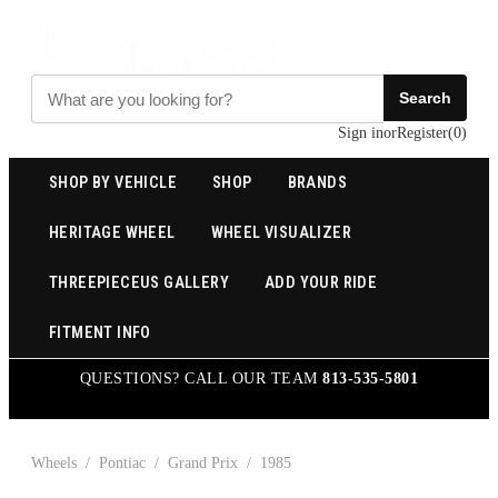
Search
Sign in
or
Register
(
0
)
SHOP BY VEHICLE
SHOP
BRANDS
HERITAGE WHEEL
WHEEL VISUALIZER
THREEPIECEUS GALLERY
ADD YOUR RIDE
FITMENT INFO
QUESTIONS? CALL OUR TEAM
813-535-5801
Wheels
/
Pontiac
/
Grand Prix
/
1985