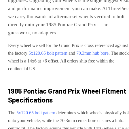
upgrades
. Upgrading your wheels is the single biggest visu
and performance improvement you can make. At ThreePiec
we carry thousands of aftermarket wheels verified to bolt
directly onto your
1985 Pontiac Grand Prix
— no
guesswork, no adapters.
Every wheel we sell for the
Grand Prix
is cross-referenced against
the factory
5x120.65
bolt pattern
and
70.3
mm hub bore
. The stock
wheel is a 14x6 at +6 offset.
All orders ship free within the
continental US.
1985 Pontiac Grand Prix
Wheel Fitment
Specifications
The
5x120.65
bolt pattern
determines which wheels physically bol
onto your
vehicle
, while the
70.3
mm center bore ensures a hub-
centric fit.
The factory equips this vehicle with 14x6 wheels at a +