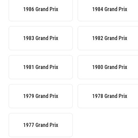
1986
Grand Prix
1984
Grand Prix
1983
Grand Prix
1982
Grand Prix
1981
Grand Prix
1980
Grand Prix
1979
Grand Prix
1978
Grand Prix
1977
Grand Prix