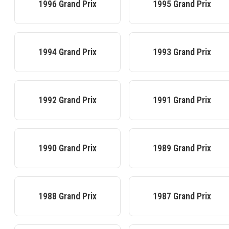
1996
Grand Prix
1995
Grand Prix
1994
Grand Prix
1993
Grand Prix
1992
Grand Prix
1991
Grand Prix
1990
Grand Prix
1989
Grand Prix
1988
Grand Prix
1987
Grand Prix