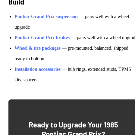
Build
Pontiac
Grand Prix
suspension
— pairs well with a wheel
upgrade
Pontiac
Grand Prix
brakes
— pairs well with a wheel upgra
Wheel & tire packages
— pre-mounted, balanced, shipped
ready to bolt on
Installation accessories
— hub rings, extended studs, TPMS
kits, spacers
Ready to Upgrade Your
1985
Pontiac Grand Prix
?