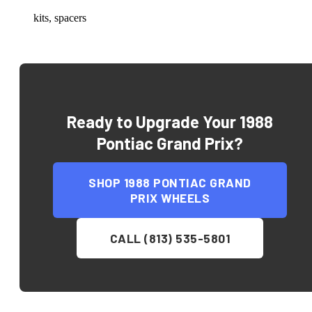
kits, spacers
Ready to Upgrade Your
1988
Pontiac Grand Prix
?
SHOP
1988 PONTIAC GRAND
PRIX
WHEELS
CALL (813) 535-5801