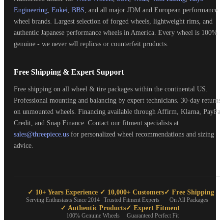
Engineering
,
Enkei
,
BBS
, and all major JDM and European performance
wheel brands. Largest selection of forged wheels, lightweight rims, and
authentic Japanese performance wheels in America. Every wheel is 100%
genuine - we never sell replicas or counterfeit products.
Free Shipping & Expert Support
Free shipping on all wheel & tire packages within the continental US.
Professional mounting and balancing by expert technicians. 30-day return
on unmounted wheels. Financing available through Affirm, Klarna, PayPa
Credit, and Snap Finance. Contact our fitment specialists at
sales@threepiece.us
for personalized wheel recommendations and sizing
advice.
✓ 10+ Years Experience
✓ 10,000+ Customers
✓ Free Shipping
Serving Enthusiasts Since 2014
Trusted Fitment Experts
On All Packages
✓ Authentic Products
✓ Expert Fitment
100% Genuine Wheels
Guaranteed Perfect Fit