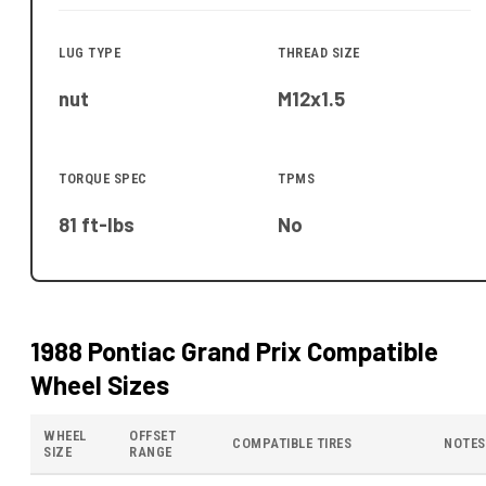
LUG TYPE
THREAD SIZE
nut
M12x1.5
TORQUE SPEC
TPMS
81 ft-lbs
No
1988 Pontiac Grand Prix
Compatible
Wheel Sizes
WHEEL
OFFSET
COMPATIBLE TIRES
NOTES
SIZE
RANGE