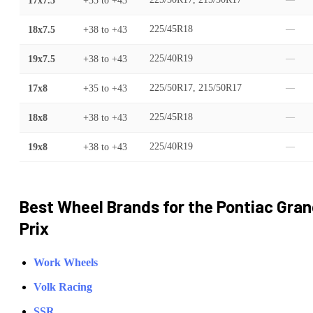
17x7.5
+35
to
+43
—
18x7.5
+38
to
+43
225/45R18
—
19x7.5
+38
to
+43
225/40R19
—
17x8
+35
to
+43
225/50R17, 215/50R17
—
18x8
+38
to
+43
225/45R18
—
19x8
+38
to
+43
225/40R19
—
Best Wheel Brands for the
Pontiac
Gran
Prix
Work Wheels
Volk Racing
SSR