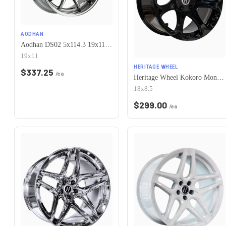
AODHAN
Aodhan DS02 5x114.3 19x11+22 Vacuum Chrome
19x11
HERITAGE WHEEL
$
337.25
/ea
Heritage Wheel Kokoro MonoC 5x114.3 17x8.5+35 Black
18x8.5
$
299.00
/ea