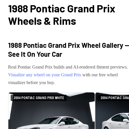
1988 Pontiac Grand Prix
Wheels & Rims
1988 Pontiac Grand Prix
Wheel Gallery 
See It On Your Car
Real
Pontiac
Grand Prix
builds and AI-rendered fitment previews.
Visualize any wheel on your
Grand Prix
with our free wheel
visualizer before you buy.
2004 PONTIAC GRAND PRIX WHITE
2004 PONTIAC GRA