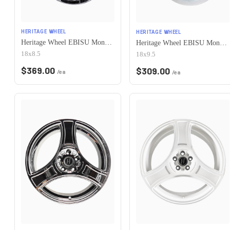
HERITAGE WHEEL
HERITAGE WHEEL
Heritage Wheel EBISU MonoC 5x114.3 18x8.5+35 Chrome
Heritage Wheel EBISU MonoC 5x114.3 18x9.5+38 White
18x8.5
18x9.5
$
369.00
$
309.00
/ea
/ea