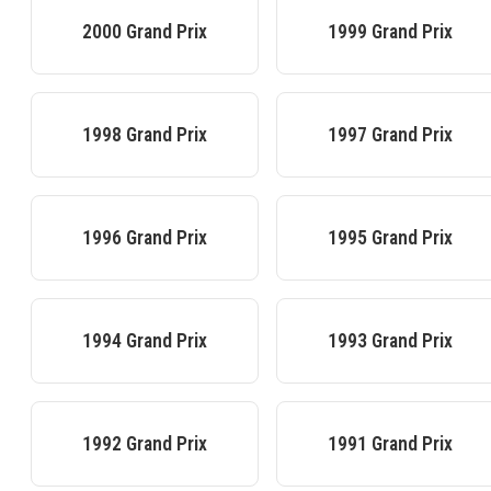
2000
Grand Prix
1999
Grand Prix
1998
Grand Prix
1997
Grand Prix
1996
Grand Prix
1995
Grand Prix
1994
Grand Prix
1993
Grand Prix
1992
Grand Prix
1991
Grand Prix