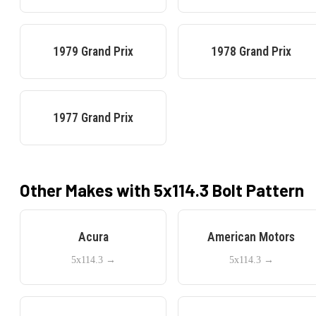
1979
Grand Prix
1978
Grand Prix
1977
Grand Prix
Other Makes with
5x114.3
Bolt Pattern
Acura
American Motors
5x114.3
→
5x114.3
→