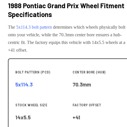
1988 Pontiac Grand Prix
Wheel Fitment
Specifications
The
5x114.3
bolt pattern
determines which wheels physically bolt
onto your
vehicle
, while the
70.3
mm center bore ensures a hub-
centric fit.
The factory equips this vehicle with 14x5.5 wheels at a
+41 offset.
BOLT PATTERN (PCD)
CENTER BORE (HUB)
5x114.3
70.3
mm
STOCK WHEEL SIZE
FACTORY OFFSET
14x5.5
+41