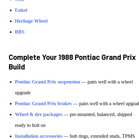
Enkei
Heritage Wheel
BBS
Complete Your
1988 Pontiac Grand Prix
Build
Pontiac
Grand Prix
suspension
— pairs well with a wheel
upgrade
Pontiac
Grand Prix
brakes
— pairs well with a wheel upgra
Wheel & tire packages
— pre-mounted, balanced, shipped
ready to bolt on
Installation accessories
— hub rings, extended studs, TPMS