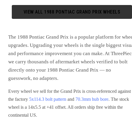
VIEW ALL
1988
PONTIAC
GRAND PRIX
WHEELS
The
1988 Pontiac Grand Prix
is
a popular platform for whe
upgrades
. Upgrading your wheels is the single biggest visu
and performance improvement you can make. At ThreePiec
we carry thousands of aftermarket wheels verified to bolt
directly onto your
1988 Pontiac Grand Prix
— no
guesswork, no adapters.
Every wheel we sell for the
Grand Prix
is cross-referenced against
the factory
5x114.3
bolt pattern
and
70.3
mm hub bore
. The stock
wheel is a 14x5.5 at +41 offset.
All orders ship free within the
continental US.