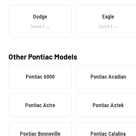
Dodge
Eagle
5x114.3
→
5x114.3
→
Other
Pontiac
Models
Pontiac
6000
Pontiac
Acadian
Pontiac
Astre
Pontiac
Aztek
Pontiac
Bonneville
Pontiac
Catalina