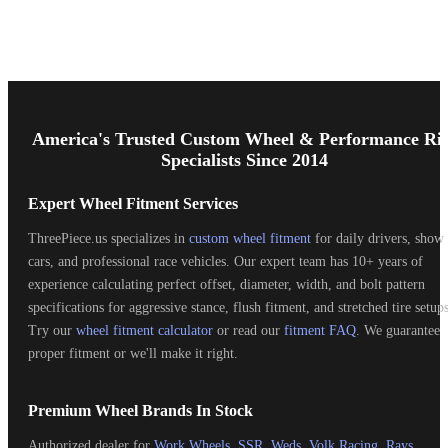
Footer
Start
America's Trusted Custom Wheel & Performance Ri
Specialists Since 2014
Expert Wheel Fitment Services
ThreePiece.us specializes in
custom wheel fitment
for daily drivers, show
cars, and professional race vehicles. Our expert team has 10+ years of
experience calculating perfect offset, diameter, width, and bolt pattern
specifications for aggressive stance, flush fitment, and stretched tire setups
Try our
wheel fitment calculator
or read our
fitment FAQ
. We guarantee
proper fitment or we'll make it right.
Premium Wheel Brands In Stock
Authorized dealer for
Work Wheels
,
SSR
,
Weds
,
Volk Racing
,
Rays