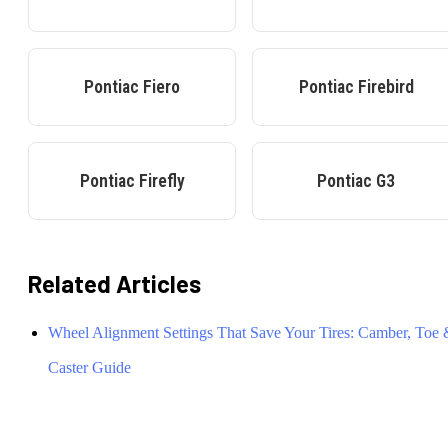
Pontiac
Fiero
Pontiac
Firebird
Pontiac
Firefly
Pontiac
G3
Related Articles
Wheel Alignment Settings That Save Your Tires: Camber, Toe
Caster Guide