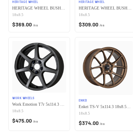
HERITAGE WHEEL
HERITAGE WHEEL
HERITAGE WHEEL BUSHIDO MONOC 5x114.3 18x8.5 +35 CHROME
HERITAGE WHEEL BUSHIDO MONOC 5x114.3 18x8.5 +35 WHITE
18x8.5
18x8.5
$
369.00
$
309.00
/ea
/ea
WORK WHEELS
ENKEI
Work Emotion T7r 5x114.3 18x8.5 +38 Matte Gunmetal
Enkei TS-V 5x114.3 18x8.5+38 Bronze
18x8.5
18x8.5
$
475.00
/ea
$
374.00
/ea