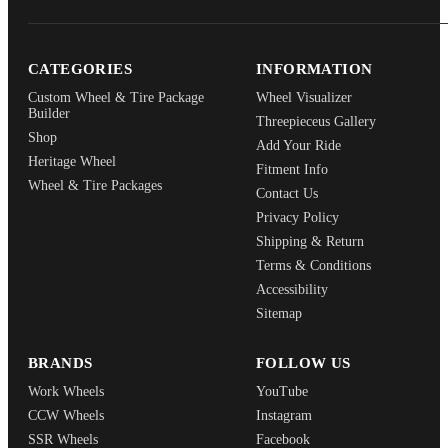
CATEGORIES
INFORMATION
Custom Wheel & Tire Package
Wheel Visualizer
Builder
Threepieceus Gallery
Shop
Add Your Ride
Heritage Wheel
Fitment Info
Wheel & Tire Packages
Contact Us
Privacy Policy
Shipping & Return
Terms & Conditions
Accessibility
Sitemap
BRANDS
FOLLOW US
Work Wheels
YouTube
CCW Wheels
Instagram
SSR Wheels
Facebook