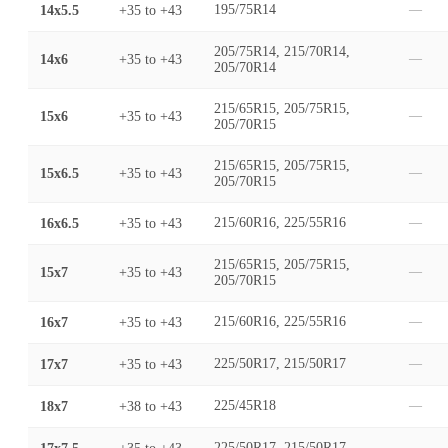
14x5.5
+35
to
+43
195/75R14
—
205/75R14, 215/70R14,
14x6
+35
to
+43
—
205/70R14
215/65R15, 205/75R15,
15x6
+35
to
+43
—
205/70R15
215/65R15, 205/75R15,
15x6.5
+35
to
+43
—
205/70R15
16x6.5
+35
to
+43
215/60R16, 225/55R16
—
215/65R15, 205/75R15,
15x7
+35
to
+43
—
205/70R15
16x7
+35
to
+43
215/60R16, 225/55R16
—
17x7
+35
to
+43
225/50R17, 215/50R17
—
18x7
+38
to
+43
225/45R18
—
225/50R17, 215/50R17