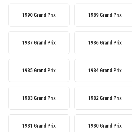
1990
Grand Prix
1989
Grand Prix
1987
Grand Prix
1986
Grand Prix
1985
Grand Prix
1984
Grand Prix
1983
Grand Prix
1982
Grand Prix
1981
Grand Prix
1980
Grand Prix