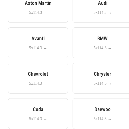
Aston Martin
Audi
5x114.3
→
5x114.3
→
Avanti
BMW
5x114.3
→
5x114.3
→
Chevrolet
Chrysler
5x114.3
→
5x114.3
→
Coda
Daewoo
5x114.3
→
5x114.3
→