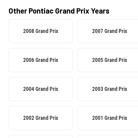
Other
Pontiac
Grand Prix
Years
2008
Grand Prix
2007
Grand Prix
2006
Grand Prix
2005
Grand Prix
2004
Grand Prix
2003
Grand Prix
2002
Grand Prix
2001
Grand Prix