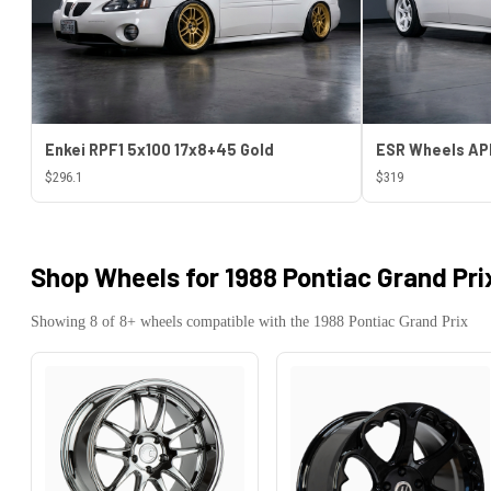
Enkei RPF1 5x100 17x8+45 Gold
$296.1
$319
Shop Wheels for
1988 Pontiac Grand Pri
Showing
8
of
8
+ wheels compatible with the
1988
Pontiac
Grand Prix