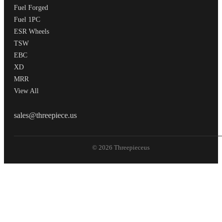
Fuel Forged
Fuel 1PC
ESR Wheels
TSW
EBC
XD
MRR
View All
THREEPIECEUS
sales@threepiece.us
© 2026 Threepieceus