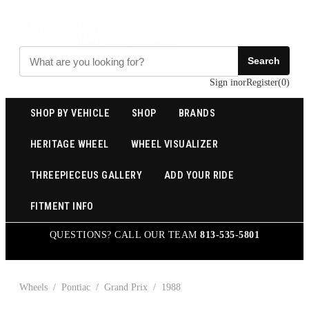
Search
Sign in
or
Register
(
0
)
SHOP BY VEHICLE
SHOP
BRANDS
HERITAGE WHEEL
WHEEL VISUALIZER
THREEPIECEUS GALLERY
ADD YOUR RIDE
FITMENT INFO
QUESTIONS? CALL OUR TEAM
813-535-5801
Wheels
/
Pontiac
/
Grand Prix
/
1988