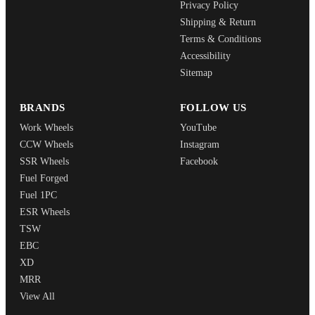
Privacy Policy
Shipping & Return
Terms & Conditions
Accessibility
Sitemap
BRANDS
FOLLOW US
Work Wheels
YouTube
CCW Wheels
Instagram
SSR Wheels
Facebook
Fuel Forged
Fuel 1PC
ESR Wheels
TSW
EBC
XD
MRR
View All