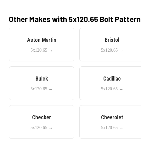
Other Makes with
5x120.65
Bolt Pattern
Aston Martin
Bristol
5x120.65
→
5x120.65
→
Buick
Cadillac
5x120.65
→
5x120.65
→
Checker
Chevrolet
5x120.65
→
5x120.65
→