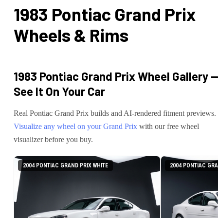
1983 Pontiac Grand Prix
Wheels & Rims
1983 Pontiac Grand Prix
Wheel Gallery 
See It On Your Car
Real
Pontiac
Grand Prix
builds and AI-rendered fitment previews.
Visualize any wheel on your
Grand Prix
with our free wheel
visualizer before you buy.
2004 PONTIAC GRAND PRIX WHITE
2004 PONTIAC GRA