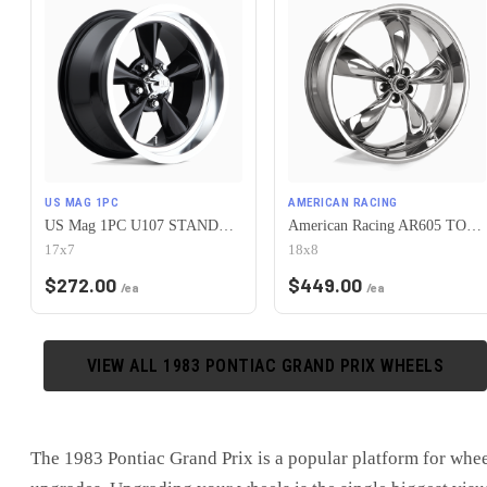
US MAG 1PC
AMERICAN RACING
US Mag 1PC U107 STANDARD 5X120.65 17X7 +1 GLOSS BLACK
American Racing AR605 TORQ THRUST M 5X120.65 18X8 0 CHROME
17x7
18x8
$
272.00
$
449.00
/ea
/ea
VIEW ALL
1983
PONTIAC
GRAND PRIX
WHEELS
The
1983 Pontiac Grand Prix
is
a popular platform for whe