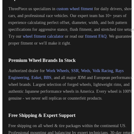
ThreePiece.us specializes in
custom wheel fitment
for daily drivers, show
cars, and professional race vehicles. Our expert team has 10+ years of
experience calculating perfect offset, diameter, width, and bolt pattern
specifications for aggressive stance, flush fitment, and stretched tire setups
Try our
wheel fitment calculator
or read our
fitment FAQ
. We guarantee
proper fitment or we'll make it right.
Premium Wheel Brands In Stock
Authorized dealer for
Work Wheels
,
SSR
,
Weds
,
Volk Racing
,
Rays
Engineering
,
Enkei
,
BBS
, and all major JDM and European performance
wheel brands. Largest selection of forged wheels, lightweight rims, and
authentic Japanese performance wheels in America. Every wheel is 100%
genuine - we never sell replicas or counterfeit products.
Free Shipping & Expert Support
Free shipping on all wheel & tire packages within the continental US.
Professional mounting and balancing by expert technicians. 30-day return