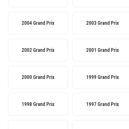
2004
Grand Prix
2003
Grand Prix
2002
Grand Prix
2001
Grand Prix
2000
Grand Prix
1999
Grand Prix
1998
Grand Prix
1997
Grand Prix