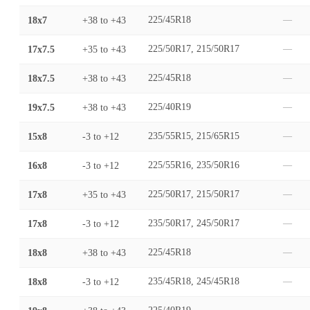
18x7
+38
to
+43
225/45R18
—
17x7.5
+35
to
+43
225/50R17, 215/50R17
—
18x7.5
+38
to
+43
225/45R18
—
19x7.5
+38
to
+43
225/40R19
—
15x8
-3
to
+12
235/55R15, 215/65R15
—
16x8
-3
to
+12
225/55R16, 235/50R16
—
17x8
+35
to
+43
225/50R17, 215/50R17
—
17x8
-3
to
+12
235/50R17, 245/50R17
—
18x8
+38
to
+43
225/45R18
—
18x8
-3
to
+12
235/45R18, 245/45R18
—