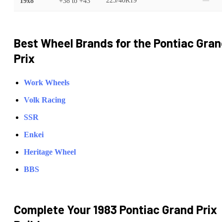
19x8
+38
to
+43
225/40R19
—
Best Wheel Brands for the
Pontiac
Gran
Prix
Work Wheels
Volk Racing
SSR
Enkei
Heritage Wheel
BBS
Complete Your
1983 Pontiac Grand Prix