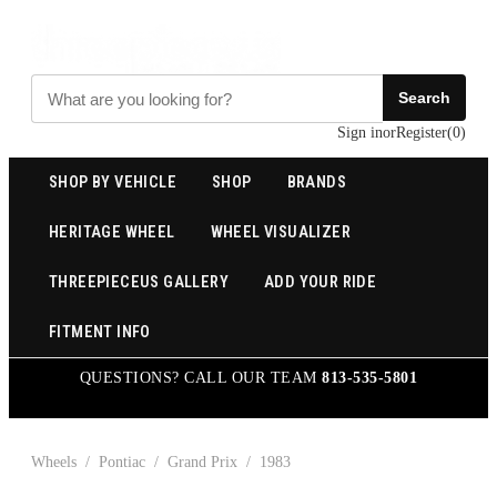
Search
Sign in
or
Register
(
0
)
SHOP BY VEHICLE
SHOP
BRANDS
HERITAGE WHEEL
WHEEL VISUALIZER
THREEPIECEUS GALLERY
ADD YOUR RIDE
FITMENT INFO
QUESTIONS? CALL OUR TEAM
813-535-5801
Wheels
/
Pontiac
/
Grand Prix
/
1983