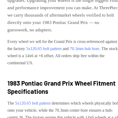
upgrades
. Upgrading your wheels is the single biggest visu
and performance improvement you can make. At ThreePiec
we carry thousands of aftermarket wheels verified to bolt
directly onto your
1983 Pontiac Grand Prix
— no
guesswork, no adapters.
Every wheel we sell for the
Grand Prix
is cross-referenced against
the factory
5x120.65
bolt pattern
and
70.3
mm hub bore
. The stock
wheel is a 14x6 at +6 offset.
All orders ship free within the
continental US.
1983 Pontiac Grand Prix
Wheel Fitment
Specifications
The
5x120.65
bolt pattern
determines which wheels physically bol
onto your
vehicle
, while the
70.3
mm center bore ensures a hub-
centric fit.
The factory equips this vehicle with 14x6 wheels at a +