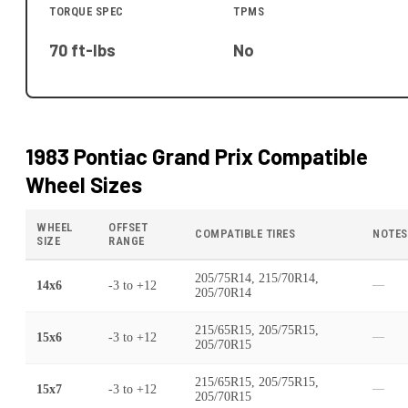
TORQUE SPEC
TPMS
70 ft-lbs
No
1983 Pontiac Grand Prix
Compatible
Wheel Sizes
WHEEL
OFFSET
COMPATIBLE TIRES
NOTES
SIZE
RANGE
205/75R14, 215/70R14,
14x6
-3
to
+12
—
205/70R14
215/65R15, 205/75R15,
15x6
-3
to
+12
—
205/70R15
215/65R15, 205/75R15,
15x7
-3
to
+12
—
205/70R15