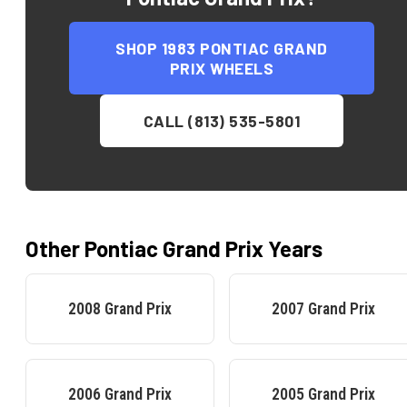
SHOP
1983 PONTIAC GRAND
PRIX
WHEELS
CALL (813) 535-5801
Other
Pontiac
Grand Prix
Years
2008
Grand Prix
2007
Grand Prix
2006
Grand Prix
2005
Grand Prix