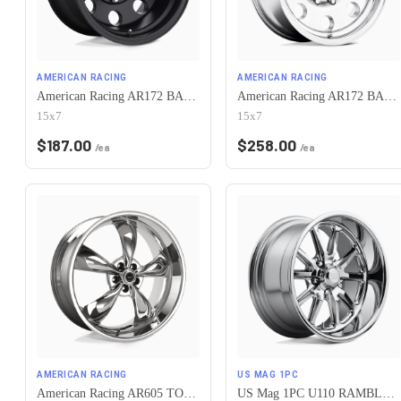
AMERICAN RACING
AMERICAN RACING
American Racing AR172 BAJA 5X120.65 15X7 -6 SATIN BLACK
American Racing AR172 BAJA 5X120.65 15X7 -6 POLISHED
15x7
15x7
$
187.00
$
258.00
/ea
/ea
AMERICAN RACING
US MAG 1PC
American Racing AR605 TORQ THRUST M 5X120.65 17X7 0 CHROME
US Mag 1PC U110 RAMBLER 5X120.65 17X7 +1 CHROME PLATED