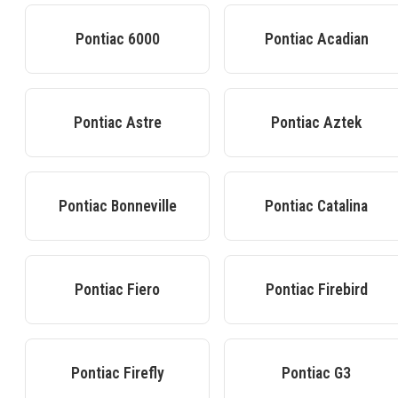
Pontiac
6000
Pontiac
Acadian
Pontiac
Astre
Pontiac
Aztek
Pontiac
Bonneville
Pontiac
Catalina
Pontiac
Fiero
Pontiac
Firebird
Pontiac
Firefly
Pontiac
G3