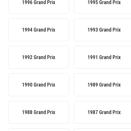
1996
Grand Prix
1995
Grand Prix
1994
Grand Prix
1993
Grand Prix
1992
Grand Prix
1991
Grand Prix
1990
Grand Prix
1989
Grand Prix
1988
Grand Prix
1987
Grand Prix