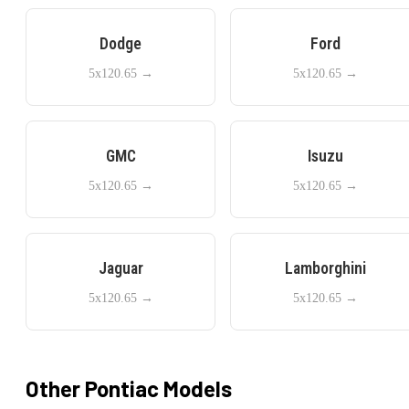
Dodge
Ford
5x120.65
→
5x120.65
→
GMC
Isuzu
5x120.65
→
5x120.65
→
Jaguar
Lamborghini
5x120.65
→
5x120.65
→
Other
Pontiac
Models