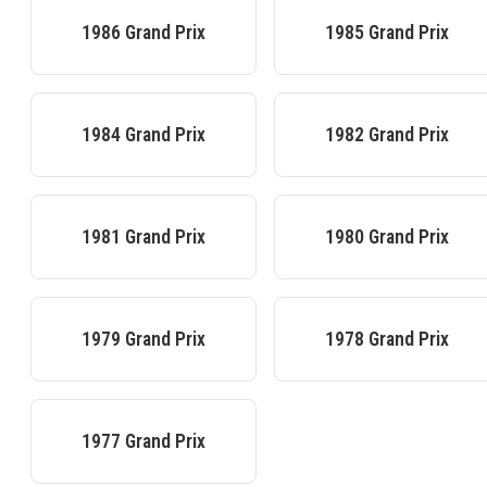
1986
Grand Prix
1985
Grand Prix
1984
Grand Prix
1982
Grand Prix
1981
Grand Prix
1980
Grand Prix
1979
Grand Prix
1978
Grand Prix
1977
Grand Prix