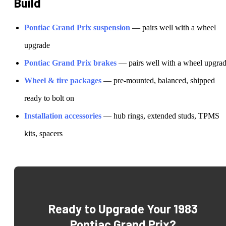
Build
Pontiac
Grand Prix
suspension
— pairs well with a wheel
upgrade
Pontiac
Grand Prix
brakes
— pairs well with a wheel upgra
Wheel & tire packages
— pre-mounted, balanced, shipped
ready to bolt on
Installation accessories
— hub rings, extended studs, TPMS
kits, spacers
Ready to Upgrade Your
1983
Pontiac Grand Prix
?