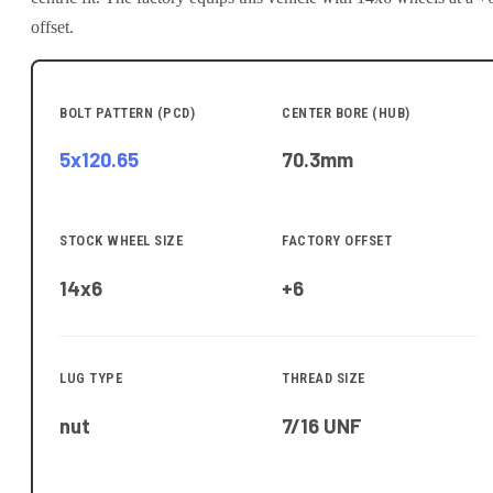
offset.
BOLT PATTERN (PCD)
CENTER BORE (HUB)
5x120.65
70.3
mm
STOCK WHEEL SIZE
FACTORY OFFSET
14x6
+6
LUG TYPE
THREAD SIZE
nut
7/16 UNF