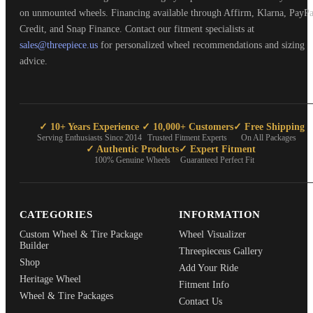
on unmounted wheels. Financing available through Affirm, Klarna, PayPa
Credit, and Snap Finance. Contact our fitment specialists at
sales@threepiece.us
for personalized wheel recommendations and sizing
advice.
✓ 10+ Years Experience
✓ 10,000+ Customers
✓ Free Shipping
Serving Enthusiasts Since 2014
Trusted Fitment Experts
On All Packages
✓ Authentic Products
✓ Expert Fitment
100% Genuine Wheels
Guaranteed Perfect Fit
CATEGORIES
INFORMATION
Custom Wheel & Tire Package
Wheel Visualizer
Builder
Threepieceus Gallery
Shop
Add Your Ride
Heritage Wheel
Fitment Info
Wheel & Tire Packages
Contact Us