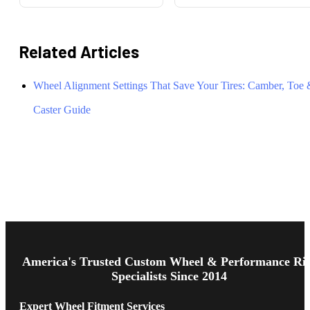
Related Articles
Wheel Alignment Settings That Save Your Tires: Camber, Toe
Caster Guide
Footer
Start
America's Trusted Custom Wheel & Performance Ri
Specialists Since 2014
Expert Wheel Fitment Services