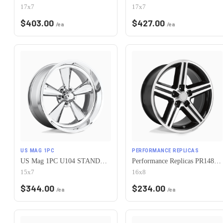
17x7
17x7
$
403.00
$
427.00
/ea
/ea
US MAG 1PC
PERFORMANCE REPLICAS
US Mag 1PC U104 STANDARD 5X120.65 15X7 -6 CHROME PLATED
Performance Replicas PR148 5X120.65 16X8 +0 GLOSS BLACK MACHINED
15x7
16x8
$
344.00
$
234.00
/ea
/ea