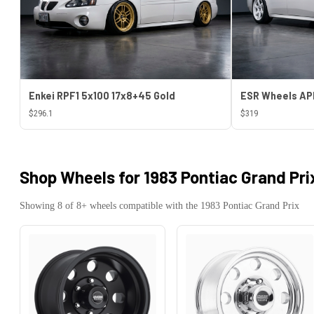
Enkei RPF1 5x100 17x8+45 Gold
$296.1
$319
Shop Wheels for
1983 Pontiac Grand Pri
Showing
8
of
8
+ wheels compatible with the
1983
Pontiac
Grand Prix