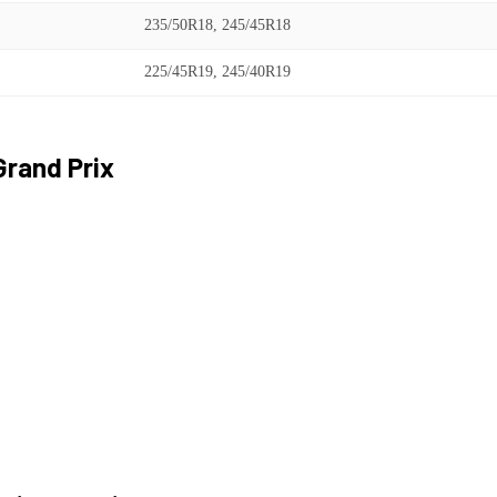
235/50R18, 245/45R18
225/45R19, 245/40R19
Grand Prix