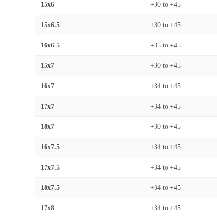
15x6
+30
to
+45
15x6.5
+30
to
+45
16x6.5
+35
to
+45
15x7
+30
to
+45
16x7
+34
to
+45
17x7
+34
to
+45
18x7
+30
to
+45
16x7.5
+34
to
+45
17x7.5
+34
to
+45
18x7.5
+34
to
+45
17x8
+34
to
+45