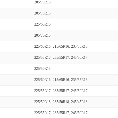
205/70R15
205/70R15
225/60R16
205/70R15
225/60R16, 215/65R16, 235/55R16
225/55R17, 235/55R17, 245/50R17
225/50R18
225/60R16, 215/65R16, 235/55R16
225/55R17, 235/55R17, 245/50R17
225/50R18, 235/50R18, 245/45R18
225/55R17, 235/55R17, 245/50R17