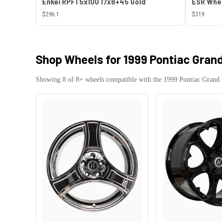
Enkei RPF1 5x100 17x8+45 Gold
$296.1
$319
Shop Wheels for
1999 Pontiac Grand
Showing
8
of
8
+ wheels compatible with the
1999
Pontiac
Grand 