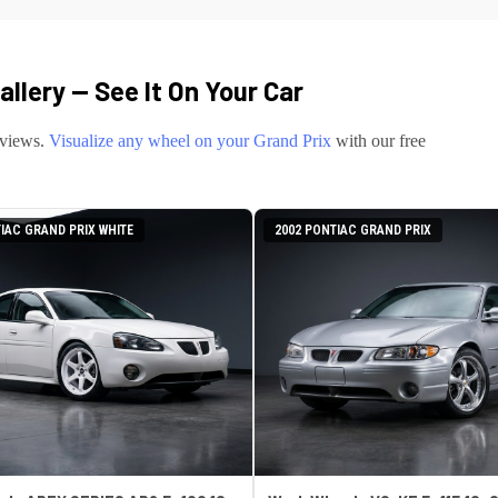
llery — See It On Your Car
eviews.
Visualize any wheel on your
Grand Prix
with our free
IAC GRAND PRIX WHITE
2002 PONTIAC GRAND PRIX