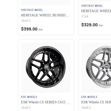
HERITAGE WHEEL
HERITAGE WHEEL
HERITAGE WHEEL BUSHIDO MONOC 5x115 18x9.5 +38 CHROME
17x8
18x9.5
$
329.00
/ea
$
399.00
/ea
ESR WHEELS
ESR WHEELS
ESR Wheels CS SERIES CS15 5x115 19x8.5 +30 Gloss Black
19x8.5
19x8.5