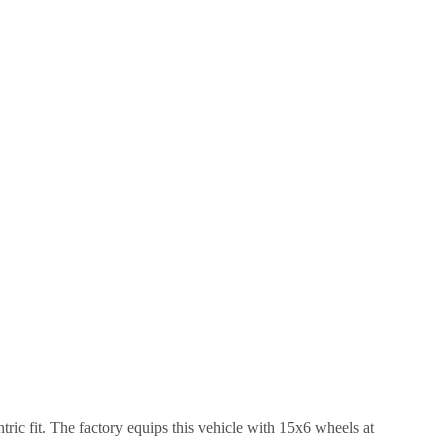
ric fit.
The factory equips this vehicle with 15x6 wheels at