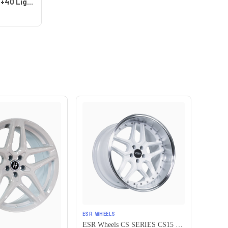
Work Wheels VS-KF 5x115 18x8+40 Light Grey Silver A Disk FULL REVERSE
ESR WHEELS
ESR Wheels CS SERIES CS15 5x115 19x8.5 +30 Gloss White