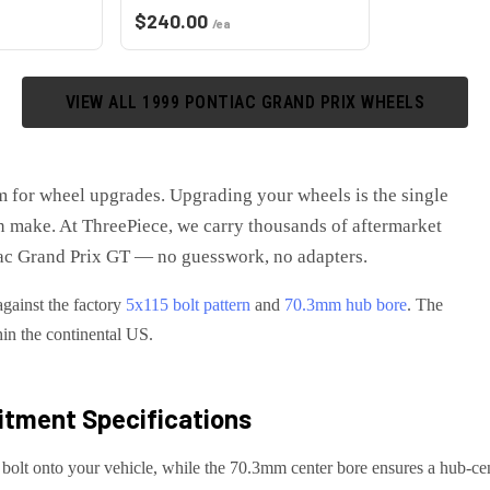
$
240.00
/ea
VIEW ALL
1999
PONTIAC
GRAND PRIX
WHEELS
m for wheel upgrades
. Upgrading your wheels is the single
 make. At ThreePiece, we carry thousands of aftermarket
ac Grand Prix GT
— no guesswork, no adapters.
against the factory
5x115
bolt pattern
and
70.3
mm hub bore
. The
hin the continental US.
itment Specifications
 bolt onto your
vehicle
, while the
70.3
mm center bore ensures a hub-cent