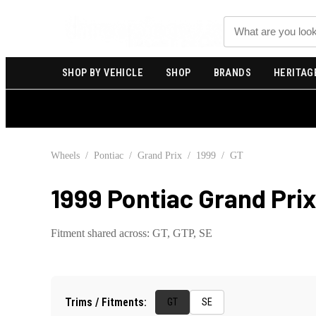
Search
SHOP BY VEHICLE
SHOP
BRANDS
HERITAG
Wheels
/
Pontiac
/
Grand Prix
/
1999
/
GT
1999 Pontiac Grand Pri
Fitment shared across:
GT, GTP, SE
Trims / Fitments:
GT
SE