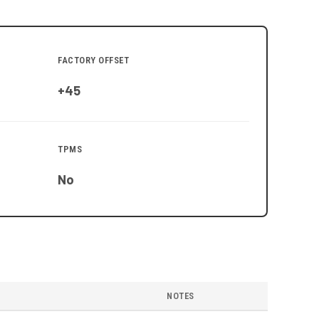
FACTORY OFFSET
+45
TPMS
No
NOTES