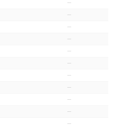
—
—
—
—
—
—
—
—
—
—
—