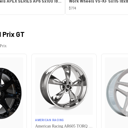
ESR Wheels APEX SERIES AP6 5x100 18x8.5 +30 Gloss White
$774
 Prix GT
Prix
AMERICAN RACING
American Racing AR605 TORQ THRUST M 5X115 16X7 +35 CHROME