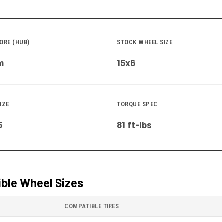
ORE (HUB)
STOCK WHEEL SIZE
m
15x6
IZE
TORQUE SPEC
5
81 ft-lbs
ble Wheel Sizes
COMPATIBLE TIRES