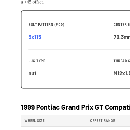
a +45 offset.
BOLT PATTERN (PCD)
CENTER B
5x115
70.3
m
LUG TYPE
THREAD S
nut
M12x1.
1999 Pontiac Grand Prix GT
Compati
WHEEL SIZE
OFFSET RANGE