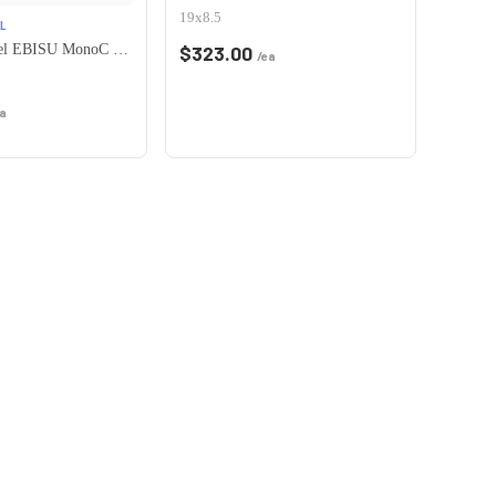
19x8.5
L
Heritage Wheel EBISU MonoC 5x115 18x8.5+35 White
$
323.00
/ea
a