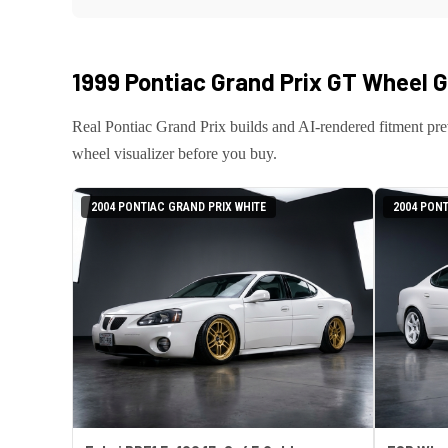
1999 Pontiac Grand Prix GT
Wheel Ga
Real
Pontiac
Grand Prix
builds and AI-rendered fitment pr
wheel visualizer before you buy.
2004 PONTIAC GRAND PRIX WHITE
2004 PONT