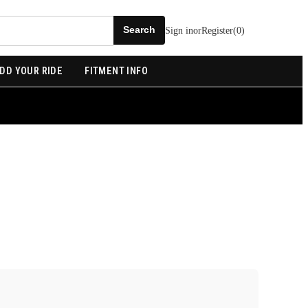
Sign in
or
Register
(
0
)
DD YOUR RIDE
FITMENT INFO