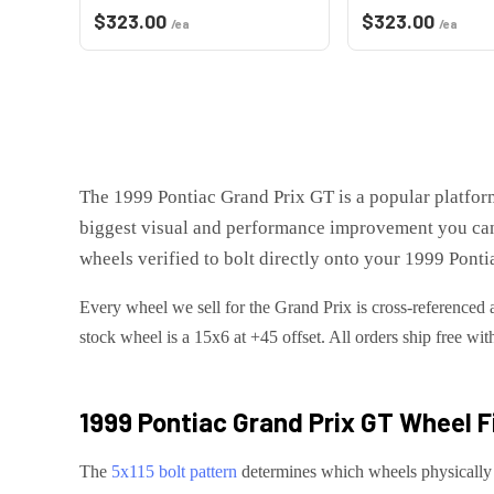
$
323.00
$
323.00
/ea
/ea
The
1999 Pontiac Grand Prix GT
is
a popular platfor
biggest visual and performance improvement you can
wheels verified to bolt directly onto your
1999 Ponti
Every wheel we sell for the
Grand Prix
is cross-referenced 
stock wheel is a 15x6 at +45 offset.
All orders ship free wit
1999 Pontiac Grand Prix GT
Wheel F
The
5x115
bolt pattern
determines which wheels physically