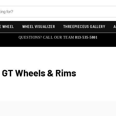
E WHEEL
WHEEL VISUALIZER
THREEPIECEUS GALLERY
A
QUESTIONS? CALL OUR TEAM
813-535-5801
x GT
Wheels & Rims