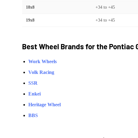
18x8
+34
to
+45
19x8
+34
to
+45
Best Wheel Brands for the
Pontiac
Work Wheels
Volk Racing
SSR
Enkei
Heritage Wheel
BBS