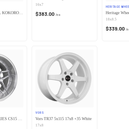
16x7
HERITAGE WHEE
HERITAGE WHEEL KOKORO MONOC 5x115 17x8 +25 BLACK
$
383.00
/ea
18x8.5
$
339.00
/e
VORS
ESR Wheels CS SERIES CS15 5x115 19x8.5 +30 Hyper Silver
Vors TR37 5x115 17x8 +35 White
17x8