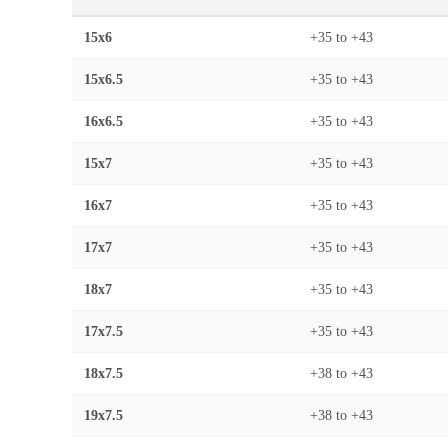
15x6
+35
to
+43
15x6.5
+35
to
+43
16x6.5
+35
to
+43
15x7
+35
to
+43
16x7
+35
to
+43
17x7
+35
to
+43
18x7
+35
to
+43
17x7.5
+35
to
+43
18x7.5
+38
to
+43
19x7.5
+38
to
+43