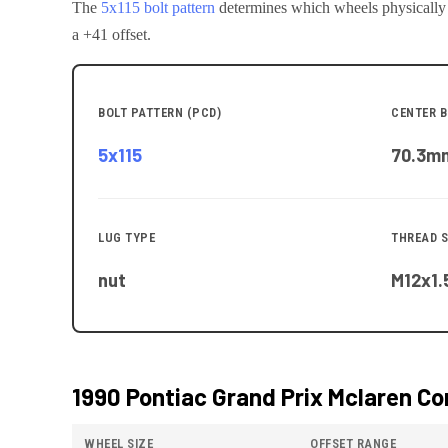
The
5x115
bolt pattern
determines which wheels physically
a +41 offset.
BOLT PATTERN (PCD)
CENTER B
5x115
70.3
m
LUG TYPE
THREAD S
nut
M12x1.
1990 Pontiac Grand Prix Mclaren
Com
WHEEL SIZE
OFFSET RANGE