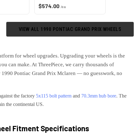
$
574.00
/ea
VIEW ALL
1990
PONTIAC
GRAND PRIX
WHEELS
latform for wheel upgrades
. Upgrading your wheels is the
you can make. At ThreePiece, we carry thousands of
r
1990 Pontiac Grand Prix Mclaren
— no guesswork, no
against the factory
5x115
bolt pattern
and
70.3
mm hub bore
. The
hin the continental US.
el Fitment Specifications