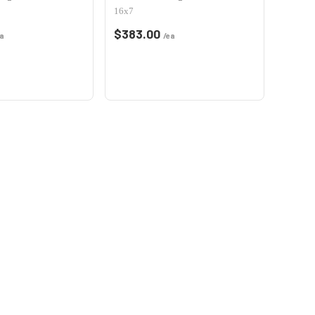
16x7
$
383.00
a
/ea