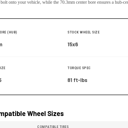
 bolt onto your
vehicle
, while the
70.3
mm center bore ensures a hub-cent
ORE (HUB)
STOCK WHEEL SIZE
m
15x6
IZE
TORQUE SPEC
5
81 ft-lbs
patible Wheel Sizes
COMPATIBLE TIRES