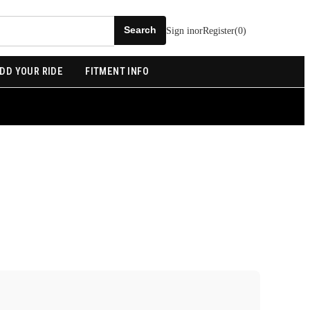
Sign in
or
Register
(
0
)
DD YOUR RIDE
FITMENT INFO