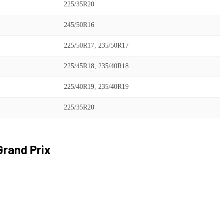
225/35R20
245/50R16
225/50R17, 235/50R17
225/45R18, 235/40R18
225/40R19, 235/40R19
225/35R20
Grand Prix