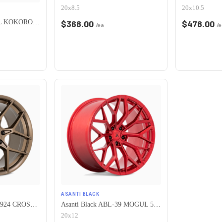
20x8.5
20x10.5
HERITAGE WHEEL KOKORO MONOC 5x115 17x8 +25 BLACK
$
368.00
$
478.00
/ea
/e
ASANTI BLACK
American Racing AR924 CROSSFIRE 5X115 20X10.5 +25 MATTE BRONZE
Asanti Black ABL-39 MOGUL 5X115 20X12 +6 CANDY RED
20x12