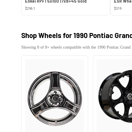
Enkei RPF1 5x100 17x8+45 Gold
$296.1
$319
Shop Wheels for
1990 Pontiac Grand
Showing
8
of
8
+ wheels compatible with the
1990
Pontiac
Grand 