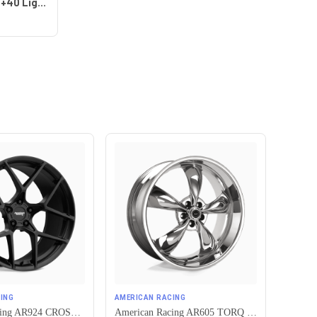
Work Wheels VS-KF 5x115 18x8+40 Light Grey Silver A Disk FULL REVERSE
ING
AMERICAN RACING
American Racing AR924 CROSSFIRE 5X115 20X10.5 +25 SATIN BLACK
American Racing AR605 TORQ THRUST M 5X115 16X7 +35 CHROME