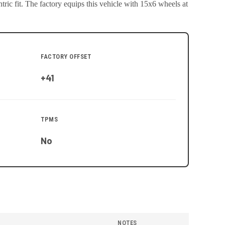
ric fit.
The factory equips this vehicle with 15x6 wheels at
FACTORY OFFSET
+41
TPMS
No
NOTES