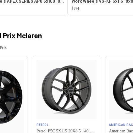
ESR Wheels APEX SERIES AP6 5x100 18x8.5 +30 Gloss White
$774
 Prix Mclaren
Prix
PETROL
AMERICAN RAC
Petrol P5C 5X115 20X8.5 +40 GLOSS GUNMETAL