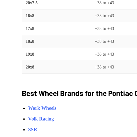
20x7.5
+38
to
+43
16x8
+35
to
+43
17x8
+38
to
+43
18x8
+38
to
+43
19x8
+38
to
+43
20x8
+38
to
+43
Best Wheel Brands for the
Pontiac
Work Wheels
Volk Racing
SSR