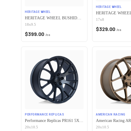
HERITAGE WHEEL
HERITAGE WHEEL
HERITAGE WHEEL BUSHIDO MONOC 5x115 18x9.5 +38 CHROME
17x8
18x9.5
$
329.00
/ea
$
399.00
/ea
PERFORMANCE REPLICAS
AMERICAN RACING
Performance Replicas PR161 5X115 20X10.5 +25 MATTE BLACK
20x10.5
20x10.5