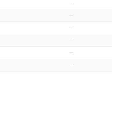
—
—
—
—
—
—