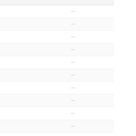
—
—
—
—
—
—
—
—
—
—