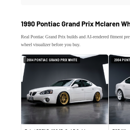
1990 Pontiac Grand Prix Mclaren
Whe
Real
Pontiac
Grand Prix
builds and AI-rendered fitment pr
wheel visualizer before you buy.
2004 PONTIAC GRAND PRIX WHITE
2004 PONT