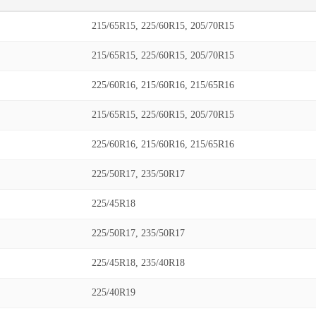
215/65R15, 225/60R15, 205/70R15
215/65R15, 225/60R15, 205/70R15
225/60R16, 215/60R16, 215/65R16
215/65R15, 225/60R15, 205/70R15
225/60R16, 215/60R16, 215/65R16
225/50R17, 235/50R17
225/45R18
225/50R17, 235/50R17
225/45R18, 235/40R18
225/40R19