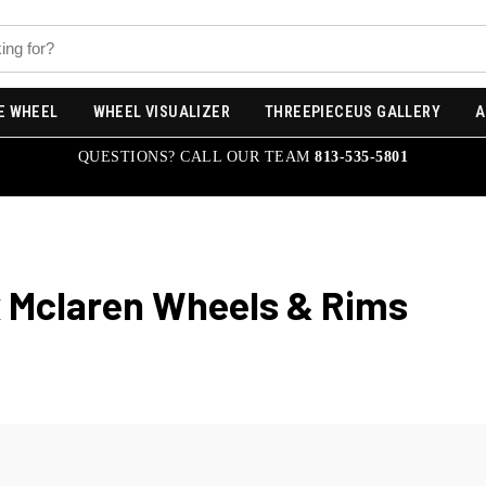
E WHEEL
WHEEL VISUALIZER
THREEPIECEUS GALLERY
A
QUESTIONS? CALL OUR TEAM
813-535-5801
x Mclaren
Wheels & Rims