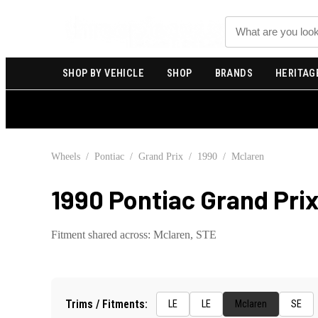
Search
SHOP BY VEHICLE
SHOP
BRANDS
HERITAG
Wheels
/
Pontiac
/
Grand Prix
/
1990
/
Mclaren
1990 Pontiac Grand Pri
Fitment shared across:
Mclaren, STE
Trims / Fitments:
LE
LE
Mclaren
SE