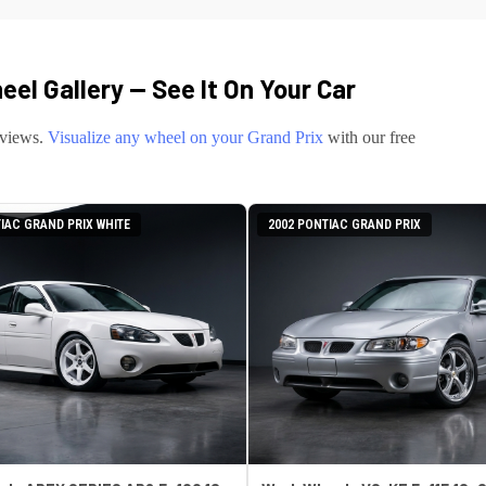
el Gallery — See It On Your Car
eviews.
Visualize any wheel on your
Grand Prix
with our free
IAC GRAND PRIX WHITE
2002 PONTIAC GRAND PRIX