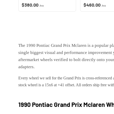
$
380.00
$
460.00
/ea
/ea
The
1990 Pontiac Grand Prix Mclaren
is
a popular p
single biggest visual and performance improvement 
aftermarket wheels verified to bolt directly onto you
adapters.
Every wheel we sell for the
Grand Prix
is cross-referenced 
stock wheel is a 15x6 at +41 offset.
All orders ship free wit
1990 Pontiac Grand Prix Mclaren
Whe