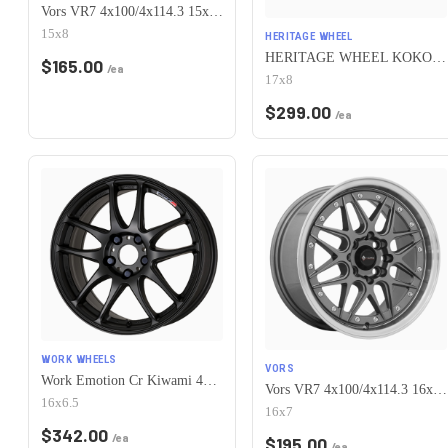
Vors VR7 4x100/4x114.3 15x8 +0 All Black Gold Rivet
15x8
HERITAGE WHEEL
HERITAGE WHEEL KOKORO MONOC 4x100 17x8 +25 BLACK
$
165.00
/ea
17x8
$
299.00
/ea
WORK WHEELS
VORS
Work Emotion Cr Kiwami 4x100 16x6.5 +42 Matte Black
Vors VR7 4x100/4x114.3 16x7 +38 Gun Metal Machine Lip Chrome Rivet
16x6.5
16x7
$
342.00
/ea
$
195.00
/ea