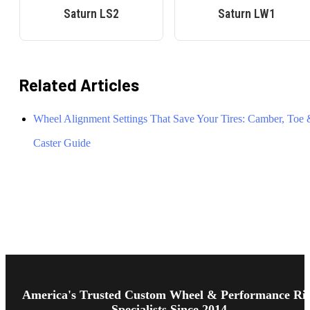
Saturn
LS2
Saturn
LW1
Related Articles
Wheel Alignment Settings That Save Your Tires: Camber, Toe
Caster Guide
Footer
Start
America's Trusted Custom Wheel & Performance Ri
Specialists Since 2014