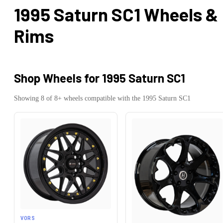
1995 Saturn SC1
Wheels &
Rims
Shop Wheels for
1995 Saturn SC1
Showing
8
of
8
+ wheels compatible with the
1995
Saturn
SC1
VORS