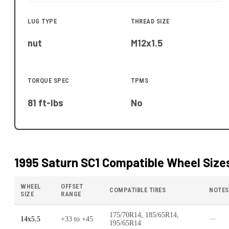
LUG TYPE
THREAD SIZE
nut
M12x1.5
TORQUE SPEC
TPMS
81 ft-lbs
No
1995 Saturn SC1
Compatible Wheel Size
WHEEL
OFFSET
COMPATIBLE TIRES
NOTES
SIZE
RANGE
175/70R14, 185/65R14,
14x5.5
+33
to
+45
—
195/65R14