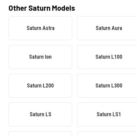
Other
Saturn
Models
Saturn
Astra
Saturn
Aura
Saturn
Ion
Saturn
L100
Saturn
L200
Saturn
L300
Saturn
LS
Saturn
LS1