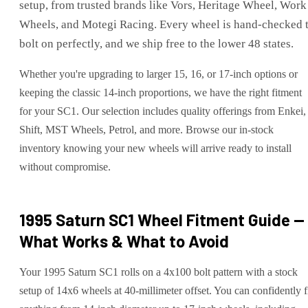
setup, from trusted brands like Vors, Heritage Wheel, Work
Wheels, and Motegi Racing. Every wheel is hand-checked 
bolt on perfectly, and we ship free to the lower 48 states.
Whether you're upgrading to larger 15, 16, or 17-inch options or
keeping the classic 14-inch proportions, we have the right fitment
for your SC1. Our selection includes quality offerings from Enkei,
Shift, MST Wheels, Petrol, and more. Browse our in-stock
inventory knowing your new wheels will arrive ready to install
without compromise.
1995 Saturn SC1
Wheel Fitment Guide —
What Works & What to Avoid
Your 1995 Saturn SC1 rolls on a 4x100 bolt pattern with a stock
setup of 14x6 wheels at 40-millimeter offset. You can confidently f