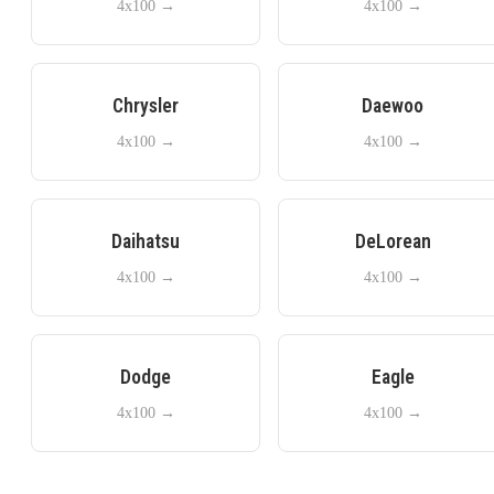
4x100
→
4x100
→
Chrysler
Daewoo
4x100
→
4x100
→
Daihatsu
DeLorean
4x100
→
4x100
→
Dodge
Eagle
4x100
→
4x100
→