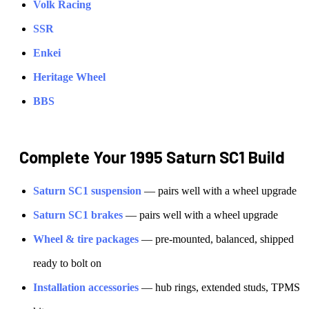
Volk Racing
SSR
Enkei
Heritage Wheel
BBS
Complete Your
1995 Saturn SC1
Build
Saturn
SC1
suspension
— pairs well with a wheel upgrade
Saturn
SC1
brakes
— pairs well with a wheel upgrade
Wheel & tire packages
— pre-mounted, balanced, shipped
ready to bolt on
Installation accessories
— hub rings, extended studs, TPMS