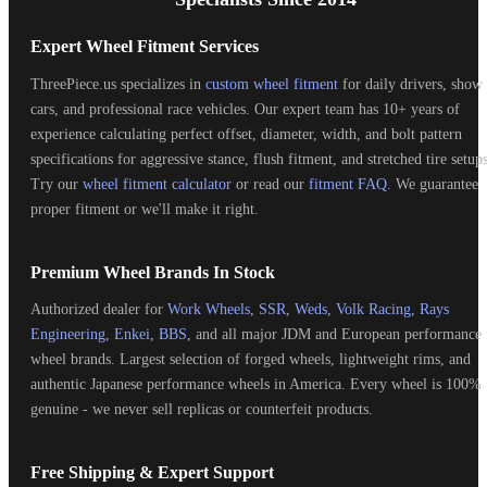
Expert Wheel Fitment Services
ThreePiece.us specializes in
custom wheel fitment
for daily drivers, show
cars, and professional race vehicles. Our expert team has 10+ years of
experience calculating perfect offset, diameter, width, and bolt pattern
specifications for aggressive stance, flush fitment, and stretched tire setups
Try our
wheel fitment calculator
or read our
fitment FAQ
. We guarantee
proper fitment or we'll make it right.
Premium Wheel Brands In Stock
Authorized dealer for
Work Wheels
,
SSR
,
Weds
,
Volk Racing
,
Rays
Engineering
,
Enkei
,
BBS
, and all major JDM and European performance
wheel brands. Largest selection of forged wheels, lightweight rims, and
authentic Japanese performance wheels in America. Every wheel is 100%
genuine - we never sell replicas or counterfeit products.
Free Shipping & Expert Support