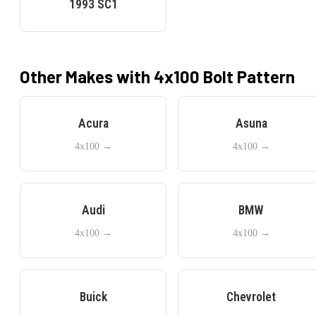
1993
SC1
Other Makes with
4x100
Bolt Pattern
Acura
Asuna
4x100
→
4x100
→
Audi
BMW
4x100
→
4x100
→
Buick
Chevrolet