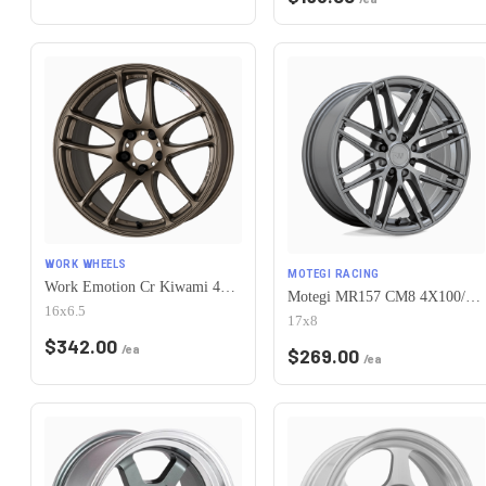
WORK WHEELS
MOTEGI RACING
Work Emotion Cr Kiwami 4x100 16x6.5 +42 Matte Bronze
Motegi MR157 CM8 4X100/4X114.3 17X8 +38 GLOSS GUNMETAL
16x6.5
17x8
$
342.00
/ea
$
269.00
/ea