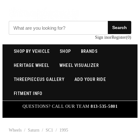
Search
Sign in
or
Register
(
0
)
SHOP BY VEHICLE
SHOP
BRANDS
HERITAGE WHEEL
WHEEL VISUALIZER
THREEPIECEUS GALLERY
ADD YOUR RIDE
FITMENT INFO
QUESTIONS? CALL OUR TEAM
813-535-5801
Wheels
/
Saturn
/
SC1
/
1995