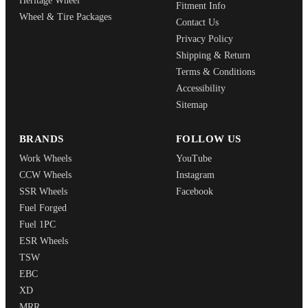
Heritage Wheel
Fitment Info
Wheel & Tire Packages
Contact Us
Privacy Policy
Shipping & Return
Terms & Conditions
Accessibility
Sitemap
BRANDS
FOLLOW US
Work Wheels
YouTube
CCW Wheels
Instagram
SSR Wheels
Facebook
Fuel Forged
Fuel 1PC
ESR Wheels
TSW
EBC
XD
MRR