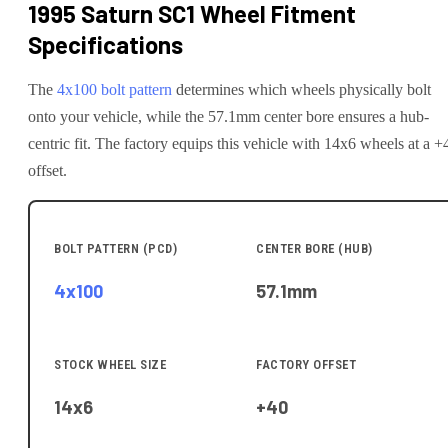
1995 Saturn SC1
Wheel Fitment
Specifications
The
4x100
bolt pattern
determines which wheels physically bolt
onto your
vehicle
, while the
57.1
mm center bore ensures a hub-
centric fit.
The factory equips this vehicle with 14x6 wheels at a +
offset.
BOLT PATTERN (PCD)
CENTER BORE (HUB)
4x100
57.1
mm
STOCK WHEEL SIZE
FACTORY OFFSET
14x6
+40