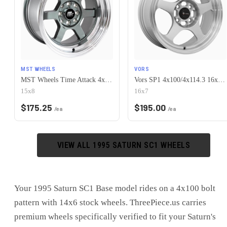
MST WHEELS
VORS
MST Wheels Time Attack 4x100/4x114.3 15x8.0 +0 Gunmetal w/Machined Lip
Vors SP1 4x100/4x114.3 16x7 +38 Silver Machine Face Lip
15x8
16x7
$
175.25
$
195.00
/ea
/ea
VIEW ALL
1995
SATURN
SC1
WHEELS
Your 1995 Saturn SC1 Base model rides on a 4x100 bolt
pattern with 14x6 stock wheels. ThreePiece.us carries
premium wheels specifically verified to fit your Saturn's