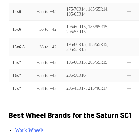
175/70R14, 185/65R14,
14x6
+33
to
+45
—
195/65R14
195/60R15, 185/65R15,
15x6
+33
to
+42
—
205/55R15
195/60R15, 185/65R15,
15x6.5
+33
to
+42
—
205/55R15
15x7
+35
to
+42
195/60R15, 205/55R15
—
16x7
+35
to
+42
205/50R16
—
17x7
+38
to
+42
205/45R17, 215/40R17
—
Best Wheel Brands for the
Saturn
SC1
Work Wheels