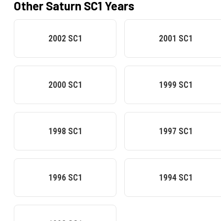
Other
Saturn
SC1
Years
2002
SC1
2001
SC1
2000
SC1
1999
SC1
1998
SC1
1997
SC1
1996
SC1
1994
SC1