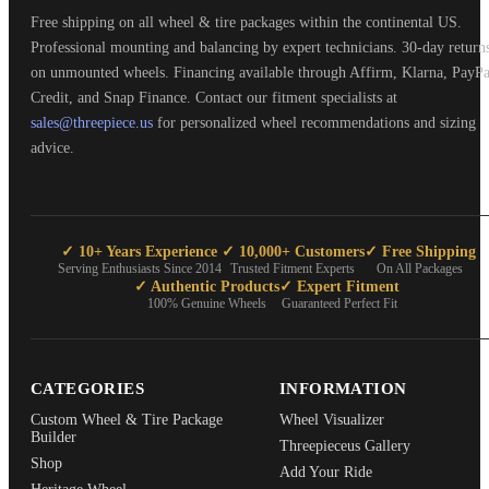
Free shipping on all wheel & tire packages within the continental US.
Professional mounting and balancing by expert technicians. 30-day return
on unmounted wheels. Financing available through Affirm, Klarna, PayPa
Credit, and Snap Finance. Contact our fitment specialists at
sales@threepiece.us
for personalized wheel recommendations and sizing
advice.
✓ 10+ Years Experience
✓ 10,000+ Customers
✓ Free Shipping
Serving Enthusiasts Since 2014
Trusted Fitment Experts
On All Packages
✓ Authentic Products
✓ Expert Fitment
100% Genuine Wheels
Guaranteed Perfect Fit
CATEGORIES
INFORMATION
Custom Wheel & Tire Package
Wheel Visualizer
Builder
Threepieceus Gallery
Shop
Add Your Ride