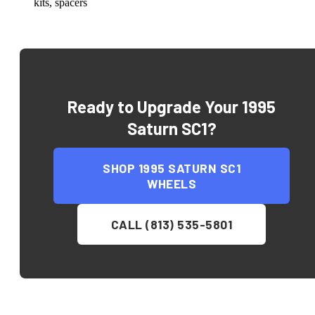
kits, spacers
Ready to Upgrade Your
1995
Saturn SC1
?
SHOP
1995 SATURN SC1
WHEELS
CALL (813) 535-5801