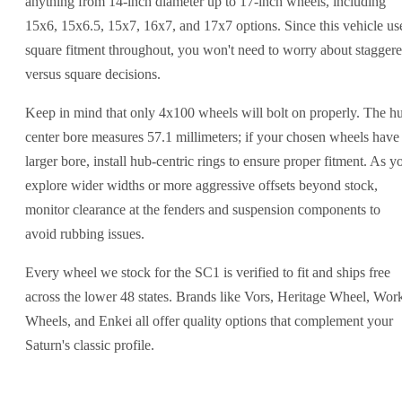
anything from 14-inch diameter up to 17-inch wheels, including
15x6, 15x6.5, 15x7, 16x7, and 17x7 options. Since this vehicle us
square fitment throughout, you won't need to worry about stagger
versus square decisions.
Keep in mind that only 4x100 wheels will bolt on properly. The h
center bore measures 57.1 millimeters; if your chosen wheels have
larger bore, install hub-centric rings to ensure proper fitment. As y
explore wider widths or more aggressive offsets beyond stock,
monitor clearance at the fenders and suspension components to
avoid rubbing issues.
Every wheel we stock for the SC1 is verified to fit and ships free
across the lower 48 states. Brands like Vors, Heritage Wheel, Wor
Wheels, and Enkei all offer quality options that complement your
Saturn's classic profile.