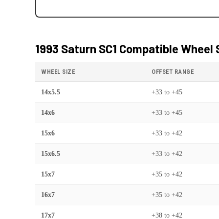
1993 Saturn SC1
Compatible Wheel 
WHEEL SIZE
OFFSET RANGE
14x5.5
+33
to
+45
14x6
+33
to
+45
15x6
+33
to
+42
15x6.5
+33
to
+42
15x7
+35
to
+42
16x7
+35
to
+42
17x7
+38
to
+42