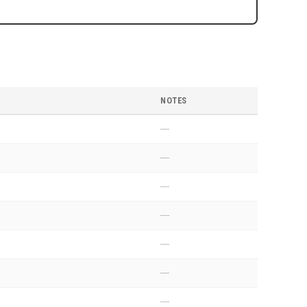
NOTES
—
—
—
—
—
—
—