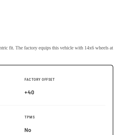
ric fit.
The factory equips this vehicle with 14x6 wheels at
FACTORY OFFSET
+40
TPMS
No