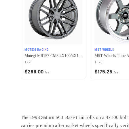
MOTEGI RACING
MST WHEELS
Motegi MR157 CM8 4X100/4X114.3 17X8 +38 GLOSS GUNMETAL
17x8
15x8
$
269.00
$
175.25
/ea
/ea
The 1993 Saturn SC1 Base trim rolls on a 4x100 bolt 
carries premium aftermarket wheels specifically veri