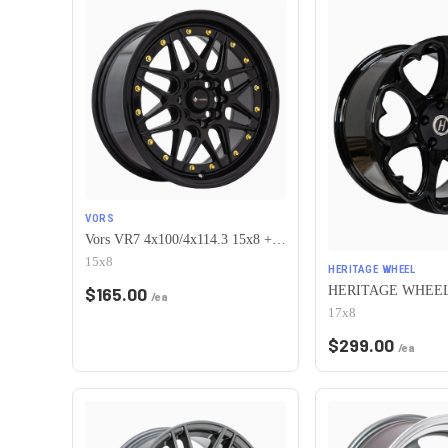
VORS
Vors VR7 4x100/4x114.3 15x8 +0 All Black Gold Rivet
15x8
HERITAGE WHEEL
$
165.00
/ea
17x8
$
299.00
/ea