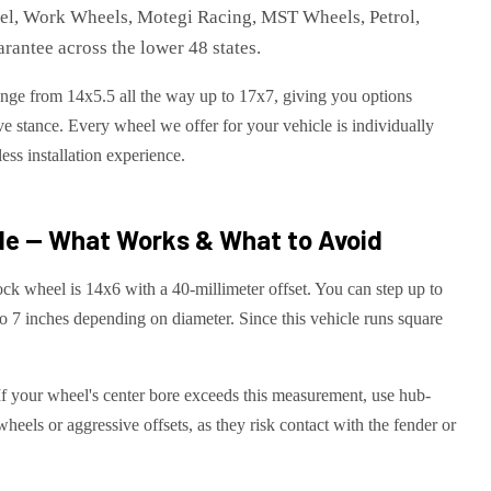
eel, Work Wheels, Motegi Racing, MST Wheels, Petrol,
rantee across the lower 48 states.
range from 14x5.5 all the way up to 17x7, giving you options
e stance. Every wheel we offer for your vehicle is individually
ess installation experience.
de — What Works & What to Avoid
ck wheel is 14x6 with a 40-millimeter offset. You can step up to
o 7 inches depending on diameter. Since this vehicle runs square
 If your wheel's center bore exceeds this measurement, use hub-
wheels or aggressive offsets, as they risk contact with the fender or