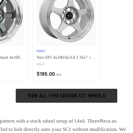
VORS
MST Wheels Time Attack 4x100/4x114.3 15x8.0 +0 Gunmetal w/Machined Lip
Vors SP1 4x100/4x114.3 16x7 +38 Silver Machine Face Lip
16x7
$
195.00
/ea
VIEW ALL
1993
SATURN
SC1
WHEELS
pattern with a stock wheel setup of 14x6. ThreePiece.us
fied to bolt directly onto your SC1 without modification. We