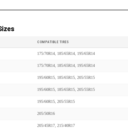
Sizes
COMPATIBLE TIRES
175/70R14, 185/65R14, 195/65R14
175/70R14, 185/65R14, 195/65R14
195/60R15, 185/65R15, 205/55R15
195/60R15, 185/65R15, 205/55R15
195/60R15, 205/55R15
205/50R16
205/45R17, 215/40R17