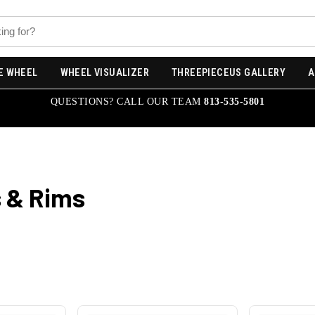
E WHEEL
WHEEL VISUALIZER
THREEPIECEUS GALLERY
A
QUESTIONS? CALL OUR TEAM
813-535-5801
 & Rims