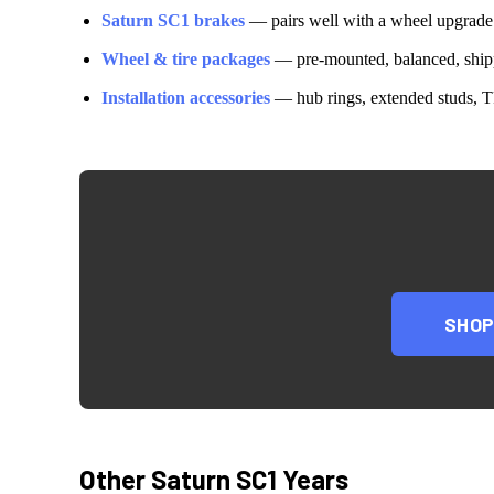
Saturn
SC1
brakes
— pairs well with a wheel upgrade
Wheel & tire packages
— pre-mounted, balanced, shipp
Installation accessories
— hub rings, extended studs, T
SHO
Other
Saturn
SC1
Years