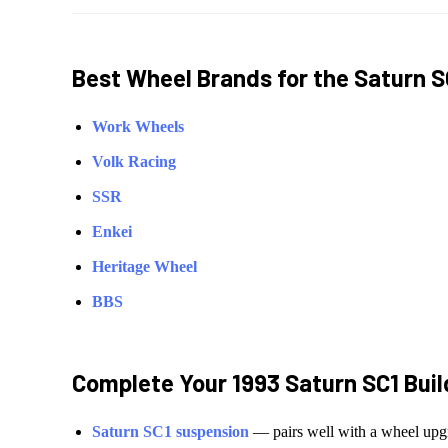
Best Wheel Brands for the
Saturn
S
Work Wheels
Volk Racing
SSR
Enkei
Heritage Wheel
BBS
Complete Your
1993 Saturn SC1
Buil
Saturn
SC1
suspension
— pairs well with a wheel upg