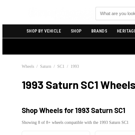
Search
SHOP BY VEHICLE
SHOP
BRANDS
HERITAG
Wheels
/
Saturn
/
SC1
/
1993
1993 Saturn SC1
Wheels
Shop Wheels for
1993 Saturn SC1
Showing
8
of
8
+ wheels compatible with the
1993
Saturn
SC1