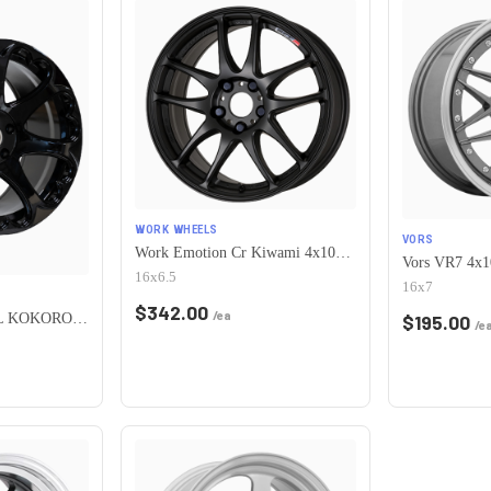
WORK WHEELS
VORS
Work Emotion Cr Kiwami 4x100 16x6.5 +42 Matte Black
16x6.5
16x7
$
342.00
/ea
HERITAGE WHEEL KOKORO MONOC 4x100 17x8 +25 BLACK
$
195.00
/e