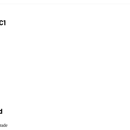
C1
d
rade