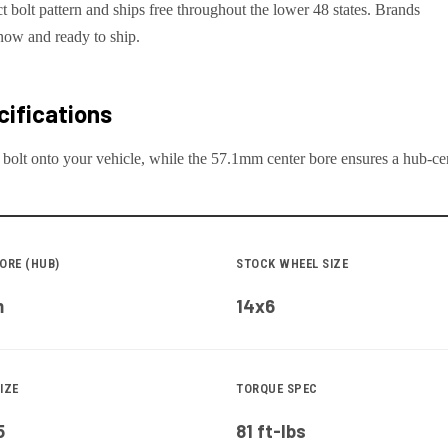
ct bolt pattern and ships free throughout the lower 48 states. Brands
now and ready to ship.
ifications
 bolt onto your
vehicle
, while the
57.1
mm center bore ensures a hub-cent
ORE (HUB)
STOCK WHEEL SIZE
m
14x6
IZE
TORQUE SPEC
5
81 ft-lbs