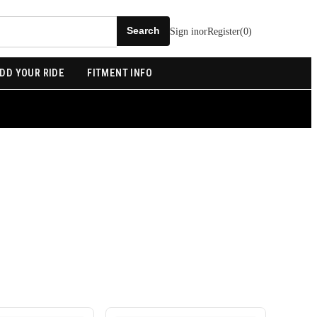
Sign in
or
Register
(
0
)
DD YOUR RIDE
FITMENT INFO