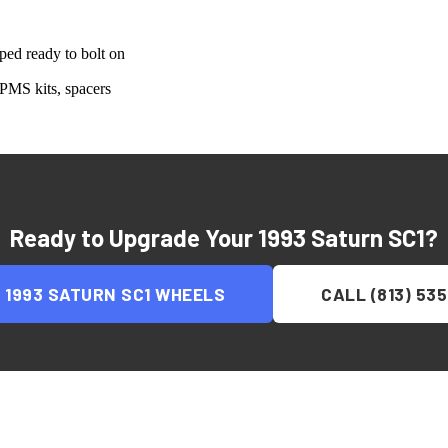
ed ready to bolt on
PMS kits, spacers
Ready to Upgrade Your
1993 Saturn SC1
?
P
1993 SATURN SC1
WHEELS
CALL (813) 53