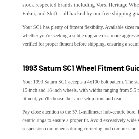
stock respected brands including Vors, Heritage Wh
Enkei, and Shift—all backed by our free shipping gua
Your SC1 has plenty of fitment flexibility. Available sizes 
whether you're seeking a subtle upgrade or a more aggressiv
verified for proper fitment before shipping, ensuring a seaml
1993 Saturn SC1
Wheel Fitment Gui
Your 1993 Saturn SC1 accepts a 4x100 bolt pattern. The sto
15-inch and 16-inch wheels, with widths ranging from 5.5 t
fitment, you'll choose the same setup front and rear.
Pay close attention to the 57.1-millimeter hub-centric bore.
centric rings to ensure a proper fit. Avoid excessively wide 
suspension components during cornering and compression.