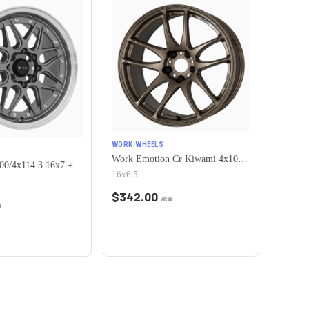
WORK WHEELS
Work Emotion Cr Kiwami 4x100 16x6.5 +42 Matte Bronze
Vors VR7 4x100/4x114.3 16x7 +38 Gun Metal Machine Lip Chrome Rivet
16x6.5
$
342.00
/ea
a