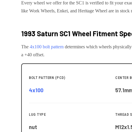
Every wheel we offer for the SC1 is verified to fit your exa
like Work Wheels, Enkei, and Heritage Wheel are in stock 
1993 Saturn SC1
Wheel Fitment Spec
The
4x100
bolt pattern
determines which wheels physically
a +40 offset.
BOLT PATTERN (PCD)
CENTER B
4x100
57.1
m
LUG TYPE
THREAD S
nut
M12x1.