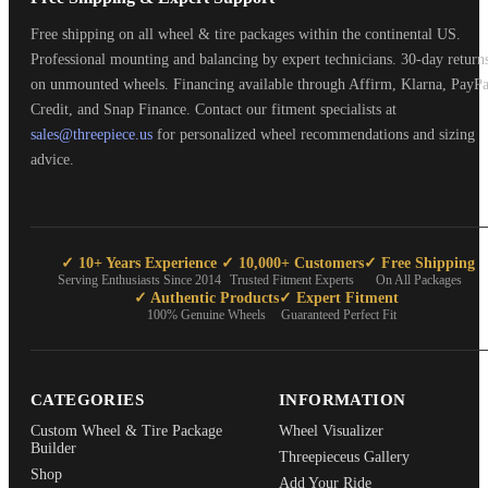
Free shipping on all wheel & tire packages within the continental US.
Professional mounting and balancing by expert technicians. 30-day return
on unmounted wheels. Financing available through Affirm, Klarna, PayPa
Credit, and Snap Finance. Contact our fitment specialists at
sales@threepiece.us
for personalized wheel recommendations and sizing
advice.
✓ 10+ Years Experience
✓ 10,000+ Customers
✓ Free Shipping
Serving Enthusiasts Since 2014
Trusted Fitment Experts
On All Packages
✓ Authentic Products
✓ Expert Fitment
100% Genuine Wheels
Guaranteed Perfect Fit
CATEGORIES
INFORMATION
Custom Wheel & Tire Package
Wheel Visualizer
Builder
Threepieceus Gallery
Shop
Add Your Ride