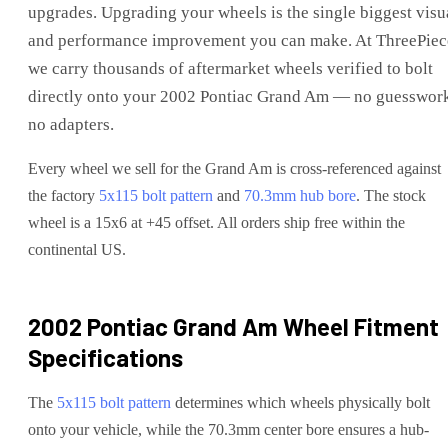
upgrades
. Upgrading your wheels is the single biggest visu
and performance improvement you can make. At ThreePiec
we carry thousands of aftermarket wheels verified to bolt
directly onto your
2002 Pontiac Grand Am
— no guesswork
no adapters.
Every wheel we sell for the
Grand Am
is cross-referenced against
the factory
5x115
bolt pattern
and
70.3
mm hub bore
. The stock
wheel is a 15x6 at +45 offset.
All orders ship free within the
continental US.
2002 Pontiac Grand Am
Wheel Fitment
Specifications
The
5x115
bolt pattern
determines which wheels physically bolt
onto your
vehicle
, while the
70.3
mm center bore ensures a hub-