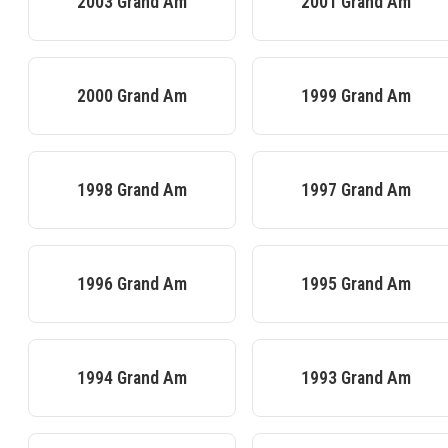
2003
Grand Am
2001
Grand Am
2000
Grand Am
1999
Grand Am
1998
Grand Am
1997
Grand Am
1996
Grand Am
1995
Grand Am
1994
Grand Am
1993
Grand Am