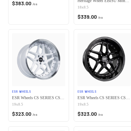
Heritage Wheel EBISU MonoC 5x115 18x8.5+35 White
$
383.00
/ea
18x8.5
$
339.00
/ea
ESR WHEELS
ESR WHEELS
ESR Wheels CS SERIES CS15 5x115 19x8.5 +30 Gloss White
ESR Wheels CS SERIES CS15 5x115 19x8.5 +30 Gloss Black
19x8.5
19x8.5
$
323.00
$
323.00
/ea
/ea