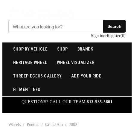
Search
Sign in
or
Register
(
0
)
SHOP BY VEHICLE
SHOP
BRANDS
HERITAGE WHEEL
WHEEL VISUALIZER
THREEPIECEUS GALLERY
ADD YOUR RIDE
FITMENT INFO
QUESTIONS? CALL OUR TEAM
813-535-5801
Wheels
/
Pontiac
/
Grand Am
/
2002