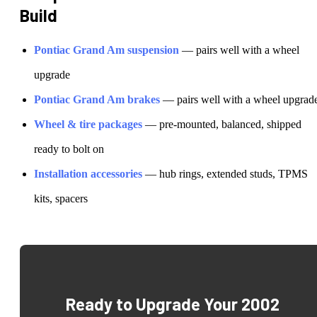
Build
Pontiac
Grand Am
suspension
— pairs well with a wheel
upgrade
Pontiac
Grand Am
brakes
— pairs well with a wheel upgrad
Wheel & tire packages
— pre-mounted, balanced, shipped
ready to bolt on
Installation accessories
— hub rings, extended studs, TPMS
kits, spacers
Ready to Upgrade Your
2002