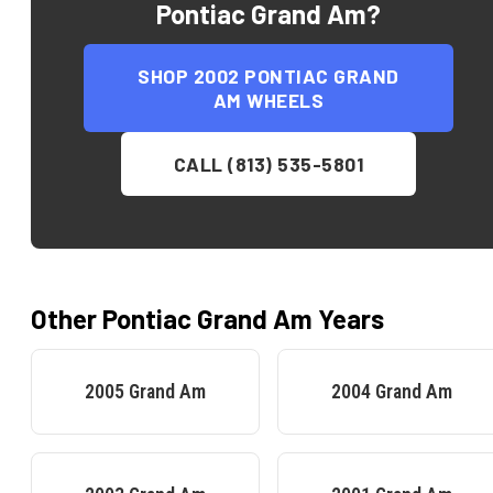
Pontiac Grand Am
?
SHOP
2002 PONTIAC GRAND
AM
WHEELS
CALL (813) 535-5801
Other
Pontiac
Grand Am
Years
2005
Grand Am
2004
Grand Am