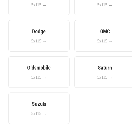
5x115
→
5x115
→
Dodge
GMC
5x115
→
5x115
→
Oldsmobile
Saturn
5x115
→
5x115
→
Suzuki
5x115
→