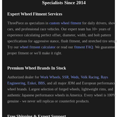
Specialists Since 2014
Expert Wheel Fitment Services
ThreePiece.us specializes in
custom wheel fitment
for daily drivers, show
cars, and professional race vehicles. Our expert team has 10+ years of
experience calculating perfect offset, diameter, width, and bolt pattern
specifications for aggressive stance, flush fitment, and stretched tire setups
Try our
wheel fitment calculator
or read our
fitment FAQ
. We guarantee
proper fitment or we'll make it right.
Premium Wheel Brands In Stock
Authorized dealer for
Work Wheels
,
SSR
,
Weds
,
Volk Racing
,
Rays
Engineering
,
Enkei
,
BBS
, and all major JDM and European performance
wheel brands. Largest selection of forged wheels, lightweight rims, and
authentic Japanese performance wheels in America. Every wheel is 100%
genuine - we never sell replicas or counterfeit products.
Free Shipping & Expert Support