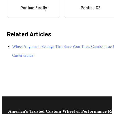
Pontiac
Firefly
Pontiac
G3
Related Articles
Wheel Alignment Settings That Save Your Tires: Camber, Toe
Caster Guide
Footer
Start
America's Trusted Custom Wheel & Performance Ri