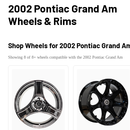
2002 Pontiac Grand Am
Wheels & Rims
Shop Wheels for
2002 Pontiac Grand A
Showing
8
of
8
+ wheels compatible with the
2002
Pontiac
Grand Am