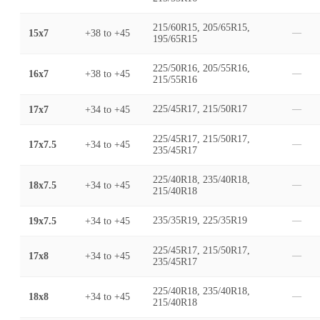
215/60R15, 205/65R15,
15x7
+38
to
+45
—
195/65R15
225/50R16, 205/55R16,
16x7
+38
to
+45
—
215/55R16
17x7
+34
to
+45
225/45R17, 215/50R17
—
225/45R17, 215/50R17,
17x7.5
+34
to
+45
—
235/45R17
225/40R18, 235/40R18,
18x7.5
+34
to
+45
—
215/40R18
19x7.5
+34
to
+45
235/35R19, 225/35R19
—
225/45R17, 215/50R17,
17x8
+34
to
+45
—
235/45R17
225/40R18, 235/40R18,
18x8
+34
to
+45
—
215/40R18