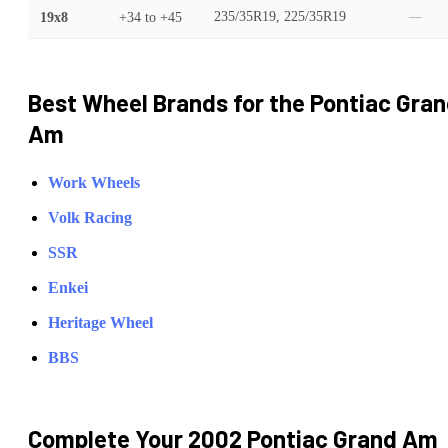
19x8
+34
to
+45
235/35R19, 225/35R19
—
Best Wheel Brands for the
Pontiac
Gran
Am
Work Wheels
Volk Racing
SSR
Enkei
Heritage Wheel
BBS
Complete Your
2002 Pontiac Grand Am