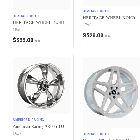
HERITAGE WHEEL
HERITAGE WHEEL
HERITAGE WHEEL KOKORO MONOC 5x115 17x8 +25 BLACK
HERITAGE WHEEL BUSHIDO MONOC 5x115 18x9.5 +38 CHROME
17x8
18x9.5
$
329.00
/ea
$
399.00
/ea
AMERICAN RACING
American Racing AR605 TORQ THRUST M 5X115 16X7 +35 CHROME
16x7
HERITAGE WHEEL