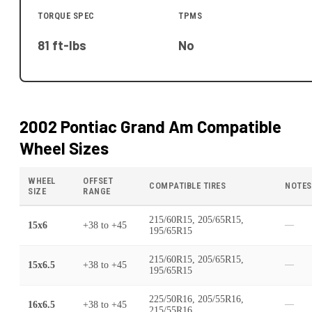
TORQUE SPEC
TPMS
81 ft-lbs
No
2002 Pontiac Grand Am
Compatible
Wheel Sizes
WHEEL
OFFSET
COMPATIBLE TIRES
NOTES
SIZE
RANGE
215/60R15, 205/65R15,
15x6
+38
to
+45
—
195/65R15
215/60R15, 205/65R15,
15x6.5
+38
to
+45
—
195/65R15
225/50R16, 205/55R16,
16x6.5
+38
to
+45
—
215/55R16