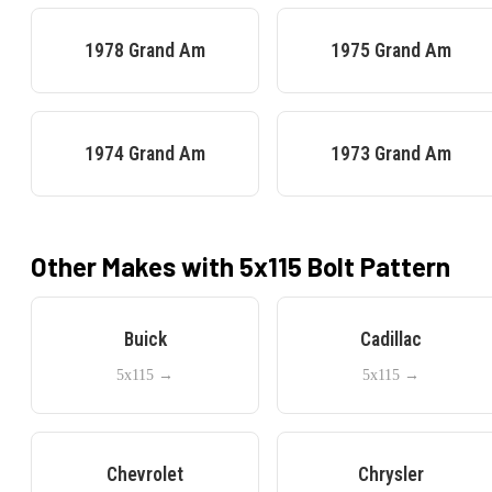
1978
Grand Am
1975
Grand Am
1974
Grand Am
1973
Grand Am
Other Makes with
5x115
Bolt Pattern
Buick
Cadillac
5x115
→
5x115
→
Chevrolet
Chrysler