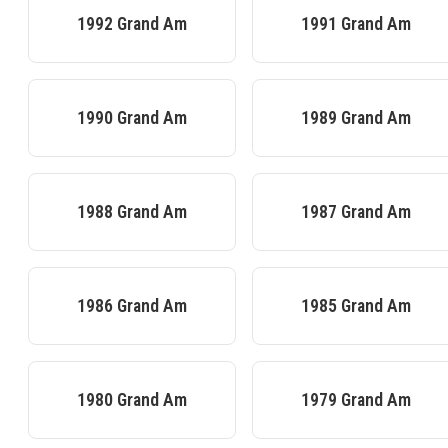
1992
Grand Am
1991
Grand Am
1990
Grand Am
1989
Grand Am
1988
Grand Am
1987
Grand Am
1986
Grand Am
1985
Grand Am
1980
Grand Am
1979
Grand Am