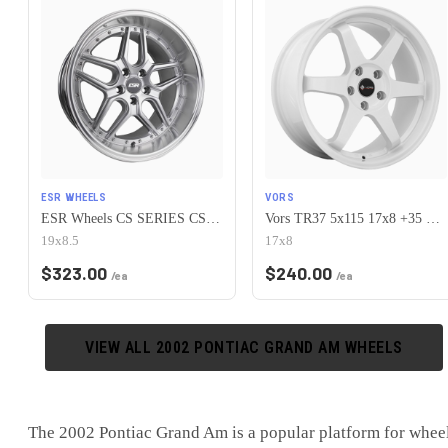
ESR WHEELS
VORS
ESR Wheels CS SERIES CS15 5x115 19x8.5 +30 Hyper Silver
Vors TR37 5x115 17x8 +35 White
19x8.5
17x8
$
323.00
$
240.00
/ea
/ea
VIEW ALL
2002
PONTIAC
GRAND AM
WHEELS
The
2002 Pontiac Grand Am
is
a popular platform for whee