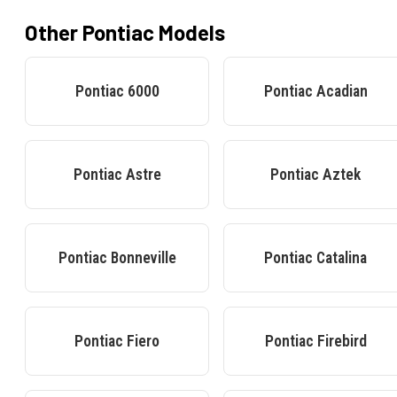
Other
Pontiac
Models
Pontiac
6000
Pontiac
Acadian
Pontiac
Astre
Pontiac
Aztek
Pontiac
Bonneville
Pontiac
Catalina
Pontiac
Fiero
Pontiac
Firebird