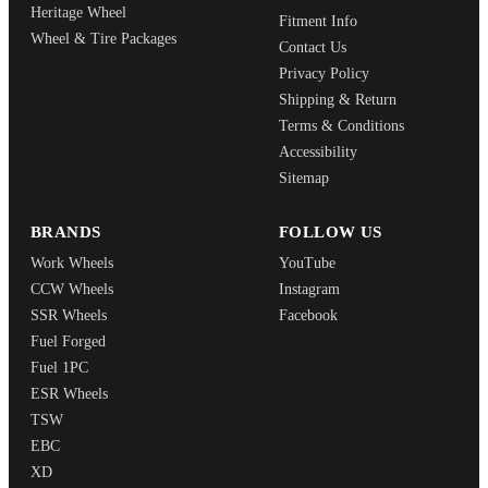
Heritage Wheel
Fitment Info
Wheel & Tire Packages
Contact Us
Privacy Policy
Shipping & Return
Terms & Conditions
Accessibility
Sitemap
BRANDS
FOLLOW US
Work Wheels
YouTube
CCW Wheels
Instagram
SSR Wheels
Facebook
Fuel Forged
Fuel 1PC
ESR Wheels
TSW
EBC
XD