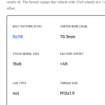
centric fit.
The factory equips this vehicle with 15x6 wheels at a +
offset.
BOLT PATTERN (PCD)
CENTER BORE (HUB)
5x115
70.3
mm
STOCK WHEEL SIZE
FACTORY OFFSET
15x6
+45
LUG TYPE
THREAD SIZE
nut
M12x1.5