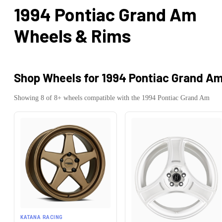
1994 Pontiac Grand Am
Wheels & Rims
Shop Wheels for
1994 Pontiac Grand A
Showing
8
of
8
+ wheels compatible with the
1994
Pontiac
Grand Am
KATANA RACING