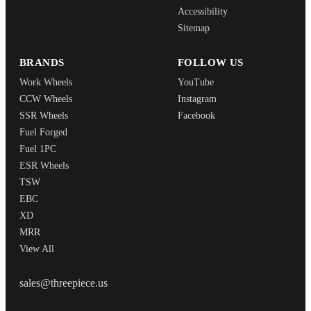
Accessibility
Sitemap
BRANDS
FOLLOW US
Work Wheels
YouTube
CCW Wheels
Instagram
SSR Wheels
Facebook
Fuel Forged
Fuel 1PC
ESR Wheels
TSW
EBC
XD
MRR
View All
THREEPIECEUS
sales@threepiece.us