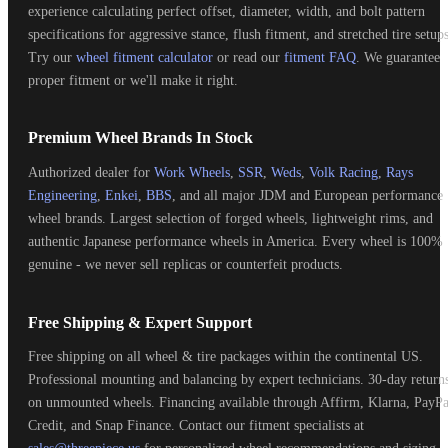
experience calculating perfect offset, diameter, width, and bolt pattern
specifications for aggressive stance, flush fitment, and stretched tire setups
Try our
wheel fitment calculator
or read our
fitment FAQ
. We guarantee
proper fitment or we'll make it right.
Premium Wheel Brands In Stock
Authorized dealer for
Work Wheels
,
SSR
,
Weds
,
Volk Racing
,
Rays
Engineering
,
Enkei
,
BBS
, and all major JDM and European performance
wheel brands. Largest selection of forged wheels, lightweight rims, and
authentic Japanese performance wheels in America. Every wheel is 100%
genuine - we never sell replicas or counterfeit products.
Free Shipping & Expert Support
Free shipping on all wheel & tire packages within the continental US.
Professional mounting and balancing by expert technicians. 30-day return
on unmounted wheels. Financing available through Affirm, Klarna, PayPa
Credit, and Snap Finance. Contact our fitment specialists at