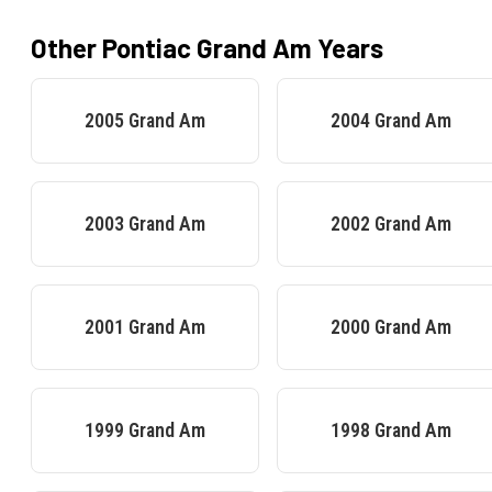
Other
Pontiac
Grand Am
Years
2005
Grand Am
2004
Grand Am
2003
Grand Am
2002
Grand Am
2001
Grand Am
2000
Grand Am
1999
Grand Am
1998
Grand Am