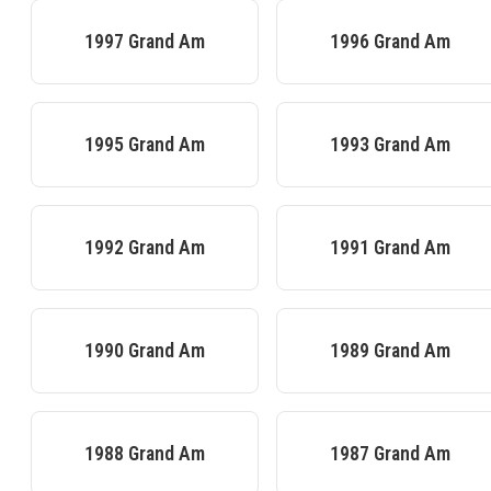
1997
Grand Am
1996
Grand Am
1995
Grand Am
1993
Grand Am
1992
Grand Am
1991
Grand Am
1990
Grand Am
1989
Grand Am
1988
Grand Am
1987
Grand Am