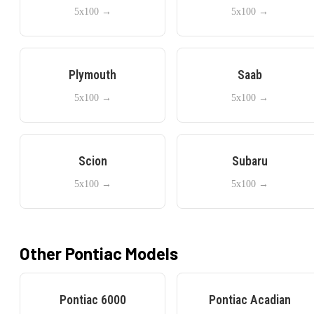
5x100
→
5x100
→
Plymouth
Saab
5x100
→
5x100
→
Scion
Subaru
5x100
→
5x100
→
Other
Pontiac
Models
Pontiac
6000
Pontiac
Acadian