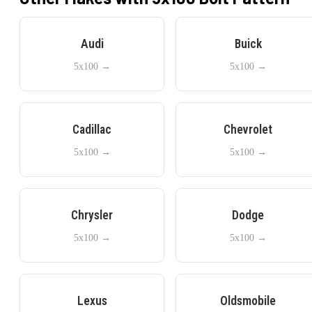
Audi
Buick
5x100
→
5x100
→
Cadillac
Chevrolet
5x100
→
5x100
→
Chrysler
Dodge
5x100
→
5x100
→
Lexus
Oldsmobile