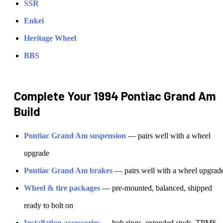
SSR
Enkei
Heritage Wheel
BBS
Complete Your
1994 Pontiac Grand Am
Build
Pontiac
Grand Am
suspension
— pairs well with a wheel
upgrade
Pontiac
Grand Am
brakes
— pairs well with a wheel upgrad
Wheel & tire packages
— pre-mounted, balanced, shipped
ready to bolt on
Installation accessories
— hub rings, extended studs, TPMS