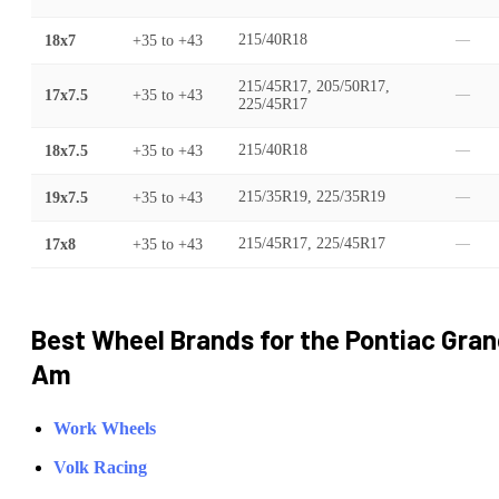
18x7
+35
to
+43
215/40R18
—
215/45R17, 205/50R17,
17x7.5
+35
to
+43
—
225/45R17
18x7.5
+35
to
+43
215/40R18
—
19x7.5
+35
to
+43
215/35R19, 225/35R19
—
17x8
+35
to
+43
215/45R17, 225/45R17
—
Best Wheel Brands for the
Pontiac
Gran
Am
Work Wheels
Volk Racing