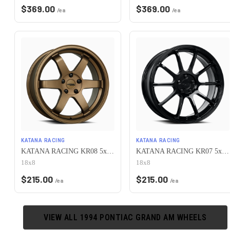
$
369.00
$
369.00
/ea
/ea
KATANA RACING
KATANA RACING
KATANA RACING KR08 5x100 18x8 +40 Matte Bronze
KATANA RACING KR07 5x100 18x8 +40 Glossy Black
18x8
18x8
$
215.00
$
215.00
/ea
/ea
VIEW ALL
1994
PONTIAC
GRAND AM
WHEELS