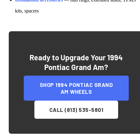
kits, spacers
Ready to Upgrade Your
1994
Pontiac Grand Am
?
SHOP
1994 PONTIAC GRAND
AM
WHEELS
CALL (813) 535-5801