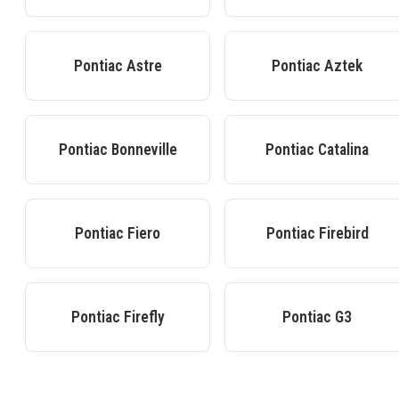
Pontiac
Astre
Pontiac
Aztek
Pontiac
Bonneville
Pontiac
Catalina
Pontiac
Fiero
Pontiac
Firebird
Pontiac
Firefly
Pontiac
G3