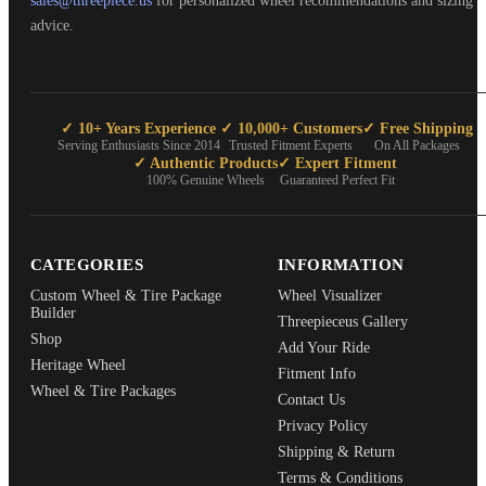
sales@threepiece.us
for personalized wheel recommendations and sizing
advice.
✓ 10+ Years Experience
✓ 10,000+ Customers
✓ Free Shipping
Serving Enthusiasts Since 2014
Trusted Fitment Experts
On All Packages
✓ Authentic Products
✓ Expert Fitment
100% Genuine Wheels
Guaranteed Perfect Fit
CATEGORIES
INFORMATION
Custom Wheel & Tire Package
Wheel Visualizer
Builder
Threepieceus Gallery
Shop
Add Your Ride
Heritage Wheel
Fitment Info
Wheel & Tire Packages
Contact Us
Privacy Policy
Shipping & Return
Terms & Conditions