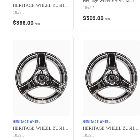
Heritage Wheel EBISU MonoC 5x100 18x8.5+35 White
HERITAGE WHEEL BUSHIDO MONOC 5x100 18x8.5 +35 CHROME
18x8.5
18x8.5
$
309.00
/ea
$
369.00
/ea
HERITAGE WHEEL
HERITAGE WHEEL
HERITAGE WHEEL BUSHIDO MONOC 5x100 18x9.5 +38 CHROME
HERITAGE WHEEL BUSHIDO MONOC 5x100 18x9.5 +12 CHROME
18x9.5
18x9.5