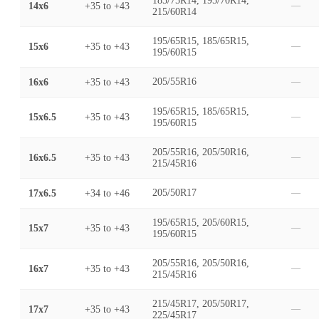
185/75R14, 195/70R14,
14x6
+35
to
+43
—
215/60R14
195/65R15, 185/65R15,
15x6
+35
to
+43
—
195/60R15
16x6
+35
to
+43
205/55R16
—
195/65R15, 185/65R15,
15x6.5
+35
to
+43
—
195/60R15
205/55R16, 205/50R16,
16x6.5
+35
to
+43
—
215/45R16
17x6.5
+34
to
+46
205/50R17
—
195/65R15, 205/60R15,
15x7
+35
to
+43
—
195/60R15
205/55R16, 205/50R16,
16x7
+35
to
+43
—
215/45R16
215/45R17, 205/50R17,
17x7
+35
to
+43
—
225/45R17