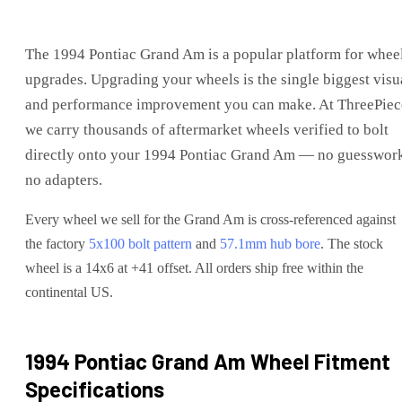
The
1994 Pontiac Grand Am
is
a popular platform for whee
upgrades
. Upgrading your wheels is the single biggest visu
and performance improvement you can make. At ThreePiec
we carry thousands of aftermarket wheels verified to bolt
directly onto your
1994 Pontiac Grand Am
— no guesswork
no adapters.
Every wheel we sell for the
Grand Am
is cross-referenced against
the factory
5x100
bolt pattern
and
57.1
mm hub bore
. The stock
wheel is a 14x6 at +41 offset.
All orders ship free within the
continental US.
1994 Pontiac Grand Am
Wheel Fitment
Specifications