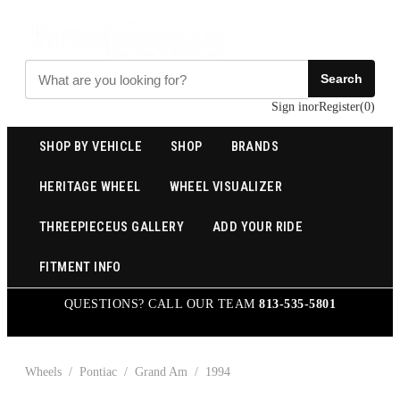
Search
Sign in
or
Register
(
0
)
SHOP BY VEHICLE
SHOP
BRANDS
HERITAGE WHEEL
WHEEL VISUALIZER
THREEPIECEUS GALLERY
ADD YOUR RIDE
FITMENT INFO
QUESTIONS? CALL OUR TEAM
813-535-5801
Wheels
/
Pontiac
/
Grand Am
/
1994