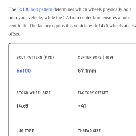
The
5x100
bolt pattern
determines which wheels physically bolt
onto your
vehicle
, while the
57.1
mm center bore ensures a hub-
centric fit.
The factory equips this vehicle with 14x6 wheels at a +
offset.
BOLT PATTERN (PCD)
CENTER BORE (HUB)
5x100
57.1
mm
STOCK WHEEL SIZE
FACTORY OFFSET
14x6
+41
LUG TYPE
THREAD SIZE