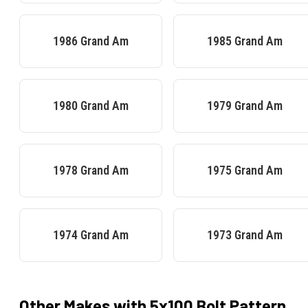
1986
Grand Am
1985
Grand Am
1980
Grand Am
1979
Grand Am
1978
Grand Am
1975
Grand Am
1974
Grand Am
1973
Grand Am
Other Makes with
5x100
Bolt Pattern