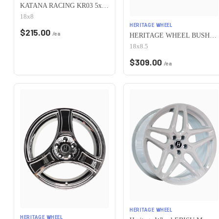
KATANA RACING KR03 5x100 18x8 +40 Matte Bronze
18x8
HERITAGE WHEEL
$
215.00
/ea
HERITAGE WHEEL BUSHIDO MONOC 5x100 18x8.5 +35 WHITE
18x8.5
$
309.00
/ea
HERITAGE WHEEL
HERITAGE WHEEL