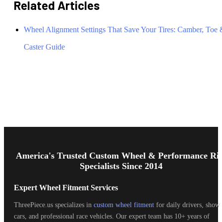
Related Articles
Wheel Alignment Settings That Save Your Tires: Camber, Toe
Caster Guide
Footer
Start
America's Trusted Custom Wheel & Performance Ri
Specialists Since 2014
Expert Wheel Fitment Services
ThreePiece.us specializes in
custom wheel fitment
for daily drivers, show
cars, and professional race vehicles. Our expert team has 10+ years of