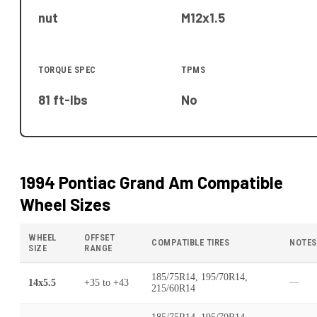
nut
M12x1.5
TORQUE SPEC
TPMS
81 ft-lbs
No
1994 Pontiac Grand Am
Compatible
Wheel Sizes
WHEEL
OFFSET
COMPATIBLE TIRES
NOTES
SIZE
RANGE
185/75R14, 195/70R14,
14x5.5
+35
to
+43
—
215/60R14