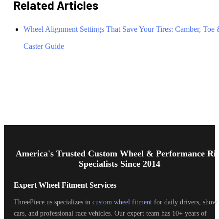
Related Articles
Wheel Alignment Settings That Save Your Tires: Camber, Toe
Caster Guide
Footer
Start
America's Trusted Custom Wheel & Performance Ri
Specialists Since 2014
Expert Wheel Fitment Services
ThreePiece.us specializes in
custom wheel fitment
for daily drivers, show
cars, and professional race vehicles. Our expert team has 10+ years of