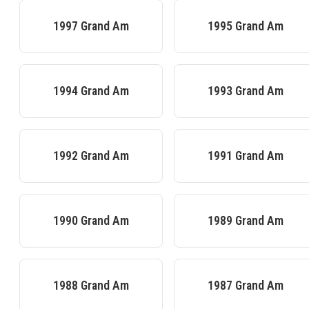
1997
Grand Am
1995
Grand Am
1994
Grand Am
1993
Grand Am
1992
Grand Am
1991
Grand Am
1990
Grand Am
1989
Grand Am
1988
Grand Am
1987
Grand Am