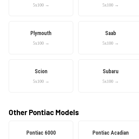
5x100
→
5x100
→
Plymouth
Saab
5x100
→
5x100
→
Scion
Subaru
5x100
→
5x100
→
Other
Pontiac
Models
Pontiac
6000
Pontiac
Acadian