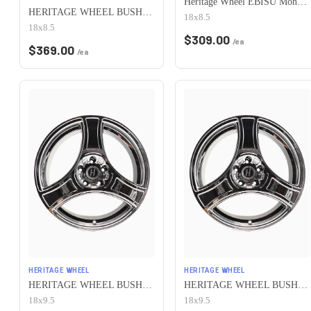
Heritage Wheel EBISU MonoC 5x100 18x8.5+35 White
HERITAGE WHEEL BUSHIDO MONOC 5x100 18x8.5 +35 CHROME
18x8.5
18x8.5
$
309.00
/ea
$
369.00
/ea
HERITAGE WHEEL
HERITAGE WHEEL
HERITAGE WHEEL BUSHIDO MONOC 5x100 18x9.5 +38 CHROME
HERITAGE WHEEL BUSHIDO MONOC 5x100 18x9.5 +12 CHROME
18x9.5
18x9.5