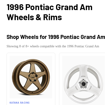
1996 Pontiac Grand Am
Wheels & Rims
Shop Wheels for
1996 Pontiac Grand A
Showing
8
of
8
+ wheels compatible with the
1996
Pontiac
Grand Am
KATANA RACING