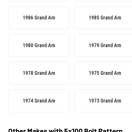
1986
Grand Am
1985
Grand Am
1980
Grand Am
1979
Grand Am
1978
Grand Am
1975
Grand Am
1974
Grand Am
1973
Grand Am
Other Makes with
5x100
Bolt Pattern