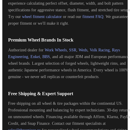
experience calculating perfect offset, diameter, width, and bolt pattern
specifications for aggressive stance, flush fitment, and stretched tire setups
Try our
wheel fitment calculator
or read our
fitment FAQ
. We guarantee
proper fitment or we'll make it right.
Premium Wheel Brands In Stock
Authorized dealer for
Work Wheels
,
SSR
,
Weds
,
Volk Racing
,
Rays
Engineering
,
Enkei
,
BBS
, and all major JDM and European performance
wheel brands. Largest selection of forged wheels, lightweight rims, and
authentic Japanese performance wheels in America. Every wheel is 100%
genuine - we never sell replicas or counterfeit products.
Free Shipping & Expert Support
Free shipping on all wheel & tire packages within the continental US.
Professional mounting and balancing by expert technicians. 30-day return
on unmounted wheels. Financing available through Affirm, Klarna, PayPa
Credit, and Snap Finance. Contact our fitment specialists at