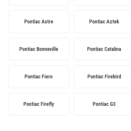
Pontiac
Astre
Pontiac
Aztek
Pontiac
Bonneville
Pontiac
Catalina
Pontiac
Fiero
Pontiac
Firebird
Pontiac
Firefly
Pontiac
G3