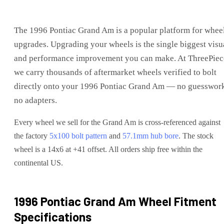
The
1996 Pontiac Grand Am
is
a popular platform for whee
upgrades
. Upgrading your wheels is the single biggest visu
and performance improvement you can make. At ThreePiec
we carry thousands of aftermarket wheels verified to bolt
directly onto your
1996 Pontiac Grand Am
— no guesswork
no adapters.
Every wheel we sell for the
Grand Am
is cross-referenced against
the factory
5x100
bolt pattern
and
57.1
mm hub bore
. The stock
wheel is a 14x6 at +41 offset.
All orders ship free within the
continental US.
1996 Pontiac Grand Am
Wheel Fitment
Specifications