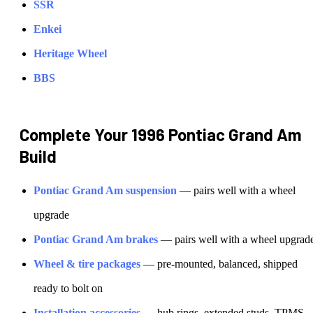
SSR
Enkei
Heritage Wheel
BBS
Complete Your
1996 Pontiac Grand Am
Build
Pontiac
Grand Am
suspension
— pairs well with a wheel
upgrade
Pontiac
Grand Am
brakes
— pairs well with a wheel upgrad
Wheel & tire packages
— pre-mounted, balanced, shipped
ready to bolt on
Installation accessories
— hub rings, extended studs, TPMS