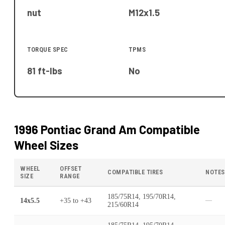
nut
M12x1.5
TORQUE SPEC
TPMS
81 ft-lbs
No
1996 Pontiac Grand Am
Compatible
Wheel Sizes
WHEEL
OFFSET
COMPATIBLE TIRES
NOTES
SIZE
RANGE
185/75R14, 195/70R14,
14x5.5
+35
to
+43
—
215/60R14