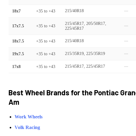
18x7
+35
to
+43
215/40R18
—
215/45R17, 205/50R17,
17x7.5
+35
to
+43
—
225/45R17
18x7.5
+35
to
+43
215/40R18
—
19x7.5
+35
to
+43
215/35R19, 225/35R19
—
17x8
+35
to
+43
215/45R17, 225/45R17
—
Best Wheel Brands for the
Pontiac
Gran
Am
Work Wheels
Volk Racing