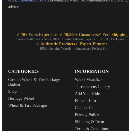
sales@threepiece.us
for personalized wheel recommendations and sizing
advice.
✓ 10+ Years Experience
✓ 10,000+ Customers
✓ Free Shipping
Serving Enthusiasts Since 2014
Trusted Fitment Experts
On All Packages
✓ Authentic Products
✓ Expert Fitment
100% Genuine Wheels
Guaranteed Perfect Fit
CATEGORIES
INFORMATION
Custom Wheel & Tire Package
Wheel Visualizer
Builder
Threepieceus Gallery
Shop
Add Your Ride
Heritage Wheel
Fitment Info
Wheel & Tire Packages
Contact Us
Privacy Policy
Shipping & Return
Terms & Conditions