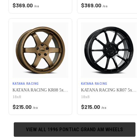
$
369.00
$
369.00
/ea
/ea
KATANA RACING
KATANA RACING
KATANA RACING KR08 5x100 18x8 +40 Matte Bronze
KATANA RACING KR07 5x100 18x8 +40 Glossy Black
18x8
18x8
$
215.00
$
215.00
/ea
/ea
VIEW ALL
1996
PONTIAC
GRAND AM
WHEELS