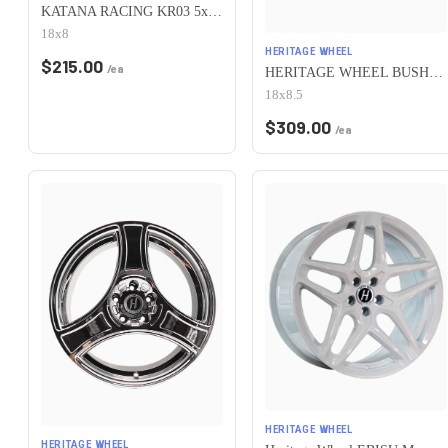
KATANA RACING KR03 5x100 18x8 +40 Matte Bronze
18x8
HERITAGE WHEEL
$
215.00
/ea
HERITAGE WHEEL BUSHIDO MONOC 5x100 18x8.5 +35 WHITE
18x8.5
$
309.00
/ea
HERITAGE WHEEL
HERITAGE WHEEL