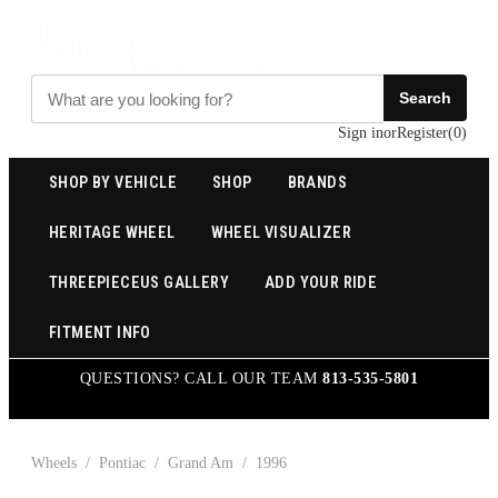
Search
Sign in
or
Register
(
0
)
SHOP BY VEHICLE
SHOP
BRANDS
HERITAGE WHEEL
WHEEL VISUALIZER
THREEPIECEUS GALLERY
ADD YOUR RIDE
FITMENT INFO
QUESTIONS? CALL OUR TEAM
813-535-5801
Wheels
/
Pontiac
/
Grand Am
/
1996