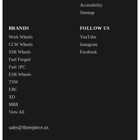
Accessibility
Sitemap
BRANDS
FOLLOW US
Work Wheels
YouTube
CCW Wheels
Instagram
SSR Wheels
Facebook
Fuel Forged
Fuel 1PC
ESR Wheels
TSW
EBC
XD
MRR
View All
THREEPIECEUS
sales@threepiece.us