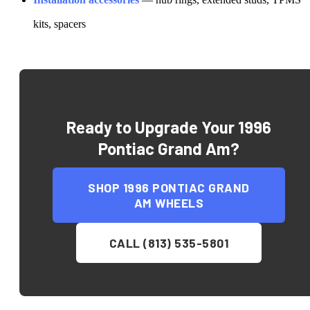
kits, spacers
Ready to Upgrade Your
1996
Pontiac Grand Am
?
SHOP
1996 PONTIAC GRAND
AM
WHEELS
CALL (813) 535-5801