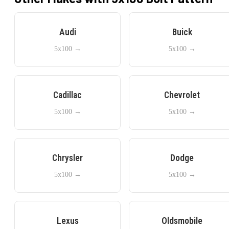
Audi
Buick
5x100
→
5x100
→
Cadillac
Chevrolet
5x100
→
5x100
→
Chrysler
Dodge
5x100
→
5x100
→
Lexus
Oldsmobile