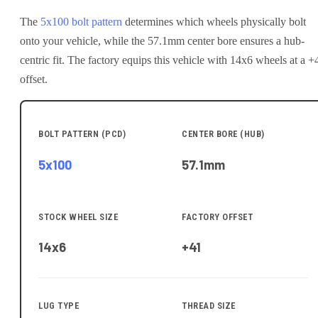
The
5x100
bolt pattern
determines which wheels physically bolt
onto your
vehicle
, while the
57.1
mm center bore ensures a hub-
centric fit.
The factory equips this vehicle with 14x6 wheels at a +
offset.
BOLT PATTERN (PCD)
CENTER BORE (HUB)
5x100
57.1
mm
STOCK WHEEL SIZE
FACTORY OFFSET
14x6
+41
LUG TYPE
THREAD SIZE