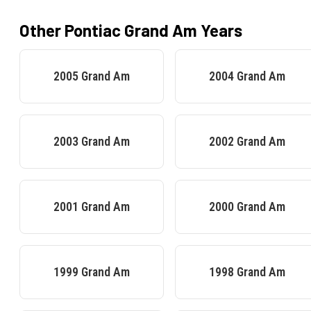
Other
Pontiac
Grand Am
Years
2005
Grand Am
2004
Grand Am
2003
Grand Am
2002
Grand Am
2001
Grand Am
2000
Grand Am
1999
Grand Am
1998
Grand Am