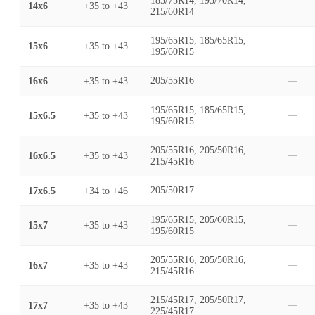
185/75R14, 195/70R14,
14x6
+35
to
+43
—
215/60R14
195/65R15, 185/65R15,
15x6
+35
to
+43
—
195/60R15
16x6
+35
to
+43
205/55R16
—
195/65R15, 185/65R15,
15x6.5
+35
to
+43
—
195/60R15
205/55R16, 205/50R16,
16x6.5
+35
to
+43
—
215/45R16
17x6.5
+34
to
+46
205/50R17
—
195/65R15, 205/60R15,
15x7
+35
to
+43
—
195/60R15
205/55R16, 205/50R16,
16x7
+35
to
+43
—
215/45R16
215/45R17, 205/50R17,
17x7
+35
to
+43
—
225/45R17