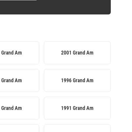
2
Grand Am
2001
Grand Am
7
Grand Am
1996
Grand Am
2
Grand Am
1991
Grand Am