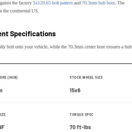
gainst the factory
5x120.65
bolt pattern
and
70.3
mm hub bore
. The
in the continental US.
nt Specifications
lly bolt onto your
vehicle
, while the
70.3
mm center bore ensures a hub-c
ORE (HUB)
STOCK WHEEL SIZE
m
15x6
IZE
TORQUE SPEC
NF
70 ft-lbs