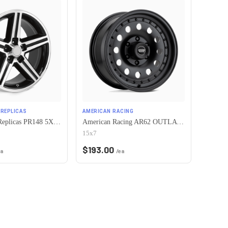
REPLICAS
AMERICAN RACING
Performance Replicas PR148 5X120.65 16X8 +0 GLOSS BLACK MACHINED
American Racing AR62 OUTLAW II 5X120.65 15X7 -6 SATIN BLACK
15x7
$
193.00
ea
/ea