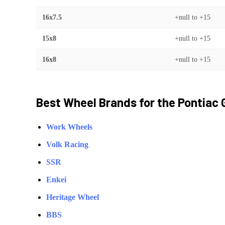
16x7.5
+null
to
+15
15x8
+null
to
+15
16x8
+null
to
+15
Best Wheel Brands for the
Pontiac
Work Wheels
Volk Racing
SSR
Enkei
Heritage Wheel
BBS