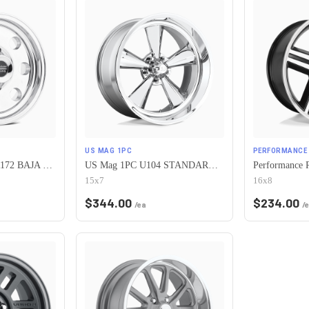
US MAG 1PC
PERFORMANCE 
American Racing AR172 BAJA 5X120.65 15X7 -6 POLISHED
US Mag 1PC U104 STANDARD 5X120.65 15X7 -6 CHROME PLATED
15x7
16x8
$
344.00
$
234.00
/ea
/