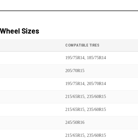
Wheel Sizes
COMPATIBLE TIRES
195/75R14, 185/75R14
205/70R15
195/75R14, 205/70R14
215/65R15, 235/60R15
215/65R15, 235/60R15
245/50R16
215/65R15, 235/60R15