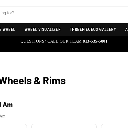
E WHEEL
WHEEL VISUALIZER
THREEPIECEUS GALLERY
A
QUESTIONS? CALL OUR TEAM
813-535-5801
Wheels & Rims
d Am
 Am