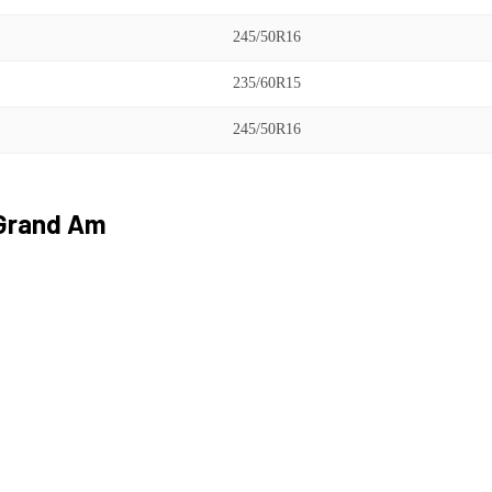
245/50R16
235/60R15
245/50R16
Grand Am