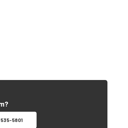
Am
?
 535-5801