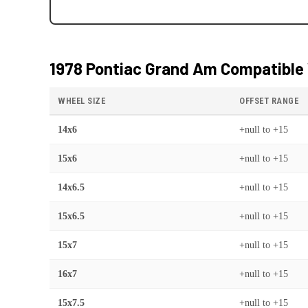
1978 Pontiac Grand Am
Compatible 
WHEEL SIZE
OFFSET RANGE
14x6
+null
to
+15
15x6
+null
to
+15
14x6.5
+null
to
+15
15x6.5
+null
to
+15
15x7
+null
to
+15
16x7
+null
to
+15
15x7.5
+null
to
+15