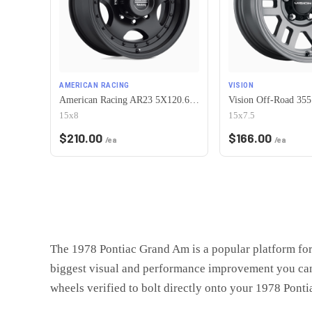
AMERICAN RACING
VISION
American Racing AR23 5X120.65 15X8 -19 SATIN BLACK W/ CLEAR COAT
15x8
15x7.5
$
210.00
$
166.00
/ea
/ea
The
1978 Pontiac Grand Am
is
a popular platform fo
biggest visual and performance improvement you can
wheels verified to bolt directly onto your
1978 Ponti