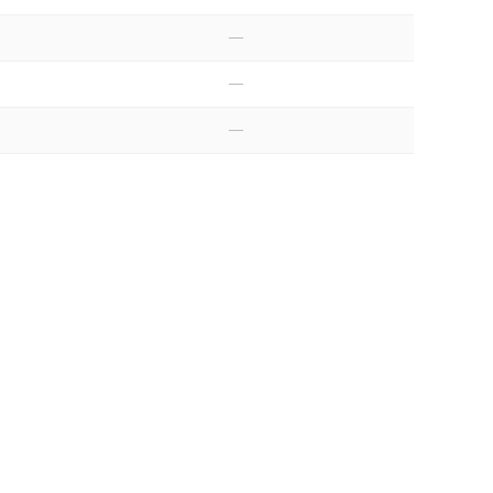
—
—
—