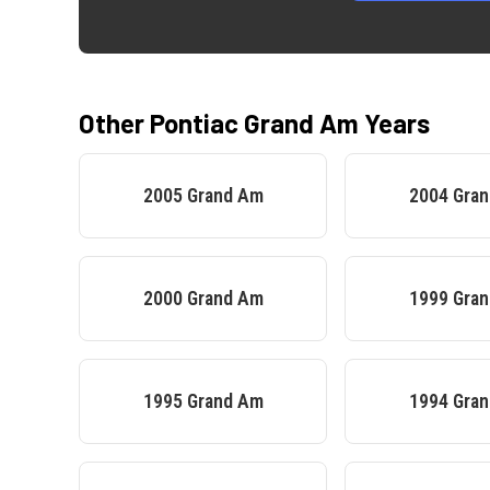
Other
Pontiac
Grand Am
Years
2005
Grand Am
2004
Gra
2000
Grand Am
1999
Gra
1995
Grand Am
1994
Gra