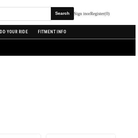
Sign in
or
Register
(
0
)
DD YOUR RIDE
FITMENT INFO