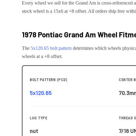
Every wheel we sell for the
Grand Am
is cross-referenced a
stock wheel is a 15x6 at +8 offset.
All orders ship free with
1978 Pontiac Grand Am
Wheel Fitme
The
5x120.65
bolt pattern
determines which wheels physica
wheels at a +8 offset.
BOLT PATTERN (PCD)
CENTER B
5x120.65
70.3
m
LUG TYPE
THREAD S
nut
7/16 U