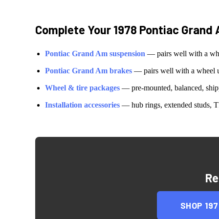
Complete Your
1978 Pontiac Grand
Pontiac
Grand Am
suspension
— pairs well with a wh
Pontiac
Grand Am
brakes
— pairs well with a wheel 
Wheel & tire packages
— pre-mounted, balanced, shipp
Installation accessories
— hub rings, extended studs, T
Re
SHOP
19