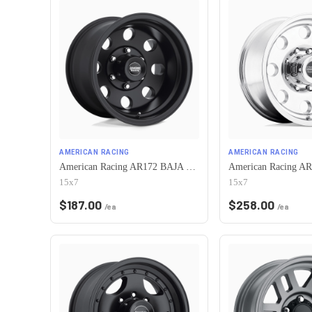
AMERICAN RACING
AMERICAN RACING
American Racing AR172 BAJA 5X120.65 15X7 -6 SATIN BLACK
15x7
15x7
$
187.00
$
258.00
/ea
/ea