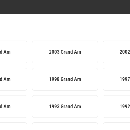
nd Am
2003
Grand Am
200
nd Am
1998
Grand Am
199
nd Am
1993
Grand Am
199