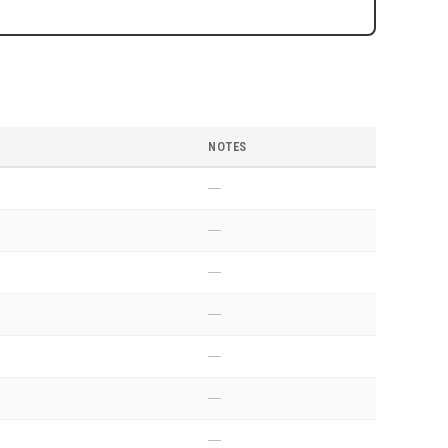
NOTES
—
—
—
—
—
—
—