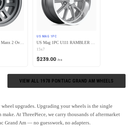
US MAG 1PC
Vision Off-Road 355 Manx 2 Overland 5x120.65 15x7.5-12 Satin Grey
US Mag 1PC U111 RAMBLER 5X120.65 15X7 +1 MATTE GUN METAL MACHINED
15x7
$
239.00
/ea
VIEW ALL
1978
PONTIAC
GRAND AM
WHEELS
r wheel upgrades
. Upgrading your wheels is the single
 make. At ThreePiece, we carry thousands of aftermarket
ac Grand Am
— no guesswork, no adapters.