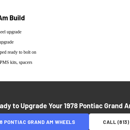
 Am
Build
eel upgrade
upgrade
ed ready to bolt on
PMS kits, spacers
ady to Upgrade Your
1978 Pontiac Grand 
78 PONTIAC GRAND AM
WHEELS
CALL (813)