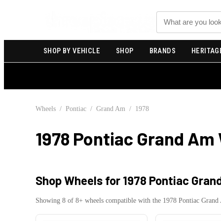
Search
SHOP BY VEHICLE
SHOP
BRANDS
HERITAG
Wheels
/
Pontiac
/
Grand Am
/
1978
1978 Pontiac Grand Am
Shop Wheels for
1978 Pontiac Gran
Showing
8
of
8
+ wheels compatible with the
1978
Pontiac
Grand