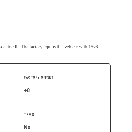
entric fit.
The factory equips this vehicle with 15x6
FACTORY OFFSET
+8
TPMS
No