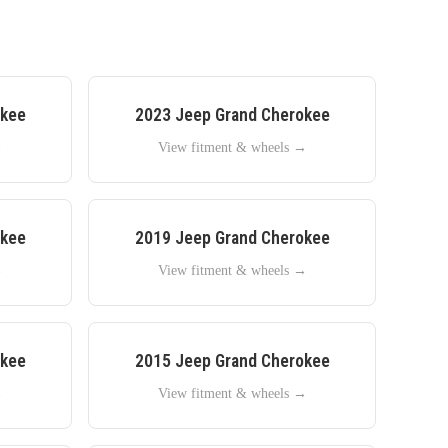
okee
2023
Jeep
Grand Cherokee
→
View fitment & wheels →
okee
2019
Jeep
Grand Cherokee
→
View fitment & wheels →
okee
2015
Jeep
Grand Cherokee
→
View fitment & wheels →