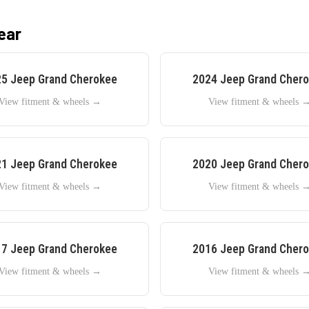
ear
25
Jeep
Grand Cherokee
2024
Jeep
Grand Cher
View fitment & wheels →
View fitment & wheels 
21
Jeep
Grand Cherokee
2020
Jeep
Grand Cher
View fitment & wheels →
View fitment & wheels 
17
Jeep
Grand Cherokee
2016
Jeep
Grand Cher
View fitment & wheels →
View fitment & wheels 