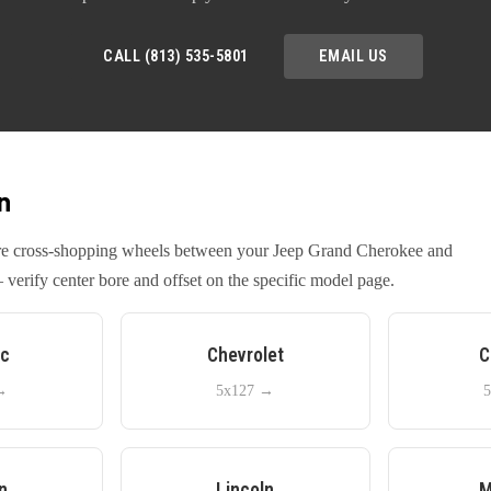
CALL (813) 535-5801
EMAIL US
n
u're cross-shopping wheels between your
Jeep
Grand Cherokee
and
verify center bore and offset on the specific model page.
ac
Chevrolet
C
→
5x127
→
5
n
Lincoln
M