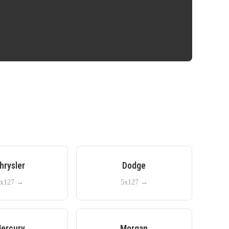
hrysler
Dodge
x127
→
5x127
→
ercury
Morgan