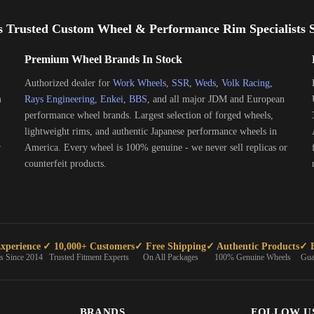
s Trusted Custom Wheel & Performance Rim Specialists S
Premium Wheel Brands In Stock
Authorized dealer for
Work Wheels
,
SSR
,
Weds
,
Volk Racing
,
m
Rays Engineering
,
Enkei
,
BBS
, and all major JDM and European
performance wheel brands. Largest selection of forged wheels,
lightweight rims, and authentic Japanese performance wheels in
r
America. Every wheel is 100% genuine - we never sell replicas or
counterfeit products.
xperience
✓ 10,000+ Customers
✓ Free Shipping
✓ Authentic Products
✓ E
ts Since 2014
Trusted Fitment Experts
On All Packages
100% Genuine Wheels
Gua
BRANDS
FOLLOW U