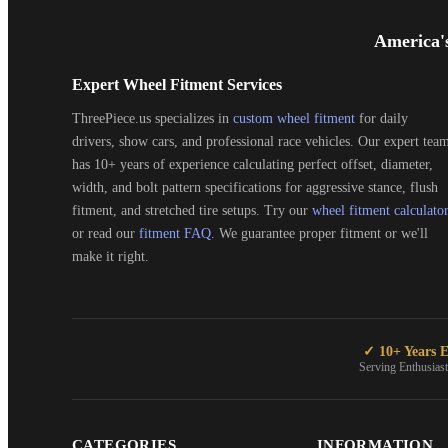
Footer
Start
America'
Expert Wheel Fitment Services
ThreePiece.us specializes in
custom wheel fitment
for daily
drivers, show cars, and professional race vehicles. Our expert tea
has 10+ years of experience calculating perfect offset, diameter,
width, and bolt pattern specifications for aggressive stance, flush
fitment, and stretched tire setups. Try our
wheel fitment calculato
or read our
fitment FAQ
. We guarantee proper fitment or we'll
make it right.
✓ 10+ Years E
Serving Enthusias
CATEGORIES
INFORMATION