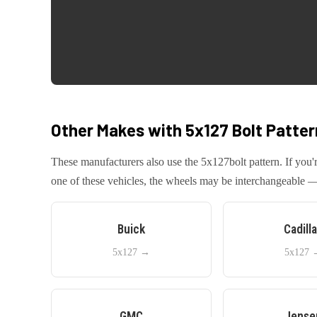
Other Makes with
5x127
Bolt Patter
These manufacturers also use the
5x127
bolt pattern. If yo
one of these vehicles, the wheels may be interchangeable — 
Buick
Cadill
5x127
→
5x127
GMC
Jense