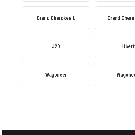
Grand Cherokee L
Grand Cher
J20
Libert
Wagoneer
Wagonee