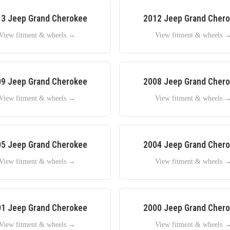
13
Jeep
Grand Cherokee
2012
Jeep
Grand Cher
View fitment & wheels →
View fitment & wheels 
09
Jeep
Grand Cherokee
2008
Jeep
Grand Cher
View fitment & wheels →
View fitment & wheels 
05
Jeep
Grand Cherokee
2004
Jeep
Grand Cher
View fitment & wheels →
View fitment & wheels 
01
Jeep
Grand Cherokee
2000
Jeep
Grand Cher
View fitment & wheels →
View fitment & wheels 