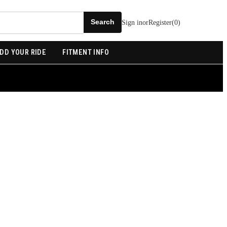
Sign in
or
Register
(
0
)
DD YOUR RIDE
FITMENT INFO