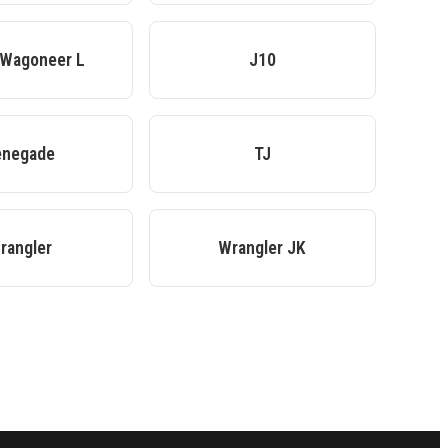
 Wagoneer L
J10
enegade
TJ
rangler
Wrangler JK