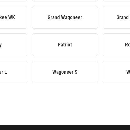
okee WK
Grand Wagoneer
Grand
y
Patriot
R
r L
Wagoneer S
W