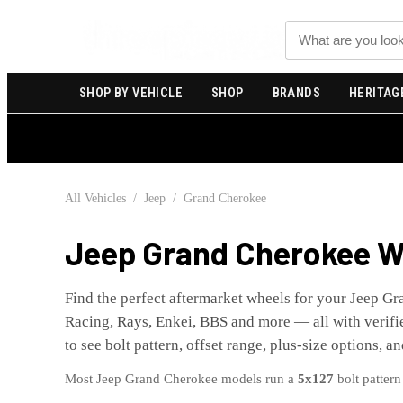
Search
SHOP BY VEHICLE
SHOP
BRANDS
HERITAG
All Vehicles
/
Jeep
/
Grand Cherokee
Jeep
Grand Cherokee
Wh
Find the perfect aftermarket wheels for your
Jeep
Gr
Racing, Rays, Enkei, BBS and more — all with verifie
to see bolt pattern, offset range, plus-size options, a
Most
Jeep
Grand Cherokee
models run a
5x127
bolt pattern