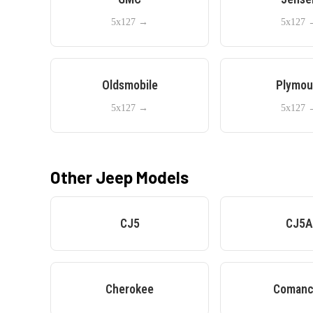
5x127
→
5x127
Oldsmobile
Plymou
5x127
→
5x127
Other
Jeep
Models
CJ5
CJ5
Cherokee
Comanc