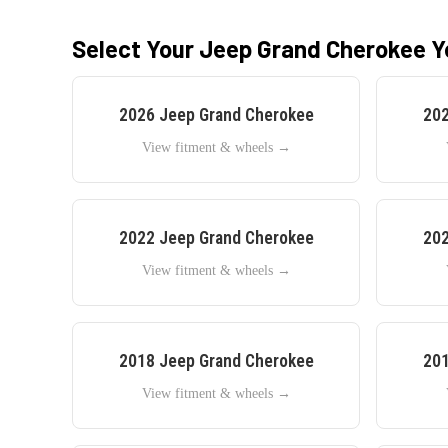
Select Your
Jeep
Grand Cherokee
Y
2026
Jeep
Grand Cherokee
20
View fitment & wheels →
2022
Jeep
Grand Cherokee
20
View fitment & wheels →
2018
Jeep
Grand Cherokee
20
View fitment & wheels →