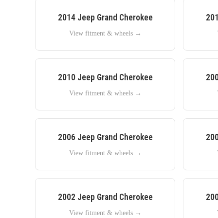
2014
Jeep
Grand Cherokee
20
View fitment & wheels →
2010
Jeep
Grand Cherokee
20
View fitment & wheels →
2006
Jeep
Grand Cherokee
20
View fitment & wheels →
2002
Jeep
Grand Cherokee
20
View fitment & wheels →