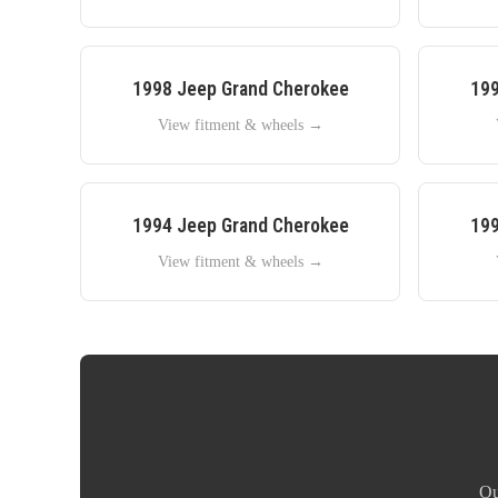
1998
Jeep
Grand Cherokee
19
View fitment & wheels →
1994
Jeep
Grand Cherokee
19
View fitment & wheels →
Ou