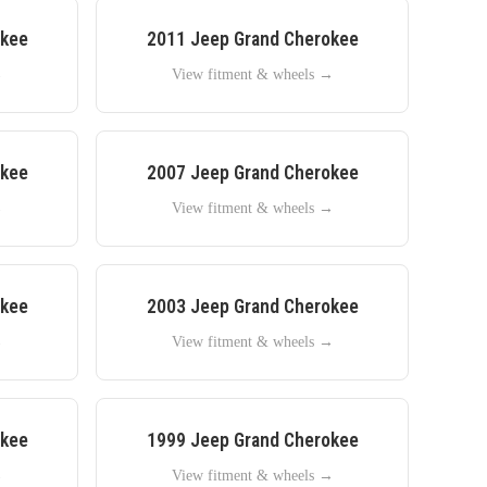
okee
2011
Jeep
Grand Cherokee
→
View fitment & wheels →
okee
2007
Jeep
Grand Cherokee
→
View fitment & wheels →
okee
2003
Jeep
Grand Cherokee
→
View fitment & wheels →
okee
1999
Jeep
Grand Cherokee
→
View fitment & wheels →