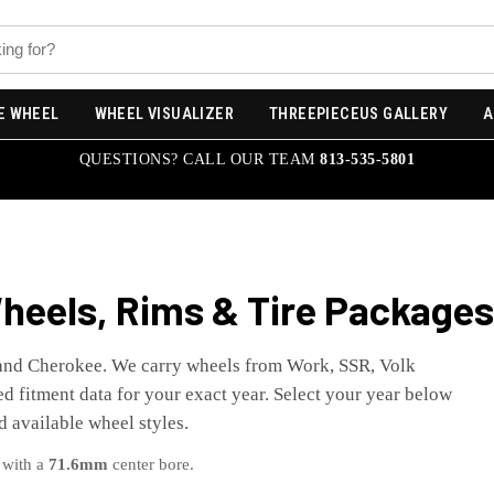
E WHEEL
WHEEL VISUALIZER
THREEPIECEUS GALLERY
A
QUESTIONS? CALL OUR TEAM
813-535-5801
eels, Rims & Tire Packages
and Cherokee
. We carry wheels from Work, SSR, Volk
d fitment data for your exact year. Select your year below
nd available wheel styles.
 with a
71.6
mm
center bore.