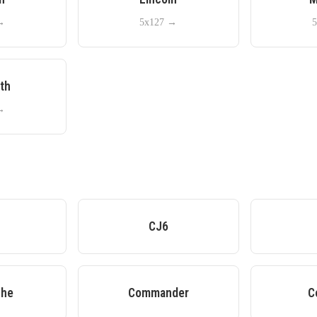
→
5x127
→
5
th
→
A
CJ6
he
Commander
C