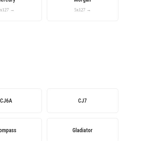
x127
→
5x127
→
CJ6A
CJ7
ompass
Gladiator