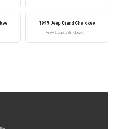
okee
1995
Jeep
Grand Cherokee
→
View fitment & wheels →
us.