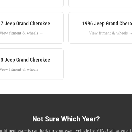
97
Jeep
Grand Cherokee
1996
Jeep
Grand Cher
View fitment & wheels →
View fitment & wheels 
93
Jeep
Grand Cherokee
View fitment & wheels →
Not Sure Which Year?
r fitment experts can look up your exact vehicle by VIN. Call or email 