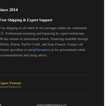
ince 2014
Free Shipping & Expert Support
Free shipping on all wheel & tire packages within the continental
US. Professional mounting and balancing by expert technicians.
30-day returns on unmounted wheels. Financing available through
Affirm, Klarna, PayPal Credit, and Snap Finance. Contact our
fitment specialists at
sales@threepiece.us
for personalized wheel
recommendations and sizing advice.
xpert Fitment
ranteed Perfect Fit
S
THREEPIECEUS
sales@threepiece.us