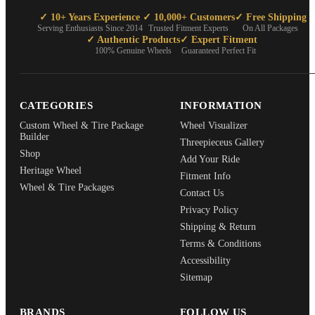
✓ 10+ Years Experience
✓ 10,000+ Customers
✓ Free Shipping
Serving Enthusiasts Since 2014
Trusted Fitment Experts
On All Packages
✓ Authentic Products
✓ Expert Fitment
100% Genuine Wheels
Guaranteed Perfect Fit
CATEGORIES
INFORMATION
Custom Wheel & Tire Package
Wheel Visualizer
Builder
Threepieceus Gallery
Shop
Add Your Ride
Heritage Wheel
Fitment Info
Wheel & Tire Packages
Contact Us
Privacy Policy
Shipping & Return
Terms & Conditions
Accessibility
Sitemap
BRANDS
FOLLOW US