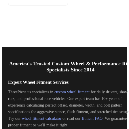
Footer
Start
America's Trusted Custom Wheel & Performance Ri
Specialists Since 2014
Expert Wheel Fitment Services
ThreePiece.us specializes in
custom wheel fitment
for daily drivers, show
cars, and professional race vehicles. Our expert team has 10+ years of
experience calculating perfect offset, diameter, width, and bolt pattern
specifications for aggressive stance, flush fitment, and stretched tire setups
Try our
wheel fitment calculator
or read our
fitment FAQ
. We guarantee
proper fitment or we'll make it right.