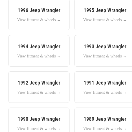
1996
Jeep
Wrangler
1995
Jeep
Wrangler
View fitment & wheels →
View fitment & wheels →
1994
Jeep
Wrangler
1993
Jeep
Wrangler
View fitment & wheels →
View fitment & wheels →
1992
Jeep
Wrangler
1991
Jeep
Wrangler
View fitment & wheels →
View fitment & wheels →
1990
Jeep
Wrangler
1989
Jeep
Wrangler
View fitment & wheels →
View fitment & wheels →