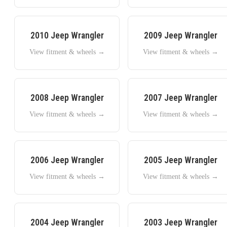
2010
Jeep
Wrangler
2009
Jeep
Wrangler
View fitment & wheels →
View fitment & wheels →
2008
Jeep
Wrangler
2007
Jeep
Wrangler
View fitment & wheels →
View fitment & wheels →
2006
Jeep
Wrangler
2005
Jeep
Wrangler
View fitment & wheels →
View fitment & wheels →
2004
Jeep
Wrangler
2003
Jeep
Wrangler