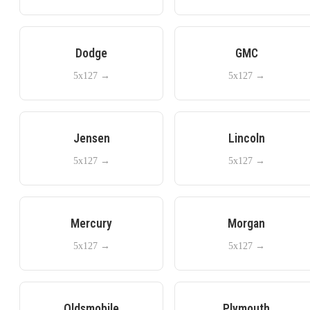
Dodge
GMC
5x127
→
5x127
→
Jensen
Lincoln
5x127
→
5x127
→
Mercury
Morgan
5x127
→
5x127
→
Oldsmobile
Plymouth