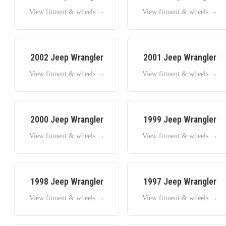
View fitment & wheels →
View fitment & wheels →
2002
Jeep
Wrangler
2001
Jeep
Wrangler
View fitment & wheels →
View fitment & wheels →
2000
Jeep
Wrangler
1999
Jeep
Wrangler
View fitment & wheels →
View fitment & wheels →
1998
Jeep
Wrangler
1997
Jeep
Wrangler
View fitment & wheels →
View fitment & wheels →