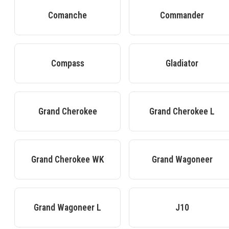
Comanche
Commander
Compass
Gladiator
Grand Cherokee
Grand Cherokee L
Grand Cherokee WK
Grand Wagoneer
Grand Wagoneer L
J10