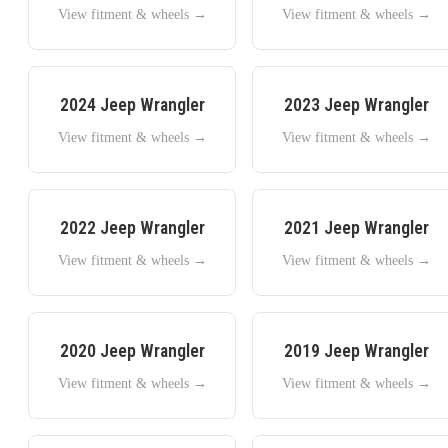
View fitment & wheels →
View fitment & wheels →
2024
Jeep
Wrangler
2023
Jeep
Wrangler
View fitment & wheels →
View fitment & wheels →
2022
Jeep
Wrangler
2021
Jeep
Wrangler
View fitment & wheels →
View fitment & wheels →
2020
Jeep
Wrangler
2019
Jeep
Wrangler
View fitment & wheels →
View fitment & wheels →