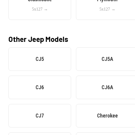
5x127
→
5x127
→
Other
Jeep
Models
CJ5
CJ5A
CJ6
CJ6A
CJ7
Cherokee