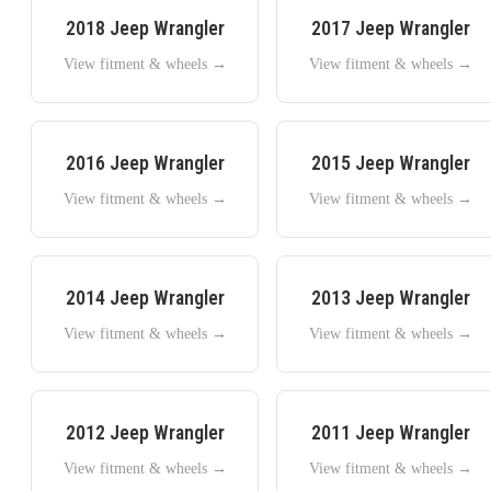
2018
Jeep
Wrangler
2017
Jeep
Wrangler
View fitment & wheels →
View fitment & wheels →
2016
Jeep
Wrangler
2015
Jeep
Wrangler
View fitment & wheels →
View fitment & wheels →
2014
Jeep
Wrangler
2013
Jeep
Wrangler
View fitment & wheels →
View fitment & wheels →
2012
Jeep
Wrangler
2011
Jeep
Wrangler
View fitment & wheels →
View fitment & wheels →