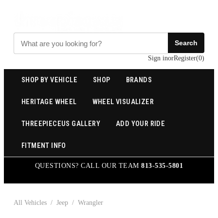
Search
Sign in
or
Register
(
0
)
SHOP BY VEHICLE
SHOP
BRANDS
HERITAGE WHEEL
WHEEL VISUALIZER
THREEPIECEUS GALLERY
ADD YOUR RIDE
FITMENT INFO
QUESTIONS? CALL OUR TEAM
813-535-5801
All Vehicles
/
Jeep
/
Wrangler