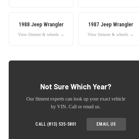
1988
Jeep
Wrangler
1987
Jeep
Wrangler
View fitment & wheels →
View fitment & wheels →
Not Sure Which Year?
Our fitment experts can look up your exact vehicle
by VIN. Call or email us.
CALL (813) 535-5801
EMAIL US