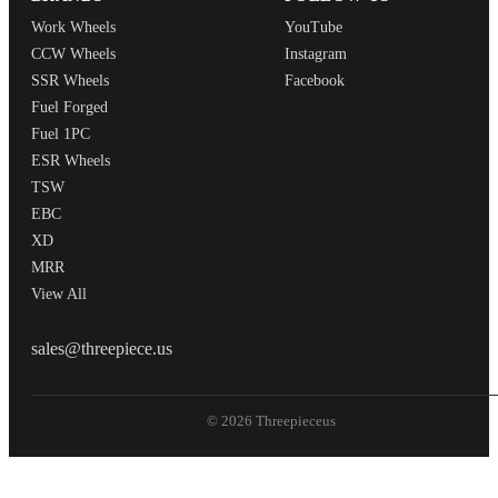
Work Wheels
YouTube
CCW Wheels
Instagram
SSR Wheels
Facebook
Fuel Forged
Fuel 1PC
ESR Wheels
TSW
EBC
XD
MRR
View All
THREEPIECEUS
sales@threepiece.us
© 2026 Threepieceus