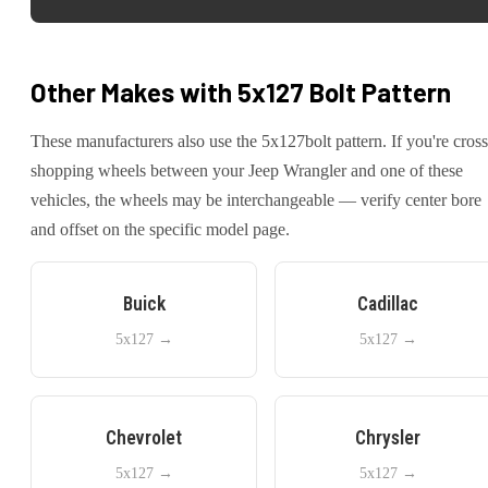
Other Makes with
5x127
Bolt Pattern
These manufacturers also use the
5x127
bolt pattern. If you're cross
shopping wheels between your
Jeep
Wrangler
and one of these
vehicles, the wheels may be interchangeable — verify center bore
and offset on the specific model page.
Buick
Cadillac
5x127
→
5x127
→
Chevrolet
Chrysler
5x127
→
5x127
→