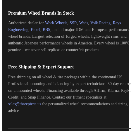
Premium Wheel Brands In Stock
Authorized dealer for
Work Wheels
,
SSR
,
Weds
,
Volk Racing
,
Rays
Engineering
,
Enkei
,
BBS
, and all major JDM and European performance
wheel brands. Largest selection of forged wheels, lightweight rims, and
authentic Japanese performance wheels in America. Every wheel is 100%
genuine - we never sell replicas or counterfeit products.
Free Shipping & Expert Support
Free shipping on all wheel & tire packages within the continental US.
Professional mounting and balancing by expert technicians. 30-day return
on unmounted wheels. Financing available through Affirm, Klarna, PayPa
Credit, and Snap Finance. Contact our fitment specialists at
sales@threepiece.us
for personalized wheel recommendations and sizing
advice.