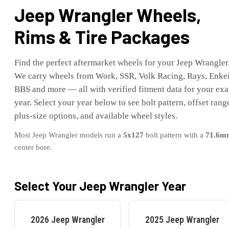
Jeep
Wrangler
Wheels,
Rims & Tire Packages
Find the perfect aftermarket wheels for your
Jeep
Wrangler
We carry wheels from Work, SSR, Volk Racing, Rays, Enkei
BBS and more — all with verified fitment data for your exa
year. Select your year below to see bolt pattern, offset rang
plus-size options, and available wheel styles.
Most
Jeep
Wrangler
models run a
5x127
bolt pattern with a
71.6
m
center bore.
Select Your
Jeep
Wrangler
Year
2026
Jeep
Wrangler
2025
Jeep
Wrangler