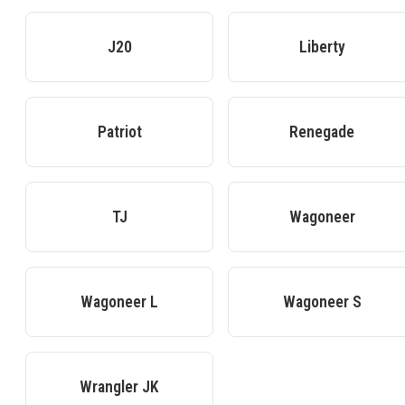
J20
Liberty
Patriot
Renegade
TJ
Wagoneer
Wagoneer L
Wagoneer S
Wrangler JK