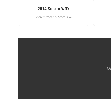
2014
Subaru
WRX
View fitment & wheels →
Ou