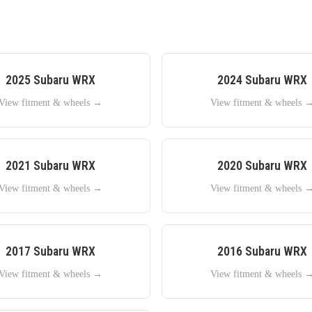
2025
Subaru
WRX
2024
Subaru
WRX
View fitment & wheels →
View fitment & wheels 
2021
Subaru
WRX
2020
Subaru
WRX
View fitment & wheels →
View fitment & wheels 
2017
Subaru
WRX
2016
Subaru
WRX
View fitment & wheels →
View fitment & wheels 