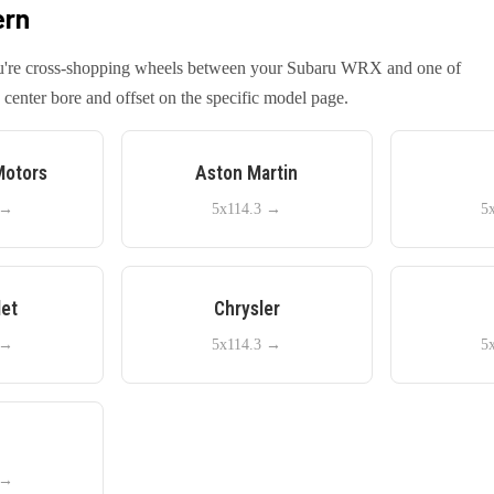
ern
you're cross-shopping wheels between your
Subaru
WRX
and one of
center bore and offset on the specific model page.
Motors
Aston Martin
→
5x114.3
→
5
let
Chrysler
→
5x114.3
→
5
e
→