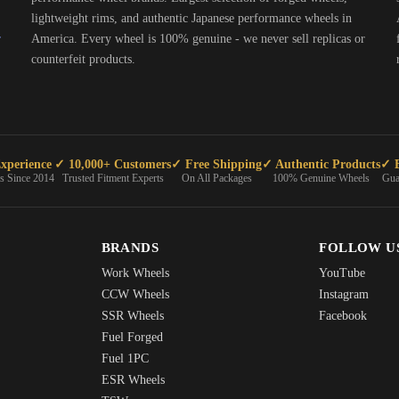
lightweight rims, and authentic Japanese performance wheels in
r
America. Every wheel is 100% genuine - we never sell replicas or
counterfeit products.
xperience
✓ 10,000+ Customers
✓ Free Shipping
✓ Authentic Products
✓ E
ts Since 2014
Trusted Fitment Experts
On All Packages
100% Genuine Wheels
Gua
BRANDS
FOLLOW U
Work Wheels
YouTube
CCW Wheels
Instagram
SSR Wheels
Facebook
Fuel Forged
Fuel 1PC
ESR Wheels