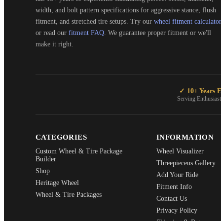
width, and bolt pattern specifications for aggressive stance, flush
fitment, and stretched tire setups. Try our
wheel fitment calculato
or read our
fitment FAQ
. We guarantee proper fitment or we'll
make it right.
✓ 10+ Years E
Serving Enthusias
CATEGORIES
INFORMATION
Custom Wheel & Tire Package
Wheel Visualizer
Builder
Threepieceus Gallery
Shop
Add Your Ride
Heritage Wheel
Fitment Info
Wheel & Tire Packages
Contact Us
Privacy Policy