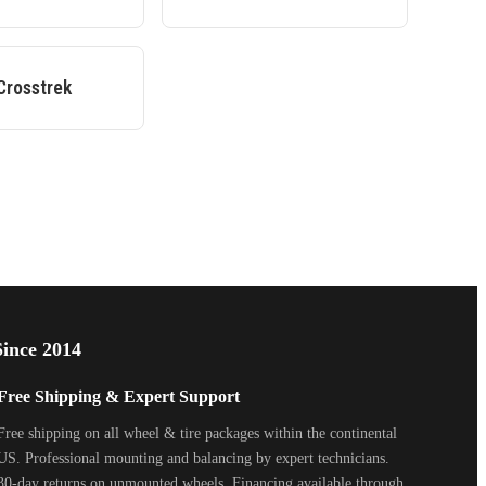
Crosstrek
ince 2014
Free Shipping & Expert Support
Free shipping on all wheel & tire packages within the continental
US. Professional mounting and balancing by expert technicians.
30-day returns on unmounted wheels. Financing available through