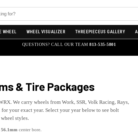
E WHEEL
WHEEL VISUALIZER
THREEPIECEUS GALLERY
A
QUESTIONS? CALL OUR TEAM
813-535-5801
ms & Tire Packages
WRX
. We carry wheels from Work, SSR, Volk Racing, Rays,
for your exact year. Select your year below to see bolt
 wheel styles.
a
56.1
mm
center bore.