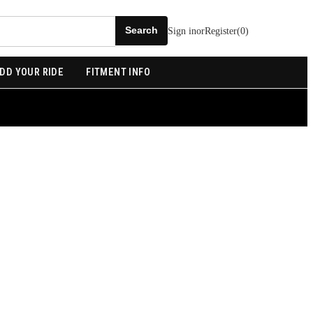
Sign in
or
Register
(
0
)
DD YOUR RIDE
FITMENT INFO