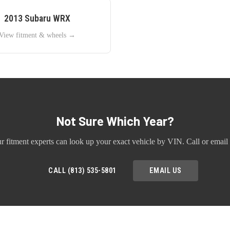
2013
Subaru
WRX
View fitment & wheels →
Not Sure Which Year?
r fitment experts can look up your exact vehicle by VIN. Call or email 
CALL (813) 535-5801
EMAIL US