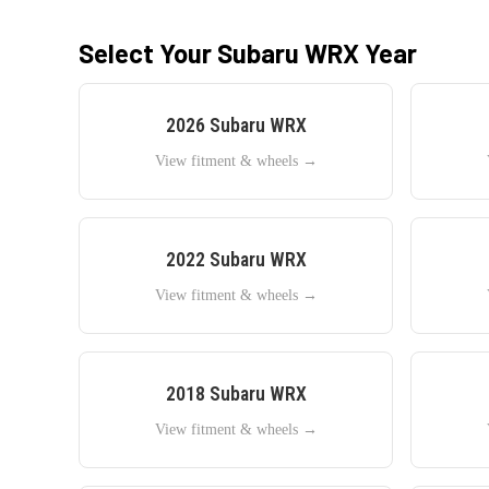
Select Your
Subaru
WRX
Year
2026
Subaru
WRX
View fitment & wheels →
2022
Subaru
WRX
View fitment & wheels →
2018
Subaru
WRX
View fitment & wheels →