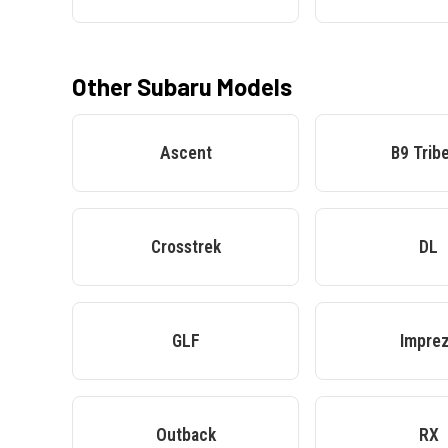
Other
Subaru
Models
Ascent
B9 Trib
Crosstrek
DL
GLF
Impre
Outback
RX