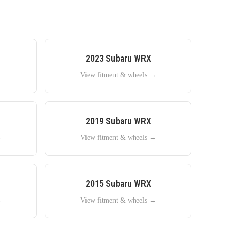
2023
Subaru
WRX
→
View fitment & wheels →
2019
Subaru
WRX
→
View fitment & wheels →
2015
Subaru
WRX
→
View fitment & wheels →