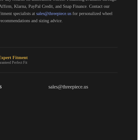
Affirm, Klarna, PayPal Credit, and Snap Finance. Contact our
fitment specialists at
sales@threepiece.us
for personalized wheel
recommendations and sizing advice.
xpert Fitment
ranteed Perfect Fit
S
THREEPIECEUS
sales@threepiece.us