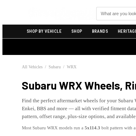
Search
SHOP BY VEHICLE
SHOP
BRANDS
HERITAG
All Vehicles
/
Subaru
/
WRX
Subaru
WRX
Wheels, Ri
Find the perfect aftermarket wheels for your
Subaru
Enkei, BBS and more — all with verified fitment data 
pattern, offset range, plus-size options, and available
Most
Subaru
WRX
models run a
5x114.3
bolt pattern with 