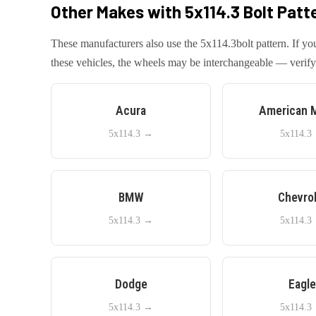
Other Makes with
5x114.3
Bolt Patt
These manufacturers also use the
5x114.3
bolt pattern. If 
these vehicles, the wheels may be interchangeable — verify 
Acura
American 
5x114.3
→
5x114.3
BMW
Chevro
5x114.3
→
5x114.3
Dodge
Eagl
5x114.3
→
5x114.3