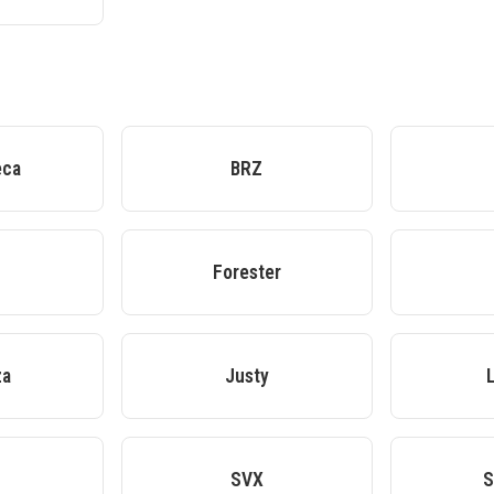
eca
BRZ
Forester
za
Justy
SVX
S