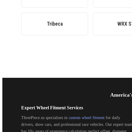
Tribeca
WRX S
Footer
Start
America'
Expert Wheel Fitment Services
ThreePiece.us specializes in
custom wheel fitment
for daily
drivers, show cars, and professional race vehicles. Our expert tea
has 10+ years of experience calculating perfect offset, diameter,