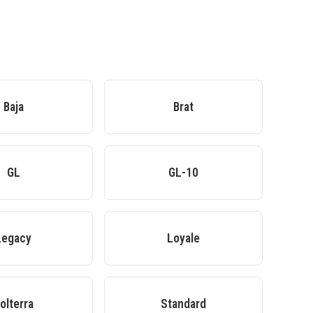
Baja
Brat
GL
GL-10
Legacy
Loyale
olterra
Standard