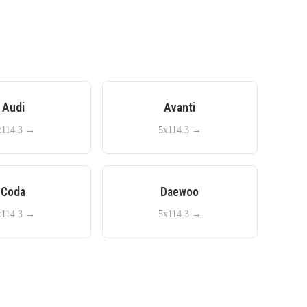
Audi
Avanti
x114.3
→
5x114.3
→
Coda
Daewoo
x114.3
→
5x114.3
→