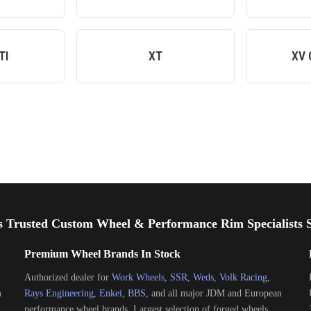
TI
XT
XV 
s Trusted Custom Wheel & Performance Rim Specialists S
Premium Wheel Brands In Stock
Authorized dealer for
Work Wheels
,
SSR
,
Weds
,
Volk Racing
,
m
Rays Engineering
,
Enkei
,
BBS
, and all major JDM and European
performance wheel brands. Largest selection of forged wheels,