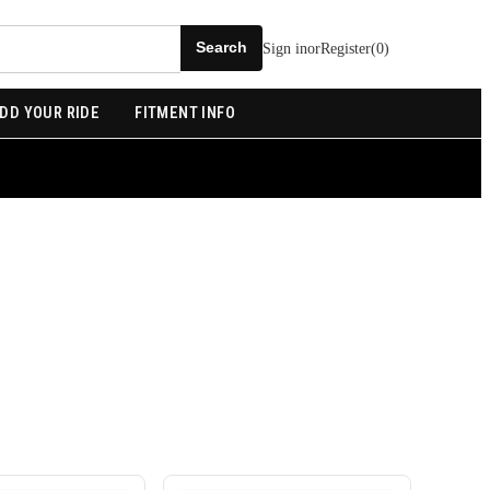
Sign in
or
Register
(
0
)
DD YOUR RIDE
FITMENT INFO