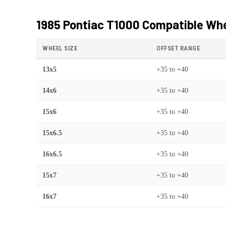
1985 Pontiac T1000
Compatible Whe
WHEEL SIZE
OFFSET RANGE
13x5
+35
to
+40
14x6
+35
to
+40
15x6
+35
to
+40
15x6.5
+35
to
+40
16x6.5
+35
to
+40
15x7
+35
to
+40
16x7
+35
to
+40