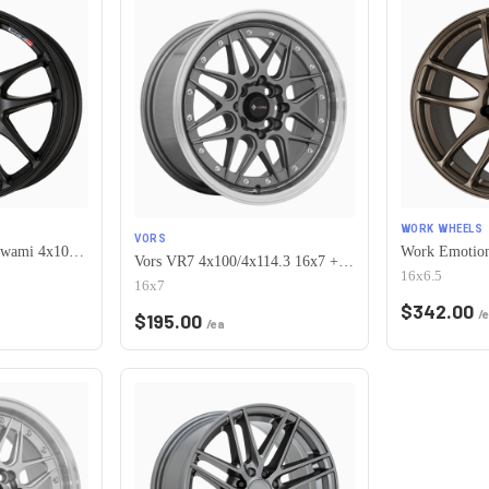
WORK WHEELS
VORS
Work Emotion Cr Kiwami 4x100 16x6.5 +42 Matte Black
Vors VR7 4x100/4x114.3 16x7 +38 Gun Metal Machine Lip Chrome Rivet
16x6.5
16x7
$
342.00
/
$
195.00
/ea