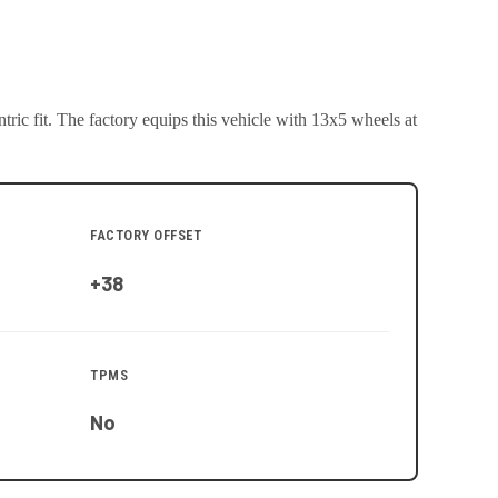
ric fit.
The factory equips this vehicle with 13x5 wheels at
FACTORY OFFSET
+38
TPMS
No