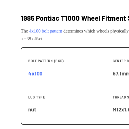
1985 Pontiac T1000
Wheel Fitment 
The
4x100
bolt pattern
determines which wheels physically
a +38 offset.
BOLT PATTERN (PCD)
CENTER B
4x100
57.1
m
LUG TYPE
THREAD S
nut
M12x1.