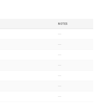
NOTES
—
—
—
—
—
—
—