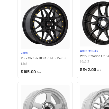
WORK WHEELS
VORS
Vors VR7 4x100/4x114.3 15x8 +0 All Black Gold Rivet
16x6.5
15x8
$
342.00
/ea
$
165.00
/ea