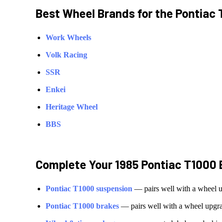
Best Wheel Brands for the
Pontiac
Work Wheels
Volk Racing
SSR
Enkei
Heritage Wheel
BBS
Complete Your
1985 Pontiac T1000
Pontiac
T1000
suspension
— pairs well with a wheel 
Pontiac
T1000
brakes
— pairs well with a wheel upgr