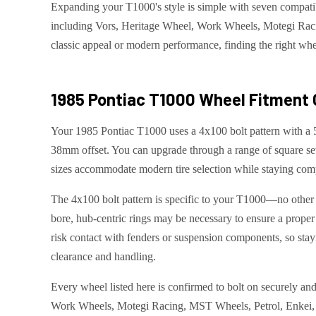
Expanding your T1000's style is simple with seven compat
including Vors, Heritage Wheel, Work Wheels, Motegi Raci
classic appeal or modern performance, finding the right whe
1985 Pontiac T1000
Wheel Fitment 
Your 1985 Pontiac T1000 uses a 4x100 bolt pattern with a 
38mm offset. You can upgrade through a range of square se
sizes accommodate modern tire selection while staying comp
The 4x100 bolt pattern is specific to your T1000—no other p
bore, hub-centric rings may be necessary to ensure a proper
risk contact with fenders or suspension components, so stayi
clearance and handling.
Every wheel listed here is confirmed to bolt on securely and
Work Wheels, Motegi Racing, MST Wheels, Petrol, Enkei, an