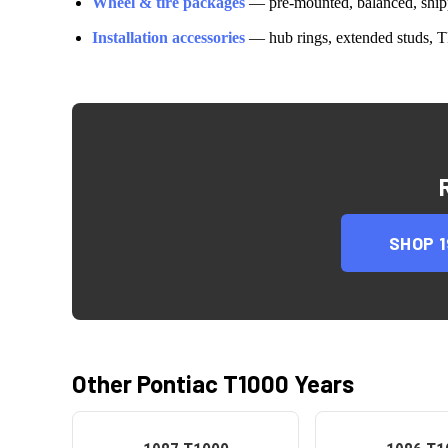
Wheel & tire packages
— pre-mounted, balanced, shipp
Installation accessories
— hub rings, extended studs, T
SHOP
Other
Pontiac
T1000
Years