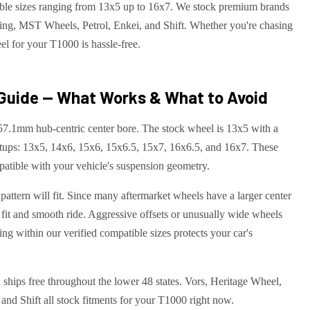
ible sizes ranging from 13x5 up to 16x7. We stock premium brands
ng, MST Wheels, Petrol, Enkei, and Shift. Whether you're chasing
el for your T1000 is hassle-free.
Guide — What Works & What to Avoid
57.1mm hub-centric center bore. The stock wheel is 13x5 with a
tups: 13x5, 14x6, 15x6, 15x6.5, 15x7, 16x6.5, and 16x7. These
atible with your vehicle's suspension geometry.
attern will fit. Since many aftermarket wheels have a larger center
 fit and smooth ride. Aggressive offsets or unusually wide wheels
ng within our verified compatible sizes protects your car's
 ships free throughout the lower 48 states. Vors, Heritage Wheel,
d Shift all stock fitments for your T1000 right now.