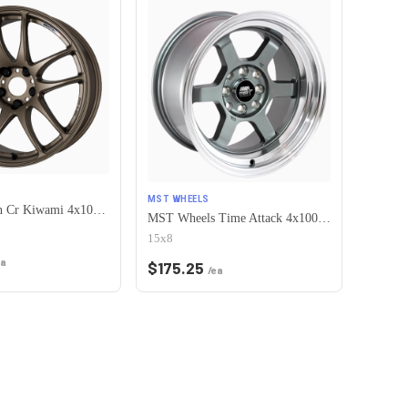
MST WHEELS
Work Emotion Cr Kiwami 4x100 16x6.5 +42 Matte Bronze
MST Wheels Time Attack 4x100/4x114.3 15x8.0 +0 Gunmetal w/Machined Lip
15x8
ea
$
175.25
/ea