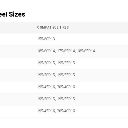
el Sizes
COMPATIBLE TIRES
155/80R13
185/60R14, 175/65R14, 185/65R14
195/50R15, 195/55R15
195/50R15, 195/55R15
195/45R16, 205/40R16
195/50R15, 195/55R15
195/45R16, 205/40R16