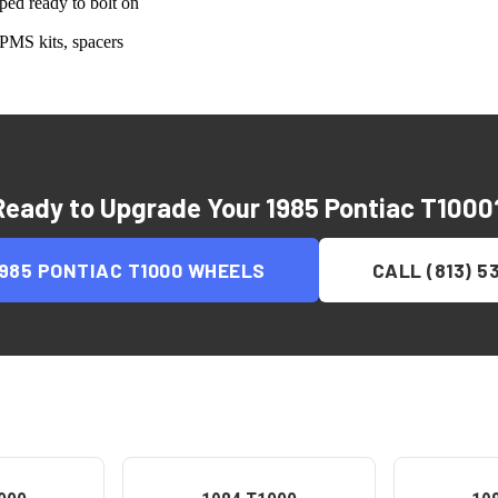
ed ready to bolt on
PMS kits, spacers
Ready to Upgrade Your
1985 Pontiac T1000
1985 PONTIAC T1000
WHEELS
CALL (813) 5