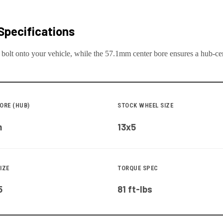
Specifications
 bolt onto your
vehicle
, while the
57.1
mm center bore ensures a hub-cent
ORE (HUB)
STOCK WHEEL SIZE
m
13x5
IZE
TORQUE SPEC
5
81 ft-lbs