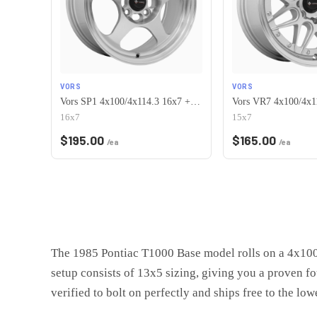
VORS
VORS
Vors SP1 4x100/4x114.3 16x7 +38 Silver Machine Face Lip
16x7
15x7
$
195.00
$
165.00
/ea
/ea
The 1985 Pontiac T1000 Base model rolls on a 4x100 
setup consists of 13x5 sizing, giving you a proven f
verified to bolt on perfectly and ships free to the low