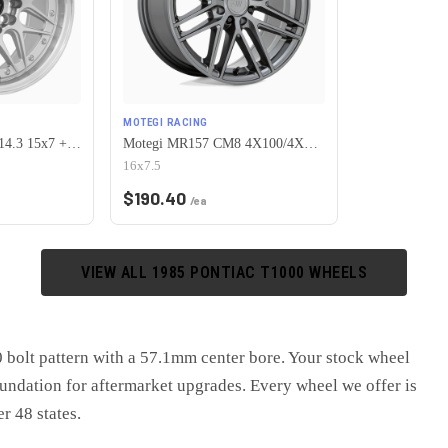
MOTEGI RACING
Vors VR7 4x100/4x114.3 15x7 +35 Silver Machine Face Lip Chrome Rivet
Motegi MR157 CM8 4X100/4X108 16X7.5 +25 GLOSS GUNMETAL
16x7.5
$
190.40
/ea
VIEW ALL
1985
PONTIAC
T1000
WHEELS
bolt pattern with a 57.1mm center bore. Your stock wheel
oundation for aftermarket upgrades. Every wheel we offer is
er 48 states.