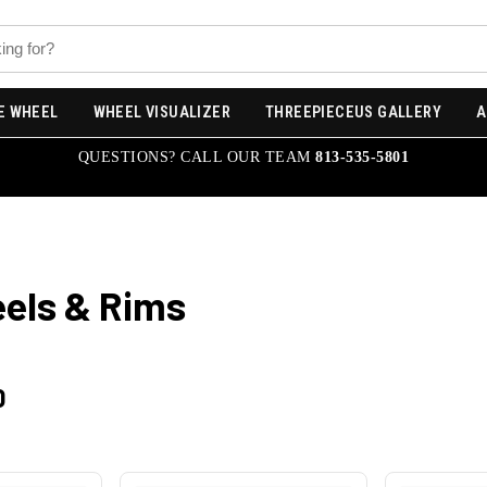
E WHEEL
WHEEL VISUALIZER
THREEPIECEUS GALLERY
A
QUESTIONS? CALL OUR TEAM
813-535-5801
els & Rims
0