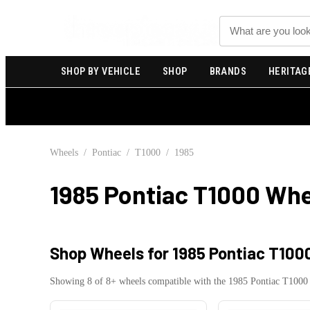
Search
SHOP BY VEHICLE
SHOP
BRANDS
HERITAG
Wheels
/
Pontiac
/
T1000
/
1985
1985 Pontiac T1000
Whe
Shop Wheels for
1985 Pontiac T100
Showing
8
of
8
+ wheels compatible with the
1985
Pontiac
T1000