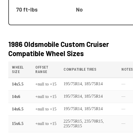
70 ft-lbs
No
1986 Oldsmobile Custom Cruiser
Compatible Wheel Sizes
WHEEL
OFFSET
COMPATIBLE TIRES
NOTES
SIZE
RANGE
14x5.5
+null
to
+15
195/75R14, 185/75R14
—
14x6
+null
to
+15
195/75R14, 185/75R14
—
14x6.5
+null
to
+15
195/75R14, 185/75R14
—
225/75R15, 235/70R15,
15x6.5
+null
to
+15
—
235/75R15