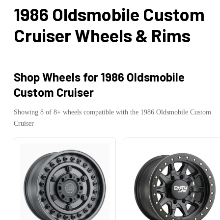
1986 Oldsmobile Custom
Cruiser
Wheels & Rims
Shop Wheels for
1986 Oldsmobile
Custom Cruiser
Showing
8
of
8
+ wheels compatible with the
1986
Oldsmobile
Custom
Cruiser