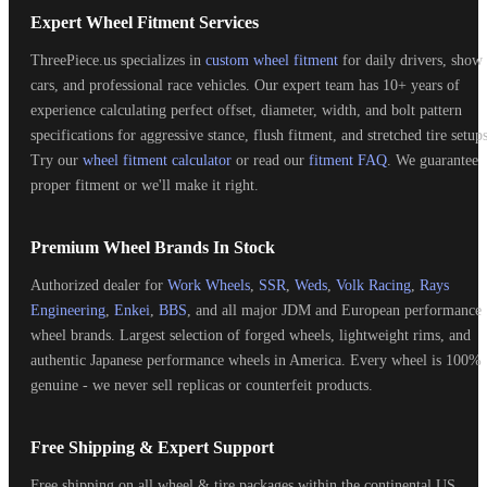
Expert Wheel Fitment Services
ThreePiece.us specializes in
custom wheel fitment
for daily drivers, show
cars, and professional race vehicles. Our expert team has 10+ years of
experience calculating perfect offset, diameter, width, and bolt pattern
specifications for aggressive stance, flush fitment, and stretched tire setups
Try our
wheel fitment calculator
or read our
fitment FAQ
. We guarantee
proper fitment or we'll make it right.
Premium Wheel Brands In Stock
Authorized dealer for
Work Wheels
,
SSR
,
Weds
,
Volk Racing
,
Rays
Engineering
,
Enkei
,
BBS
, and all major JDM and European performance
wheel brands. Largest selection of forged wheels, lightweight rims, and
authentic Japanese performance wheels in America. Every wheel is 100%
genuine - we never sell replicas or counterfeit products.
Free Shipping & Expert Support
Free shipping on all wheel & tire packages within the continental US.