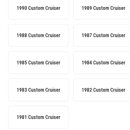
1990
Custom Cruiser
1989
Custom Cruiser
1988
Custom Cruiser
1987
Custom Cruiser
1985
Custom Cruiser
1984
Custom Cruiser
1983
Custom Cruiser
1982
Custom Cruiser
1981
Custom Cruiser