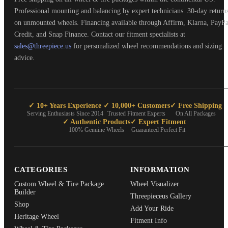
Professional mounting and balancing by expert technicians. 30-day return
on unmounted wheels. Financing available through Affirm, Klarna, PayPa
Credit, and Snap Finance. Contact our fitment specialists at
sales@threepiece.us
for personalized wheel recommendations and sizing
advice.
✓ 10+ Years Experience
✓ 10,000+ Customers
✓ Free Shipping
Serving Enthusiasts Since 2014
Trusted Fitment Experts
On All Packages
✓ Authentic Products
✓ Expert Fitment
100% Genuine Wheels
Guaranteed Perfect Fit
CATEGORIES
INFORMATION
Custom Wheel & Tire Package
Wheel Visualizer
Builder
Threepieceus Gallery
Shop
Add Your Ride
Heritage Wheel
Fitment Info