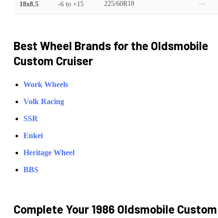
18x8.5
-6
to
+15
225/60R18
—
Best Wheel Brands for the
Oldsmobile
Custom Cruiser
Work Wheels
Volk Racing
SSR
Enkei
Heritage Wheel
BBS
Complete Your
1986 Oldsmobile Custom