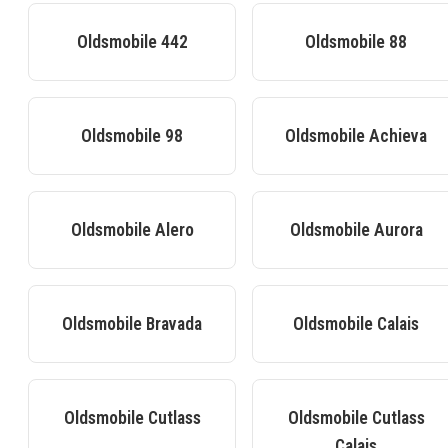
Oldsmobile
442
Oldsmobile
88
Oldsmobile
98
Oldsmobile
Achieva
Oldsmobile
Alero
Oldsmobile
Aurora
Oldsmobile
Bravada
Oldsmobile
Calais
Oldsmobile
Cutlass
Oldsmobile
Cutlass
Calais