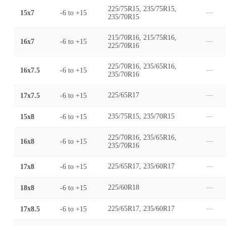
225/75R15, 235/75R15,
15x7
-6
to
+15
—
235/70R15
215/70R16, 215/75R16,
16x7
-6
to
+15
—
225/70R16
225/70R16, 235/65R16,
16x7.5
-6
to
+15
—
235/70R16
17x7.5
-6
to
+15
225/65R17
—
15x8
-6
to
+15
235/75R15, 235/70R15
—
225/70R16, 235/65R16,
16x8
-6
to
+15
—
235/70R16
17x8
-6
to
+15
225/65R17, 235/60R17
—
18x8
-6
to
+15
225/60R18
—
17x8.5
-6
to
+15
225/65R17, 235/60R17
—