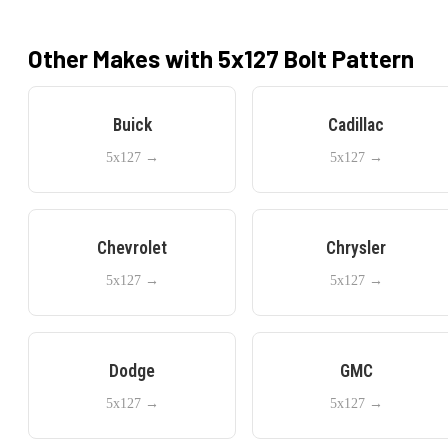
Other Makes with
5x127
Bolt Pattern
Buick
Cadillac
5x127
→
5x127
→
Chevrolet
Chrysler
5x127
→
5x127
→
Dodge
GMC
5x127
→
5x127
→