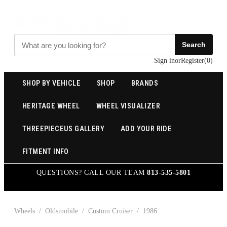
Search
Sign in
or
Register
(
0
)
SHOP BY VEHICLE
SHOP
BRANDS
HERITAGE WHEEL
WHEEL VISUALIZER
THREEPIECEUS GALLERY
ADD YOUR RIDE
FITMENT INFO
QUESTIONS? CALL OUR TEAM
813-535-5801
Wheels
/
Oldsmobile
/
Custom Cruiser
/
1986