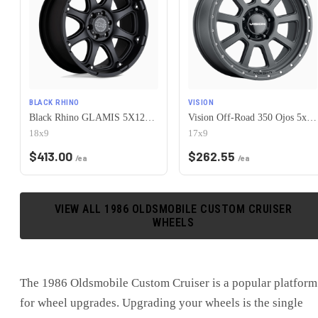
BLACK RHINO
VISION
Black Rhino GLAMIS 5X127 18X9 -12 MATTE BLACK
Vision Off-Road 350 Ojos 5x127 17x9-12 Satin Black
18x9
17x9
$
413.00
$
262.55
/ea
/ea
VIEW ALL
1986
OLDSMOBILE
CUSTOM CRUISER
WHEELS
The
1986 Oldsmobile Custom Cruiser
is
a popular platform
for wheel upgrades
. Upgrading your wheels is the single