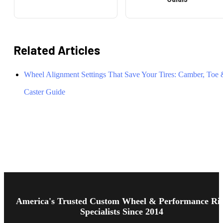
Related Articles
Wheel Alignment Settings That Save Your Tires: Camber, Toe
Caster Guide
Footer
Start
America's Trusted Custom Wheel & Performance Ri
Specialists Since 2014