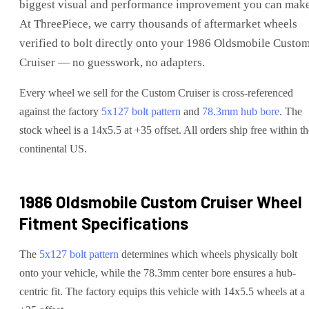
biggest visual and performance improvement you can make
At ThreePiece, we carry thousands of aftermarket wheels
verified to bolt directly onto your
1986 Oldsmobile Custo
Cruiser
— no guesswork, no adapters.
Every wheel we sell for the
Custom Cruiser
is cross-referenced
against the factory
5x127
bolt pattern
and
78.3
mm hub bore
. The
stock wheel is a 14x5.5 at +35 offset.
All orders ship free within th
continental US.
1986 Oldsmobile Custom Cruiser
Wheel
Fitment Specifications
The
5x127
bolt pattern
determines which wheels physically bolt
onto your
vehicle
, while the
78.3
mm center bore ensures a hub-
centric fit.
The factory equips this vehicle with 14x5.5 wheels at a