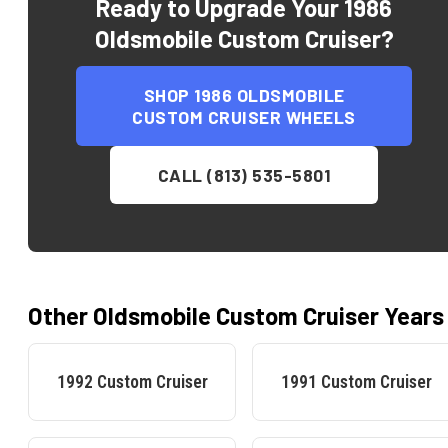
Ready to Upgrade Your
1986
Oldsmobile Custom Cruiser
?
SHOP
1986 OLDSMOBILE
CUSTOM CRUISER
WHEELS
CALL (813) 535-5801
Other
Oldsmobile
Custom Cruiser
Years
1992
Custom Cruiser
1991
Custom Cruiser