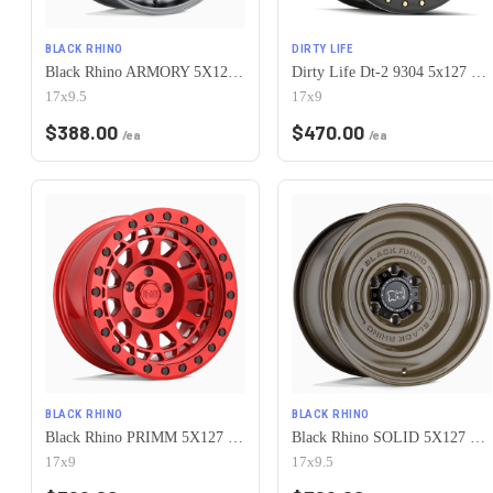
BLACK RHINO
DIRTY LIFE
Black Rhino ARMORY 5X127/5X139.7 17X9.5 -18 GUN BLACK
Dirty Life Dt-2 9304 5x127 17x9-38 Matte Black W/Simulated Ring
17x9.5
17x9
$
388.00
$
470.00
/ea
/ea
BLACK RHINO
BLACK RHINO
Black Rhino PRIMM 5X127 17X9 -18 CANDY RED W/ BLACK BOLTS
Black Rhino SOLID 5X127 17X9.5 -18 GLOSS ALLIGATOR GREEN
17x9
17x9.5