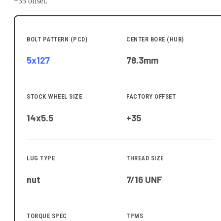
+35 offset.
BOLT PATTERN (PCD)
CENTER BORE (HUB)
5x127
78.3
mm
STOCK WHEEL SIZE
FACTORY OFFSET
14x5.5
+35
LUG TYPE
THREAD SIZE
nut
7/16 UNF
TORQUE SPEC
TPMS