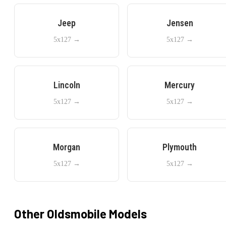
Jeep
Jensen
5x127
→
5x127
→
Lincoln
Mercury
5x127
→
5x127
→
Morgan
Plymouth
5x127
→
5x127
→
Other
Oldsmobile
Models