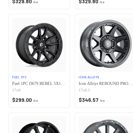
$
329.80
$
329.80
/ea
/ea
FUEL 1PC
ICON ALLOYS
Fuel 1PC D679 REBEL 5X127 17X9 -12 MATTE BLACK
Icon Alloys REBOUND PRO 5x127 17x8.5-6 Satin Black
17x9
17x8.5
$
299.00
$
346.57
/ea
/ea