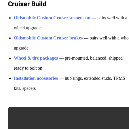
Cruiser
Build
Oldsmobile
Custom Cruiser
suspension
— pairs well with a
wheel upgrade
Oldsmobile
Custom Cruiser
brakes
— pairs well with a whe
upgrade
Wheel & tire packages
— pre-mounted, balanced, shipped
ready to bolt on
Installation accessories
— hub rings, extended studs, TPMS
kits, spacers