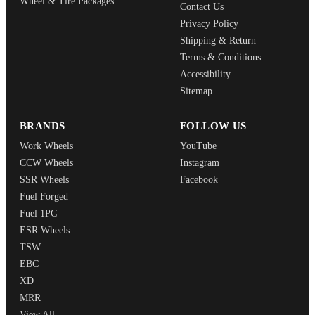
Wheel & Tire Packages
Contact Us
Privacy Policy
Shipping & Return
Terms & Conditions
Accessibility
Sitemap
BRANDS
FOLLOW US
Work Wheels
YouTube
CCW Wheels
Instagram
SSR Wheels
Facebook
Fuel Forged
Fuel 1PC
ESR Wheels
TSW
EBC
XD
MRR
View All