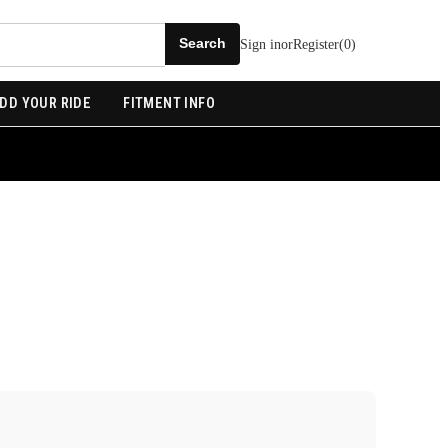
Sign in
or
Register
(
0
)
DD YOUR RIDE
FITMENT INFO