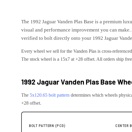
The
1992 Jaguar Vanden Plas Base
is
a premium luxu
visual and performance improvement you can make. A
verified to bolt directly onto your
1992 Jaguar Vande
Every wheel we sell for the
Vanden Plas
is cross-referenced
The stock wheel is a 15x7 at +28 offset.
All orders ship fre
1992 Jaguar Vanden Plas Base
Whee
The
5x120.65
bolt pattern
determines which wheels physica
+28 offset.
BOLT PATTERN (PCD)
CENTER B