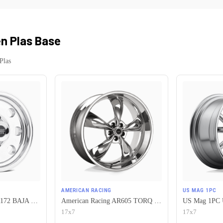
n Plas Base
Plas
AMERICAN RACING
US MAG 1PC
American Racing AR172 BAJA 5X120.65 15X7 -6 POLISHED
American Racing AR605 TORQ THRUST M 5X120.65 17X7 0 CHROME
17x7
17x7