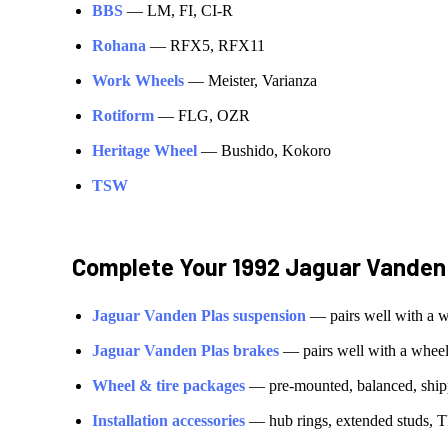
BBS
—
LM, FI, CI-R
Rohana
—
RFX5, RFX11
Work Wheels
—
Meister, Varianza
Rotiform
—
FLG, OZR
Heritage Wheel
—
Bushido, Kokoro
TSW
Complete Your
1992 Jaguar Vanden
Jaguar
Vanden Plas
suspension
— pairs well with a 
Jaguar
Vanden Plas
brakes
— pairs well with a whee
Wheel & tire packages
— pre-mounted, balanced, shipp
Installation accessories
— hub rings, extended studs, T