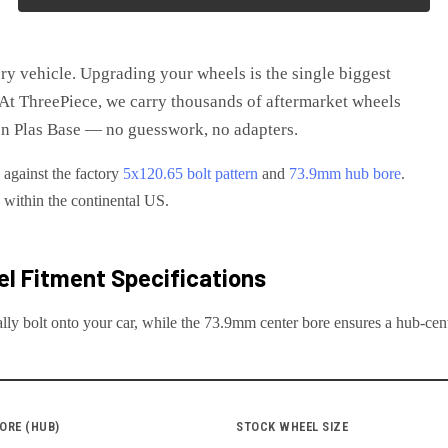
ry vehicle
. Upgrading your wheels is the single biggest
t ThreePiece, we carry thousands of aftermarket wheels
n Plas Base
— no guesswork, no adapters.
 against the factory
5x120.65
bolt pattern
and
73.9
mm hub bore
.
e within the continental US.
l Fitment Specifications
lly bolt onto your
car
, while the
73.9
mm center bore ensures a hub-centr
ORE (HUB)
STOCK WHEEL SIZE