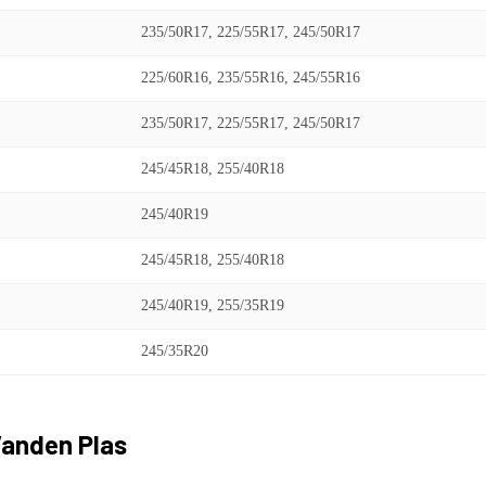
235/50R17, 225/55R17, 245/50R17
225/60R16, 235/55R16, 245/55R16
235/50R17, 225/55R17, 245/50R17
245/45R18, 255/40R18
245/40R19
245/45R18, 255/40R18
245/40R19, 255/35R19
245/35R20
anden Plas