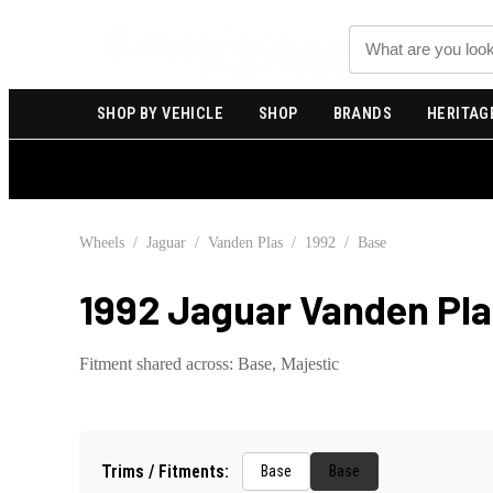
Search
SHOP BY VEHICLE
SHOP
BRANDS
HERITAG
Wheels
/
Jaguar
/
Vanden Plas
/
1992
/
Base
1992 Jaguar Vanden Pla
Fitment shared across:
Base, Majestic
Trims / Fitments:
Base
Base