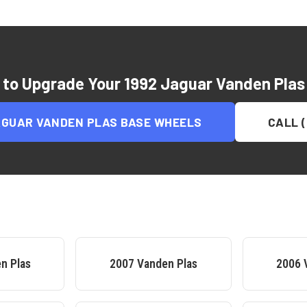
 to Upgrade Your
1992 Jaguar Vanden Plas
AGUAR VANDEN PLAS BASE
WHEELS
CALL (
n Plas
2007
Vanden Plas
2006