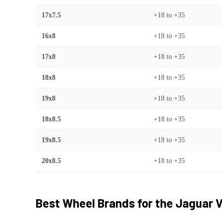
17x7.5
+18
to
+35
16x8
+18
to
+35
17x8
+18
to
+35
18x8
+18
to
+35
19x8
+18
to
+35
18x8.5
+18
to
+35
19x8.5
+18
to
+35
20x8.5
+18
to
+35
Best Wheel Brands for the
Jaguar
V