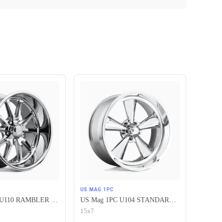
US MAG 1PC
US Mag 1PC U110 RAMBLER 5X120.65 17X7 +1 CHROME PLATED
US Mag 1PC U104 STANDARD 5X120.65 15X7 -6 CHROME PLATED
15x7