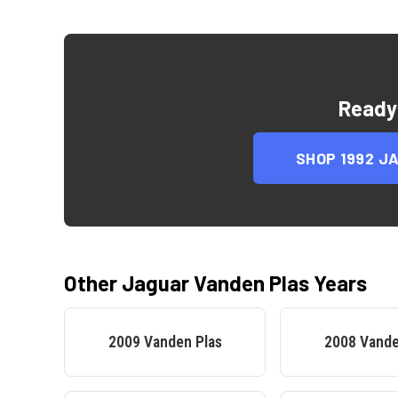
Ready
SHOP
1992 J
Other
Jaguar
Vanden Plas
Years
2009
Vanden Plas
2008
Vande