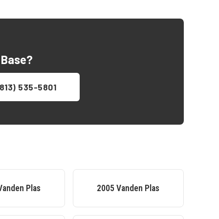
 Base
?
813) 535-5801
Vanden Plas
2005
Vanden Plas