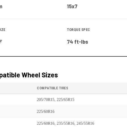
m
15x7
IZE
TORQUE SPEC
F
74 ft-lbs
atible Wheel Sizes
COMPATIBLE TIRES
205/70R15, 225/65R15
225/60R16
225/60R16, 235/55R16, 245/55R16