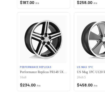
$
187.00
$
258.00
/ea
/ea
PERFORMANCE REPLICAS
US MAG 1PC
Performance Replicas PR148 5X120.65 16X8 +0 GLOSS BLACK MACHINED
16x8
20x9.5
$
234.00
$
458.00
/ea
/ea