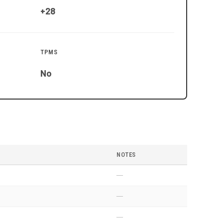
+28
TPMS
No
NOTES
—
—
—