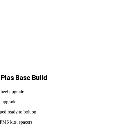
 Plas Base
Build
wheel upgrade
l upgrade
ed ready to bolt on
PMS kits, spacers