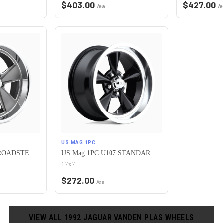
$
403.00
$
427.00
/ea
/e
US MAG 1PC
US Mag 1PC U120 ROADSTER 5X120.65 20X9.5 +1 MATTE GUN METAL MACHINED
US Mag 1PC U107 STANDARD 5X120.65 17X7 +1 GLOSS BLACK
17x7
$
272.00
/ea
VIEW ALL
1992
JAGUAR
VANDEN PLAS
WHEELS