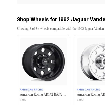
Shop Wheels for
1992 Jaguar Vande
Showing
8
of
8
+ wheels compatible with the
1992
Jaguar
Vanden 
AMERICAN RACING
AMERICAN RACING
American Racing AR172 BAJA 5X120.65 15X7 -6 SATIN BLACK
15x7
15x7