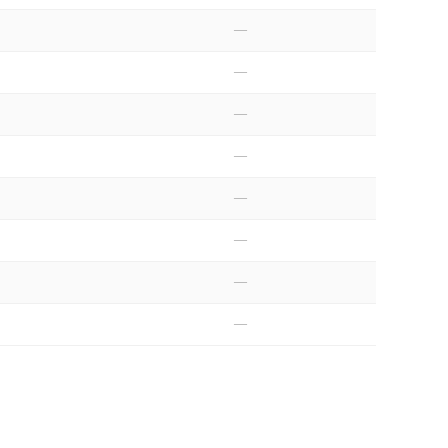
—
—
—
—
—
—
—
—