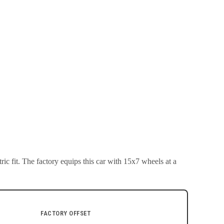
ic fit.
The factory equips this car with 15x7 wheels at a
FACTORY OFFSET