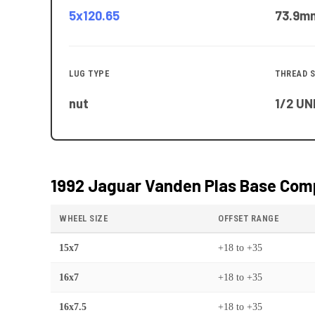
5x120.65
73.9
m
LUG TYPE
THREAD S
nut
1/2 UN
1992 Jaguar Vanden Plas Base
Comp
WHEEL SIZE
OFFSET RANGE
15x7
+18
to
+35
16x7
+18
to
+35
16x7.5
+18
to
+35