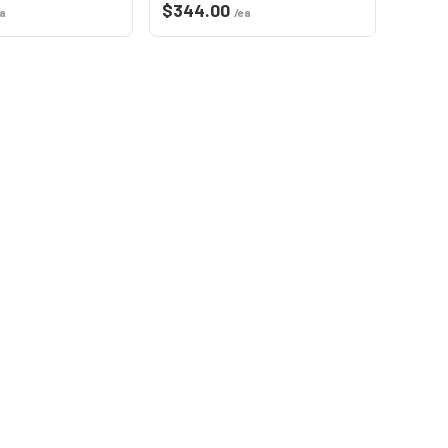
$
344.00
a
/ea