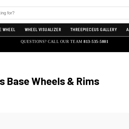
E WHEEL
WHEEL VISUALIZER
THREEPIECEUS GALLERY
A
QUESTIONS? CALL OUR TEAM
813-535-5801
s Base
Wheels & Rims