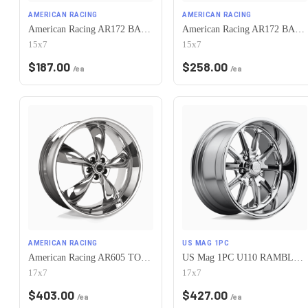
AMERICAN RACING
AMERICAN RACING
American Racing AR172 BAJA 5X120.65 15X7 -6 SATIN BLACK
American Racing AR172 BAJA 5X120.65 15X7 -6 POLISHED
15x7
15x7
$
187.00
$
258.00
/ea
/ea
AMERICAN RACING
US MAG 1PC
American Racing AR605 TORQ THRUST M 5X120.65 17X7 0 CHROME
US Mag 1PC U110 RAMBLER 5X120.65 17X7 +1 CHROME PLATED
17x7
17x7
$
403.00
$
427.00
/ea
/ea