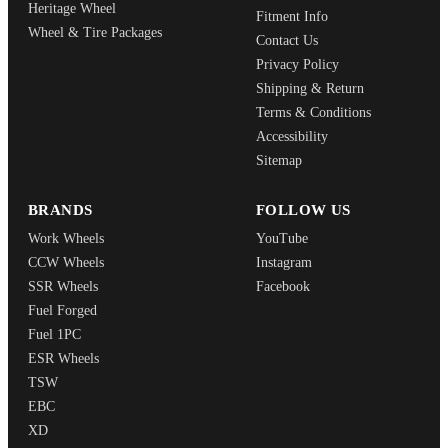
Heritage Wheel
Fitment Info
Wheel & Tire Packages
Contact Us
Privacy Policy
Shipping & Return
Terms & Conditions
Accessibility
Sitemap
BRANDS
FOLLOW US
Work Wheels
YouTube
CCW Wheels
Instagram
SSR Wheels
Facebook
Fuel Forged
Fuel 1PC
ESR Wheels
TSW
EBC
XD