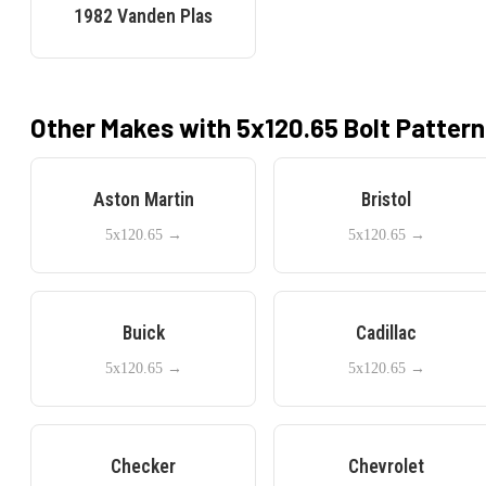
1982
Vanden Plas
Other Makes with
5x120.65
Bolt Pattern
Aston Martin
Bristol
5x120.65
→
5x120.65
→
Buick
Cadillac
5x120.65
→
5x120.65
→
Checker
Chevrolet