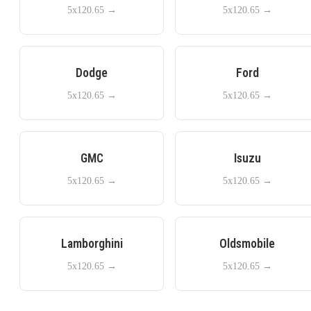
5x120.65
→
5x120.65
→
Dodge
Ford
5x120.65
→
5x120.65
→
GMC
Isuzu
5x120.65
→
5x120.65
→
Lamborghini
Oldsmobile
5x120.65
→
5x120.65
→