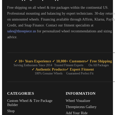
Free shipping on all wheel & tire packages within the continental US.
Professional mounting and balancing by expert technicians. 30-day return
on unmounted wheels. Financing available through Affirm, Klarna, PayPa
Credit, and Snap Finance. Contact our fitment specialists at
sales@threepiece.us
for personalized wheel recommendations and sizing
advice.
✓ 10+ Years Experience
✓ 10,000+ Customers
✓ Free Shipping
Serving Enthusiasts Since 2014
Trusted Fitment Experts
On All Packages
✓ Authentic Products
✓ Expert Fitment
100% Genuine Wheels
Guaranteed Perfect Fit
CATEGORIES
INFORMATION
Custom Wheel & Tire Package
Wheel Visualizer
Builder
Threepieceus Gallery
Shop
Add Your Ride