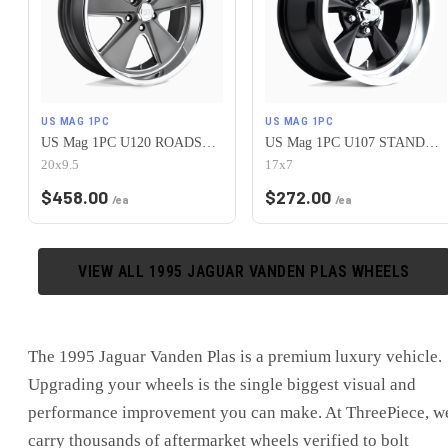
US MAG 1PC
US MAG 1PC
US Mag 1PC U120 ROADSTER 5X120.65 20X9.5 +1 MATTE GUN METAL MACHINED
US Mag 1PC U107 STANDARD 5X120.65 17X7 +1 GLOSS BLACK
20x9.5
17x7
$
458.00
$
272.00
/ea
/ea
VIEW ALL
1995
JAGUAR
VANDEN PLAS
WHEELS
The
1995 Jaguar Vanden Plas
is
a premium luxury vehicle
.
Upgrading your wheels is the single biggest visual and
performance improvement you can make. At ThreePiece, w
carry thousands of aftermarket wheels verified to bolt