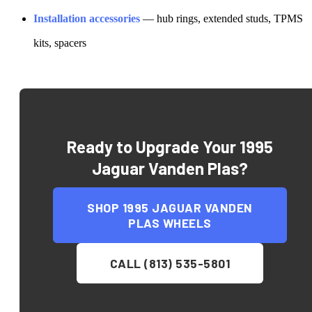
Installation accessories
— hub rings, extended studs, TPMS
kits, spacers
Ready to Upgrade Your
1995
Jaguar Vanden Plas
?
SHOP
1995 JAGUAR VANDEN
PLAS
WHEELS
CALL (813) 535-5801