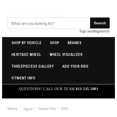
Search
Sign in
or
Register
(
0
)
SHOP BY VEHICLE
SHOP
BRANDS
HERITAGE WHEEL
WHEEL VISUALIZER
THREEPIECEUS GALLERY
ADD YOUR RIDE
FITMENT INFO
QUESTIONS? CALL OUR TEAM
813-535-5801
Wheels
/
Jaguar
/
Vanden Plas
/
1995