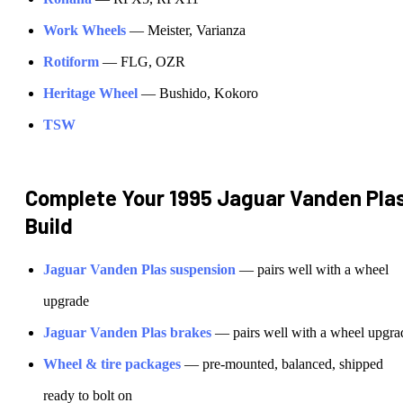
Work Wheels
—
Meister, Varianza
Rotiform
—
FLG, OZR
Heritage Wheel
—
Bushido, Kokoro
TSW
Complete Your
1995 Jaguar Vanden Pla
Build
Jaguar
Vanden Plas
suspension
— pairs well with a wheel
upgrade
Jaguar
Vanden Plas
brakes
— pairs well with a wheel upgra
Wheel & tire packages
— pre-mounted, balanced, shipped
ready to bolt on