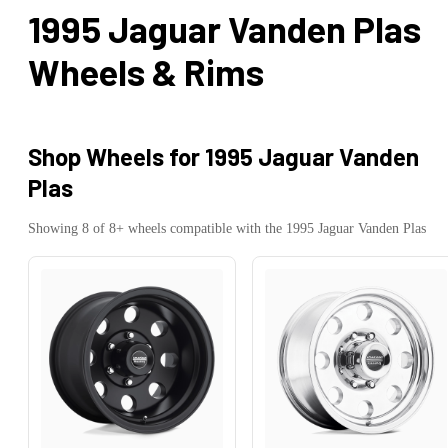
1995 Jaguar Vanden Plas
Wheels & Rims
Shop Wheels for
1995 Jaguar Vanden
Plas
Showing
8
of
8
+ wheels compatible with the
1995
Jaguar
Vanden Plas