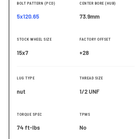
BOLT PATTERN (PCD)
CENTER BORE (HUB)
5x120.65
73.9
mm
STOCK WHEEL SIZE
FACTORY OFFSET
15x7
+28
LUG TYPE
THREAD SIZE
nut
1/2 UNF
TORQUE SPEC
TPMS
74 ft-lbs
No