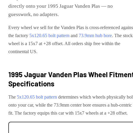
directly onto your
1995 Jaguar Vanden Plas
— no
guesswork, no adapters.
Every wheel we sell for the
Vanden Plas
is cross-referenced agains
the factory
5x120.65
bolt pattern
and
73.9
mm hub bore
. The stock
wheel is a 15x7 at +28 offset.
All orders ship free within the
continental US.
1995 Jaguar Vanden Plas
Wheel Fitmen
Specifications
The
5x120.65
bolt pattern
determines which wheels physically bol
onto your
car
, while the
73.9
mm center bore ensures a hub-centric
fit.
The factory equips this car with 15x7 wheels at a +28 offset.