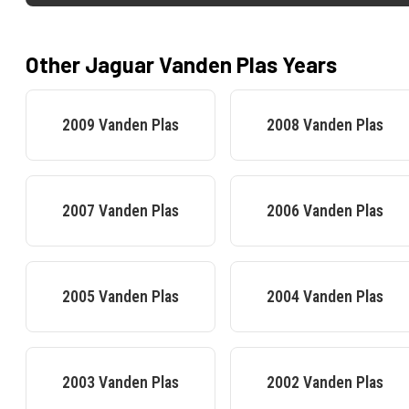
Other
Jaguar
Vanden Plas
Years
2009
Vanden Plas
2008
Vanden Plas
2007
Vanden Plas
2006
Vanden Plas
2005
Vanden Plas
2004
Vanden Plas
2003
Vanden Plas
2002
Vanden Plas