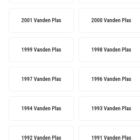
2001
Vanden Plas
2000
Vanden Plas
1999
Vanden Plas
1998
Vanden Plas
1997
Vanden Plas
1996
Vanden Plas
1994
Vanden Plas
1993
Vanden Plas
1992
Vanden Plas
1991
Vanden Plas