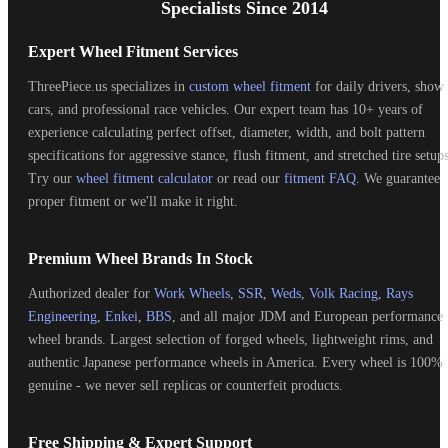
Specialists Since 2014
Expert Wheel Fitment Services
ThreePiece.us specializes in
custom wheel fitment
for daily drivers, show
cars, and professional race vehicles. Our expert team has 10+ years of
experience calculating perfect offset, diameter, width, and bolt pattern
specifications for aggressive stance, flush fitment, and stretched tire setups
Try our
wheel fitment calculator
or read our
fitment FAQ
. We guarantee
proper fitment or we'll make it right.
Premium Wheel Brands In Stock
Authorized dealer for
Work Wheels
,
SSR
,
Weds
,
Volk Racing
,
Rays
Engineering
,
Enkei
,
BBS
, and all major JDM and European performance
wheel brands. Largest selection of forged wheels, lightweight rims, and
authentic Japanese performance wheels in America. Every wheel is 100%
genuine - we never sell replicas or counterfeit products.
Free Shipping & Expert Support