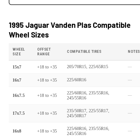
1995 Jaguar Vanden Plas
Compatible
Wheel Sizes
WHEEL
OFFSET
COMPATIBLE TIRES
NOTES
SIZE
RANGE
15x7
+18
to
+35
205/70R15, 225/65R15
—
16x7
+18
to
+35
225/60R16
—
225/60R16, 235/55R16,
16x7.5
+18
to
+35
—
245/55R16
235/50R17, 225/55R17,
17x7.5
+18
to
+35
—
245/50R17
225/60R16, 235/55R16,
16x8
+18
to
+35
—
245/55R16