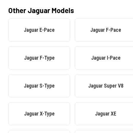
Other
Jaguar
Models
Jaguar
E-Pace
Jaguar
F-Pace
Jaguar
F-Type
Jaguar
I-Pace
Jaguar
S-Type
Jaguar
Super V8
Jaguar
X-Type
Jaguar
XE