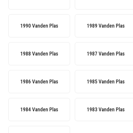
1990
Vanden Plas
1989
Vanden Plas
1988
Vanden Plas
1987
Vanden Plas
1986
Vanden Plas
1985
Vanden Plas
1984
Vanden Plas
1983
Vanden Plas