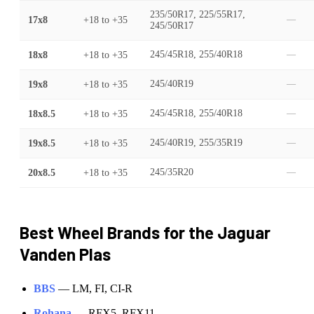
235/50R17, 225/55R17,
17x8
+18
to
+35
—
245/50R17
18x8
+18
to
+35
245/45R18, 255/40R18
—
19x8
+18
to
+35
245/40R19
—
18x8.5
+18
to
+35
245/45R18, 255/40R18
—
19x8.5
+18
to
+35
245/40R19, 255/35R19
—
20x8.5
+18
to
+35
245/35R20
—
Best Wheel Brands for the
Jaguar
Vanden Plas
BBS
—
LM, FI, CI-R
Rohana
—
RFX5, RFX11