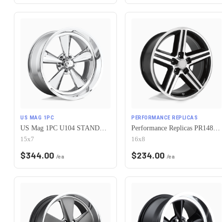
US MAG 1PC
PERFORMANCE REPLICAS
US Mag 1PC U104 STANDARD 5X120.65 15X7 -6 CHROME PLATED
Performance Replicas PR148 5X120.65 16X8 +0 GLOSS BLACK MACHINED
15x7
16x8
$
344.00
$
234.00
/ea
/ea