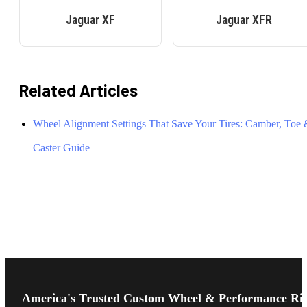
Jaguar
XF
Jaguar
XFR
Related Articles
Wheel Alignment Settings That Save Your Tires: Camber, Toe
Caster Guide
Footer
Start
America's Trusted Custom Wheel & Performance Ri