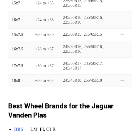
225/60R15, 215/65R15,
15x7
+24
to
+35
—
225/65R15
245/50R16, 255/50R16,
16x7
+24
to
+38
—
225/55R16
15x7.5
+30
to
+30
225/60R15, 215/65R15
—
245/50R16, 255/50R16,
16x7.5
+28
to
+37
—
225/55R16
245/50R17, 235/50R17,
17x7.5
+30
to
+37
—
245/45R17
18x8
+30
to
+35
245/45R18, 255/45R18
—
Best Wheel Brands for the
Jaguar
Vanden Plas
BBS
—
LM, FI, CI-R