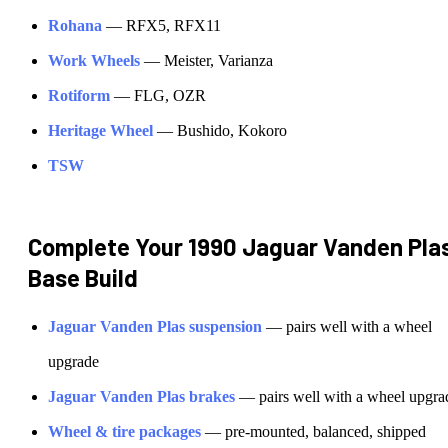
Rohana
—
RFX5, RFX11
Work Wheels
—
Meister, Varianza
Rotiform
—
FLG, OZR
Heritage Wheel
—
Bushido, Kokoro
TSW
Complete Your
1990 Jaguar Vanden Pla
Base
Build
Jaguar
Vanden Plas
suspension
— pairs well with a wheel
upgrade
Jaguar
Vanden Plas
brakes
— pairs well with a wheel upgra
Wheel & tire packages
— pre-mounted, balanced, shipped