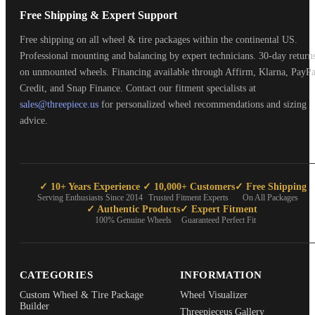
Free Shipping & Expert Support
Free shipping on all wheel & tire packages within the continental US.
Professional mounting and balancing by expert technicians. 30-day return
on unmounted wheels. Financing available through Affirm, Klarna, PayPa
Credit, and Snap Finance. Contact our fitment specialists at
sales@threepiece.us
for personalized wheel recommendations and sizing
advice.
✓ 10+ Years Experience
✓ 10,000+ Customers
✓ Free Shipping
Serving Enthusiasts Since 2014
Trusted Fitment Experts
On All Packages
✓ Authentic Products
✓ Expert Fitment
100% Genuine Wheels
Guaranteed Perfect Fit
CATEGORIES
INFORMATION
Custom Wheel & Tire Package
Wheel Visualizer
Builder
Threepieceus Gallery