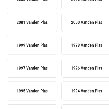
2001
Vanden Plas
2000
Vanden Plas
1999
Vanden Plas
1998
Vanden Plas
1997
Vanden Plas
1996
Vanden Plas
1995
Vanden Plas
1994
Vanden Plas