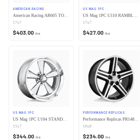
AMERICAN RACING
US MAG 1PC
American Racing AR605 TORQ THRUST M 5X120.65 17X7 0 CHROME
US Mag 1PC U110 RAMBLER 5X120.65 17X7 +1 CHROME PLATED
17x7
17x7
$
403.00
$
427.00
/ea
/ea
US MAG 1PC
PERFORMANCE REPLICAS
US Mag 1PC U104 STANDARD 5X120.65 15X7 -6 CHROME PLATED
Performance Replicas PR148 5X120.65 16X8 +0 GLOSS BLACK MACHINED
15x7
16x8
$
344.00
$
234.00
/ea
/ea