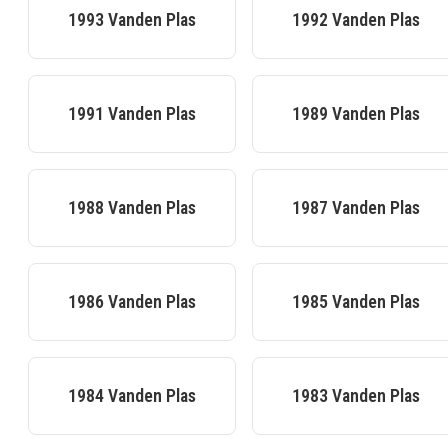
1993
Vanden Plas
1992
Vanden Plas
1991
Vanden Plas
1989
Vanden Plas
1988
Vanden Plas
1987
Vanden Plas
1986
Vanden Plas
1985
Vanden Plas
1984
Vanden Plas
1983
Vanden Plas