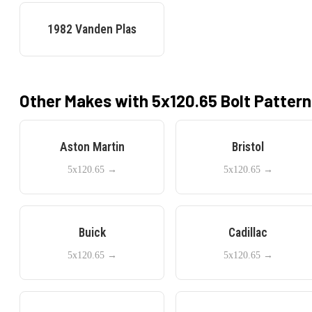
1982
Vanden Plas
Other Makes with
5x120.65
Bolt Pattern
Aston Martin
Bristol
5x120.65
→
5x120.65
→
Buick
Cadillac
5x120.65
→
5x120.65
→