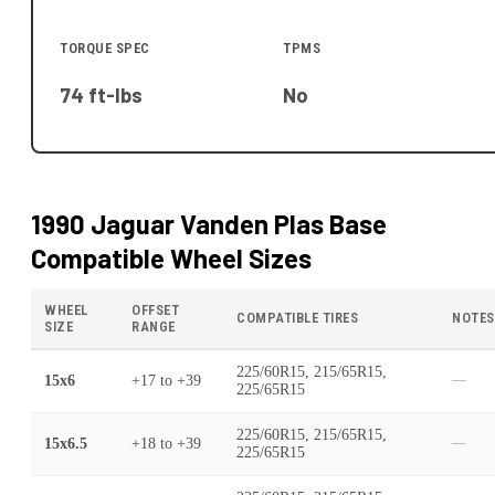
TORQUE SPEC
TPMS
74 ft-lbs
No
1990 Jaguar Vanden Plas Base
Compatible Wheel Sizes
WHEEL
OFFSET
COMPATIBLE TIRES
NOTES
SIZE
RANGE
225/60R15, 215/65R15,
15x6
+17
to
+39
—
225/65R15
225/60R15, 215/65R15,
15x6.5
+18
to
+39
—
225/65R15