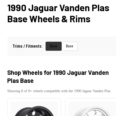
1990 Jaguar Vanden Plas
Base
Wheels & Rims
Trims / Fitments:
Base
Base
Shop Wheels for
1990 Jaguar Vanden
Plas Base
Showing
8
of
8
+ wheels compatible with the
1990
Jaguar
Vanden Plas