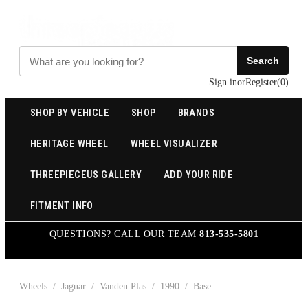
Search
Sign in
or
Register
(
0
)
SHOP BY VEHICLE
SHOP
BRANDS
HERITAGE WHEEL
WHEEL VISUALIZER
THREEPIECEUS GALLERY
ADD YOUR RIDE
FITMENT INFO
QUESTIONS? CALL OUR TEAM
813-535-5801
Wheels
/
Jaguar
/
Vanden Plas
/
1990
/
Base