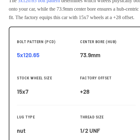
The
5x120.65
bolt pattern
determines which wheels physically bol
onto your
car
, while the
73.9
mm center bore ensures a hub-centric
fit.
The factory equips this car with 15x7 wheels at a +28 offset.
BOLT PATTERN (PCD)
CENTER BORE (HUB)
5x120.65
73.9
mm
STOCK WHEEL SIZE
FACTORY OFFSET
15x7
+28
LUG TYPE
THREAD SIZE
nut
1/2 UNF