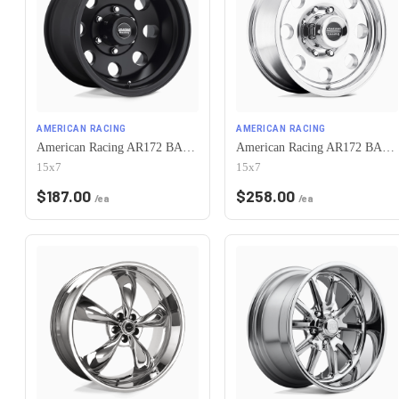
AMERICAN RACING
AMERICAN RACING
American Racing AR172 BAJA 5X120.65 15X7 -6 SATIN BLACK
American Racing AR172 BAJA 5X120.65 15X7 -6 POLISHED
15x7
15x7
$
187.00
$
258.00
/ea
/ea