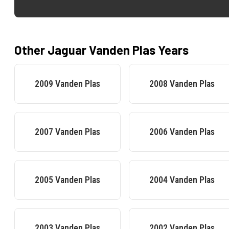
Other
Jaguar
Vanden Plas
Years
2009
Vanden Plas
2008
Vanden Plas
2007
Vanden Plas
2006
Vanden Plas
2005
Vanden Plas
2004
Vanden Plas
2003
Vanden Plas
2002
Vanden Plas