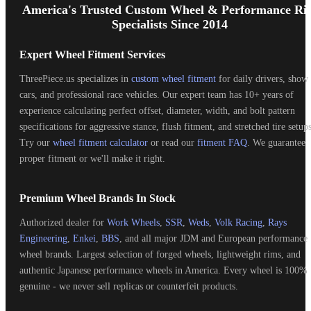
Start
America's Trusted Custom Wheel & Performance Ri
Specialists Since 2014
Expert Wheel Fitment Services
ThreePiece.us specializes in
custom wheel fitment
for daily drivers, show
cars, and professional race vehicles. Our expert team has 10+ years of
experience calculating perfect offset, diameter, width, and bolt pattern
specifications for aggressive stance, flush fitment, and stretched tire setups
Try our
wheel fitment calculator
or read our
fitment FAQ
. We guarantee
proper fitment or we'll make it right.
Premium Wheel Brands In Stock
Authorized dealer for
Work Wheels
,
SSR
,
Weds
,
Volk Racing
,
Rays
Engineering
,
Enkei
,
BBS
, and all major JDM and European performance
wheel brands. Largest selection of forged wheels, lightweight rims, and
authentic Japanese performance wheels in America. Every wheel is 100%
genuine - we never sell replicas or counterfeit products.