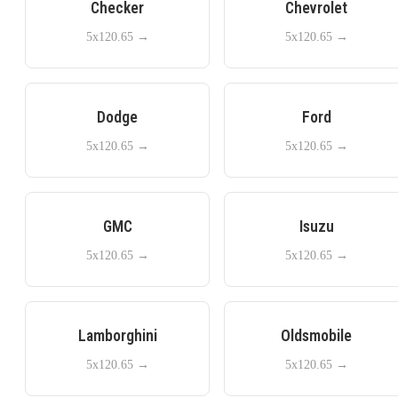
Checker
Chevrolet
5x120.65
→
5x120.65
→
Dodge
Ford
5x120.65
→
5x120.65
→
GMC
Isuzu
5x120.65
→
5x120.65
→
Lamborghini
Oldsmobile
5x120.65
→
5x120.65
→