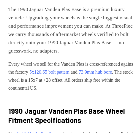
The
1990 Jaguar Vanden Plas Base
is
a premium luxury
vehicle
. Upgrading your wheels is the single biggest visual
and performance improvement you can make. At ThreePiec
we carry thousands of aftermarket wheels verified to bolt
directly onto your
1990 Jaguar Vanden Plas Base
— no
guesswork, no adapters.
Every wheel we sell for the
Vanden Plas
is cross-referenced agains
the factory
5x120.65
bolt pattern
and
73.9
mm hub bore
. The stock
wheel is a 15x7 at +28 offset.
All orders ship free within the
continental US.
1990 Jaguar Vanden Plas Base
Wheel
Fitment Specifications