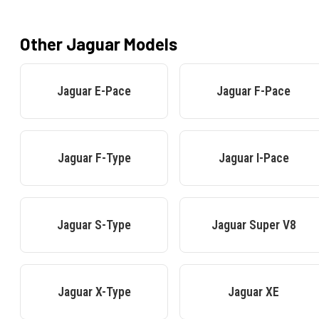
Other
Jaguar
Models
Jaguar
E-Pace
Jaguar
F-Pace
Jaguar
F-Type
Jaguar
I-Pace
Jaguar
S-Type
Jaguar
Super V8
Jaguar
X-Type
Jaguar
XE