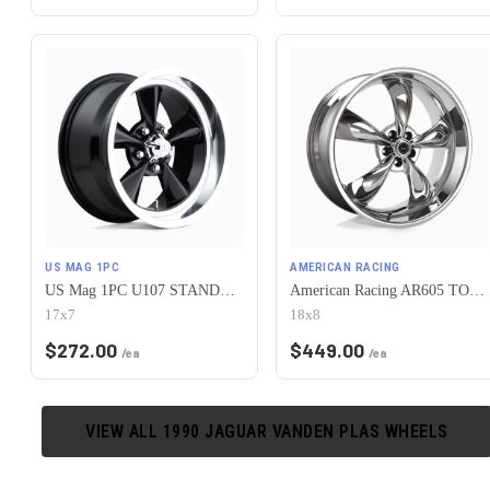
US MAG 1PC
AMERICAN RACING
US Mag 1PC U107 STANDARD 5X120.65 17X7 +1 GLOSS BLACK
American Racing AR605 TORQ THRUST M 5X120.65 18X8 0 CHROME
17x7
18x8
$
272.00
$
449.00
/ea
/ea
VIEW ALL
1990
JAGUAR
VANDEN PLAS
WHEELS