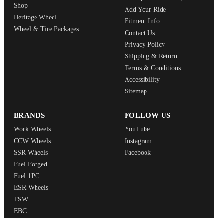
Shop
Add Your Ride
Heritage Wheel
Fitment Info
Wheel & Tire Packages
Contact Us
Privacy Policy
Shipping & Return
Terms & Conditions
Accessibility
Sitemap
BRANDS
FOLLOW US
Work Wheels
YouTube
CCW Wheels
Instagram
SSR Wheels
Facebook
Fuel Forged
Fuel 1PC
ESR Wheels
TSW
EBC