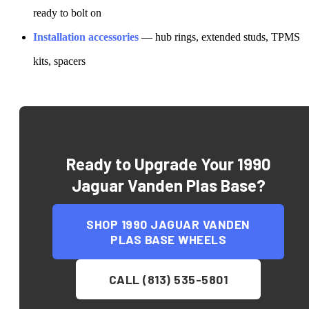
ready to bolt on
Installation accessories
— hub rings, extended studs, TPMS
kits, spacers
Ready to Upgrade Your
1990
Jaguar Vanden Plas Base
?
SHOP
1990 JAGUAR VANDEN
PLAS BASE
WHEELS
CALL (813) 535-5801