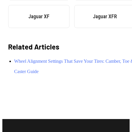
Jaguar
XF
Jaguar
XFR
Related Articles
Wheel Alignment Settings That Save Your Tires: Camber, Toe
Caster Guide
Footer