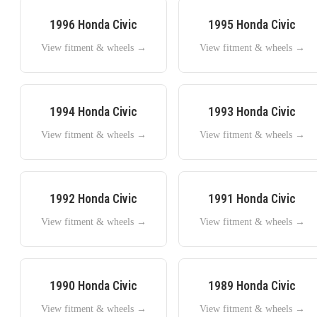
1996
Honda
Civic
1995
Honda
Civic
View fitment & wheels →
View fitment & wheels →
1994
Honda
Civic
1993
Honda
Civic
View fitment & wheels →
View fitment & wheels →
1992
Honda
Civic
1991
Honda
Civic
View fitment & wheels →
View fitment & wheels →
1990
Honda
Civic
1989
Honda
Civic
View fitment & wheels →
View fitment & wheels →