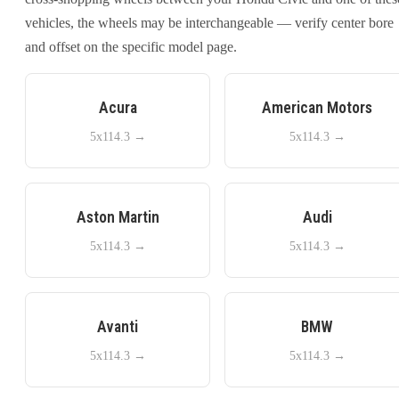
vehicles, the wheels may be interchangeable — verify center bore
and offset on the specific model page.
Acura
American Motors
5x114.3
→
5x114.3
→
Aston Martin
Audi
5x114.3
→
5x114.3
→
Avanti
BMW
5x114.3
→
5x114.3
→