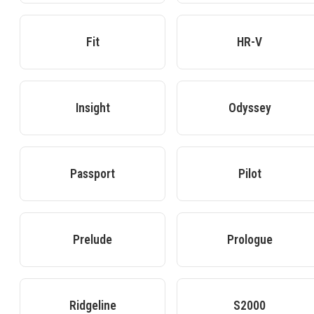
Fit
HR-V
Insight
Odyssey
Passport
Pilot
Prelude
Prologue
Ridgeline
S2000