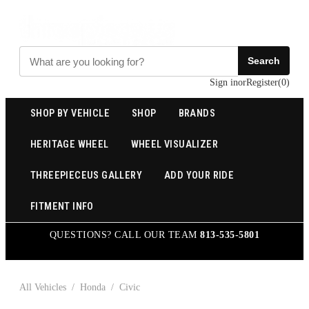
Search
Sign in
or
Register
(
0
)
SHOP BY VEHICLE
SHOP
BRANDS
HERITAGE WHEEL
WHEEL VISUALIZER
THREEPIECEUS GALLERY
ADD YOUR RIDE
FITMENT INFO
QUESTIONS? CALL OUR TEAM
813-535-5801
All Vehicles
/
Honda
/
Civic