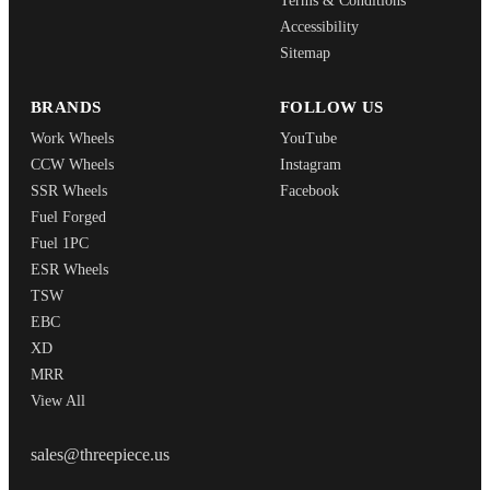
Terms & Conditions
Accessibility
Sitemap
BRANDS
FOLLOW US
Work Wheels
YouTube
CCW Wheels
Instagram
SSR Wheels
Facebook
Fuel Forged
Fuel 1PC
ESR Wheels
TSW
EBC
XD
MRR
View All
THREEPIECEUS
sales@threepiece.us