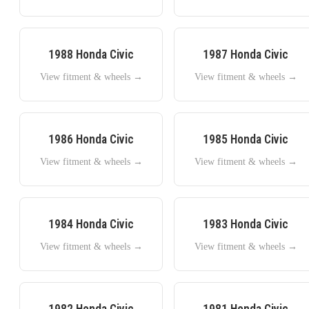
1988
Honda
Civic
1987
Honda
Civic
View fitment & wheels →
View fitment & wheels →
1986
Honda
Civic
1985
Honda
Civic
View fitment & wheels →
View fitment & wheels →
1984
Honda
Civic
1983
Honda
Civic
View fitment & wheels →
View fitment & wheels →
1982
Honda
Civic
1981
Honda
Civic