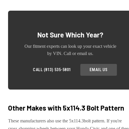
Not Sure Which Year?
Our fitment experts can look up your exact vehicle
by VIN. Call or email us.
CALL (813) 535-5801
EMAIL US
Other Makes with
5x114.3
Bolt Pattern
These manufacturers also use the
5x114.3
bolt pattern. If you're
cross-shopping wheels between your
Honda
Civic
and one of thes