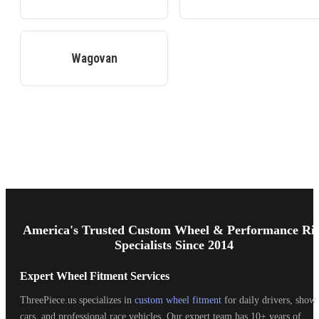
Wagovan
Footer
Start
America's Trusted Custom Wheel & Performance Ri
Specialists Since 2014
Expert Wheel Fitment Services
ThreePiece.us specializes in
custom wheel fitment
for daily drivers, show
cars, and professional race vehicles. Our expert team has 10+ years of