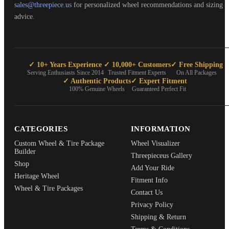
sales@threepiece.us
for personalized wheel recommendations and sizing
advice.
✓ 10+ Years Experience
✓ 10,000+ Customers
✓ Free Shipping
Serving Enthusiasts Since 2014
Trusted Fitment Experts
On All Packages
✓ Authentic Products
✓ Expert Fitment
100% Genuine Wheels
Guaranteed Perfect Fit
CATEGORIES
INFORMATION
Custom Wheel & Tire Package
Wheel Visualizer
Builder
Threepieceus Gallery
Shop
Add Your Ride
Heritage Wheel
Fitment Info
Wheel & Tire Packages
Contact Us
Privacy Policy
Shipping & Return