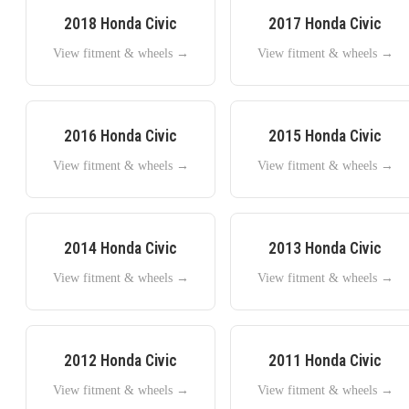
2018
Honda
Civic
2017
Honda
Civic
View fitment & wheels →
View fitment & wheels →
2016
Honda
Civic
2015
Honda
Civic
View fitment & wheels →
View fitment & wheels →
2014
Honda
Civic
2013
Honda
Civic
View fitment & wheels →
View fitment & wheels →
2012
Honda
Civic
2011
Honda
Civic
View fitment & wheels →
View fitment & wheels →