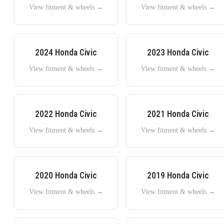
View fitment & wheels →
View fitment & wheels →
2024
Honda
Civic
2023
Honda
Civic
View fitment & wheels →
View fitment & wheels →
2022
Honda
Civic
2021
Honda
Civic
View fitment & wheels →
View fitment & wheels →
2020
Honda
Civic
2019
Honda
Civic
View fitment & wheels →
View fitment & wheels →