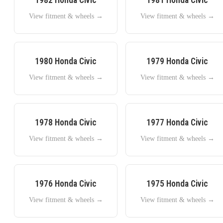
View fitment & wheels →
View fitment & wheels →
1980
Honda
Civic
1979
Honda
Civic
View fitment & wheels →
View fitment & wheels →
1978
Honda
Civic
1977
Honda
Civic
View fitment & wheels →
View fitment & wheels →
1976
Honda
Civic
1975
Honda
Civic
View fitment & wheels →
View fitment & wheels →