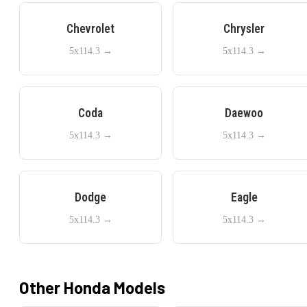
Chevrolet
Chrysler
5x114.3
→
5x114.3
→
Coda
Daewoo
5x114.3
→
5x114.3
→
Dodge
Eagle
5x114.3
→
5x114.3
→
Other
Honda
Models