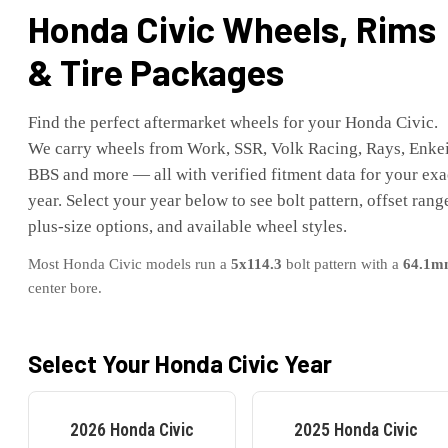
Honda
Civic
Wheels, Rims
& Tire Packages
Find the perfect aftermarket wheels for your
Honda
Civic
.
We carry wheels from Work, SSR, Volk Racing, Rays, Enkei
BBS and more — all with verified fitment data for your exa
year. Select your year below to see bolt pattern, offset rang
plus-size options, and available wheel styles.
Most
Honda
Civic
models run a
5x114.3
bolt pattern with a
64.1
m
center bore.
Select Your
Honda
Civic
Year
2026
Honda
Civic
2025
Honda
Civic