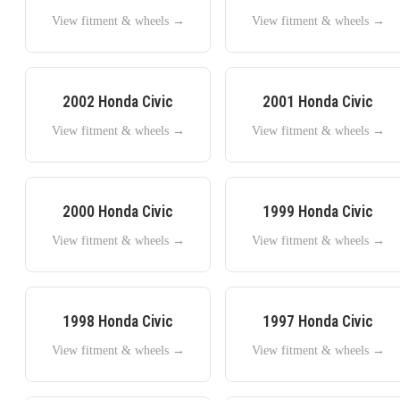
View fitment & wheels →
View fitment & wheels →
2002
Honda
Civic
2001
Honda
Civic
View fitment & wheels →
View fitment & wheels →
2000
Honda
Civic
1999
Honda
Civic
View fitment & wheels →
View fitment & wheels →
1998
Honda
Civic
1997
Honda
Civic
View fitment & wheels →
View fitment & wheels →