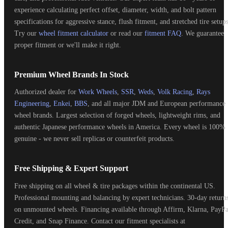
experience calculating perfect offset, diameter, width, and bolt pattern
specifications for aggressive stance, flush fitment, and stretched tire setups
Try our
wheel fitment calculator
or read our
fitment FAQ
. We guarantee
proper fitment or we'll make it right.
Premium Wheel Brands In Stock
Authorized dealer for
Work Wheels
,
SSR
,
Weds
,
Volk Racing
,
Rays
Engineering
,
Enkei
,
BBS
, and all major JDM and European performance
wheel brands. Largest selection of forged wheels, lightweight rims, and
authentic Japanese performance wheels in America. Every wheel is 100%
genuine - we never sell replicas or counterfeit products.
Free Shipping & Expert Support
Free shipping on all wheel & tire packages within the continental US.
Professional mounting and balancing by expert technicians. 30-day return
on unmounted wheels. Financing available through Affirm, Klarna, PayPa
Credit, and Snap Finance. Contact our fitment specialists at