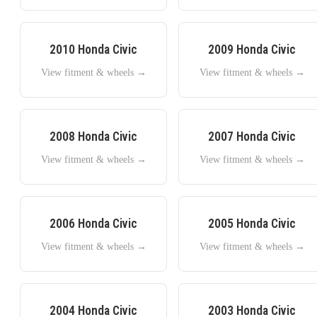
2010
Honda
Civic
2009
Honda
Civic
View fitment & wheels →
View fitment & wheels →
2008
Honda
Civic
2007
Honda
Civic
View fitment & wheels →
View fitment & wheels →
2006
Honda
Civic
2005
Honda
Civic
View fitment & wheels →
View fitment & wheels →
2004
Honda
Civic
2003
Honda
Civic