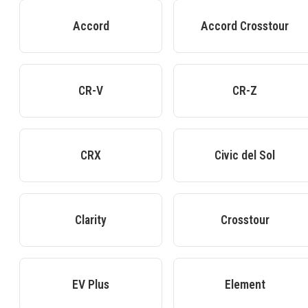
Accord
Accord Crosstour
CR-V
CR-Z
CRX
Civic del Sol
Clarity
Crosstour
EV Plus
Element