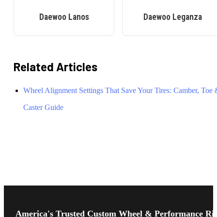
Daewoo
Lanos
Daewoo
Leganza
Related Articles
Wheel Alignment Settings That Save Your Tires: Camber, Toe
Caster Guide
Footer
Start
America's Trusted Custom Wheel & Performance Ri