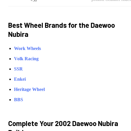
Best Wheel Brands for the
Daewoo
Nubira
Work Wheels
Volk Racing
SSR
Enkei
Heritage Wheel
BBS
Complete Your
2002 Daewoo Nubira