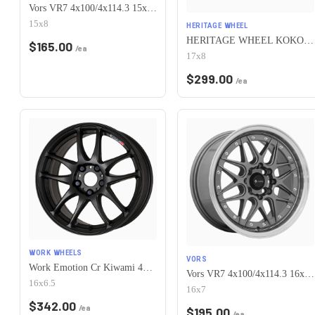
Vors VR7 4x100/4x114.3 15x8 +0 All Black Gold Rivet
15x8
HERITAGE WHEEL
HERITAGE WHEEL KOKORO MONOC 4x100 17x8 +25 BLACK
$
165.00
/ea
17x8
$
299.00
/ea
WORK WHEELS
VORS
Work Emotion Cr Kiwami 4x100 16x6.5 +42 Matte Black
Vors VR7 4x100/4x114.3 16x7 +38 Gun Metal Machine Lip Chrome Rivet
16x6.5
16x7
$
342.00
/ea
$
195.00
/ea