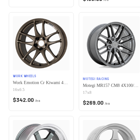
WORK WHEELS
MOTEGI RACING
Work Emotion Cr Kiwami 4x100 16x6.5 +42 Matte Bronze
Motegi MR157 CM8 4X100/4X114.3 17X8 +38 GLOSS GUNMETAL
16x6.5
17x8
$
342.00
/ea
$
269.00
/ea