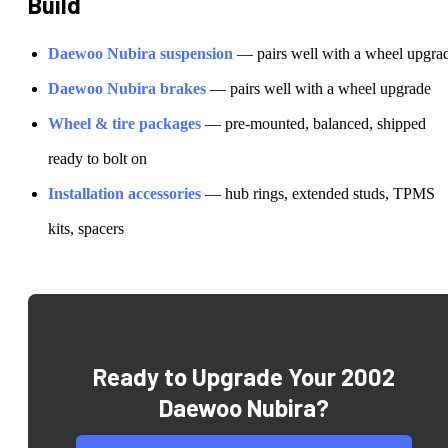
Build
Daewoo
Nubira
suspension
— pairs well with a wheel upgra
Daewoo
Nubira
brakes
— pairs well with a wheel upgrade
Wheel & tire packages
— pre-mounted, balanced, shipped
ready to bolt on
Installation accessories
— hub rings, extended studs, TPMS
kits, spacers
Ready to Upgrade Your
2002
Daewoo Nubira
?