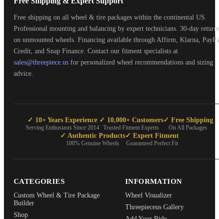
Free Shipping & Expert Support
Free shipping on all wheel & tire packages within the continental US.
Professional mounting and balancing by expert technicians. 30-day return
on unmounted wheels. Financing available through Affirm, Klarna, PayPa
Credit, and Snap Finance. Contact our fitment specialists at
sales@threepiece.us
for personalized wheel recommendations and sizing
advice.
✓ 10+ Years Experience
✓ 10,000+ Customers
✓ Free Shipping
Serving Enthusiasts Since 2014
Trusted Fitment Experts
On All Packages
✓ Authentic Products
✓ Expert Fitment
100% Genuine Wheels
Guaranteed Perfect Fit
CATEGORIES
INFORMATION
Custom Wheel & Tire Package
Wheel Visualizer
Builder
Threepieceus Gallery
Shop
Add Your Ride