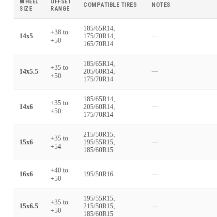
WHEEL
OFFSET
COMPATIBLE TIRES
NOTES
SIZE
RANGE
185/65R14,
+38
to
14x5
175/70R14,
—
+50
165/70R14
185/65R14,
+35
to
14x5.5
205/60R14,
—
+50
175/70R14
185/65R14,
+35
to
14x6
205/60R14,
—
+50
175/70R14
215/50R15,
+35
to
15x6
195/55R15,
—
+54
185/60R15
+40
to
16x6
195/50R16
—
+50
195/55R15,
+35
to
15x6.5
215/50R15,
—
+50
185/60R15