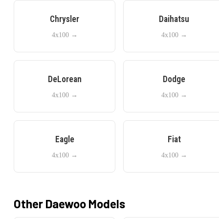
Chrysler
Daihatsu
4x100
→
4x100
→
DeLorean
Dodge
4x100
→
4x100
→
Eagle
Fiat
4x100
→
4x100
→
Other
Daewoo
Models