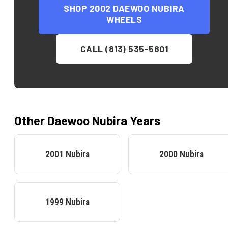
SHOP
2002 DAEWOO NUBIRA
WHEELS
CALL (813) 535-5801
Other
Daewoo
Nubira
Years
2001
Nubira
2000
Nubira
1999
Nubira