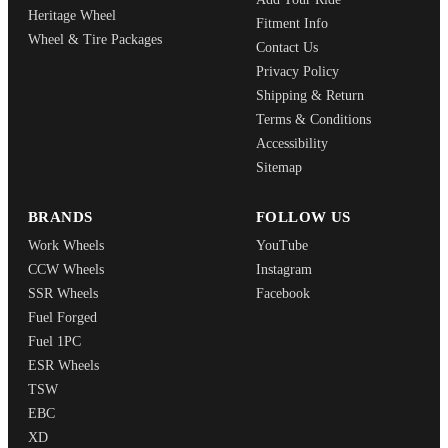
Heritage Wheel
Fitment Info
Wheel & Tire Packages
Contact Us
Privacy Policy
Shipping & Return
Terms & Conditions
Accessibility
Sitemap
BRANDS
FOLLOW US
Work Wheels
YouTube
CCW Wheels
Instagram
SSR Wheels
Facebook
Fuel Forged
Fuel 1PC
ESR Wheels
TSW
EBC
XD