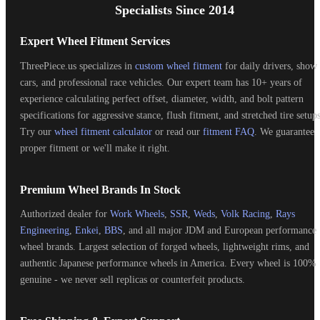
Specialists Since 2014
Expert Wheel Fitment Services
ThreePiece.us specializes in
custom wheel fitment
for daily drivers, show
cars, and professional race vehicles. Our expert team has 10+ years of
experience calculating perfect offset, diameter, width, and bolt pattern
specifications for aggressive stance, flush fitment, and stretched tire setups
Try our
wheel fitment calculator
or read our
fitment FAQ
. We guarantee
proper fitment or we'll make it right.
Premium Wheel Brands In Stock
Authorized dealer for
Work Wheels
,
SSR
,
Weds
,
Volk Racing
,
Rays
Engineering
,
Enkei
,
BBS
, and all major JDM and European performance
wheel brands. Largest selection of forged wheels, lightweight rims, and
authentic Japanese performance wheels in America. Every wheel is 100%
genuine - we never sell replicas or counterfeit products.