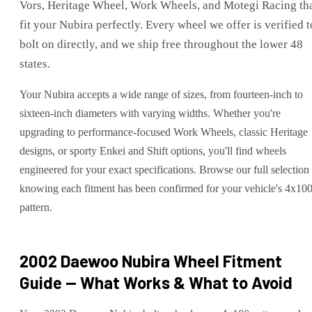
Vors, Heritage Wheel, Work Wheels, and Motegi Racing th
fit your Nubira perfectly. Every wheel we offer is verified t
bolt on directly, and we ship free throughout the lower 48
states.
Your Nubira accepts a wide range of sizes, from fourteen-inch to
sixteen-inch diameters with varying widths. Whether you're
upgrading to performance-focused Work Wheels, classic Heritage
designs, or sporty Enkei and Shift options, you'll find wheels
engineered for your exact specifications. Browse our full selection
knowing each fitment has been confirmed for your vehicle's 4x10
pattern.
2002 Daewoo Nubira
Wheel Fitment
Guide — What Works & What to Avoid