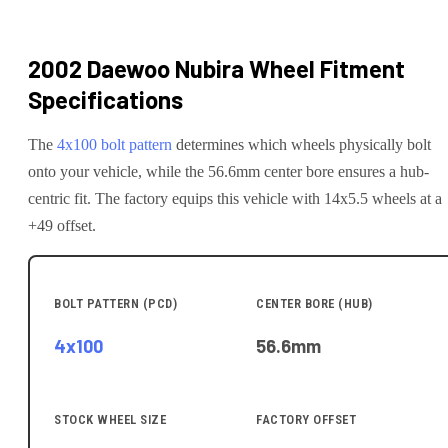
2002 Daewoo Nubira
Wheel Fitment
Specifications
The
4x100
bolt pattern
determines which wheels physically bolt
onto your
vehicle
, while the
56.6
mm center bore ensures a hub-
centric fit.
The factory equips this vehicle with 14x5.5 wheels at a
+49 offset.
BOLT PATTERN (PCD)
CENTER BORE (HUB)
4x100
56.6
mm
STOCK WHEEL SIZE
FACTORY OFFSET