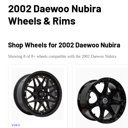
2002 Daewoo Nubira
Wheels & Rims
Shop Wheels for
2002 Daewoo Nubira
Showing
8
of
8
+ wheels compatible with the
2002
Daewoo
Nubira
VORS