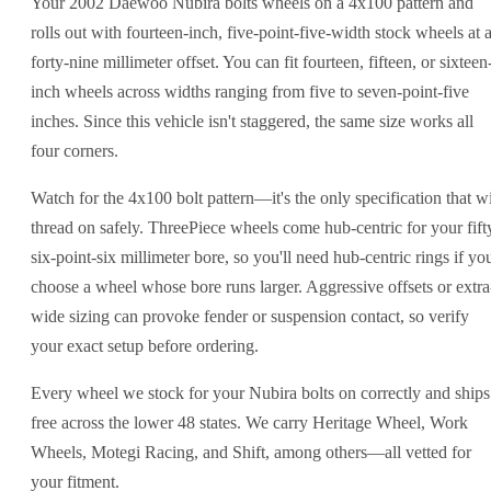
Your 2002 Daewoo Nubira bolts wheels on a 4x100 pattern and
rolls out with fourteen-inch, five-point-five-width stock wheels at 
forty-nine millimeter offset. You can fit fourteen, fifteen, or sixteen
inch wheels across widths ranging from five to seven-point-five
inches. Since this vehicle isn't staggered, the same size works all
four corners.
Watch for the 4x100 bolt pattern—it's the only specification that wi
thread on safely. ThreePiece wheels come hub-centric for your fift
six-point-six millimeter bore, so you'll need hub-centric rings if yo
choose a wheel whose bore runs larger. Aggressive offsets or extra
wide sizing can provoke fender or suspension contact, so verify
your exact setup before ordering.
Every wheel we stock for your Nubira bolts on correctly and ships
free across the lower 48 states. We carry Heritage Wheel, Work
Wheels, Motegi Racing, and Shift, among others—all vetted for
your fitment.