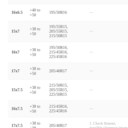
+40
to
16x6.5
195/50R16
—
+50
195/55R15,
+38
to
15x7
205/55R15,
—
+50
215/50R15
195/50R16,
+38
to
16x7
215/45R16,
—
+50
225/45R16
+38
to
17x7
205/40R17
—
+50
215/50R15,
+38
to
15x7.5
205/55R15,
—
+50
225/50R15
+38
to
215/45R16,
16x7.5
—
+50
225/45R16
+38
to
1. Check fitment,
17x7.5
205/40R17
+38
possible clearance issues