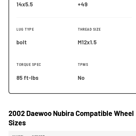
14x5.5
+49
LUG TYPE
THREAD SIZE
bolt
M12x1.5
TORQUE SPEC
TPMS
85 ft-lbs
No
2002 Daewoo Nubira
Compatible Wheel
Sizes