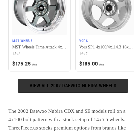
MST WHEELS
VORS
MST Wheels Time Attack 4x100/4x114.3 15x8.0 +0 Gunmetal w/Machined Lip
Vors SP1 4x100/4x114.3 16x7 +38 Silver Machine Face Lip
15x8
16x7
$
175.25
$
195.00
/ea
/ea
VIEW ALL
2002
DAEWOO
NUBIRA
WHEELS
The 2002 Daewoo Nubira CDX and SE models roll on a
4x100 bolt pattern with a stock setup of 14x5.5 wheels.
ThreePiece.us stocks premium options from brands like