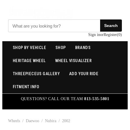
Search
Sign in
or
Register
(
0
)
SHOP BY VEHICLE
SHOP
BRANDS
HERITAGE WHEEL
WHEEL VISUALIZER
THREEPIECEUS GALLERY
ADD YOUR RIDE
FITMENT INFO
QUESTIONS? CALL OUR TEAM
813-535-5801
Wheels
/
Daewoo
/
Nubira
/
2002