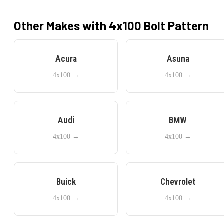
Other Makes with
4x100
Bolt Pattern
Acura
Asuna
4x100
→
4x100
→
Audi
BMW
4x100
→
4x100
→
Buick
Chevrolet
4x100
→
4x100
→