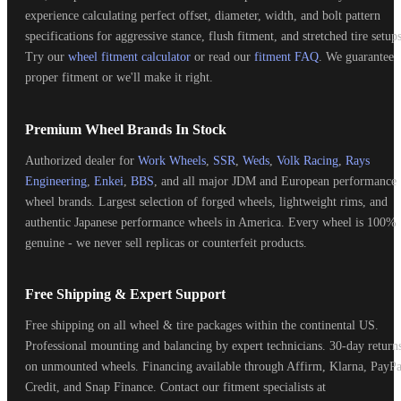
experience calculating perfect offset, diameter, width, and bolt pattern
specifications for aggressive stance, flush fitment, and stretched tire setups
Try our
wheel fitment calculator
or read our
fitment FAQ
. We guarantee
proper fitment or we'll make it right.
Premium Wheel Brands In Stock
Authorized dealer for
Work Wheels
,
SSR
,
Weds
,
Volk Racing
,
Rays
Engineering
,
Enkei
,
BBS
, and all major JDM and European performance
wheel brands. Largest selection of forged wheels, lightweight rims, and
authentic Japanese performance wheels in America. Every wheel is 100%
genuine - we never sell replicas or counterfeit products.
Free Shipping & Expert Support
Free shipping on all wheel & tire packages within the continental US.
Professional mounting and balancing by expert technicians. 30-day return
on unmounted wheels. Financing available through Affirm, Klarna, PayPa
Credit, and Snap Finance. Contact our fitment specialists at