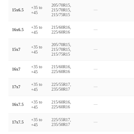
205/70R15,
+35
to
15x6.5
215/70R15,
—
+45
215/75R15
+35
to
215/60R16,
16x6.5
—
+45
225/60R16
205/70R15,
+35
to
15x7
215/70R15,
—
+45
215/75R15
+35
to
215/60R16,
16x7
—
+45
225/60R16
+35
to
225/55R17,
17x7
—
+45
235/50R17
+35
to
215/60R16,
16x7.5
—
+45
225/60R16
+35
to
225/55R17,
17x7.5
—
+45
235/50R17