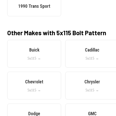
1990
Trans Sport
Other Makes with
5x115
Bolt Pattern
Buick
Cadillac
5x115
→
5x115
→
Chevrolet
Chrysler
5x115
→
5x115
→
Dodge
GMC