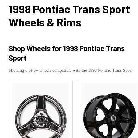
1998 Pontiac Trans Sport
Wheels & Rims
Shop Wheels for
1998 Pontiac Trans
Sport
Showing
8
of
8
+ wheels compatible with the
1998
Pontiac
Trans Sport