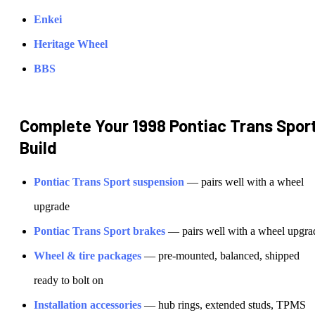
Enkei
Heritage Wheel
BBS
Complete Your
1998 Pontiac Trans Spor
Build
Pontiac
Trans Sport
suspension
— pairs well with a wheel
upgrade
Pontiac
Trans Sport
brakes
— pairs well with a wheel upgra
Wheel & tire packages
— pre-mounted, balanced, shipped
ready to bolt on
Installation accessories
— hub rings, extended studs, TPMS