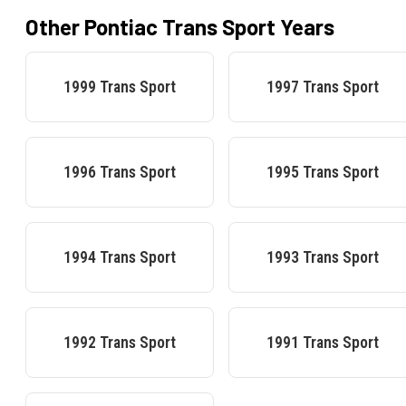
Other
Pontiac
Trans Sport
Years
1999
Trans Sport
1997
Trans Sport
1996
Trans Sport
1995
Trans Sport
1994
Trans Sport
1993
Trans Sport
1992
Trans Sport
1991
Trans Sport