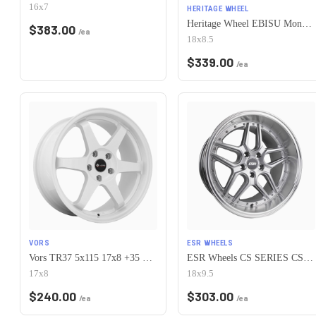
16x7
HERITAGE WHEEL
Heritage Wheel EBISU MonoC 5x115 18x8.5+35 White
$
383.00
/ea
18x8.5
$
339.00
/ea
VORS
ESR WHEELS
Vors TR37 5x115 17x8 +35 White
ESR Wheels CS SERIES CS15 5x115 18x9.5 +35 Hyper Silver
17x8
18x9.5
$
240.00
$
303.00
/ea
/ea