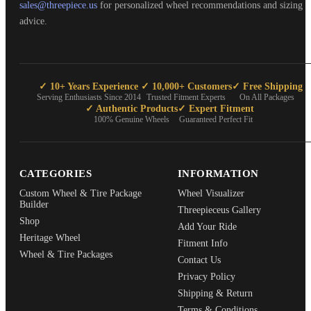
sales@threepiece.us
for personalized wheel recommendations and sizing
advice.
✓ 10+ Years Experience
✓ 10,000+ Customers
✓ Free Shipping
Serving Enthusiasts Since 2014
Trusted Fitment Experts
On All Packages
✓ Authentic Products
✓ Expert Fitment
100% Genuine Wheels
Guaranteed Perfect Fit
CATEGORIES
INFORMATION
Custom Wheel & Tire Package
Wheel Visualizer
Builder
Threepieceus Gallery
Shop
Add Your Ride
Heritage Wheel
Fitment Info
Wheel & Tire Packages
Contact Us
Privacy Policy
Shipping & Return
Terms & Conditions