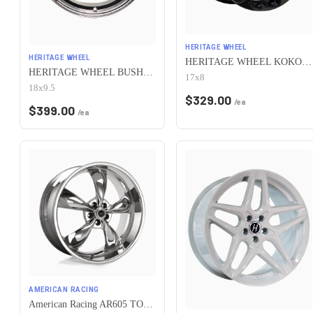
HERITAGE WHEEL
HERITAGE WHEEL
HERITAGE WHEEL KOKORO MONOC 5x115 17x8 +25 BLACK
HERITAGE WHEEL BUSHIDO MONOC 5x115 18x9.5 +38 CHROME
17x8
18x9.5
$
329.00
/ea
$
399.00
/ea
AMERICAN RACING
American Racing AR605 TORQ THRUST M 5X115 16X7 +35 CHROME