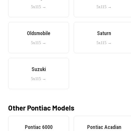
5x115
→
5x115
→
Oldsmobile
Saturn
5x115
→
5x115
→
Suzuki
5x115
→
Other
Pontiac
Models
Pontiac
6000
Pontiac
Acadian