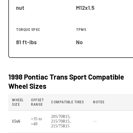
nut
M12x1.5
TORQUE SPEC
TPMS
81 ft-lbs
No
1998 Pontiac Trans Sport
Compatible
Wheel Sizes
WHEEL
OFFSET
COMPATIBLE TIRES
NOTES
SIZE
RANGE
205/70R15,
+35
to
15x6
215/70R15,
—
+49
215/75R15