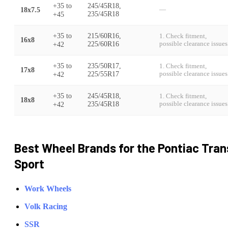
+35
to
245/45R18,
18x7.5
—
+45
235/45R18
+35
to
215/60R16,
1. Check fitment,
16x8
+42
225/60R16
possible clearance issues
+35
to
235/50R17,
1. Check fitment,
17x8
+42
225/55R17
possible clearance issues
+35
to
245/45R18,
1. Check fitment,
18x8
+42
235/45R18
possible clearance issues
Best Wheel Brands for the
Pontiac
Tran
Sport
Work Wheels
Volk Racing
SSR