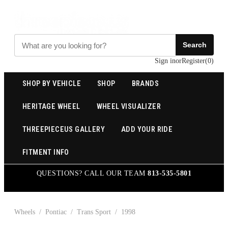
Search
Sign in
or
Register
(
0
)
SHOP BY VEHICLE
SHOP
BRANDS
HERITAGE WHEEL
WHEEL VISUALIZER
THREEPIECEUS GALLERY
ADD YOUR RIDE
FITMENT INFO
QUESTIONS? CALL OUR TEAM
813-535-5801
Wheels
/
Pontiac
/
Trans Sport
/
1998