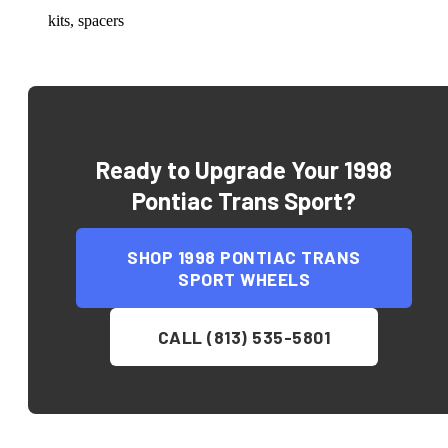
kits, spacers
Ready to Upgrade Your
1998
Pontiac Trans Sport
?
SHOP
1998 PONTIAC TRANS
SPORT
WHEELS
CALL (813) 535-5801