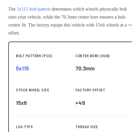
The
5x115
bolt pattern
determines which wheels physically bolt
onto your
vehicle
, while the
70.3
mm center bore ensures a hub-
centric fit.
The factory equips this vehicle with 15x6 wheels at a +
offset.
BOLT PATTERN (PCD)
CENTER BORE (HUB)
5x115
70.3
mm
STOCK WHEEL SIZE
FACTORY OFFSET
15x6
+49
LUG TYPE
THREAD SIZE