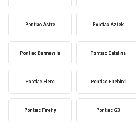
Pontiac
Astre
Pontiac
Aztek
Pontiac
Bonneville
Pontiac
Catalina
Pontiac
Fiero
Pontiac
Firebird
Pontiac
Firefly
Pontiac
G3