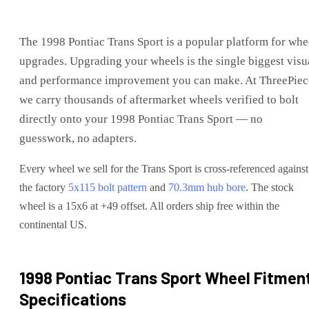
The
1998 Pontiac Trans Sport
is
a popular platform for whe
upgrades
. Upgrading your wheels is the single biggest visu
and performance improvement you can make. At ThreePiec
we carry thousands of aftermarket wheels verified to bolt
directly onto your
1998 Pontiac Trans Sport
— no
guesswork, no adapters.
Every wheel we sell for the
Trans Sport
is cross-referenced against
the factory
5x115
bolt pattern
and
70.3
mm hub bore
. The stock
wheel is a 15x6 at +49 offset.
All orders ship free within the
continental US.
1998 Pontiac Trans Sport
Wheel Fitmen
Specifications