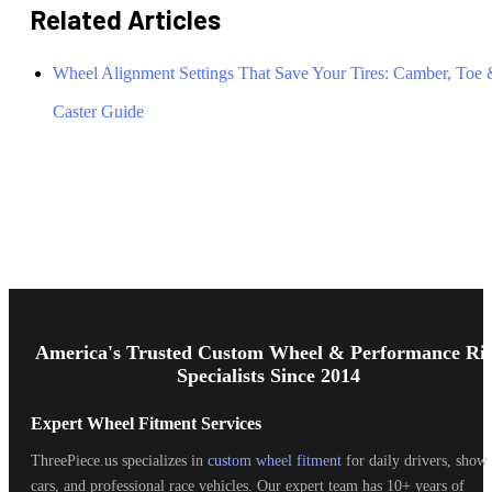
Related Articles
Wheel Alignment Settings That Save Your Tires: Camber, Toe
Caster Guide
Footer
Start
America's Trusted Custom Wheel & Performance Ri
Specialists Since 2014
Expert Wheel Fitment Services
ThreePiece.us specializes in
custom wheel fitment
for daily drivers, show
cars, and professional race vehicles. Our expert team has 10+ years of