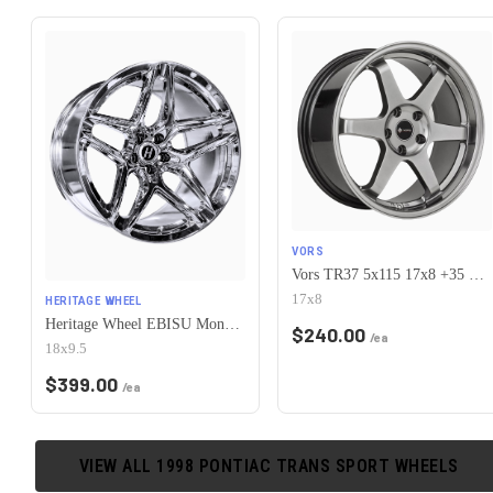
VORS
Vors TR37 5x115 17x8 +35 Hyper Black
17x8
HERITAGE WHEEL
Heritage Wheel EBISU MonoC 5x115 18x9.5+38 Chrome
$
240.00
/ea
18x9.5
$
399.00
/ea
VIEW ALL
1998
PONTIAC
TRANS SPORT
WHEELS