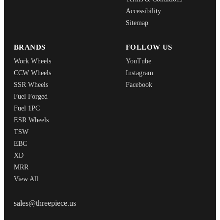
Accessibility
Sitemap
BRANDS
FOLLOW US
Work Wheels
YouTube
CCW Wheels
Instagram
SSR Wheels
Facebook
Fuel Forged
Fuel 1PC
ESR Wheels
TSW
EBC
XD
MRR
View All
THREEPIECEUS
sales@threepiece.us