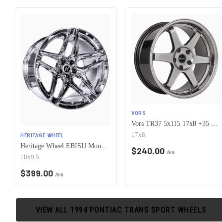
VORS
Vors TR37 5x115 17x8 +35 Hyper Black
17x8
HERITAGE WHEEL
Heritage Wheel EBISU MonoC 5x115 18x9.5+38 Chrome
$
240.00
/ea
18x9.5
$
399.00
/ea
VIEW ALL
1994
PONTIAC
TRANS SPORT
WHEELS