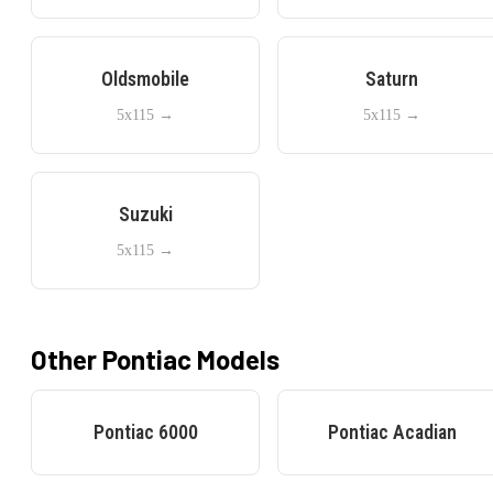
Oldsmobile
Saturn
5x115
→
5x115
→
Suzuki
5x115
→
Other
Pontiac
Models
Pontiac
6000
Pontiac
Acadian