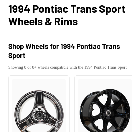
1994 Pontiac Trans Sport
Wheels & Rims
Shop Wheels for
1994 Pontiac Trans
Sport
Showing
8
of
8
+ wheels compatible with the
1994
Pontiac
Trans Sport