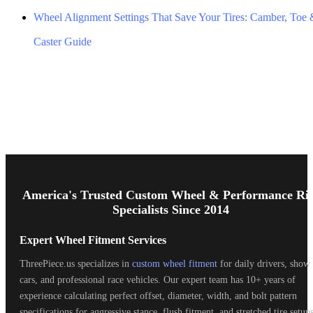
Wheel Alignment Settings That Save Your Tires: Camber, Toe
Caster Guide
Footer
Start
America's Trusted Custom Wheel & Performance Ri
Specialists Since 2014
Expert Wheel Fitment Services
ThreePiece.us specializes in
custom wheel fitment
for daily drivers, show
cars, and professional race vehicles. Our expert team has 10+ years of
experience calculating perfect offset, diameter, width, and bolt pattern
specifications for aggressive stance, flush fitment, and stretched tire setups