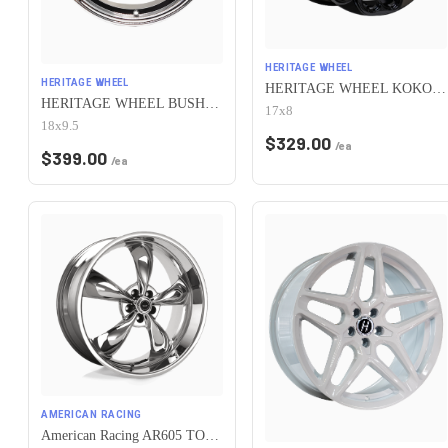
HERITAGE WHEEL
HERITAGE WHEEL
HERITAGE WHEEL KOKORO MONOC 5x115 17x8 +25 BLACK
HERITAGE WHEEL BUSHIDO MONOC 5x115 18x9.5 +38 CHROME
17x8
18x9.5
$
329.00
/ea
$
399.00
/ea
AMERICAN RACING
American Racing AR605 TORQ THRUST M 5X115 16X7 +35 CHROME