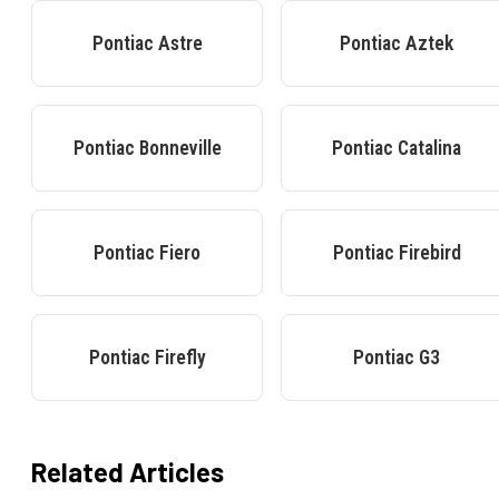
Pontiac
Astre
Pontiac
Aztek
Pontiac
Bonneville
Pontiac
Catalina
Pontiac
Fiero
Pontiac
Firebird
Pontiac
Firefly
Pontiac
G3
Related Articles