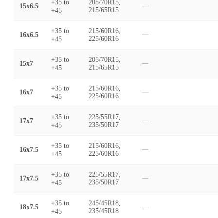
+35
to
205/70R15,
15x6.5
—
+45
215/65R15
+35
to
215/60R16,
16x6.5
—
+45
225/60R16
+35
to
205/70R15,
15x7
—
+45
215/65R15
+35
to
215/60R16,
16x7
—
+45
225/60R16
+35
to
225/55R17,
17x7
—
+45
235/50R17
+35
to
215/60R16,
16x7.5
—
+45
225/60R16
+35
to
225/55R17,
17x7.5
—
+45
235/50R17
+35
to
245/45R18,
18x7.5
—
+45
235/45R18