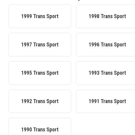
1999
Trans Sport
1998
Trans Sport
1997
Trans Sport
1996
Trans Sport
1995
Trans Sport
1993
Trans Sport
1992
Trans Sport
1991
Trans Sport
1990
Trans Sport