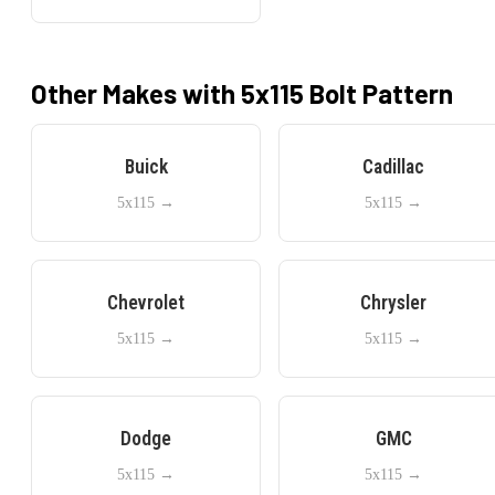
Other Makes with
5x115
Bolt Pattern
Buick
Cadillac
5x115
→
5x115
→
Chevrolet
Chrysler
5x115
→
5x115
→
Dodge
GMC
5x115
→
5x115
→