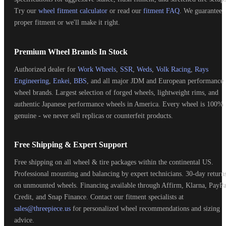
Try our
wheel fitment calculator
or read our
fitment FAQ
. We guarantee
proper fitment or we'll make it right.
Premium Wheel Brands In Stock
Authorized dealer for
Work Wheels
,
SSR
,
Weds
,
Volk Racing
,
Rays
Engineering
,
Enkei
,
BBS
, and all major JDM and European performance
wheel brands. Largest selection of forged wheels, lightweight rims, and
authentic Japanese performance wheels in America. Every wheel is 100%
genuine - we never sell replicas or counterfeit products.
Free Shipping & Expert Support
Free shipping on all wheel & tire packages within the continental US.
Professional mounting and balancing by expert technicians. 30-day return
on unmounted wheels. Financing available through Affirm, Klarna, PayPa
Credit, and Snap Finance. Contact our fitment specialists at
sales@threepiece.us
for personalized wheel recommendations and sizing
advice.