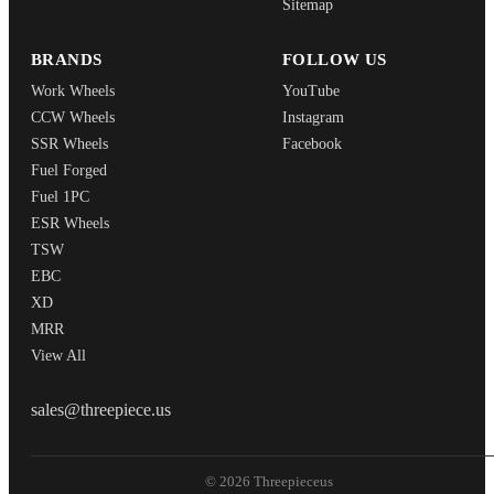
Sitemap
BRANDS
FOLLOW US
Work Wheels
YouTube
CCW Wheels
Instagram
SSR Wheels
Facebook
Fuel Forged
Fuel 1PC
ESR Wheels
TSW
EBC
XD
MRR
View All
THREEPIECEUS
sales@threepiece.us
© 2026 Threepieceus