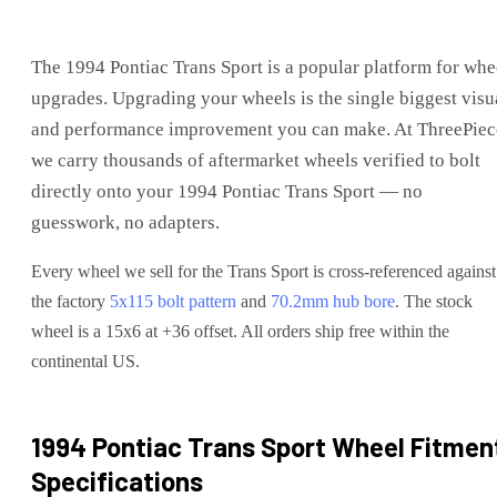
The
1994 Pontiac Trans Sport
is
a popular platform for whe
upgrades
. Upgrading your wheels is the single biggest visu
and performance improvement you can make. At ThreePiec
we carry thousands of aftermarket wheels verified to bolt
directly onto your
1994 Pontiac Trans Sport
— no
guesswork, no adapters.
Every wheel we sell for the
Trans Sport
is cross-referenced against
the factory
5x115
bolt pattern
and
70.2
mm hub bore
. The stock
wheel is a 15x6 at +36 offset.
All orders ship free within the
continental US.
1994 Pontiac Trans Sport
Wheel Fitmen
Specifications