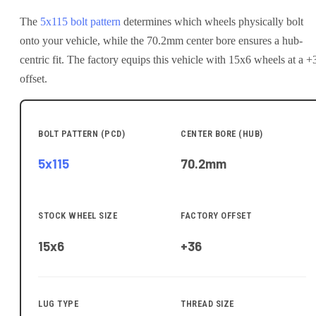
The
5x115
bolt pattern
determines which wheels physically bolt
onto your
vehicle
, while the
70.2
mm center bore ensures a hub-
centric fit.
The factory equips this vehicle with 15x6 wheels at a +
offset.
BOLT PATTERN (PCD)
CENTER BORE (HUB)
5x115
70.2
mm
STOCK WHEEL SIZE
FACTORY OFFSET
15x6
+36
LUG TYPE
THREAD SIZE