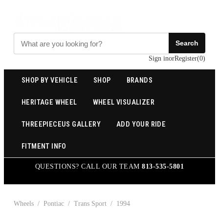
Search
Sign in
or
Register
(
0
)
SHOP BY VEHICLE
SHOP
BRANDS
HERITAGE WHEEL
WHEEL VISUALIZER
THREEPIECEUS GALLERY
ADD YOUR RIDE
FITMENT INFO
QUESTIONS? CALL OUR TEAM
813-535-5801
Wheels
/
Pontiac
/
Trans Sport
/
1994