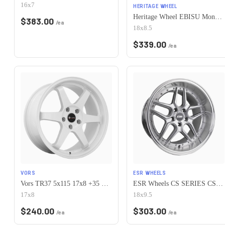
16x7
HERITAGE WHEEL
Heritage Wheel EBISU MonoC 5x115 18x8.5+35 White
$
383.00
/ea
18x8.5
$
339.00
/ea
VORS
ESR WHEELS
Vors TR37 5x115 17x8 +35 White
ESR Wheels CS SERIES CS15 5x115 18x9.5 +35 Hyper Silver
17x8
18x9.5
$
240.00
$
303.00
/ea
/ea