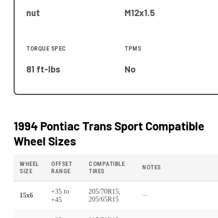
nut
M12x1.5
TORQUE SPEC
TPMS
81 ft-lbs
No
1994 Pontiac Trans Sport
Compatible
Wheel Sizes
WHEEL
OFFSET
COMPATIBLE
NOTES
SIZE
RANGE
TIRES
+35
to
205/70R15,
15x6
—
+45
205/65R15