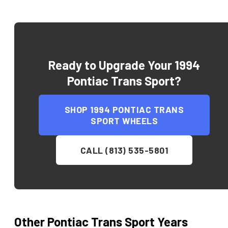
Ready to Upgrade Your
1994
Pontiac Trans Sport
?
SHOP
1994 PONTIAC TRANS
SPORT
WHEELS
CALL (813) 535-5801
Other
Pontiac
Trans Sport
Years