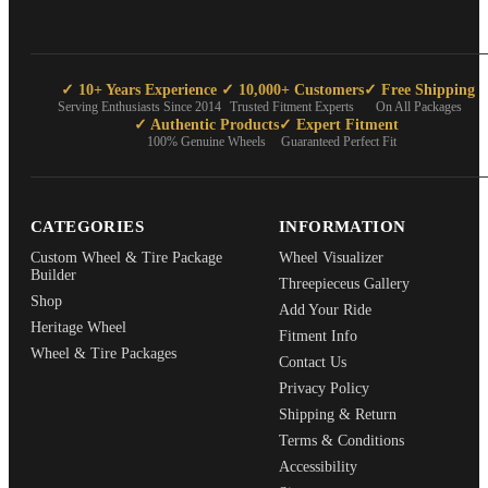
✓ 10+ Years Experience
✓ 10,000+ Customers
✓ Free Shipping
Serving Enthusiasts Since 2014
Trusted Fitment Experts
On All Packages
✓ Authentic Products
✓ Expert Fitment
100% Genuine Wheels
Guaranteed Perfect Fit
CATEGORIES
INFORMATION
Custom Wheel & Tire Package
Wheel Visualizer
Builder
Threepieceus Gallery
Shop
Add Your Ride
Heritage Wheel
Fitment Info
Wheel & Tire Packages
Contact Us
Privacy Policy
Shipping & Return
Terms & Conditions
Accessibility