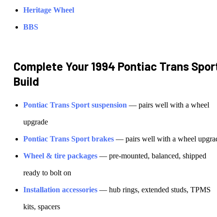
Heritage Wheel
BBS
Complete Your
1994 Pontiac Trans Spor
Build
Pontiac
Trans Sport
suspension
— pairs well with a wheel
upgrade
Pontiac
Trans Sport
brakes
— pairs well with a wheel upgra
Wheel & tire packages
— pre-mounted, balanced, shipped
ready to bolt on
Installation accessories
— hub rings, extended studs, TPMS
kits, spacers