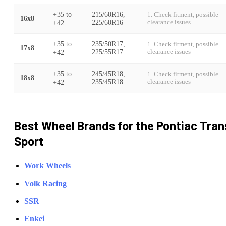
+35
to
215/60R16,
1. Check fitment, possible
16x8
+42
225/60R16
clearance issues
+35
to
235/50R17,
1. Check fitment, possible
17x8
+42
225/55R17
clearance issues
+35
to
245/45R18,
1. Check fitment, possible
18x8
+42
235/45R18
clearance issues
Best Wheel Brands for the
Pontiac
Tran
Sport
Work Wheels
Volk Racing
SSR
Enkei