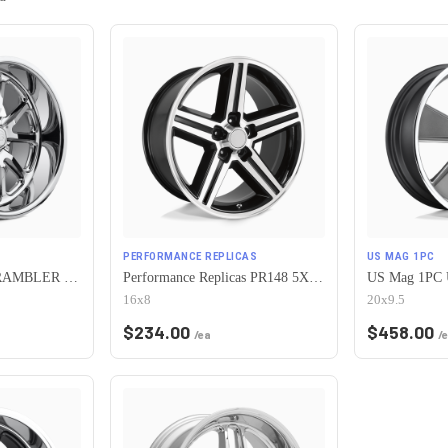
PERFORMANCE REPLICAS
US MAG 1PC
US Mag 1PC U110 RAMBLER 5X120.65 17X7 +1 CHROME PLATED
Performance Replicas PR148 5X120.65 16X8 +0 GLOSS BLACK MACHINED
16x8
20x9.5
$
234.00
$
458.00
/ea
/