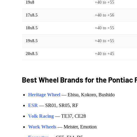
19x8
+40
to
+55
17x8.5
+40
to
+56
18x8.5
+40
to
+55
19x8.5
+40
to
+55
20x8.5
+40
to
+45
Best Wheel Brands for the
Pontiac
Heritage Wheel
—
Ebisu, Kokoro, Bushido
ESR
—
SR01, SR05, RF
Volk Racing
—
TE37, CE28
Work Wheels
—
Meister, Emotion