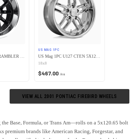
US MAG 1PC
US Mag 1PC U121 RAMBLER 5X120.65 18X8 +1 GLOSS BLACK
US Mag 1PC U127 CTEN 5X120.65 18X8 +1 CHROME PLATED
18x8
$
467.00
/ea
VIEW ALL
2001
PONTIAC
FIREBIRD
WHEELS
 the Base, Formula, or Trans Am—rolls on a 5x120.65 bolt
cks premium brands like American Racing, Forgestar, and