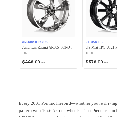
AMERICAN RACING
US MAG 1PC
American Racing AR605 TORQ THRUST M 5X120.65 18X8 0 CHROME
18x8
18x8
$
449.00
$
379.00
/ea
/ea
Every 2001 Pontiac Firebird—whether you're driving
pattern with 16x6.5 stock wheels. ThreePiece.us sto