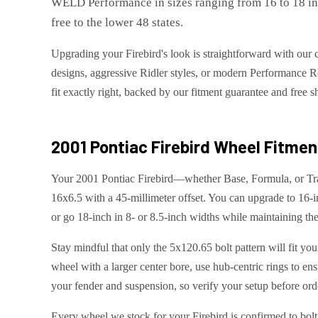
WELD Performance in sizes ranging from 16 to 18 inch
free to the lower 48 states.
Upgrading your Firebird's look is straightforward with our 
designs, aggressive Ridler styles, or modern Performance R
fit exactly right, backed by our fitment guarantee and free 
2001 Pontiac Firebird
Wheel Fitment
Your 2001 Pontiac Firebird—whether Base, Formula, or Tra
16x6.5 with a 45-millimeter offset. You can upgrade to 16-i
or go 18-inch in 8- or 8.5-inch widths while maintaining the
Stay mindful that only the 5x120.65 bolt pattern will fit yo
wheel with a larger center bore, use hub-centric rings to ens
your fender and suspension, so verify your setup before ord
Every wheel we stock for your Firebird is confirmed to bolt 