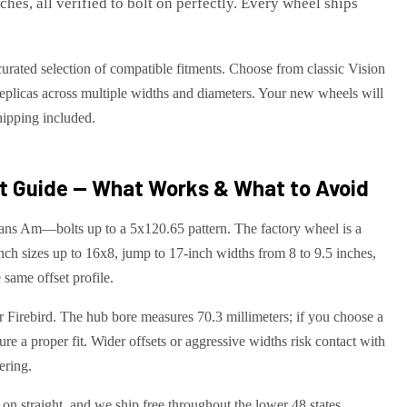
es, all verified to bolt on perfectly. Every wheel ships
curated selection of compatible fitments. Choose from classic Vision
eplicas across multiple widths and diameters. Your new wheels will
shipping included.
 Guide — What Works & What to Avoid
ns Am—bolts up to a 5x120.65 pattern. The factory wheel is a
nch sizes up to 16x8, jump to 17-inch widths from 8 to 9.5 inches,
 same offset profile.
ur Firebird. The hub bore measures 70.3 millimeters; if you choose a
ure a proper fit. Wider offsets or aggressive widths risk contact with
ering.
on straight, and we ship free throughout the lower 48 states.