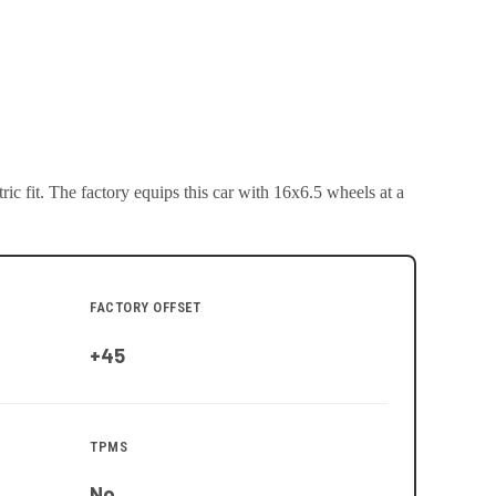
ic fit.
The factory equips this car with 16x6.5 wheels at a
FACTORY OFFSET
+45
TPMS
No