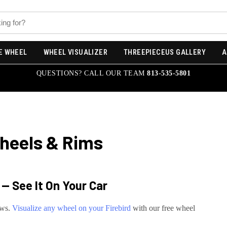
E WHEEL
WHEEL VISUALIZER
THREEPIECEUS GALLERY
A
QUESTIONS? CALL OUR TEAM
813-535-5801
eels & Rims
— See It On Your Car
ews.
Visualize any wheel on your
Firebird
with our free wheel