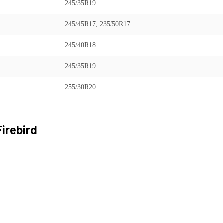
245/35R19
245/45R17, 235/50R17
245/40R18
245/35R19
255/30R20
Firebird