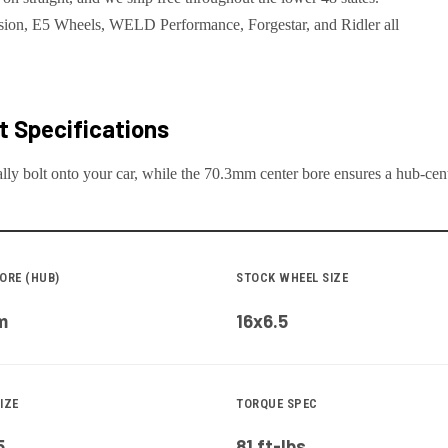
ion, E5 Wheels, WELD Performance, Forgestar, and Ridler all
 Specifications
lly bolt onto your
car
, while the
70.3
mm center bore ensures a hub-centr
ORE (HUB)
STOCK WHEEL SIZE
m
16x6.5
IZE
TORQUE SPEC
5
81 ft-lbs