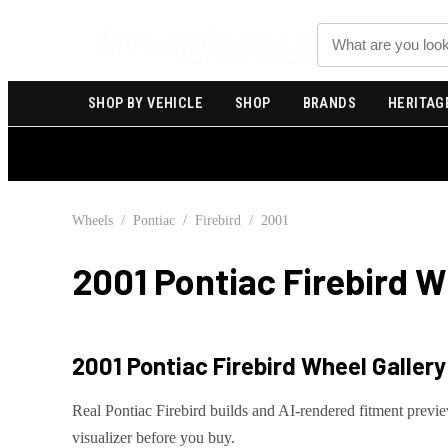
Search
SHOP BY VEHICLE
SHOP
BRANDS
HERITAG
Wheels
/
Pontiac
/
Firebird
/
2001
2001 Pontiac Firebird
Wh
2001 Pontiac Firebird
Wheel Gallery 
Real
Pontiac
Firebird
builds and AI-rendered fitment previ
visualizer before you buy.