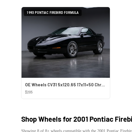
1993 PONTIAC FIREBIRD FORMULA
OE Wheels CV31 5x120.65 17x11+50 Chrome
$205
Shop Wheels for
2001 Pontiac Fireb
Showing
8
of
8
+ wheels compatible with the
2001
Pontiac
Firebi