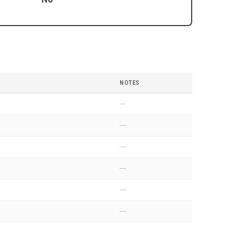
NOTES
—
—
—
—
—
—