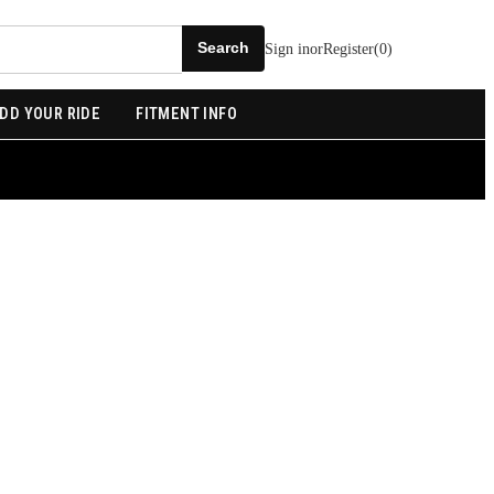
Sign in
or
Register
(
0
)
DD YOUR RIDE
FITMENT INFO