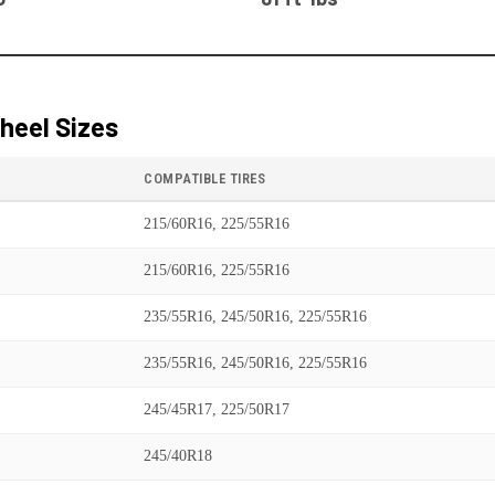
heel Sizes
COMPATIBLE TIRES
215/60R16, 225/55R16
215/60R16, 225/55R16
235/55R16, 245/50R16, 225/55R16
235/55R16, 245/50R16, 225/55R16
245/45R17, 225/50R17
245/40R18