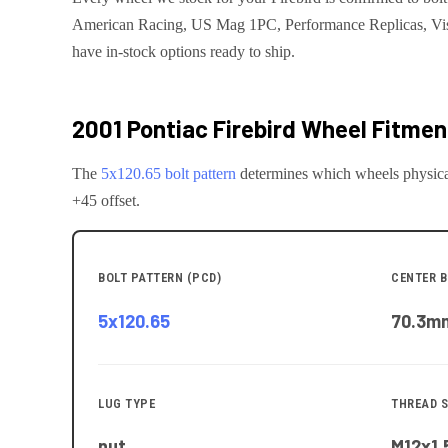
American Racing, US Mag 1PC, Performance Replicas, Vis
have in-stock options ready to ship.
2001 Pontiac Firebird
Wheel Fitment
The
5x120.65
bolt pattern
determines which wheels physica
+45 offset.
BOLT PATTERN (PCD)
CENTER B
5x120.65
70.3
m
LUG TYPE
THREAD S
nut
M12x1.