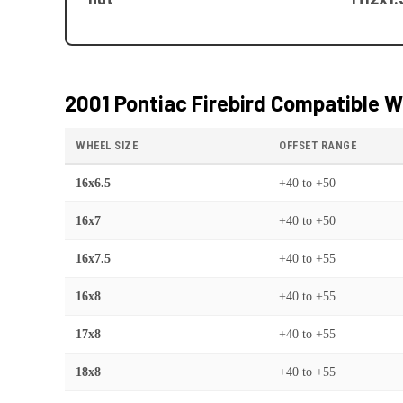
2001 Pontiac Firebird
Compatible W
WHEEL SIZE
OFFSET RANGE
16x6.5
+40
to
+50
16x7
+40
to
+50
16x7.5
+40
to
+55
16x8
+40
to
+55
17x8
+40
to
+55
18x8
+40
to
+55