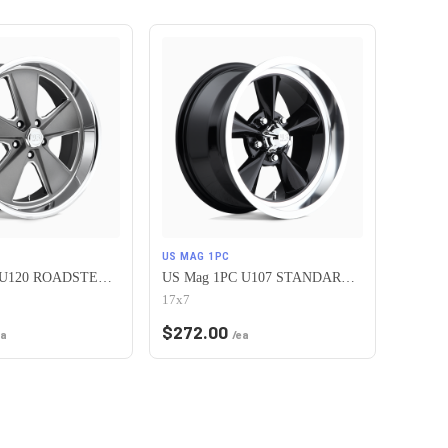
US MAG 1PC
US Mag 1PC U120 ROADSTER 5X120.65 20X9.5 +1 MATTE GUN METAL MACHINED
US Mag 1PC U107 STANDARD 5X120.65 17X7 +1 GLOSS BLACK
17x7
$
272.00
ea
/ea