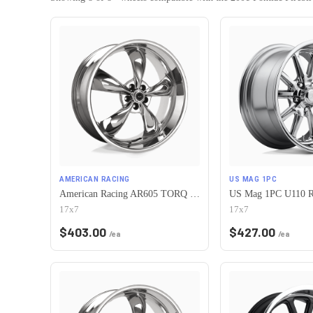
AMERICAN RACING
US MAG 1PC
American Racing AR605 TORQ THRUST M 5X120.65 17X7 0 CHROME
17x7
17x7
$
403.00
$
427.00
/ea
/ea