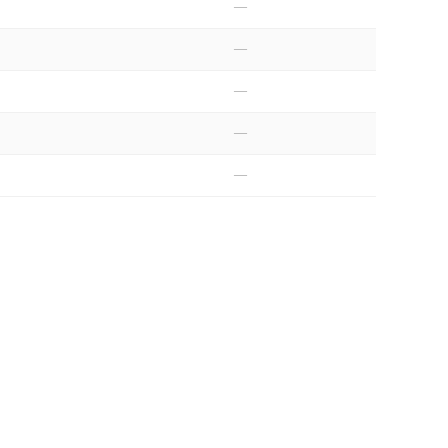
—
—
—
—
—