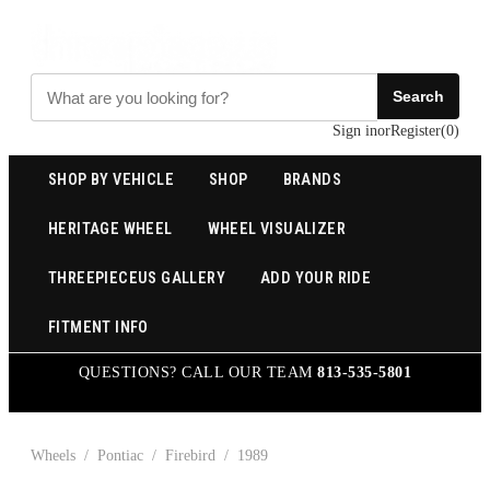
Search
Sign in
or
Register
(
0
)
SHOP BY VEHICLE
SHOP
BRANDS
HERITAGE WHEEL
WHEEL VISUALIZER
THREEPIECEUS GALLERY
ADD YOUR RIDE
FITMENT INFO
QUESTIONS? CALL OUR TEAM
813-535-5801
Wheels
/
Pontiac
/
Firebird
/
1989