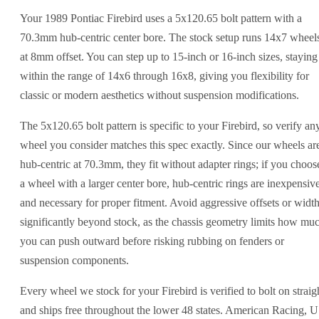
Your 1989 Pontiac Firebird uses a 5x120.65 bolt pattern with a
70.3mm hub-centric center bore. The stock setup runs 14x7 wheel
at 8mm offset. You can step up to 15-inch or 16-inch sizes, staying
within the range of 14x6 through 16x8, giving you flexibility for
classic or modern aesthetics without suspension modifications.
The 5x120.65 bolt pattern is specific to your Firebird, so verify an
wheel you consider matches this spec exactly. Since our wheels ar
hub-centric at 70.3mm, they fit without adapter rings; if you choos
a wheel with a larger center bore, hub-centric rings are inexpensiv
and necessary for proper fitment. Avoid aggressive offsets or widt
significantly beyond stock, as the chassis geometry limits how mu
you can push outward before risking rubbing on fenders or
suspension components.
Every wheel we stock for your Firebird is verified to bolt on straig
and ships free throughout the lower 48 states. American Racing, 