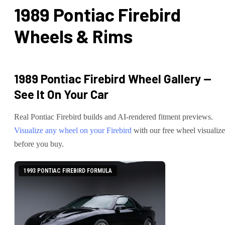
1989 Pontiac Firebird
Wheels & Rims
1989 Pontiac Firebird
Wheel Gallery —
See It On Your Car
Real
Pontiac
Firebird
builds and AI-rendered fitment previews.
Visualize any wheel on your
Firebird
with our free wheel visualize
before you buy.
1993 PONTIAC FIREBIRD FORMULA