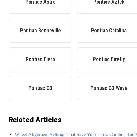
Pontiac
Astre
Pontiac
Aztek
Pontiac
Bonneville
Pontiac
Catalina
Pontiac
Fiero
Pontiac
Firefly
Pontiac
G3
Pontiac
G3 Wave
Related Articles
Wheel Alignment Settings That Save Your Tires: Camber, Toe