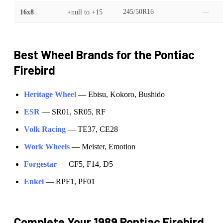
16x8
+null
to
+15
245/50R16
—
Best Wheel Brands for the
Pontiac
Firebird
Heritage Wheel
—
Ebisu, Kokoro, Bushido
ESR
—
SR01, SR05, RF
Volk Racing
—
TE37, CE28
Work Wheels
—
Meister, Emotion
Forgestar
—
CF5, F14, D5
Enkei
—
RPF1, PF01
Complete Your
1989 Pontiac Firebird