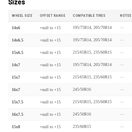
Sizes
WHEEL SIZE
OFFSET RANGE
COMPATIBLE TIRES
NOTES
14x6
+null
to
+15
195/75R14, 205/70R14
—
14x6.5
+null
to
+15
195/75R14, 205/70R14
—
15x6.5
+null
to
+15
215/65R15, 235/60R15
—
14x7
+null
to
+15
195/75R14, 205/70R14
—
15x7
+null
to
+15
215/65R15, 235/60R15
—
16x7
+null
to
+15
245/50R16
—
15x7.5
+null
to
+15
215/65R15, 235/60R15
—
16x7.5
+null
to
+15
245/50R16
—
15x8
+null
to
+15
235/60R15
—