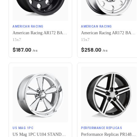
AMERICAN RACING
AMERICAN RACING
American Racing AR172 BAJA 5X120.65 15X7 -6 SATIN BLACK
American Racing AR172 BAJA 5X120.65 15X7 -6 POLISHED
15x7
15x7
$
187.00
$
258.00
/ea
/ea
US MAG 1PC
PERFORMANCE REPLICAS
US Mag 1PC U104 STANDARD 5X120.65 15X7 -6 CHROME PLATED
Performance Replicas PR148 5X120.65 16X8 +0 GLOSS BLACK MACHINED