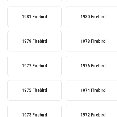
1981
Firebird
1980
Firebird
1979
Firebird
1978
Firebird
1977
Firebird
1976
Firebird
1975
Firebird
1974
Firebird
1973
Firebird
1972
Firebird