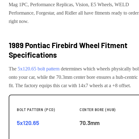
Mag 1PC, Performance Replicas, Vision, E5 Wheels, WELD
Performance, Forgestar, and Ridler all have fitments ready to order
right now.
1989 Pontiac Firebird
Wheel Fitment
Specifications
The
5x120.65
bolt pattern
determines which wheels physically bol
onto your
car
, while the
70.3
mm center bore ensures a hub-centric
fit.
The factory equips this car with 14x7 wheels at a +8 offset.
BOLT PATTERN (PCD)
CENTER BORE (HUB)
5x120.65
70.3
mm