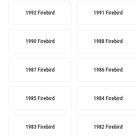
1992
Firebird
1991
Firebird
1990
Firebird
1988
Firebird
1987
Firebird
1986
Firebird
1985
Firebird
1984
Firebird
1983
Firebird
1982
Firebird