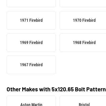
1971
Firebird
1970
Firebird
1969
Firebird
1968
Firebird
1967
Firebird
Other Makes with
5x120.65
Bolt Pattern
Aston Martin
Bristol