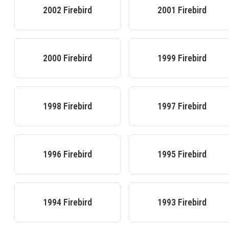
2002
Firebird
2001
Firebird
2000
Firebird
1999
Firebird
1998
Firebird
1997
Firebird
1996
Firebird
1995
Firebird
1994
Firebird
1993
Firebird