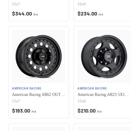
15x7
16x8
$
344.00
$
234.00
/ea
/ea
AMERICAN RACING
AMERICAN RACING
American Racing AR62 OUTLAW II 5X120.65 15X7 -6 SATIN BLACK
American Racing AR23 5X120.65 15X8 -19 SATIN BLACK W/ CLEAR COAT
15x7
15x8
$
193.00
$
210.00
/ea
/ea