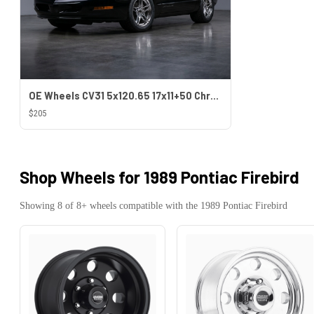
OE Wheels CV31 5x120.65 17x11+50 Chrome
$205
Shop Wheels for
1989 Pontiac Firebird
Showing
8
of
8
+ wheels compatible with the
1989
Pontiac
Firebird