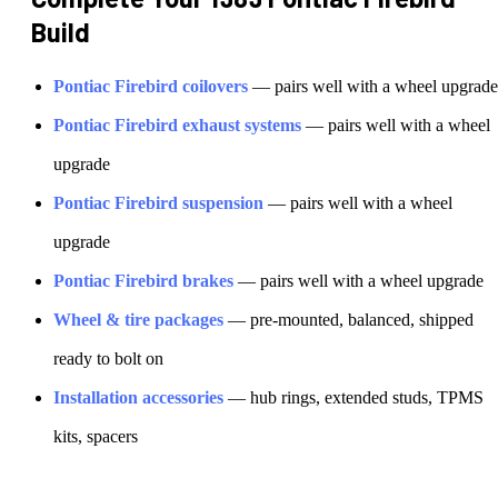
Build
Pontiac
Firebird
coilovers
— pairs well with a wheel upgrade
Pontiac
Firebird
exhaust systems
— pairs well with a wheel
upgrade
Pontiac
Firebird
suspension
— pairs well with a wheel
upgrade
Pontiac
Firebird
brakes
— pairs well with a wheel upgrade
Wheel & tire packages
— pre-mounted, balanced, shipped
ready to bolt on
Installation accessories
— hub rings, extended studs, TPMS
kits, spacers