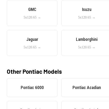
GMC
Isuzu
5x120.65
→
5x120.65
→
Jaguar
Lamborghini
5x120.65
→
5x120.65
→
Other
Pontiac
Models
Pontiac
6000
Pontiac
Acadian