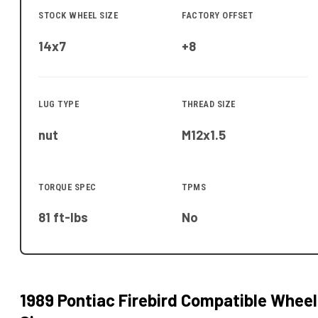
STOCK WHEEL SIZE
FACTORY OFFSET
14x7
+8
LUG TYPE
THREAD SIZE
nut
M12x1.5
TORQUE SPEC
TPMS
81 ft-lbs
No
1989 Pontiac Firebird
Compatible Wheel