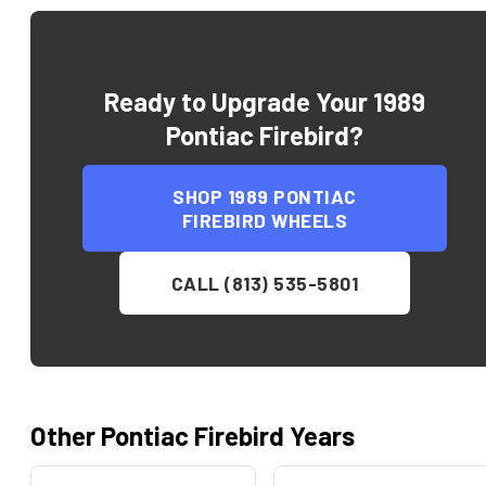
Ready to Upgrade Your
1989
Pontiac Firebird
?
SHOP
1989 PONTIAC
FIREBIRD
WHEELS
CALL (813) 535-5801
Other
Pontiac
Firebird
Years