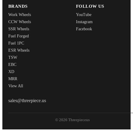
BRANDS
FOLLOW US
Work Wheels
YouTube
CCW Wheels
Instagram
SSR Wheels
Facebook
Fuel Forged
Fuel 1PC
ESR Wheels
TSW
EBC
XD
MRR
View All
THREEPIECEUS
sales@threepiece.us
© 2026 Threepieceus