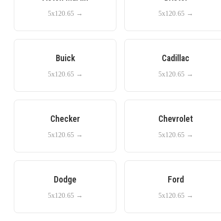
5x120.65
→
5x120.65
→
Buick
Cadillac
5x120.65
→
5x120.65
→
Checker
Chevrolet
5x120.65
→
5x120.65
→
Dodge
Ford
5x120.65
→
5x120.65
→