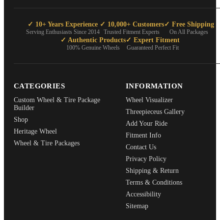
✓ 10+ Years Experience
✓ 10,000+ Customers
✓ Free Shipping
Serving Enthusiasts Since 2014
Trusted Fitment Experts
On All Packages
✓ Authentic Products
✓ Expert Fitment
100% Genuine Wheels
Guaranteed Perfect Fit
CATEGORIES
INFORMATION
Custom Wheel & Tire Package
Wheel Visualizer
Builder
Threepieceus Gallery
Shop
Add Your Ride
Heritage Wheel
Fitment Info
Wheel & Tire Packages
Contact Us
Privacy Policy
Shipping & Return
Terms & Conditions
Accessibility
Sitemap