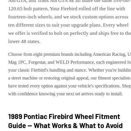
Am GTA, and Trans Am GTA SE all share the same five-on-
120.65 bolt pattern. Your Firebird rolled off the line with
fourteen-inch wheels, and we stock custom options across
ten different sizes to suit your upgrade plans. Every wheel
we offer is verified to bolt on perfectly and ships free to th
lower 48 states.
Choose from eight premium brands including American Racing, 
Mag 1PC, Forgestar, and WELD Performance, each engineered fo
your classic Firebird's handling and stance. Whether you're buildi
a street machine or restoring original appeal, our fitment specialists
have tested every option against your vehicle's specifications. Sho
with confidence knowing your next set arrives ready to install.
1989 Pontiac Firebird
Wheel Fitment
Guide — What Works & What to Avoid