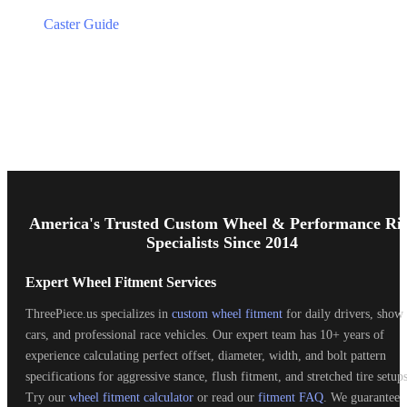
Caster Guide
Footer
Start
America's Trusted Custom Wheel & Performance Ri
Specialists Since 2014
Expert Wheel Fitment Services
ThreePiece.us specializes in
custom wheel fitment
for daily drivers, show
cars, and professional race vehicles. Our expert team has 10+ years of
experience calculating perfect offset, diameter, width, and bolt pattern
specifications for aggressive stance, flush fitment, and stretched tire setups
Try our
wheel fitment calculator
or read our
fitment FAQ
. We guarantee