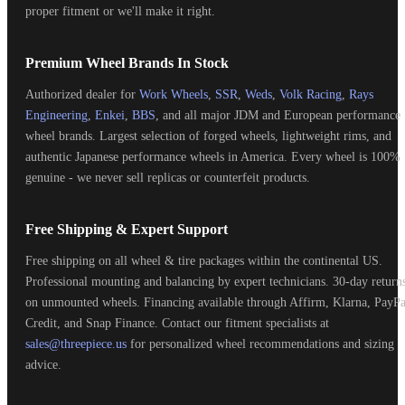
proper fitment or we'll make it right.
Premium Wheel Brands In Stock
Authorized dealer for
Work Wheels
,
SSR
,
Weds
,
Volk Racing
,
Rays
Engineering
,
Enkei
,
BBS
, and all major JDM and European performance
wheel brands. Largest selection of forged wheels, lightweight rims, and
authentic Japanese performance wheels in America. Every wheel is 100%
genuine - we never sell replicas or counterfeit products.
Free Shipping & Expert Support
Free shipping on all wheel & tire packages within the continental US.
Professional mounting and balancing by expert technicians. 30-day return
on unmounted wheels. Financing available through Affirm, Klarna, PayPa
Credit, and Snap Finance. Contact our fitment specialists at
sales@threepiece.us
for personalized wheel recommendations and sizing
advice.