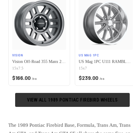
VISION
US MAG 1PC
Vision Off-Road 355 Manx 2 Overland 5x120.65 15x7.5-12 Satin Grey
US Mag 1PC U111 RAMBLER 5X120.65 15X7 +1 MATTE GUN METAL MACHINED
15x7.5
15x7
$
166.00
$
239.00
/ea
/ea
VIEW ALL
1989
PONTIAC
FIREBIRD
WHEELS
The 1989 Pontiac Firebird Base, Formula, Trans Am, Trans