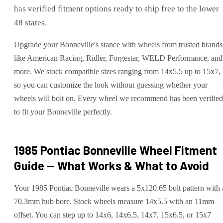
has verified fitment options ready to ship free to the lower
48 states.
Upgrade your Bonneville's stance with wheels from trusted brands
like American Racing, Ridler, Forgestar, WELD Performance, and
more. We stock compatible sizes ranging from 14x5.5 up to 15x7,
so you can customize the look without guessing whether your
wheels will bolt on. Every wheel we recommend has been verified
to fit your Bonneville perfectly.
1985 Pontiac Bonneville
Wheel Fitment
Guide — What Works & What to Avoid
Your 1985 Pontiac Bonneville wears a 5x120.65 bolt pattern with 
70.3mm hub bore. Stock wheels measure 14x5.5 with an 11mm
offset. You can step up to 14x6, 14x6.5, 14x7, 15x6.5, or 15x7