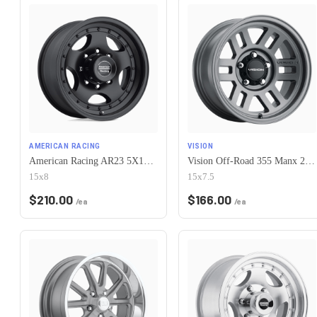
AMERICAN RACING
VISION
American Racing AR23 5X120.65 15X8 -19 SATIN BLACK W/ CLEAR COAT
Vision Off-Road 355 Manx 2 Overland 5x120.65 15x7.5-12 Satin Grey
15x8
15x7.5
$
210.00
$
166.00
/ea
/ea