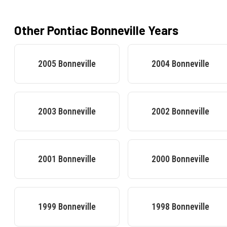
Other
Pontiac
Bonneville
Years
2005
Bonneville
2004
Bonneville
2003
Bonneville
2002
Bonneville
2001
Bonneville
2000
Bonneville
1999
Bonneville
1998
Bonneville