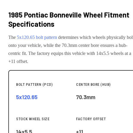
1985 Pontiac Bonneville
Wheel Fitment
Specifications
The
5x120.65
bolt pattern
determines which wheels physically bol
onto your
vehicle
, while the
70.3
mm center bore ensures a hub-
centric fit.
The factory equips this vehicle with 14x5.5 wheels at a
+11 offset.
BOLT PATTERN (PCD)
CENTER BORE (HUB)
5x120.65
70.3
mm
STOCK WHEEL SIZE
FACTORY OFFSET
14x5.5
+11