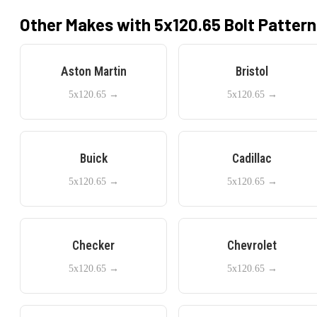
Other Makes with
5x120.65
Bolt Pattern
Aston Martin
Bristol
5x120.65
→
5x120.65
→
Buick
Cadillac
5x120.65
→
5x120.65
→
Checker
Chevrolet
5x120.65
→
5x120.65
→