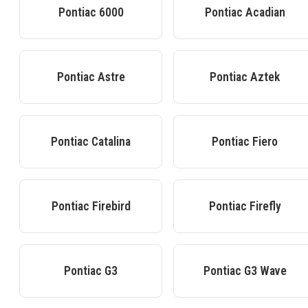
Pontiac
6000
Pontiac
Acadian
Pontiac
Astre
Pontiac
Aztek
Pontiac
Catalina
Pontiac
Fiero
Pontiac
Firebird
Pontiac
Firefly
Pontiac
G3
Pontiac
G3 Wave