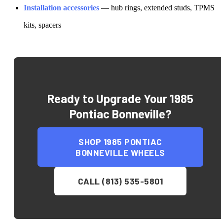
Installation accessories
— hub rings, extended studs, TPMS
kits, spacers
Ready to Upgrade Your
1985
Pontiac Bonneville
?
SHOP
1985 PONTIAC
BONNEVILLE
WHEELS
CALL (813) 535-5801