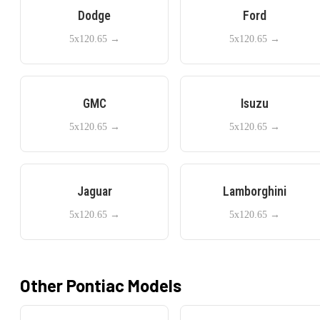
Dodge
Ford
5x120.65
→
5x120.65
→
GMC
Isuzu
5x120.65
→
5x120.65
→
Jaguar
Lamborghini
5x120.65
→
5x120.65
→
Other
Pontiac
Models