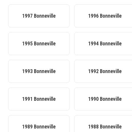
1997
Bonneville
1996
Bonneville
1995
Bonneville
1994
Bonneville
1993
Bonneville
1992
Bonneville
1991
Bonneville
1990
Bonneville
1989
Bonneville
1988
Bonneville