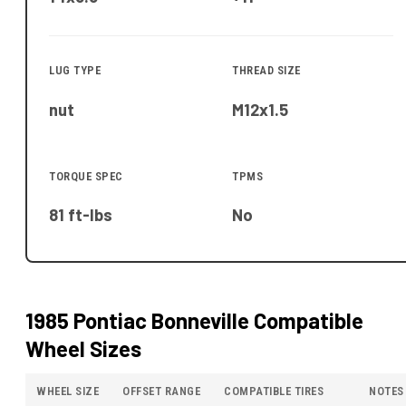
LUG TYPE
THREAD SIZE
nut
M12x1.5
TORQUE SPEC
TPMS
81 ft-lbs
No
1985 Pontiac Bonneville
Compatible
Wheel Sizes
WHEEL SIZE
OFFSET RANGE
COMPATIBLE TIRES
NOTES