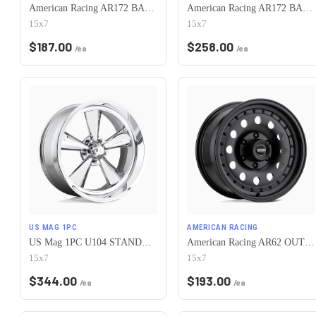
American Racing AR172 BAJA 5X120.65 15X7 -6 SATIN BLACK
American Racing AR172 BAJA 5X120.65 15X7 -6 POLISHED
15x7
15x7
$
187.00
$
258.00
/ea
/ea
US MAG 1PC
AMERICAN RACING
US Mag 1PC U104 STANDARD 5X120.65 15X7 -6 CHROME PLATED
American Racing AR62 OUTLAW II 5X120.65 15X7 -6 SATIN BLACK
15x7
15x7
$
344.00
$
193.00
/ea
/ea