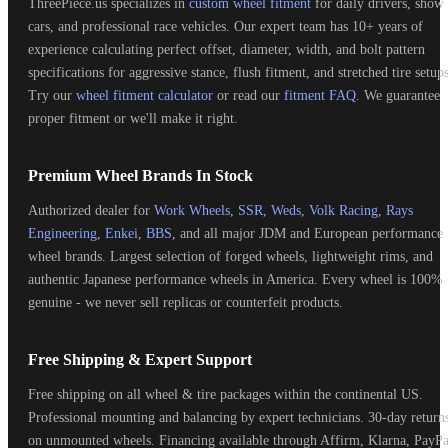
ThreePiece.us specializes in
custom wheel fitment
for daily drivers, show
cars, and professional race vehicles. Our expert team has 10+ years of
experience calculating perfect offset, diameter, width, and bolt pattern
specifications for aggressive stance, flush fitment, and stretched tire setups
Try our
wheel fitment calculator
or read our
fitment FAQ
. We guarantee
proper fitment or we'll make it right.
Premium Wheel Brands In Stock
Authorized dealer for
Work Wheels
,
SSR
,
Weds
,
Volk Racing
,
Rays
Engineering
,
Enkei
,
BBS
, and all major JDM and European performance
wheel brands. Largest selection of forged wheels, lightweight rims, and
authentic Japanese performance wheels in America. Every wheel is 100%
genuine - we never sell replicas or counterfeit products.
Free Shipping & Expert Support
Free shipping on all wheel & tire packages within the continental US.
Professional mounting and balancing by expert technicians. 30-day return
on unmounted wheels. Financing available through Affirm, Klarna, PayPa