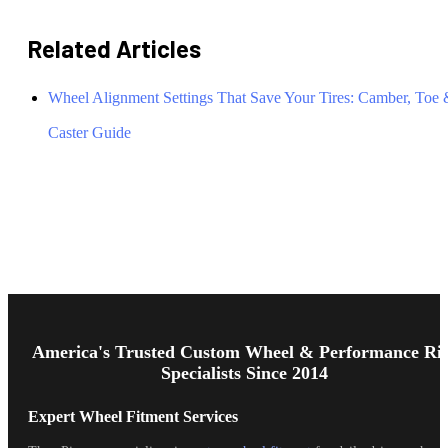
Related Articles
Wheel Alignment Settings That Save Your Tires: Camber, Toe
Caster Guide
Footer
Start
America's Trusted Custom Wheel & Performance Ri
Specialists Since 2014
Expert Wheel Fitment Services