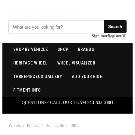
Search
Sign in
or
Register
(
0
)
SHOP BY VEHICLE
SHOP
BRANDS
HERITAGE WHEEL
WHEEL VISUALIZER
THREEPIECEUS GALLERY
ADD YOUR RIDE
FITMENT INFO
QUESTIONS? CALL OUR TEAM
813-535-5801
Wheels
/
Pontiac
/
Bonneville
/
1985