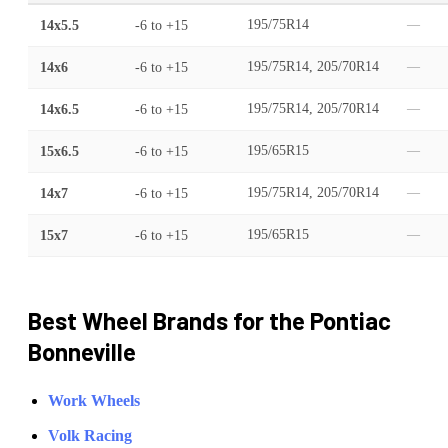
14x5.5
-6
to
+15
195/75R14
—
14x6
-6
to
+15
195/75R14, 205/70R14
—
14x6.5
-6
to
+15
195/75R14, 205/70R14
—
15x6.5
-6
to
+15
195/65R15
—
14x7
-6
to
+15
195/75R14, 205/70R14
—
15x7
-6
to
+15
195/65R15
—
Best Wheel Brands for the
Pontiac
Bonneville
Work Wheels
Volk Racing