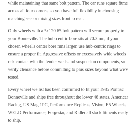
while maintaining that same bolt pattern. The car runs square fitme
across all four corners, so you have full flexibility in choosing
matching sets or mixing sizes front to rear.
Only wheels with a 5x120.65 bolt pattern will secure properly to
your Bonneville. The hub-centric bore sits at 70.3mm; if your
chosen wheel's center bore runs larger, use hub-centric rings to
ensure a proper fit. Aggressive offsets or excessively wide wheels
risk contact with the fender wells and suspension components, so
verify clearance before committing to plus-sizes beyond what we'
tested.
Every wheel we list has been confirmed to fit your 1985 Pontiac
Bonneville and ships free throughout the lower 48 states. America
Racing, US Mag 1PC, Performance Replicas, Vision, E5 Wheels,
WELD Performance, Forgestar, and Ridler all stock fitments ready
to ship.