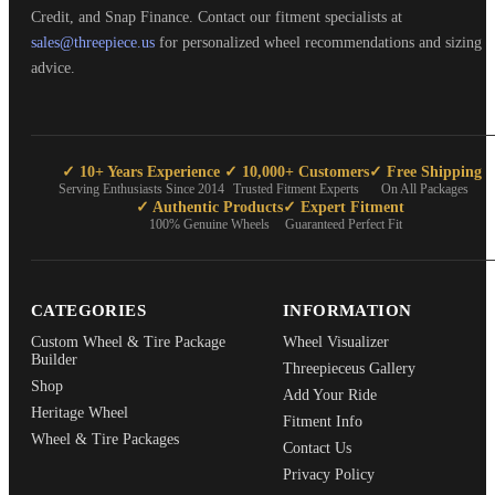
Credit, and Snap Finance. Contact our fitment specialists at
sales@threepiece.us
for personalized wheel recommendations and sizing
advice.
✓ 10+ Years Experience
✓ 10,000+ Customers
✓ Free Shipping
Serving Enthusiasts Since 2014
Trusted Fitment Experts
On All Packages
✓ Authentic Products
✓ Expert Fitment
100% Genuine Wheels
Guaranteed Perfect Fit
CATEGORIES
INFORMATION
Custom Wheel & Tire Package
Wheel Visualizer
Builder
Threepieceus Gallery
Shop
Add Your Ride
Heritage Wheel
Fitment Info
Wheel & Tire Packages
Contact Us
Privacy Policy