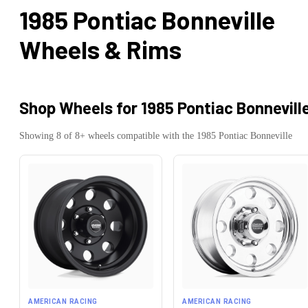
1985 Pontiac Bonneville
Wheels & Rims
Shop Wheels for
1985 Pontiac Bonnevill
Showing
8
of
8
+ wheels compatible with the
1985
Pontiac
Bonneville
AMERICAN RACING
AMERICAN RACING