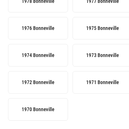
1978
Bonneville
1977
Bonneville
1976
Bonneville
1975
Bonneville
1974
Bonneville
1973
Bonneville
1972
Bonneville
1971
Bonneville
1970
Bonneville