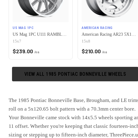
US MAG 1PC
AMERICAN RACING
US Mag 1PC U111 RAMBLER 5X120.65 15X7 +1 MATTE GUN METAL MACHINED
American Racing AR23 5X120.65 15X8 -19 MACHINED W/ CLEAR COAT
15x7
15x8
$
239.00
$
210.00
/ea
/ea
VIEW ALL
1985
PONTIAC
BONNEVILLE
WHEELS
The 1985 Pontiac Bonneville Base, Brougham, and LE trim
roll on a 5x120.65 bolt pattern with a 70.3mm center bore.
Your Bonneville came stock with 14x5.5 wheels sporting a
11 offset. Whether you're keeping that classic fourteen-inc
sizing or stepping up to fifteen-inch diameter, ThreePiece.u