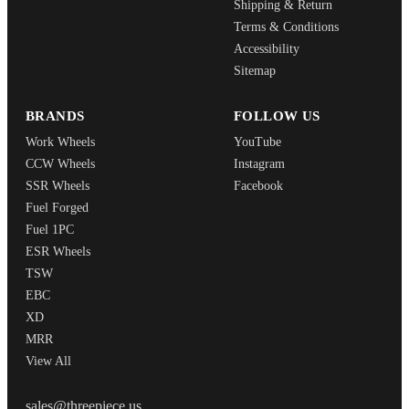
Shipping & Return
Terms & Conditions
Accessibility
Sitemap
BRANDS
FOLLOW US
Work Wheels
YouTube
CCW Wheels
Instagram
SSR Wheels
Facebook
Fuel Forged
Fuel 1PC
ESR Wheels
TSW
EBC
XD
MRR
View All
THREEPIECEUS
sales@threepiece.us