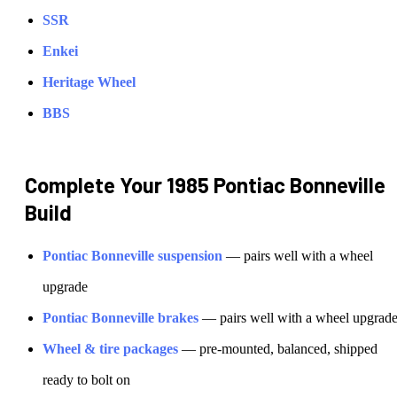
SSR
Enkei
Heritage Wheel
BBS
Complete Your
1985 Pontiac Bonneville
Build
Pontiac
Bonneville
suspension
— pairs well with a wheel
upgrade
Pontiac
Bonneville
brakes
— pairs well with a wheel upgrad
Wheel & tire packages
— pre-mounted, balanced, shipped
ready to bolt on