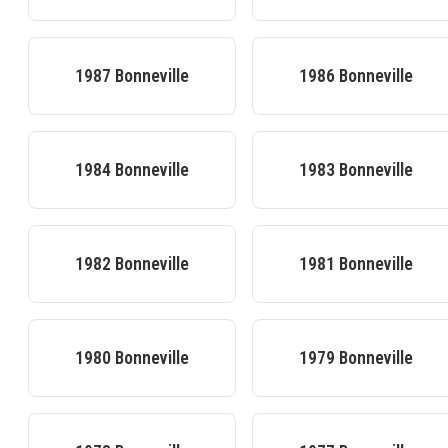
1987
Bonneville
1986
Bonneville
1984
Bonneville
1983
Bonneville
1982
Bonneville
1981
Bonneville
1980
Bonneville
1979
Bonneville