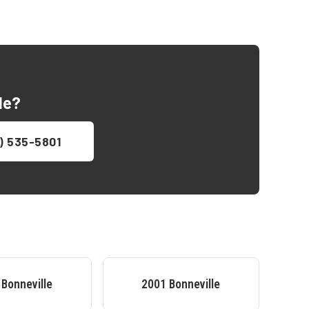
le
?
) 535-5801
Bonneville
2001
Bonneville