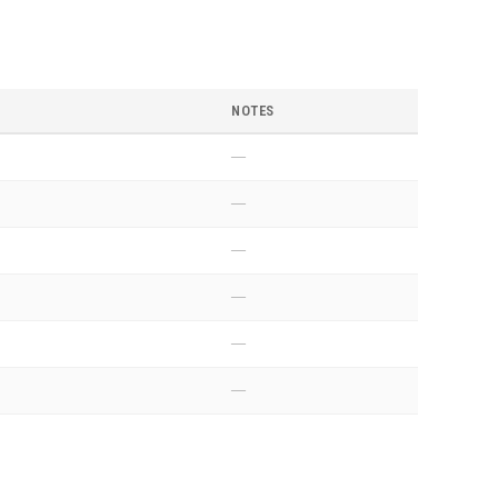
NOTES
—
—
—
—
—
—