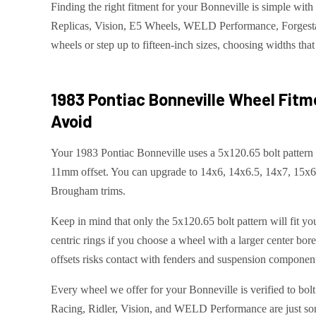
Finding the right fitment for your Bonneville is simple w
Replicas, Vision, E5 Wheels, WELD Performance, Forgestar,
wheels or step up to fifteen-inch sizes, choosing widths that 
1983 Pontiac Bonneville
Wheel Fitm
Avoid
Your 1983 Pontiac Bonneville uses a 5x120.65 bolt pattern
11mm offset. You can upgrade to 14x6, 14x6.5, 14x7, 15x6.
Brougham trims.
Keep in mind that only the 5x120.65 bolt pattern will fit y
centric rings if you choose a wheel with a larger center bo
offsets risks contact with fenders and suspension components
Every wheel we offer for your Bonneville is verified to bol
Racing, Ridler, Vision, and WELD Performance are just some