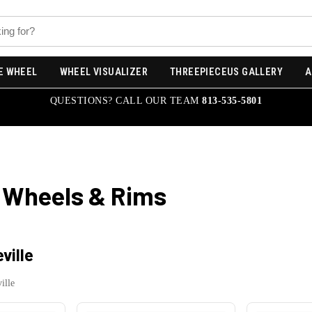
E WHEEL
WHEEL VISUALIZER
THREEPIECEUS GALLERY
A
QUESTIONS? CALL OUR TEAM
813-535-5801
Wheels & Rims
ville
ille