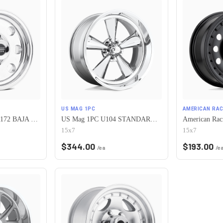
US MAG 1PC
AMERICAN RAC
American Racing AR172 BAJA 5X120.65 15X7 -6 POLISHED
US Mag 1PC U104 STANDARD 5X120.65 15X7 -6 CHROME PLATED
15x7
15x7
$
344.00
$
193.00
/ea
/e