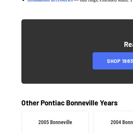
Re
SHOP
198
Other
Pontiac
Bonneville
Years
2005
Bonneville
2004
Bonn