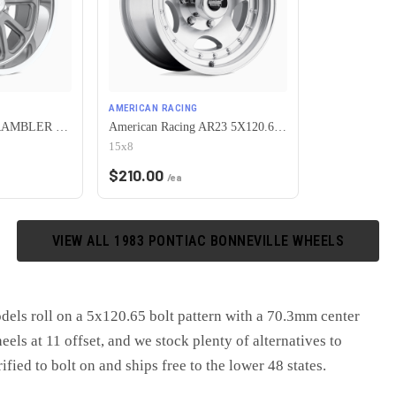
AMERICAN RACING
US Mag 1PC U111 RAMBLER 5X120.65 15X7 +1 MATTE GUN METAL MACHINED
American Racing AR23 5X120.65 15X8 -19 MACHINED W/ CLEAR COAT
15x8
$
210.00
/ea
VIEW ALL
1983
PONTIAC
BONNEVILLE
WHEELS
ls roll on a 5x120.65 bolt pattern with a 70.3mm center
ls at 11 offset, and we stock plenty of alternatives to
fied to bolt on and ships free to the lower 48 states.