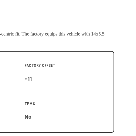
entric fit.
The factory equips this vehicle with 14x5.5
FACTORY OFFSET
+11
TPMS
No