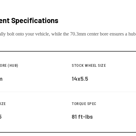
nt Specifications
lly bolt onto your
vehicle
, while the
70.3
mm center bore ensures a hub-c
ORE (HUB)
STOCK WHEEL SIZE
m
14x5.5
IZE
TORQUE SPEC
5
81 ft-lbs