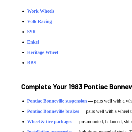
Work Wheels
Volk Racing
SSR
Enkei
Heritage Wheel
BBS
Complete Your
1983 Pontiac Bonnevi
Pontiac
Bonneville
suspension
— pairs well with a wh
Pontiac
Bonneville
brakes
— pairs well with a wheel 
Wheel & tire packages
— pre-mounted, balanced, shipp
Installation accessories
— hub rings, extended studs, T