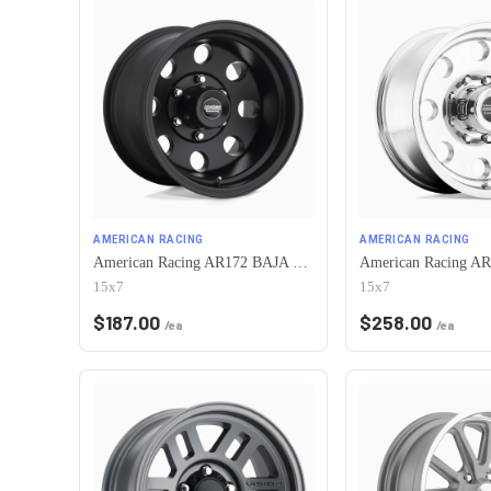
AMERICAN RACING
AMERICAN RACING
American Racing AR172 BAJA 5X120.65 15X7 -6 SATIN BLACK
15x7
15x7
$
187.00
$
258.00
/ea
/ea