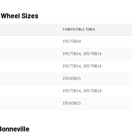
 Wheel Sizes
COMPATIBLE TIRES
195/75R14
195/75R14, 205/70R14
195/75R14, 205/70R14
195/65R15
195/75R14, 205/70R14
195/65R15
Bonneville