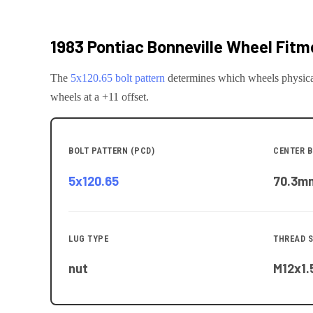
1983 Pontiac Bonneville
Wheel Fitme
The
5x120.65
bolt pattern
determines which wheels physica
wheels at a +11 offset.
BOLT PATTERN (PCD)
CENTER B
5x120.65
70.3
m
LUG TYPE
THREAD S
nut
M12x1.