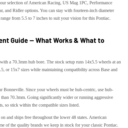
ith our selection of American Racing, US Mag 1PC, Performance
 and Ridler options. You can stay with fourteen-inch diameter
range from 5.5 to 7 inches to suit your vision for this Pontiac.
ent Guide — What Works & What to
 with a 70.3mm hub bore. The stock setup runs 14x5.5 wheels at an
5, or 15x7 sizes while maintaining compatibility across Base and
our Bonneville. Since your wheels must be hub-centric, use hub-
re than 70.3mm. Going significantly wider or running aggressive
, so stick within the compatible sizes listed.
t on and ships free throughout the lower 48 states. American
 of the quality brands we keep in stock for your classic Pontiac.