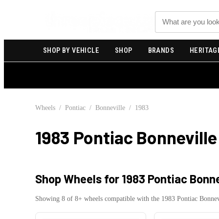
Search
SHOP BY VEHICLE
SHOP
BRANDS
HERITAG
Wheels
/
Pontiac
/
Bonneville
/
1983
1983 Pontiac Bonneville
Shop Wheels for
1983 Pontiac Bonne
Showing
8
of
8
+ wheels compatible with the
1983
Pontiac
Bonnev