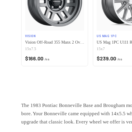
VISION
US MAG 1PC
Vision Off-Road 355 Manx 2 Overland 5x120.65 15x7.5-12 Satin Grey
15x7.5
15x7
$
166.00
$
239.00
/ea
/ea
The 1983 Pontiac Bonneville Base and Brougham mode
bore. Your Bonneville came equipped with 14x5.5 whee
upgrade that classic look. Every wheel we offer is veri