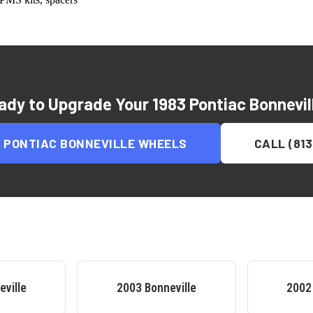
ady to Upgrade Your
1983 Pontiac Bonnevil
3 PONTIAC BONNEVILLE
WHEELS
CALL (813
eville
2003
Bonneville
2002