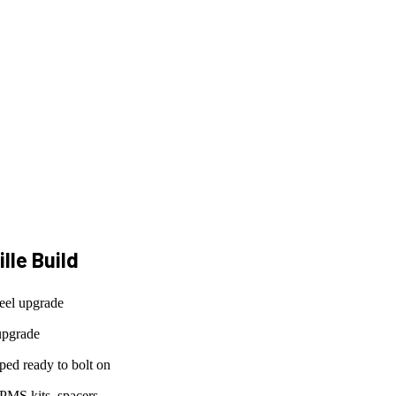
lle
Build
eel upgrade
upgrade
ed ready to bolt on
PMS kits, spacers