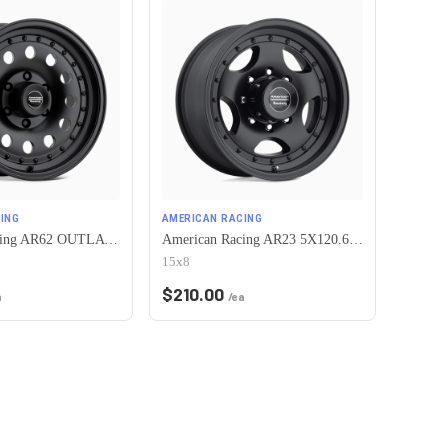
ING
AMERICAN RACING
American Racing AR62 OUTLAW II 5X120.65 15X7 -6 SATIN BLACK
American Racing AR23 5X120.65 15X8 -19 SATIN BLACK W/ CLEAR COAT
15x8
$
210.00
a
/ea