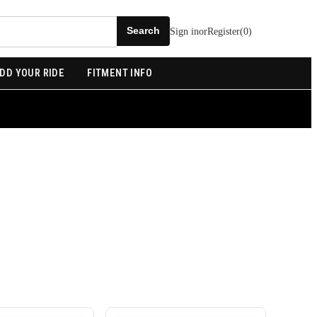
Sign in
or
Register
(
0
)
DD YOUR RIDE
FITMENT INFO