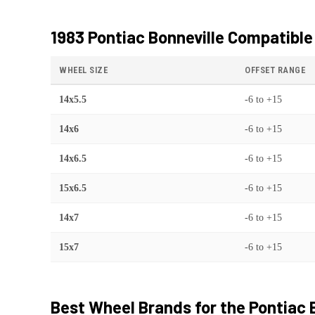
1983 Pontiac Bonneville
Compatible
WHEEL SIZE
OFFSET RANGE
14x5.5
-6
to
+15
14x6
-6
to
+15
14x6.5
-6
to
+15
15x6.5
-6
to
+15
14x7
-6
to
+15
15x7
-6
to
+15
Best Wheel Brands for the
Pontiac