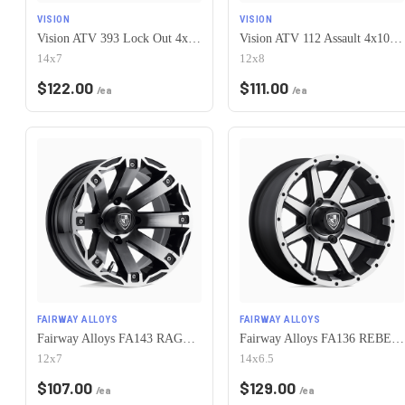
VISION
VISION
Vision ATV 393 Lock Out 4x101.6 14x7+2 Matte Black Machined Lip
Vision ATV 112 Assault 4x101.6 12x8-10 Gunmetal Machined Face
14x7
12x8
$
122.00
$
111.00
/ea
/ea
FAIRWAY ALLOYS
FAIRWAY ALLOYS
Fairway Alloys FA143 RAGE 4X101.6 12X7 -47 MACHINED GLOSS BLACK
Fairway Alloys FA136 REBEL 4X101.6 14X6.5 -23 MACHINED MATTE BLACK
12x7
14x6.5
$
107.00
$
129.00
/ea
/ea