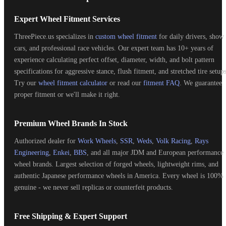
Expert Wheel Fitment Services
ThreePiece.us specializes in
custom wheel fitment
for daily drivers, show
cars, and professional race vehicles. Our expert team has 10+ years of
experience calculating perfect offset, diameter, width, and bolt pattern
specifications for aggressive stance, flush fitment, and stretched tire setups
Try our
wheel fitment calculator
or read our
fitment FAQ
. We guarantee
proper fitment or we'll make it right.
Premium Wheel Brands In Stock
Authorized dealer for
Work Wheels
,
SSR
,
Weds
,
Volk Racing
,
Rays
Engineering
,
Enkei
,
BBS
, and all major JDM and European performance
wheel brands. Largest selection of forged wheels, lightweight rims, and
authentic Japanese performance wheels in America. Every wheel is 100%
genuine - we never sell replicas or counterfeit products.
Free Shipping & Expert Support