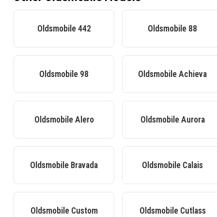
Oldsmobile
442
Oldsmobile
88
Oldsmobile
98
Oldsmobile
Achieva
Oldsmobile
Alero
Oldsmobile
Aurora
Oldsmobile
Bravada
Oldsmobile
Calais
Oldsmobile
Custom
Oldsmobile
Cutlass