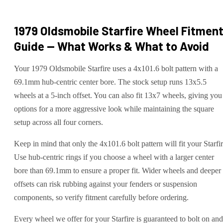
1979 Oldsmobile Starfire
Wheel Fitmen
Guide — What Works & What to Avoid
Your 1979 Oldsmobile Starfire uses a 4x101.6 bolt pattern with a
69.1mm hub-centric center bore. The stock setup runs 13x5.5
wheels at a 5-inch offset. You can also fit 13x7 wheels, giving you
options for a more aggressive look while maintaining the square
setup across all four corners.
Keep in mind that only the 4x101.6 bolt pattern will fit your Starfir
Use hub-centric rings if you choose a wheel with a larger center
bore than 69.1mm to ensure a proper fit. Wider wheels and deeper
offsets can risk rubbing against your fenders or suspension
components, so verify fitment carefully before ordering.
Every wheel we offer for your Starfire is guaranteed to bolt on and