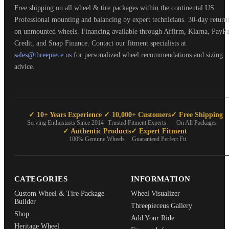
Free shipping on all wheel & tire packages within the continental US.
Professional mounting and balancing by expert technicians. 30-day return
on unmounted wheels. Financing available through Affirm, Klarna, PayPa
Credit, and Snap Finance. Contact our fitment specialists at
sales@threepiece.us
for personalized wheel recommendations and sizing
advice.
✓ 10+ Years Experience
✓ 10,000+ Customers
✓ Free Shipping
Serving Enthusiasts Since 2014
Trusted Fitment Experts
On All Packages
✓ Authentic Products
✓ Expert Fitment
100% Genuine Wheels
Guaranteed Perfect Fit
CATEGORIES
INFORMATION
Custom Wheel & Tire Package
Wheel Visualizer
Builder
Threepieceus Gallery
Shop
Add Your Ride
Heritage Wheel