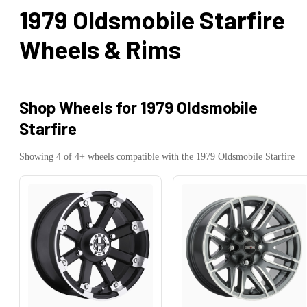
1979 Oldsmobile Starfire
Wheels & Rims
Shop Wheels for
1979 Oldsmobile
Starfire
Showing
4
of
4
+ wheels compatible with the
1979
Oldsmobile
Starfire