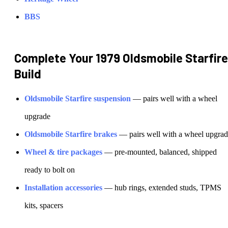
BBS
Complete Your
1979 Oldsmobile Starfire
Build
Oldsmobile
Starfire
suspension
— pairs well with a wheel
upgrade
Oldsmobile
Starfire
brakes
— pairs well with a wheel upgra
Wheel & tire packages
— pre-mounted, balanced, shipped
ready to bolt on
Installation accessories
— hub rings, extended studs, TPMS
kits, spacers