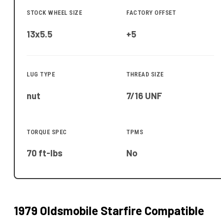
STOCK WHEEL SIZE
FACTORY OFFSET
13x5.5
+5
LUG TYPE
THREAD SIZE
nut
7/16 UNF
TORQUE SPEC
TPMS
70 ft-lbs
No
1979 Oldsmobile Starfire
Compatible