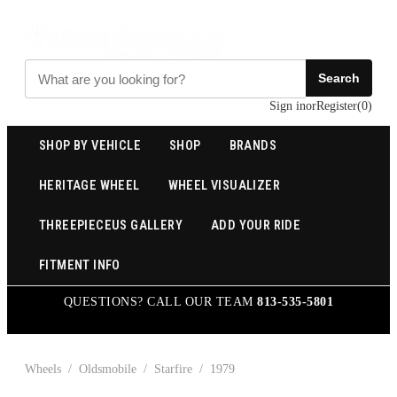
Search
Sign in
or
Register
(
0
)
SHOP BY VEHICLE
SHOP
BRANDS
HERITAGE WHEEL
WHEEL VISUALIZER
THREEPIECEUS GALLERY
ADD YOUR RIDE
FITMENT INFO
QUESTIONS? CALL OUR TEAM
813-535-5801
Wheels
/
Oldsmobile
/
Starfire
/
1979