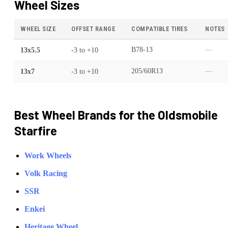
Wheel Sizes
WHEEL SIZE
OFFSET RANGE
COMPATIBLE TIRES
NOTES
13x5.5
-3
to
+10
B78-13
—
13x7
-3
to
+10
205/60R13
—
Best Wheel Brands for the
Oldsmobile
Starfire
Work Wheels
Volk Racing
SSR
Enkei
Heritage Wheel