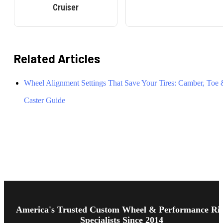
Cruiser
Related Articles
Wheel Alignment Settings That Save Your Tires: Camber, Toe
Caster Guide
Footer
Start
America's Trusted Custom Wheel & Performance Ri
Specialists Since 2014