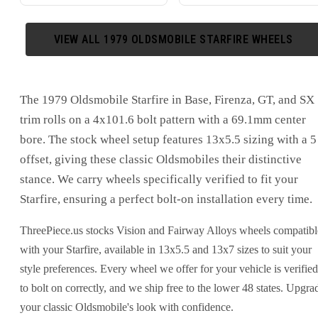
VIEW ALL
1979
OLDSMOBILE
STARFIRE
WHEELS
The 1979 Oldsmobile Starfire in Base, Firenza, GT, and SX
trim rolls on a 4x101.6 bolt pattern with a 69.1mm center
bore. The stock wheel setup features 13x5.5 sizing with a 5
offset, giving these classic Oldsmobiles their distinctive
stance. We carry wheels specifically verified to fit your
Starfire, ensuring a perfect bolt-on installation every time.
ThreePiece.us stocks Vision and Fairway Alloys wheels compatibl
with your Starfire, available in 13x5.5 and 13x7 sizes to suit your
style preferences. Every wheel we offer for your vehicle is verified
to bolt on correctly, and we ship free to the lower 48 states. Upgra
your classic Oldsmobile's look with confidence.