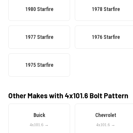
1980
Starfire
1978
Starfire
1977
Starfire
1976
Starfire
1975
Starfire
Other Makes with
4x101.6
Bolt Pattern
Buick
Chevrolet
4x101.6
→
4x101.6
→