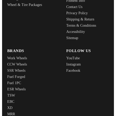
Fitment Info
Wheel & Tire Packages
Contact Us
Privacy Policy
Shipping & Return
Terms & Conditions
Accessibility
Sitemap
BRANDS
FOLLOW US
Work Wheels
YouTube
CCW Wheels
Instagram
SSR Wheels
Facebook
Fuel Forged
Fuel 1PC
ESR Wheels
TSW
EBC
XD
MRR