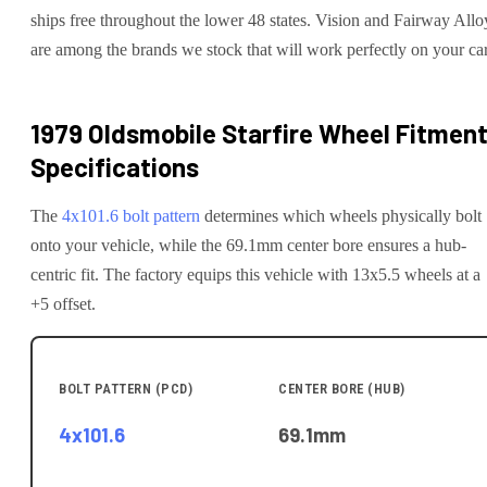
ships free throughout the lower 48 states. Vision and Fairway Allo
are among the brands we stock that will work perfectly on your car
1979 Oldsmobile Starfire
Wheel Fitmen
Specifications
The
4x101.6
bolt pattern
determines which wheels physically bolt
onto your
vehicle
, while the
69.1
mm center bore ensures a hub-
centric fit.
The factory equips this vehicle with 13x5.5 wheels at a
+5 offset.
BOLT PATTERN (PCD)
CENTER BORE (HUB)
4x101.6
69.1
mm