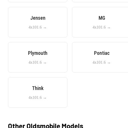
Jensen
MG
4x101.6
→
4x101.6
→
Plymouth
Pontiac
4x101.6
→
4x101.6
→
Think
4x101.6
→
Other
Oldsmobile
Models