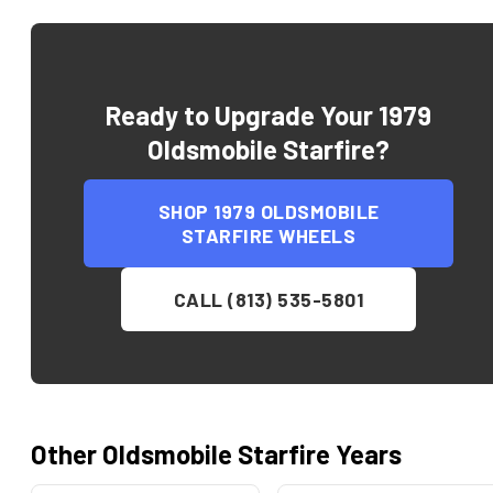
Ready to Upgrade Your
1979
Oldsmobile Starfire
?
SHOP
1979 OLDSMOBILE
STARFIRE
WHEELS
CALL (813) 535-5801
Other
Oldsmobile
Starfire
Years