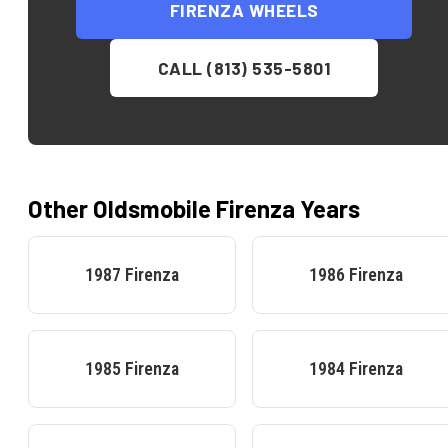
FIRENZA
WHEELS
CALL (813) 535-5801
Other
Oldsmobile
Firenza
Years
1987
Firenza
1986
Firenza
1985
Firenza
1984
Firenza