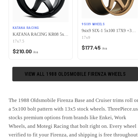
9SIX9 WHEELS
KATANA RACING
9six9 SIX-1 5x100 17X9 +35 Matte Bronze
KATANA RACING KR08 5x100 17x7.5 +40 Matte Black
17x9
17x7.5
$
177.45
/ea
$
210.00
/ea
VIEW ALL
1988
OLDSMOBILE
FIRENZA
WHEELS
The 1988 Oldsmobile Firenza Base and Cruiser trims roll o
a 5x100 bolt pattern with 13x5 stock wheels. ThreePiece.us
stocks premium options from brands like Enkei, Work
Wheels, and Motegi Racing that bolt right on. Every wheel 
verified to fit your Firenza, and shipping is free throughout