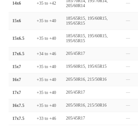
185/70R14, 195/70R14,
14x6
+35
to
+42
—
205/60R14
185/65R15, 195/60R15,
15x6
+35
to
+40
—
195/65R15
185/65R15, 195/60R15,
15x6.5
+35
to
+40
—
195/65R15
17x6.5
+34
to
+46
205/45R17
—
15x7
+35
to
+40
195/60R15, 195/65R15
—
16x7
+35
to
+40
205/50R16, 215/50R16
—
17x7
+35
to
+40
205/45R17
—
16x7.5
+35
to
+40
205/50R16, 215/50R16
—
17x7.5
+33
to
+46
205/45R17
—