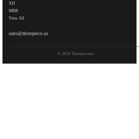
XD
MRR
View All
THREEPIECEUS
sales@threepiece.us
© 2026 Threepieceus