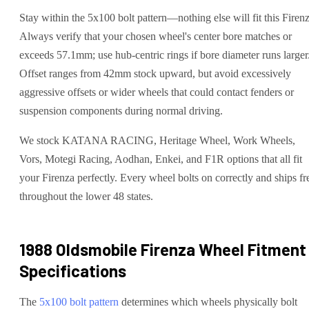
Stay within the 5x100 bolt pattern—nothing else will fit this Firenz
Always verify that your chosen wheel's center bore matches or
exceeds 57.1mm; use hub-centric rings if bore diameter runs larger
Offset ranges from 42mm stock upward, but avoid excessively
aggressive offsets or wider wheels that could contact fenders or
suspension components during normal driving.
We stock KATANA RACING, Heritage Wheel, Work Wheels,
Vors, Motegi Racing, Aodhan, Enkei, and F1R options that all fit
your Firenza perfectly. Every wheel bolts on correctly and ships fr
throughout the lower 48 states.
1988 Oldsmobile Firenza
Wheel Fitment
Specifications
The
5x100
bolt pattern
determines which wheels physically bolt