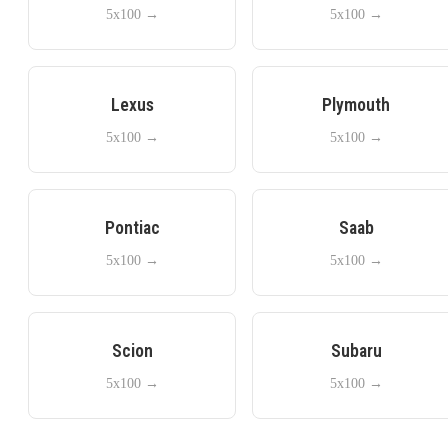
5x100
→
5x100
→
Lexus
Plymouth
5x100
→
5x100
→
Pontiac
Saab
5x100
→
5x100
→
Scion
Subaru
5x100
→
5x100
→