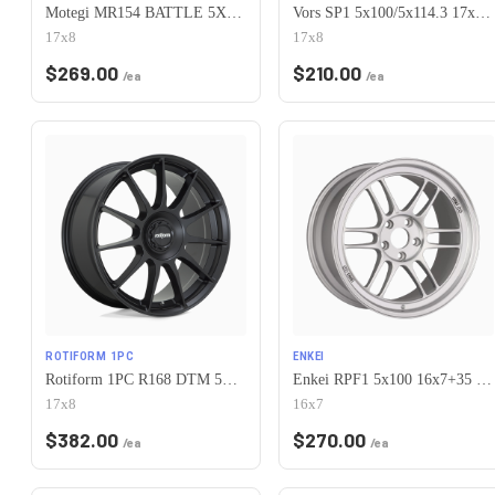
Motegi MR154 BATTLE 5X100 17X8 +30 WHITE
Vors SP1 5x100/5x114.3 17x8 +35 All White
17x8
17x8
$
269.00
$
210.00
/ea
/ea
ROTIFORM 1PC
ENKEI
Rotiform 1PC R168 DTM 5X100/5X112 17X8 +40 SATIN BLACK
Enkei RPF1 5x100 16x7+35 Silver
17x8
16x7
$
382.00
$
270.00
/ea
/ea