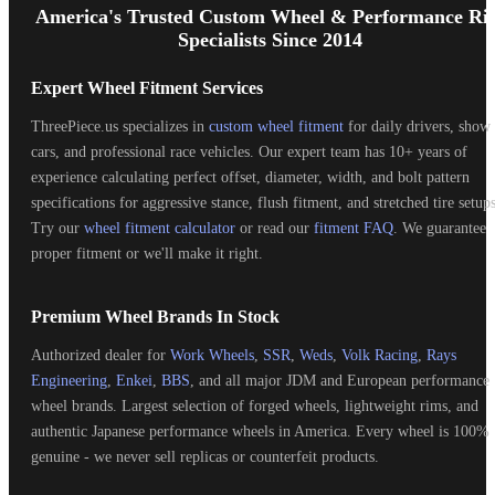
Start
America's Trusted Custom Wheel & Performance Ri
Specialists Since 2014
Expert Wheel Fitment Services
ThreePiece.us specializes in
custom wheel fitment
for daily drivers, show
cars, and professional race vehicles. Our expert team has 10+ years of
experience calculating perfect offset, diameter, width, and bolt pattern
specifications for aggressive stance, flush fitment, and stretched tire setups
Try our
wheel fitment calculator
or read our
fitment FAQ
. We guarantee
proper fitment or we'll make it right.
Premium Wheel Brands In Stock
Authorized dealer for
Work Wheels
,
SSR
,
Weds
,
Volk Racing
,
Rays
Engineering
,
Enkei
,
BBS
, and all major JDM and European performance
wheel brands. Largest selection of forged wheels, lightweight rims, and
authentic Japanese performance wheels in America. Every wheel is 100%
genuine - we never sell replicas or counterfeit products.