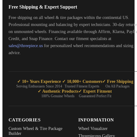
Free Shipping & Expert Support
Free shipping on all wheel & tire packages within the continental US.
Professional mounting and balancing by expert technicians. 30-day return
on unmounted wheels. Financing available through Affirm, Klarna, PayPa
Credit, and Snap Finance. Contact our fitment specialists at
sales@threepiece.us
for personalized wheel recommendations and sizing
advice.
✓ 10+ Years Experience
✓ 10,000+ Customers
✓ Free Shipping
Serving Enthusiasts Since 2014
Trusted Fitment Experts
On All Packages
✓ Authentic Products
✓ Expert Fitment
100% Genuine Wheels
Guaranteed Perfect Fit
CATEGORIES
INFORMATION
Custom Wheel & Tire Package
Wheel Visualizer
Builder
Threepieceus Gallery