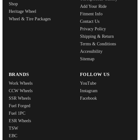
Shop
Add Your Ride
Heritage Wheel
Fitment Info
Wheel & Tire Packages
Contact Us
Privacy Policy
Shipping & Return
Terms & Conditions
Accessibility
Sitemap
BRANDS
FOLLOW US
Work Wheels
YouTube
CCW Wheels
Instagram
SSR Wheels
Facebook
Fuel Forged
Fuel 1PC
ESR Wheels
TSW
EBC