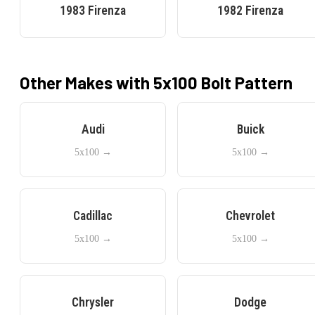
1983
Firenza
1982
Firenza
Other Makes with
5x100
Bolt Pattern
Audi
Buick
5x100
→
5x100
→
Cadillac
Chevrolet
5x100
→
5x100
→
Chrysler
Dodge