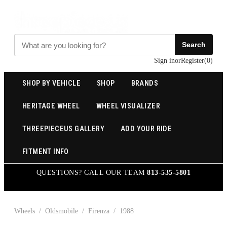
Search
Sign in
or
Register
(
0
)
SHOP BY VEHICLE
SHOP
BRANDS
HERITAGE WHEEL
WHEEL VISUALIZER
THREEPIECEUS GALLERY
ADD YOUR RIDE
FITMENT INFO
QUESTIONS? CALL OUR TEAM
813-535-5801
Wheels
/
Oldsmobile
/
Firenza
/
1988