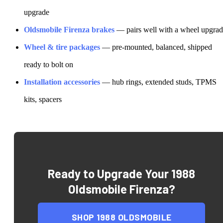
upgrade
Oldsmobile
Firenza
brakes
— pairs well with a wheel upgra
Wheel & tire packages
— pre-mounted, balanced, shipped
ready to bolt on
Installation accessories
— hub rings, extended studs, TPMS
kits, spacers
Ready to Upgrade Your
1988
Oldsmobile Firenza
?
SHOP
1988 OLDSMOBILE