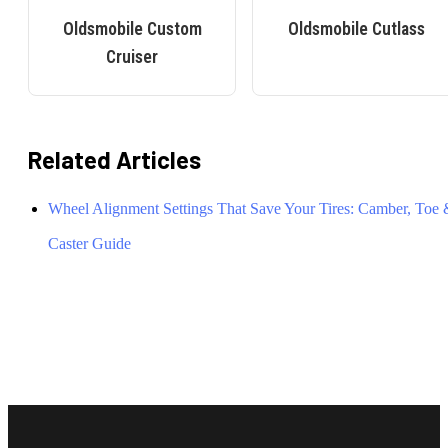
Oldsmobile
Custom
Oldsmobile
Cutlass
Cruiser
Related Articles
Wheel Alignment Settings That Save Your Tires: Camber, Toe
Caster Guide
Footer