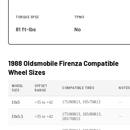
TORQUE SPEC
TPMS
81 ft-lbs
No
1988 Oldsmobile Firenza
Compatible
Wheel Sizes
WHEEL
OFFSET
COMPATIBLE TIRES
NOTES
SIZE
RANGE
13x5
+35
to
+42
175/80R13, 195/70R13
—
175/80R13, 185/80R13,
13x5.5
+35
to
+42
—
185/70R13