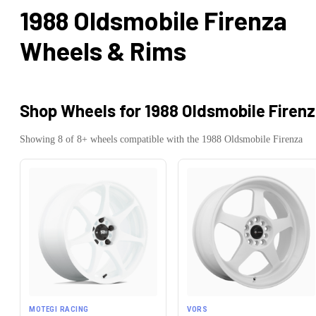
1988 Oldsmobile Firenza
Wheels & Rims
Shop Wheels for
1988 Oldsmobile Firen
Showing
8
of
8
+ wheels compatible with the
1988
Oldsmobile
Firenza
MOTEGI RACING
VORS