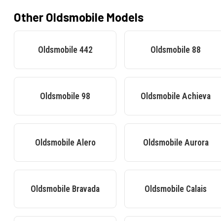
Other
Oldsmobile
Models
Oldsmobile
442
Oldsmobile
88
Oldsmobile
98
Oldsmobile
Achieva
Oldsmobile
Alero
Oldsmobile
Aurora
Oldsmobile
Bravada
Oldsmobile
Calais