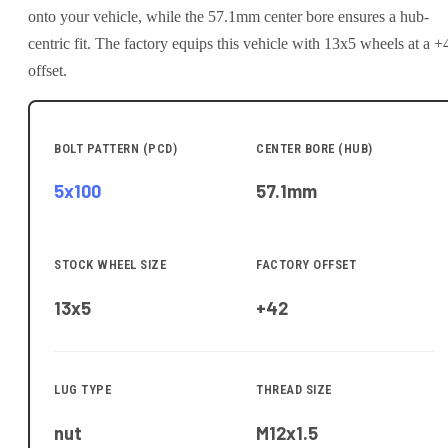
onto your
vehicle
, while the
57.1
mm center bore ensures a hub-
centric fit.
The factory equips this vehicle with 13x5 wheels at a +
offset.
BOLT PATTERN (PCD)
CENTER BORE (HUB)
5x100
57.1
mm
STOCK WHEEL SIZE
FACTORY OFFSET
13x5
+42
LUG TYPE
THREAD SIZE
nut
M12x1.5