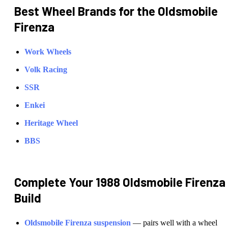
Best Wheel Brands for the
Oldsmobile
Firenza
Work Wheels
Volk Racing
SSR
Enkei
Heritage Wheel
BBS
Complete Your
1988 Oldsmobile Firenza
Build
Oldsmobile
Firenza
suspension
— pairs well with a wheel