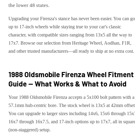
the lower 48 states.
Upgrading your Firenza's stance has never been easier. You can go
up to 17-inch wheels while staying true to your car's classic
character, with compatible sizes ranging from 13x5 all the way to
17x7. Browse our selection from Heritage Wheel, Aodhan, F1R,
and other trusted manufacturers—all ready to ship at no extra cost.
1988 Oldsmobile Firenza
Wheel Fitment
Guide — What Works & What to Avoid
Your 1988 Oldsmobile Firenza accepts a 5x100 bolt pattern with a
57.1mm hub-centric bore. The stock wheel is 13x5 at 42mm offset
You can upgrade to larger sizes including 14x6, 15x6 through 15x
16x7 through 16x7.5, and 17-inch options up to 17x7, all in squar
(non-staggered) setup.