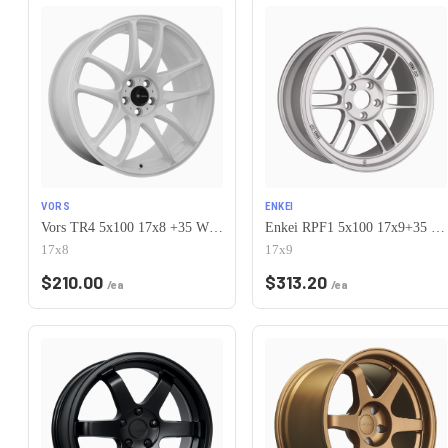
VORS
ENKEI
Vors TR4 5x100 17x8 +35 White
Enkei RPF1 5x100 17x9+35 Silver
17x8
17x9
$
210.00
$
313.20
/ea
/ea