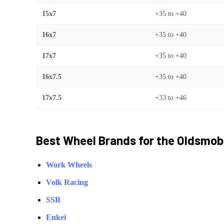
15x7
+35
to
+40
16x7
+35
to
+40
17x7
+35
to
+40
16x7.5
+35
to
+40
17x7.5
+33
to
+46
Best Wheel Brands for the
Oldsmob
Work Wheels
Volk Racing
SSR
Enkei