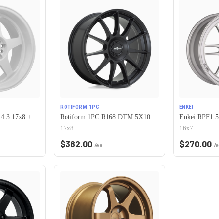
ROTIFORM 1PC
ENKEI
Vors SP1 5x100/5x114.3 17x8 +35 All White
Rotiform 1PC R168 DTM 5X100/5X112 17X8 +40 SATIN BLACK
Enkei RPF1 5
17x8
16x7
$
382.00
$
270.00
/ea
/e