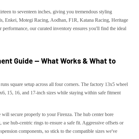
rteen to seventeen inches, giving you tremendous styling
ls, Enkei, Motegi Racing, Aodhan, F1R, Katana Racing, Heritage
 performance, our curated inventory ensures you'll find the ideal
ent Guide — What Works & What to
runs square setup across all four corners. The factory 13x5 wheel
4x6, 15, 16, and 17-inch sizes while staying within safe fitment
will secure properly to your Firenza. The hub center bore
 use hub-centric rings to ensure a safe fit. Aggressive offsets or
uspension components, so stick to the compatible sizes we've