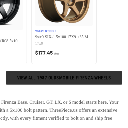
9SIX9 WHEELS
9six9 SIX-1 5x100 17X9 +35 Matte Bronze
KATANA RACING KR08 5x100 17x7.5 +40 Matte Black
17x9
$
177.45
/ea
VIEW ALL
1987
OLDSMOBILE
FIRENZA
WHEELS
Firenza Base, Cruiser, GT, LX, or S model starts here. Your
ith a 5x100 bolt pattern. ThreePiece.us offers an extensive
ctly, with every fitment verified to bolt on and ship free