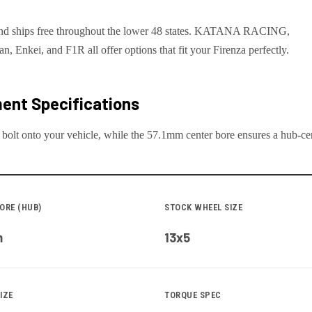
an and ships free throughout the lower 48 states. KATANA RACING,
Enkei, and F1R all offer options that fit your Firenza perfectly.
ent Specifications
 bolt onto your
vehicle
, while the
57.1
mm center bore ensures a hub-cent
ORE (HUB)
STOCK WHEEL SIZE
m
13x5
IZE
TORQUE SPEC