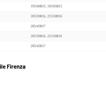
195/60R15, 195/65R15
205/50R16, 215/50R16
205/45R17
205/50R16, 215/50R16
205/45R17
ile
Firenza