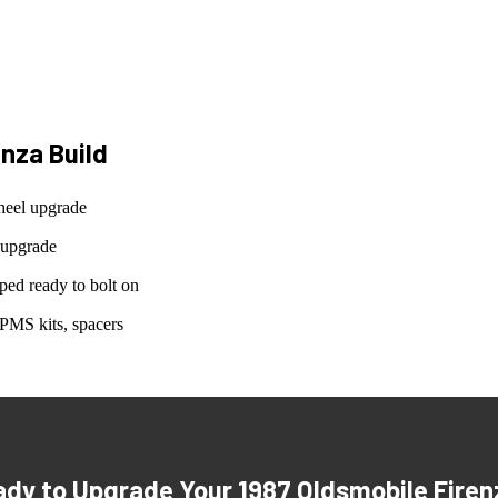
enza
Build
heel upgrade
 upgrade
ed ready to bolt on
PMS kits, spacers
ady to Upgrade Your
1987 Oldsmobile Firen