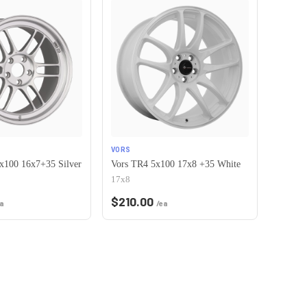
VORS
x100 16x7+35 Silver
Vors TR4 5x100 17x8 +35 White
17x8
$
210.00
a
/ea