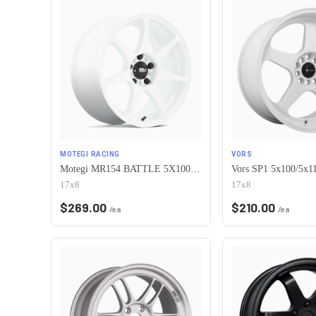
MOTEGI RACING
VORS
Motegi MR154 BATTLE 5X100 17X8 +30 WHITE
17x8
17x8
$
269.00
$
210.00
/ea
/ea