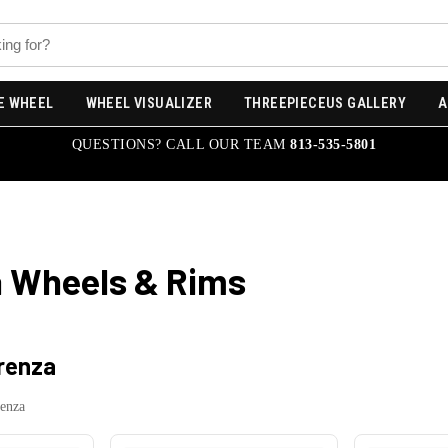
E WHEEL
WHEEL VISUALIZER
THREEPIECEUS GALLERY
A
QUESTIONS? CALL OUR TEAM
813-535-5801
a
Wheels & Rims
irenza
renza