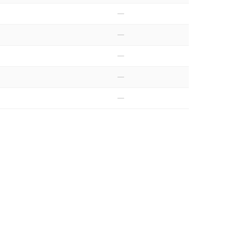
—
—
—
—
—