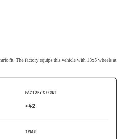
ric fit.
The factory equips this vehicle with 13x5 wheels at
FACTORY OFFSET
+42
TPMS