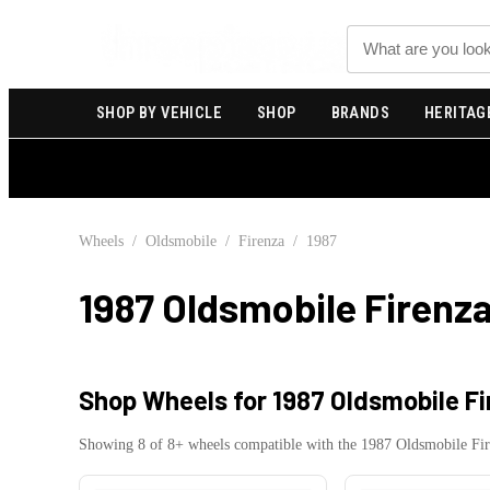
Search
SHOP BY VEHICLE
SHOP
BRANDS
HERITAG
Wheels
/
Oldsmobile
/
Firenza
/
1987
1987 Oldsmobile Firenz
Shop Wheels for
1987 Oldsmobile F
Showing
8
of
8
+ wheels compatible with the
1987
Oldsmobile
Fi