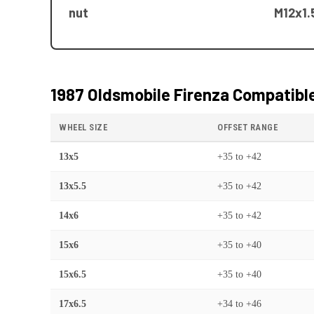
nut
M12x1.
1987 Oldsmobile Firenza
Compatible
WHEEL SIZE
OFFSET RANGE
13x5
+35
to
+42
13x5.5
+35
to
+42
14x6
+35
to
+42
15x6
+35
to
+40
15x6.5
+35
to
+40
17x6.5
+34
to
+46