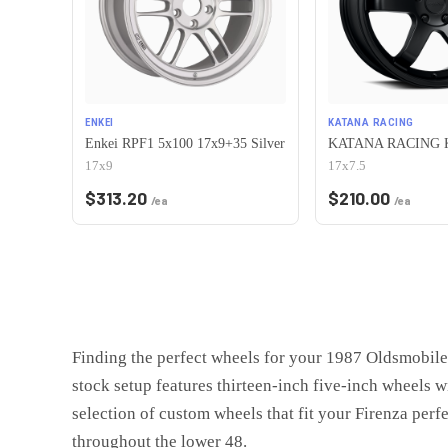
ENKEI
KATANA RACING
Enkei RPF1 5x100 17x9+35 Silver
17x9
17x7.5
$
313.20
$
210.00
/ea
/ea
Finding the perfect wheels for your 1987 Oldsmobile 
stock setup features thirteen-inch five-inch wheels w
selection of custom wheels that fit your Firenza perfe
throughout the lower 48.