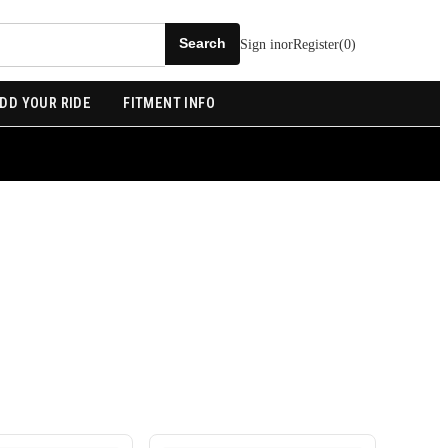
Sign in
or
Register
(
0
)
DD YOUR RIDE
FITMENT INFO