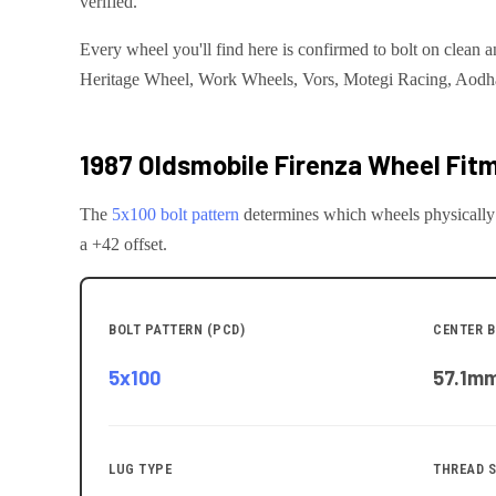
verified.
Every wheel you'll find here is confirmed to bolt on cle
Heritage Wheel, Work Wheels, Vors, Motegi Racing, Aodhan, 
1987 Oldsmobile Firenza
Wheel Fitm
The
5x100
bolt pattern
determines which wheels physically
a +42 offset.
BOLT PATTERN (PCD)
CENTER B
5x100
57.1
m
LUG TYPE
THREAD S