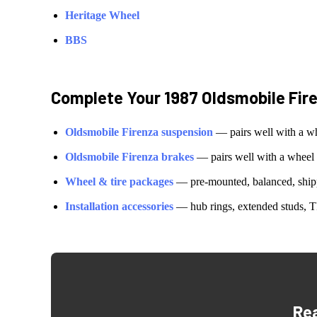
Heritage Wheel
BBS
Complete Your
1987 Oldsmobile Fir
Oldsmobile
Firenza
suspension
— pairs well with a w
Oldsmobile
Firenza
brakes
— pairs well with a wheel
Wheel & tire packages
— pre-mounted, balanced, shipp
Installation accessories
— hub rings, extended studs, T
Re