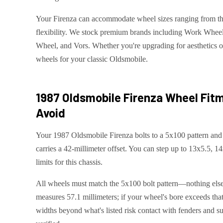
Your Firenza can accommodate wheel sizes ranging from thi
flexibility. We stock premium brands including Work Whee
Wheel, and Vors. Whether you're upgrading for aesthetics or
wheels for your classic Oldsmobile.
1987 Oldsmobile Firenza
Wheel Fitm
Avoid
Your 1987 Oldsmobile Firenza bolts to a 5x100 pattern and 
carries a 42-millimeter offset. You can step up to 13x5.5, 1
limits for this chassis.
All wheels must match the 5x100 bolt pattern—nothing else 
measures 57.1 millimeters; if your wheel's bore exceeds that,
widths beyond what's listed risk contact with fenders and s