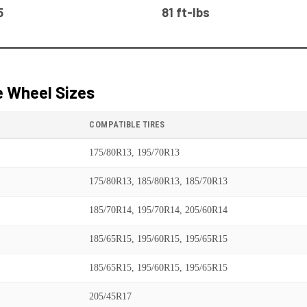
5
81 ft-lbs
 Wheel Sizes
COMPATIBLE TIRES
175/80R13, 195/70R13
175/80R13, 185/80R13, 185/70R13
185/70R14, 195/70R14, 205/60R14
185/65R15, 195/60R15, 195/65R15
185/65R15, 195/60R15, 195/65R15
205/45R17