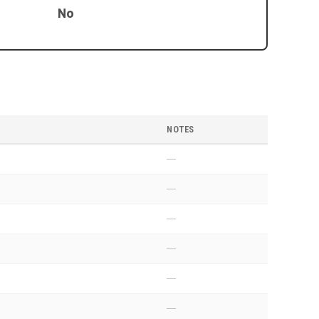
No
NOTES
—
—
—
—
—
—