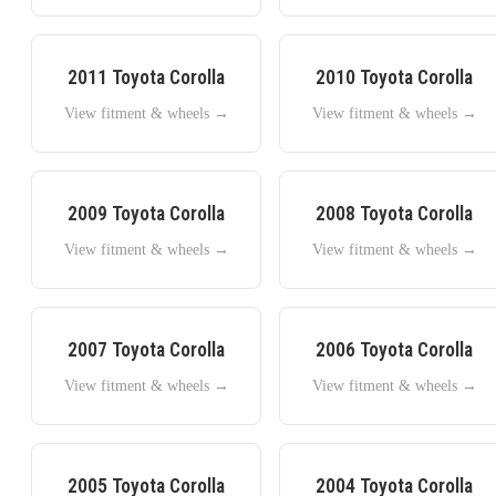
2011
Toyota
Corolla
2010
Toyota
Corolla
View fitment & wheels →
View fitment & wheels →
2009
Toyota
Corolla
2008
Toyota
Corolla
View fitment & wheels →
View fitment & wheels →
2007
Toyota
Corolla
2006
Toyota
Corolla
View fitment & wheels →
View fitment & wheels →
2005
Toyota
Corolla
2004
Toyota
Corolla