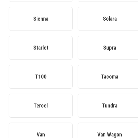
Sienna
Solara
Starlet
Supra
T100
Tacoma
Tercel
Tundra
Van
Van Wagon