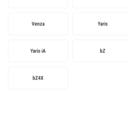
Venza
Yaris
Yaris iA
bZ
bZ4X