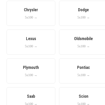
Chrysler
Dodge
5x100
→
5x100
→
Lexus
Oldsmobile
5x100
→
5x100
→
Plymouth
Pontiac
5x100
→
5x100
→
Saab
Scion
5x100
→
5x100
→