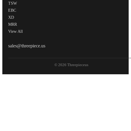
TSW
EBC
XD
MRR
View All
THREEPIECEUS
sales@threepiece.us
© 2026 Threepieceus