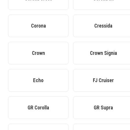
Corona
Cressida
Crown
Crown Signia
Echo
FJ Cruiser
GR Corolla
GR Supra