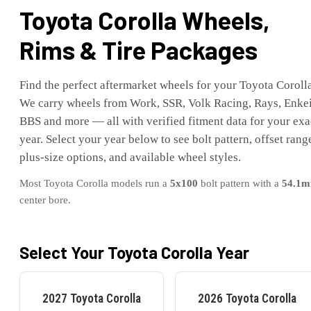
Toyota
Corolla
Wheels,
Rims & Tire Packages
Find the perfect aftermarket wheels for your
Toyota
Coroll
We carry wheels from Work, SSR, Volk Racing, Rays, Enkei
BBS and more — all with verified fitment data for your exa
year. Select your year below to see bolt pattern, offset rang
plus-size options, and available wheel styles.
Most
Toyota
Corolla
models run a
5x100
bolt pattern with a
54.1
m
center bore.
Select Your
Toyota
Corolla
Year
2027
Toyota
Corolla
2026
Toyota
Corolla