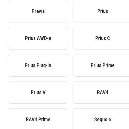
Previa
Prius
Prius AWD-e
Prius C
Prius Plug-In
Prius Prime
Prius V
RAV4
RAV4 Prime
Sequoia