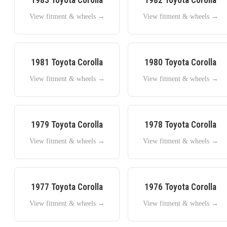
View fitment & wheels →
View fitment & wheels →
1981
Toyota
Corolla
1980
Toyota
Corolla
View fitment & wheels →
View fitment & wheels →
1979
Toyota
Corolla
1978
Toyota
Corolla
View fitment & wheels →
View fitment & wheels →
1977
Toyota
Corolla
1976
Toyota
Corolla
View fitment & wheels →
View fitment & wheels →