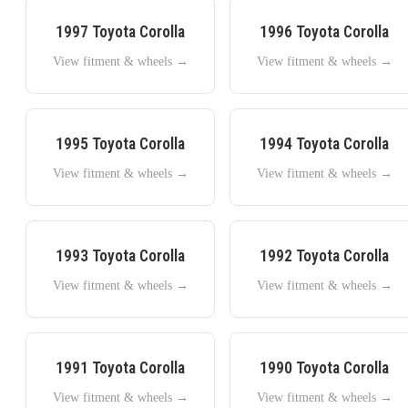
1997
Toyota
Corolla
1996
Toyota
Corolla
View fitment & wheels →
View fitment & wheels →
1995
Toyota
Corolla
1994
Toyota
Corolla
View fitment & wheels →
View fitment & wheels →
1993
Toyota
Corolla
1992
Toyota
Corolla
View fitment & wheels →
View fitment & wheels →
1991
Toyota
Corolla
1990
Toyota
Corolla
View fitment & wheels →
View fitment & wheels →