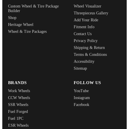
Custom Wheel & Tire Package
Wheel Visualizer
Builder
Threepieceus Gallery
Shop
Add Your Ride
Heritage Wheel
Fitment Info
Wheel & Tire Packages
Contact Us
Privacy Policy
Shipping & Return
Terms & Conditions
Accessibility
Sitemap
BRANDS
FOLLOW US
Work Wheels
YouTube
CCW Wheels
Instagram
SSR Wheels
Facebook
Fuel Forged
Fuel 1PC
ESR Wheels