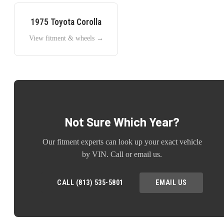
1975
Toyota
Corolla
View fitment & wheels →
Not Sure Which Year?
Our fitment experts can look up your exact vehicle
by VIN. Call or email us.
CALL (813) 535-5801
EMAIL US