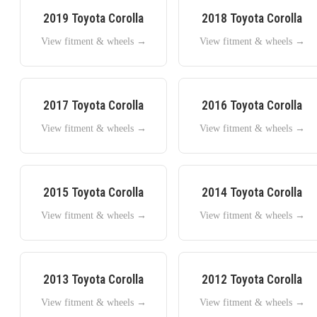
2019
Toyota
Corolla
2018
Toyota
Corolla
View fitment & wheels →
View fitment & wheels →
2017
Toyota
Corolla
2016
Toyota
Corolla
View fitment & wheels →
View fitment & wheels →
2015
Toyota
Corolla
2014
Toyota
Corolla
View fitment & wheels →
View fitment & wheels →
2013
Toyota
Corolla
2012
Toyota
Corolla
View fitment & wheels →
View fitment & wheels →