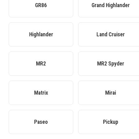
GR86
Grand Highlander
Highlander
Land Cruiser
MR2
MR2 Spyder
Matrix
Mirai
Paseo
Pickup