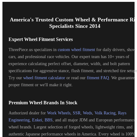
Footer
Start
America's Trusted Custom Wheel & Performance Ri
Specialists Since 2014
Expert Wheel Fitment Services
ThreePiece.us specializes in
custom wheel fitment
for daily drivers, show
cars, and professional race vehicles. Our expert team has 10+ years of
experience calculating perfect offset, diameter, width, and bolt pattern
specifications for aggressive stance, flush fitment, and stretched tire setups
Try our
wheel fitment calculator
or read our
fitment FAQ
. We guarantee
proper fitment or we'll make it right.
Premium Wheel Brands In Stock
Authorized dealer for
Work Wheels
,
SSR
,
Weds
,
Volk Racing
,
Rays
Engineering
,
Enkei
,
BBS
, and all major JDM and European performance
wheel brands. Largest selection of forged wheels, lightweight rims, and
authentic Japanese performance wheels in America. Every wheel is 100%