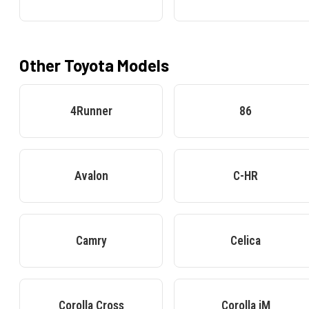
Other
Toyota
Models
4Runner
86
Avalon
C-HR
Camry
Celica
Corolla Cross
Corolla iM