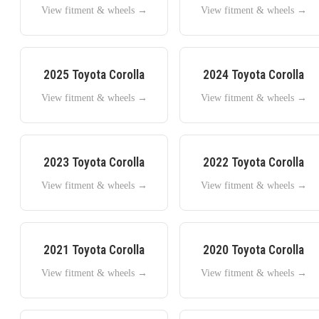
View fitment & wheels →
View fitment & wheels →
2025
Toyota
Corolla
2024
Toyota
Corolla
View fitment & wheels →
View fitment & wheels →
2023
Toyota
Corolla
2022
Toyota
Corolla
View fitment & wheels →
View fitment & wheels →
2021
Toyota
Corolla
2020
Toyota
Corolla
View fitment & wheels →
View fitment & wheels →