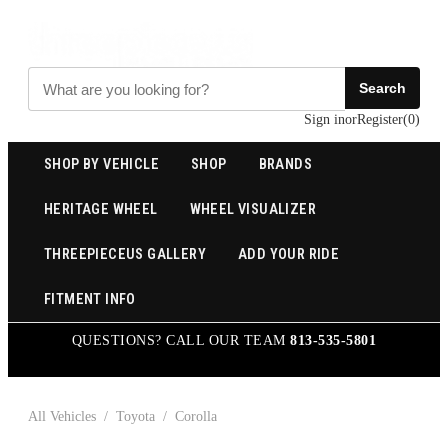
Search
Sign in
or
Register
(
0
)
SHOP BY VEHICLE
SHOP
BRANDS
HERITAGE WHEEL
WHEEL VISUALIZER
THREEPIECEUS GALLERY
ADD YOUR RIDE
FITMENT INFO
QUESTIONS? CALL OUR TEAM
813-535-5801
All Vehicles
/
Toyota
/
Corolla