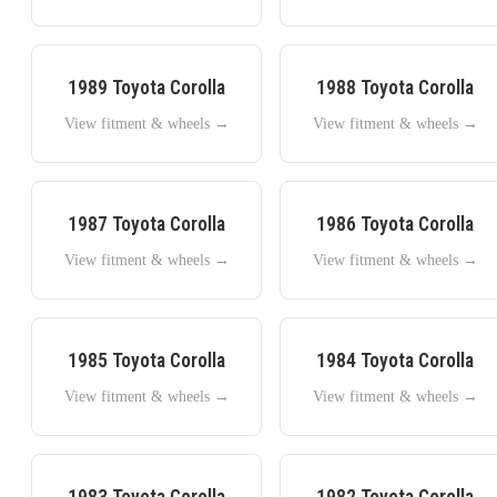
1989
Toyota
Corolla
1988
Toyota
Corolla
View fitment & wheels →
View fitment & wheels →
1987
Toyota
Corolla
1986
Toyota
Corolla
View fitment & wheels →
View fitment & wheels →
1985
Toyota
Corolla
1984
Toyota
Corolla
View fitment & wheels →
View fitment & wheels →
1983
Toyota
Corolla
1982
Toyota
Corolla