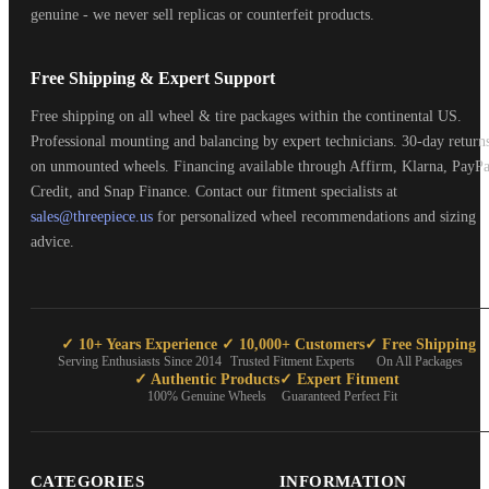
genuine - we never sell replicas or counterfeit products.
Free Shipping & Expert Support
Free shipping on all wheel & tire packages within the continental US.
Professional mounting and balancing by expert technicians. 30-day return
on unmounted wheels. Financing available through Affirm, Klarna, PayPa
Credit, and Snap Finance. Contact our fitment specialists at
sales@threepiece.us
for personalized wheel recommendations and sizing
advice.
✓ 10+ Years Experience
✓ 10,000+ Customers
✓ Free Shipping
Serving Enthusiasts Since 2014
Trusted Fitment Experts
On All Packages
✓ Authentic Products
✓ Expert Fitment
100% Genuine Wheels
Guaranteed Perfect Fit
CATEGORIES
INFORMATION