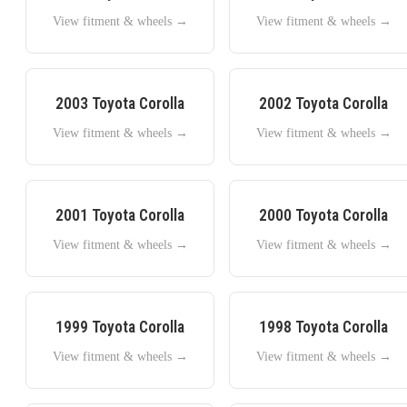
View fitment & wheels →
View fitment & wheels →
2003
Toyota
Corolla
2002
Toyota
Corolla
View fitment & wheels →
View fitment & wheels →
2001
Toyota
Corolla
2000
Toyota
Corolla
View fitment & wheels →
View fitment & wheels →
1999
Toyota
Corolla
1998
Toyota
Corolla
View fitment & wheels →
View fitment & wheels →