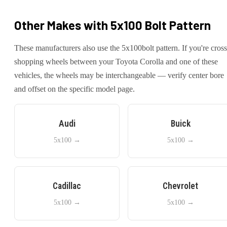
Other Makes with
5x100
Bolt Pattern
These manufacturers also use the
5x100
bolt pattern. If you're cross
shopping wheels between your
Toyota
Corolla
and one of these
vehicles, the wheels may be interchangeable — verify center bore
and offset on the specific model page.
Audi
Buick
5x100
→
5x100
→
Cadillac
Chevrolet
5x100
→
5x100
→