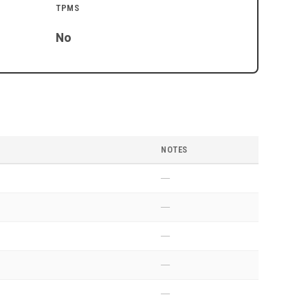
TPMS
No
NOTES
—
—
—
—
—