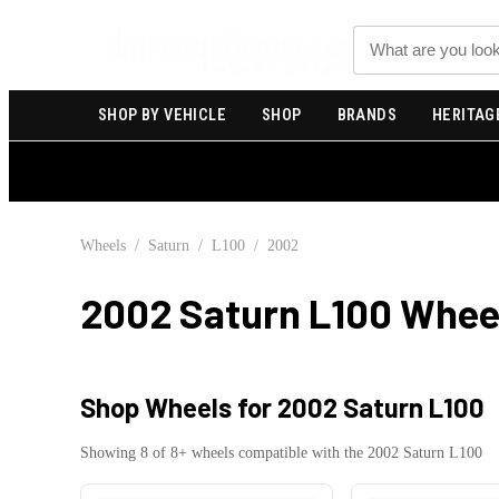
Search
SHOP BY VEHICLE
SHOP
BRANDS
HERITAG
Wheels
/
Saturn
/
L100
/
2002
2002 Saturn L100
Wheel
Shop Wheels for
2002 Saturn L100
Showing
8
of
8
+ wheels compatible with the
2002
Saturn
L100