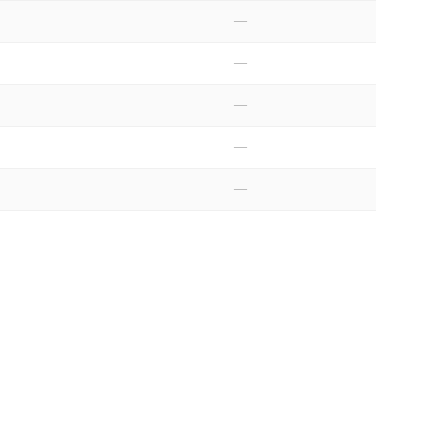
—
—
—
—
—