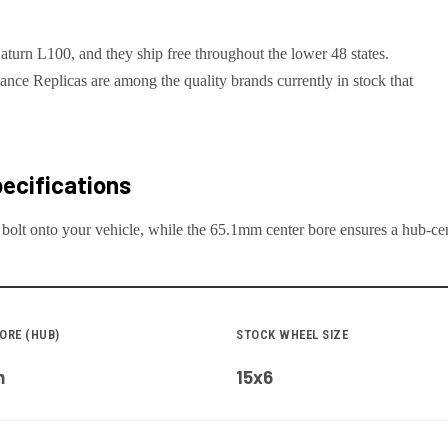
aturn L100, and they ship free throughout the lower 48 states.
e Replicas are among the quality brands currently in stock that
ecifications
 bolt onto your
vehicle
, while the
65.1
mm center bore ensures a hub-cent
ORE (HUB)
STOCK WHEEL SIZE
m
15x6