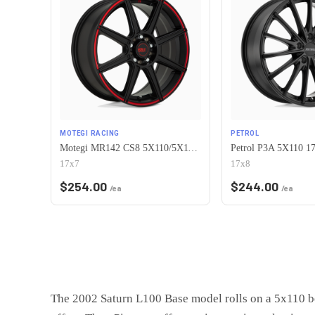
MOTEGI RACING
PETROL
Motegi MR142 CS8 5X110/5X115 17X7 +40 SATIN BLACK WITH RED STRIPE
17x7
17x8
$
254.00
$
244.00
/ea
/ea
The 2002 Saturn L100 Base model rolls on a 5x110 bo