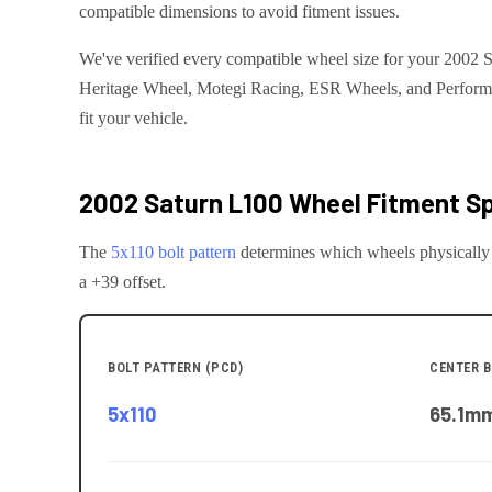
compatible dimensions to avoid fitment issues.
We've verified every compatible wheel size for your 2002 S
Heritage Wheel, Motegi Racing, ESR Wheels, and Performanc
fit your vehicle.
2002 Saturn L100
Wheel Fitment Sp
The
5x110
bolt pattern
determines which wheels physically
a +39 offset.
BOLT PATTERN (PCD)
CENTER B
5x110
65.1
m