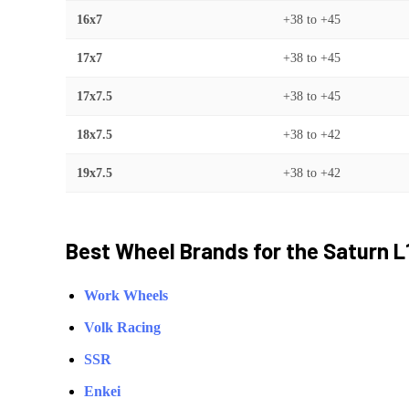
16x7
+38
to
+45
17x7
+38
to
+45
17x7.5
+38
to
+45
18x7.5
+38
to
+42
19x7.5
+38
to
+42
Best Wheel Brands for the
Saturn
L
Work Wheels
Volk Racing
SSR
Enkei