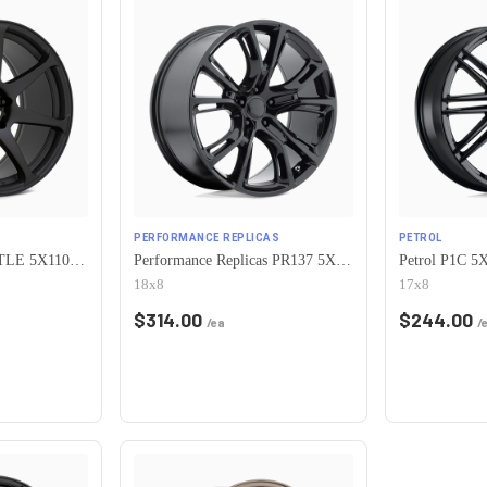
PERFORMANCE REPLICAS
PETROL
Motegi MR154 BATTLE 5X110 17X8 +43 MATTE BLACK
Performance Replicas PR137 5X110 18X8 +34 GLOSS BLACK
18x8
17x8
$
314.00
$
244.00
/ea
/