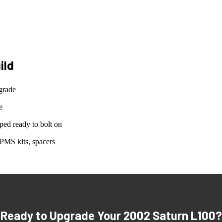
ild
grade
e
ed ready to bolt on
PMS kits, spacers
Ready to Upgrade Your
2002 Saturn L100
?