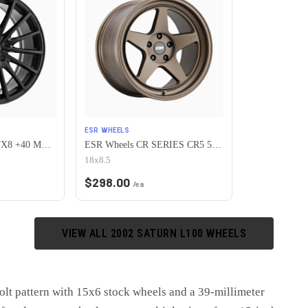
ESR WHEELS
Petrol P3A 5X110 17X8 +40 MATTE BLACK
ESR Wheels CR SERIES CR5 5x110 18x8.5 +30 Matte Bronze
18x8.5
$
298.00
/ea
VIEW ALL
2002
SATURN
L100
WHEELS
lt pattern with 15x6 stock wheels and a 39-millimeter