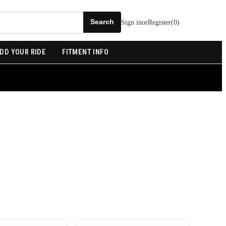
Sign in
or
Register
(
0
)
DD YOUR RIDE
FITMENT INFO