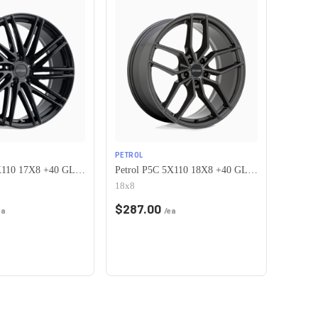
PETROL
Petrol P1C 5X110 17X8 +40 GLOSS BLACK
Petrol P5C 5X110 18X8 +40 GLOSS GUNMETAL
18x8
$
287.00
ea
/ea