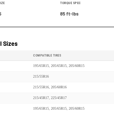
IZE
TORQUE SPEC
5
85 ft-lbs
 Sizes
COMPATIBLE TIRES
195/65R15, 205/65R15, 205/60R15
215/55R16
215/55R16, 205/60R16
215/45R17, 225/45R17
195/65R15, 205/65R15, 205/60R15