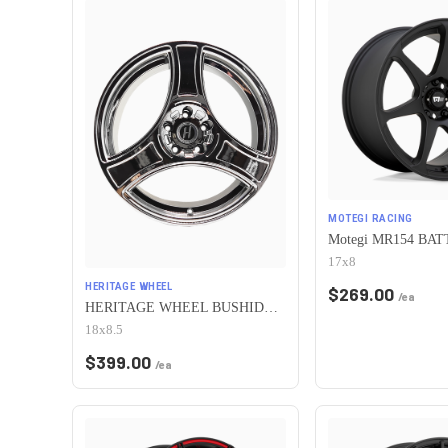
MOTEGI RACING
17x8
HERITAGE WHEEL
$
269.00
/ea
HERITAGE WHEEL BUSHIDO MONOC 5x110 18x8.5 +35 CHROME
18x8.5
$
399.00
/ea