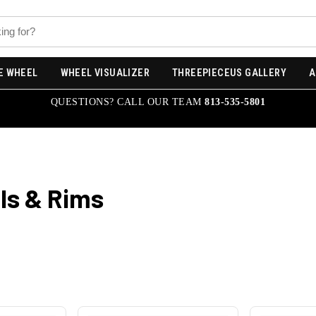
E WHEEL
WHEEL VISUALIZER
THREEPIECEUS GALLERY
A
QUESTIONS? CALL OUR TEAM
813-535-5801
s & Rims