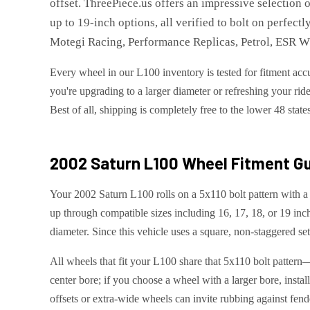
offset. ThreePiece.us offers an impressive selection 
up to 19-inch options, all verified to bolt on perfec
Motegi Racing, Performance Replicas, Petrol, ESR
Every wheel in our L100 inventory is tested for fitment accu
you're upgrading to a larger diameter or refreshing your ride
Best of all, shipping is completely free to the lower 48 state
2002 Saturn L100
Wheel Fitment Gu
Your 2002 Saturn L100 rolls on a 5x110 bolt pattern with a 
up through compatible sizes including 16, 17, 18, or 19 in
diameter. Since this vehicle uses a square, non-staggered set
All wheels that fit your L100 share that 5x110 bolt pattern
center bore; if you choose a wheel with a larger bore, instal
offsets or extra-wide wheels can invite rubbing against fend