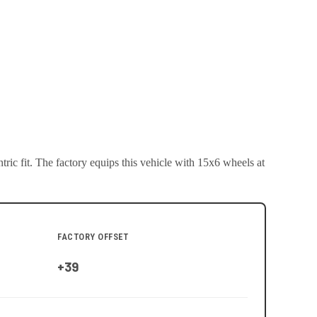
ric fit.
The factory equips this vehicle with 15x6 wheels at
FACTORY OFFSET
+39