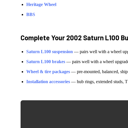
Heritage Wheel
BBS
Complete Your
2002 Saturn L100
Bu
Saturn
L100
suspension
— pairs well with a wheel up
Saturn
L100
brakes
— pairs well with a wheel upgrad
Wheel & tire packages
— pre-mounted, balanced, shipp
Installation accessories
— hub rings, extended studs, T