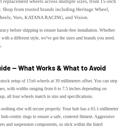
of replacement wheels across multiple sizes, from 15-inch
tly. Shop from trusted brands including Heritage Wheel,
 Wheels, Vors, KATANA RACING, and Vision.
racy before shipping to ensure hassle-free installation. Whether
 with a different style, we've got the sizes and brands you need.
s.
ide — What Works & What to Avoid
stock setup of 15x6 wheels at 39 millimeters offset. You can step
ches, with widths ranging from 6 to 7.5 inches depending on
up, all four wheels match in size and specifications.
—nothing else will secure properly. Your hub has a 65.1-millimeter
l hub-centric rings to ensure a safe, centered fitment. Aggressive
ers and suspension components, so stick within the listed