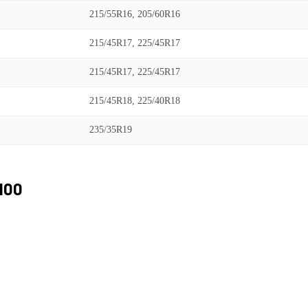
215/55R16, 205/60R16
215/45R17, 225/45R17
215/45R17, 225/45R17
215/45R18, 225/40R18
235/35R19
100