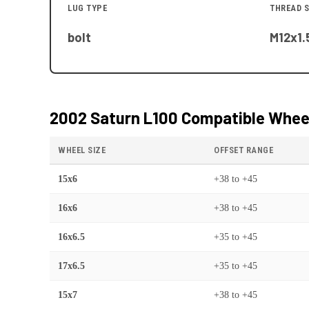
LUG TYPE
THREAD S
bolt
M12x1.
2002 Saturn L100
Compatible Wheel
WHEEL SIZE
OFFSET RANGE
15x6
+38
to
+45
16x6
+38
to
+45
16x6.5
+35
to
+45
17x6.5
+35
to
+45
15x7
+38
to
+45