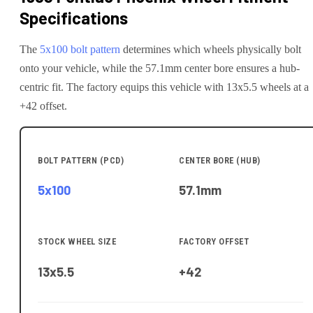
Specifications
The
5x100
bolt pattern
determines which wheels physically bolt
onto your
vehicle
, while the
57.1
mm center bore ensures a hub-
centric fit.
The factory equips this vehicle with 13x5.5 wheels at a
+42 offset.
BOLT PATTERN (PCD)
CENTER BORE (HUB)
5x100
57.1
mm
STOCK WHEEL SIZE
FACTORY OFFSET
13x5.5
+42