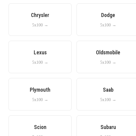
Chrysler
Dodge
5x100
→
5x100
→
Lexus
Oldsmobile
5x100
→
5x100
→
Plymouth
Saab
5x100
→
5x100
→
Scion
Subaru