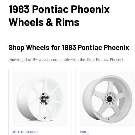
1983 Pontiac Phoenix
Wheels & Rims
Shop Wheels for
1983 Pontiac Phoenix
Showing
8
of
8
+ wheels compatible with the
1983
Pontiac
Phoenix
MOTEGI RACING
VORS