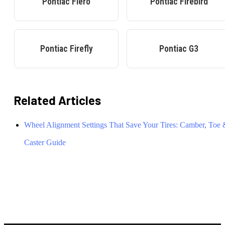
Pontiac
Fiero
Pontiac
Firebird
Pontiac
Firefly
Pontiac
G3
Related Articles
Wheel Alignment Settings That Save Your Tires: Camber, Toe
Caster Guide