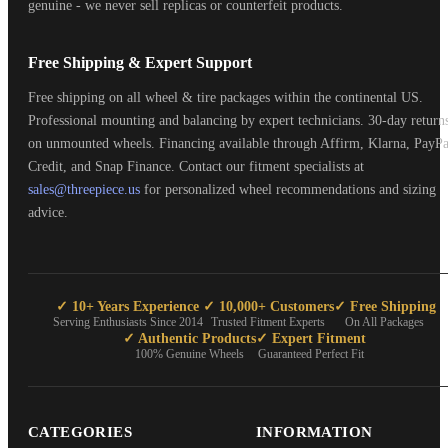
genuine - we never sell replicas or counterfeit products.
Free Shipping & Expert Support
Free shipping on all wheel & tire packages within the continental US.
Professional mounting and balancing by expert technicians. 30-day return
on unmounted wheels. Financing available through Affirm, Klarna, PayPa
Credit, and Snap Finance. Contact our fitment specialists at
sales@threepiece.us
for personalized wheel recommendations and sizing
advice.
✓ 10+ Years Experience
✓ 10,000+ Customers
✓ Free Shipping
Serving Enthusiasts Since 2014
Trusted Fitment Experts
On All Packages
✓ Authentic Products
✓ Expert Fitment
100% Genuine Wheels
Guaranteed Perfect Fit
CATEGORIES
INFORMATION