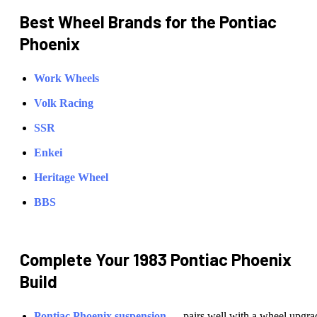
Best Wheel Brands for the
Pontiac
Phoenix
Work Wheels
Volk Racing
SSR
Enkei
Heritage Wheel
BBS
Complete Your
1983 Pontiac Phoenix
Build
Pontiac
Phoenix
suspension
— pairs well with a wheel upgra