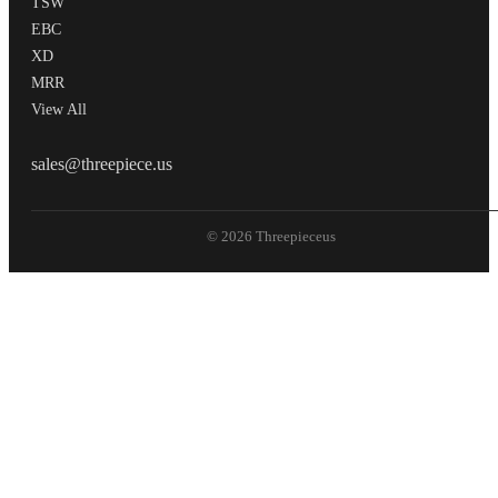
TSW
EBC
XD
MRR
View All
THREEPIECEUS
sales@threepiece.us
© 2026 Threepieceus