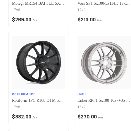
Motegi MR154 BATTLE 5X100 17X8 +30 WHITE
Vors SP1 5x100/5x114.3 17x8 +35 All White
17x8
17x8
$
269.00
$
210.00
/ea
/ea
ROTIFORM 1PC
ENKEI
Rotiform 1PC R168 DTM 5X100/5X112 17X8 +40 SATIN BLACK
Enkei RPF1 5x100 16x7+35 Silver
17x8
16x7
$
382.00
$
270.00
/ea
/ea