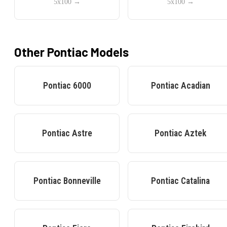
5x100
→
5x100
→
Other
Pontiac
Models
Pontiac
6000
Pontiac
Acadian
Pontiac
Astre
Pontiac
Aztek
Pontiac
Bonneville
Pontiac
Catalina