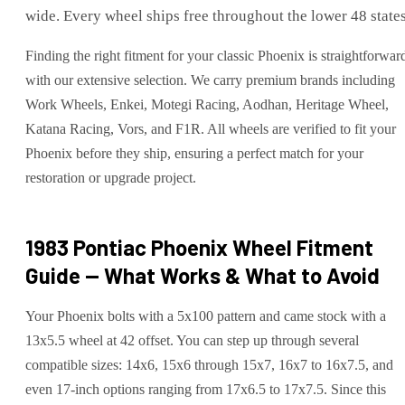
wide. Every wheel ships free throughout the lower 48 states
Finding the right fitment for your classic Phoenix is straightforwar
with our extensive selection. We carry premium brands including
Work Wheels, Enkei, Motegi Racing, Aodhan, Heritage Wheel,
Katana Racing, Vors, and F1R. All wheels are verified to fit your
Phoenix before they ship, ensuring a perfect match for your
restoration or upgrade project.
1983 Pontiac Phoenix
Wheel Fitment
Guide — What Works & What to Avoid
Your Phoenix bolts with a 5x100 pattern and came stock with a
13x5.5 wheel at 42 offset. You can step up through several
compatible sizes: 14x6, 15x6 through 15x7, 16x7 to 16x7.5, and
even 17-inch options ranging from 17x6.5 to 17x7.5. Since this