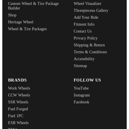
Custom Wheel & Tire Package
Wheel Visualizer
Builder
Threepieceus Gallery
Shop
Add Your Ride
Heritage Wheel
Fitment Info
Wheel & Tire Packages
Contact Us
Privacy Policy
Shipping & Return
Terms & Conditions
Accessibility
Sitemap
BRANDS
FOLLOW US
Work Wheels
YouTube
CCW Wheels
Instagram
SSR Wheels
Facebook
Fuel Forged
Fuel 1PC
ESR Wheels