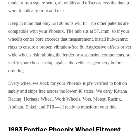
model runs a square setup, all widths and offsets across the lineup
work identically front and rear.
Keep in mind that only 5x100 bolts will fit—no other patterns are
compatible with your Phoenix. The hub sits at 57.1mm, so if your
wheel's center bore exceeds that measurement, install hub-centric
rings to ensure a proper, vibration-free fit. Aggressive offsets or ve
wide wheels risk rubbing the fender or suspension components, so
verify your chosen setup against the vehicle's geometry before
ordering.
Every wheel we stock for your Phoenix is pre-verified to bolt on
safely and ships free across the lower 48 states. We carry Katana
Racing, Heritage Wheel, Work Wheels, Vors, Motegi Racing,
Aodhan, Enkei, and F1R—all ready to transform your ride.
1983 Pontiac Phoenix
Wheel Fitment