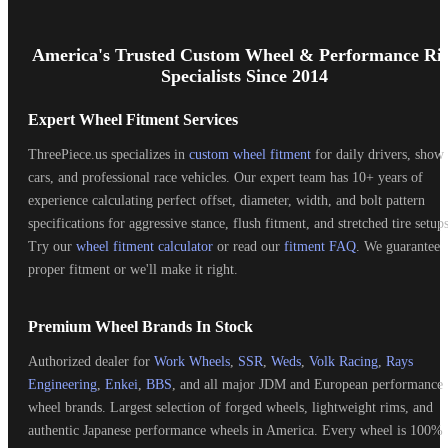
Footer
Start
America's Trusted Custom Wheel & Performance Ri
Specialists Since 2014
Expert Wheel Fitment Services
ThreePiece.us specializes in
custom wheel fitment
for daily drivers, show
cars, and professional race vehicles. Our expert team has 10+ years of
experience calculating perfect offset, diameter, width, and bolt pattern
specifications for aggressive stance, flush fitment, and stretched tire setups
Try our
wheel fitment calculator
or read our
fitment FAQ
. We guarantee
proper fitment or we'll make it right.
Premium Wheel Brands In Stock
Authorized dealer for
Work Wheels
,
SSR
,
Weds
,
Volk Racing
,
Rays
Engineering
,
Enkei
,
BBS
, and all major JDM and European performance
wheel brands. Largest selection of forged wheels, lightweight rims, and
authentic Japanese performance wheels in America. Every wheel is 100%