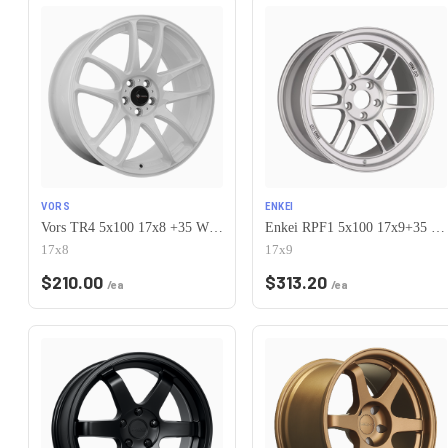
VORS
ENKEI
Vors TR4 5x100 17x8 +35 White
Enkei RPF1 5x100 17x9+35 Silver
17x8
17x9
$
210.00
$
313.20
/ea
/ea