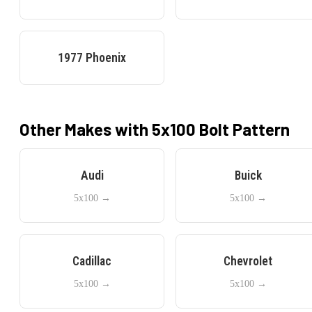
1977
Phoenix
Other Makes with
5x100
Bolt Pattern
Audi
Buick
5x100
→
5x100
→
Cadillac
Chevrolet
5x100
→
5x100
→