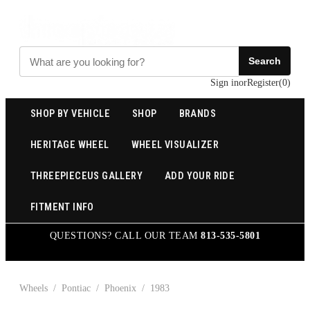
Search
Sign in
or
Register
(
0
)
SHOP BY VEHICLE
SHOP
BRANDS
HERITAGE WHEEL
WHEEL VISUALIZER
THREEPIECEUS GALLERY
ADD YOUR RIDE
FITMENT INFO
QUESTIONS? CALL OUR TEAM
813-535-5801
Wheels
/
Pontiac
/
Phoenix
/
1983