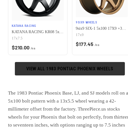
9SIX9 WHEELS
KATANA RACING
9six9 SIX-1 5x100 17X9 +35 Matte Bronze
KATANA RACING KR08 5x100 17x7.5 +40 Matte Black
17x9
17x7.5
$
177.45
/ea
$
210.00
/ea
VIEW ALL
1983
PONTIAC
PHOENIX
WHEELS
The 1983 Pontiac Phoenix Base, LJ, and SJ models roll on 
5x100 bolt pattern with a 13x5.5 wheel wearing a 42-
millimeter offset from the factory. ThreePiece.us stocks
wheels for your Phoenix that bolt on perfectly, from thirtee
to seventeen inches, with options ranging up to 7.5 inches