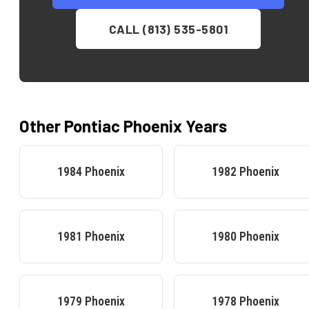
CALL (813) 535-5801
Other
Pontiac
Phoenix
Years
1984
Phoenix
1982
Phoenix
1981
Phoenix
1980
Phoenix
1979
Phoenix
1978
Phoenix