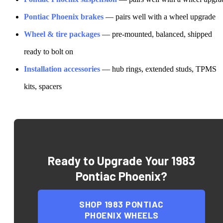
Pontiac
Phoenix
brakes
— pairs well with a wheel upgrade
Wheel & tire packages
— pre-mounted, balanced, shipped
ready to bolt on
Installation accessories
— hub rings, extended studs, TPMS
kits, spacers
Ready to Upgrade Your
1983
Pontiac Phoenix
?
SHOP
1983 PONTIAC
PHOENIX
WHEELS