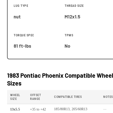
LUG TYPE
THREAD SIZE
nut
M12x1.5
TORQUE SPEC
TPMS
81 ft-lbs
No
1983 Pontiac Phoenix
Compatible Whee
Sizes
WHEEL
OFFSET
COMPATIBLE TIRES
NOTES
SIZE
RANGE
13x5.5
+35
to
+42
185/80R13, 205/60R13
—