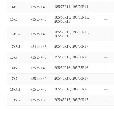
14x6
+35
to
+40
185/75R14, 195/70R14
—
185/65R15, 195/65R15,
15x6
+35
to
+40
—
205/60R15
185/65R15, 195/65R15,
15x6.5
+35
to
+40
—
205/60R15
17x6.5
+34
to
+46
205/45R17, 205/50R17
—
15x7
+35
to
+40
195/65R15, 205/60R15
—
16x7
+35
to
+40
205/50R16, 205/55R16
—
17x7
+35
to
+40
205/45R17, 205/50R17
—
16x7.5
+35
to
+40
205/50R16, 205/55R16
—
17x7.5
+35
to
+38
205/45R17, 205/50R17
—