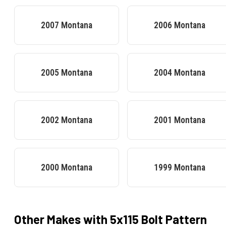
2007
Montana
2006
Montana
2005
Montana
2004
Montana
2002
Montana
2001
Montana
2000
Montana
1999
Montana
Other Makes with
5x115
Bolt Pattern