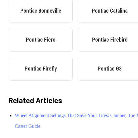
Pontiac
Bonneville
Pontiac
Catalina
Pontiac
Fiero
Pontiac
Firebird
Pontiac
Firefly
Pontiac
G3
Related Articles
Wheel Alignment Settings That Save Your Tires: Camber, Toe
Caster Guide