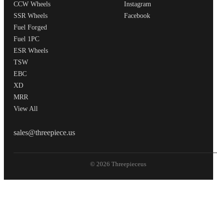
CCW Wheels
Instagram
SSR Wheels
Facebook
Fuel Forged
Fuel 1PC
ESR Wheels
TSW
EBC
XD
MRR
View All
THREEPIECEUS
sales@threepiece.us
© 2026 Threepieceus