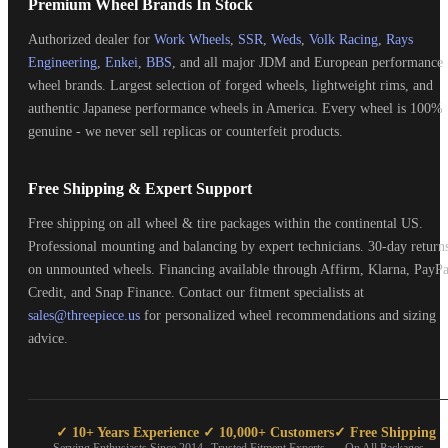
Premium Wheel Brands In Stock
Authorized dealer for
Work Wheels
,
SSR
,
Weds
,
Volk Racing
,
Rays
Engineering
,
Enkei
,
BBS
, and all major JDM and European performance
wheel brands. Largest selection of forged wheels, lightweight rims, and
authentic Japanese performance wheels in America. Every wheel is 100%
genuine - we never sell replicas or counterfeit products.
Free Shipping & Expert Support
Free shipping on all wheel & tire packages within the continental US.
Professional mounting and balancing by expert technicians. 30-day return
on unmounted wheels. Financing available through Affirm, Klarna, PayPa
Credit, and Snap Finance. Contact our fitment specialists at
sales@threepiece.us
for personalized wheel recommendations and sizing
advice.
✓ 10+ Years Experience
✓ 10,000+ Customers
✓ Free Shipping