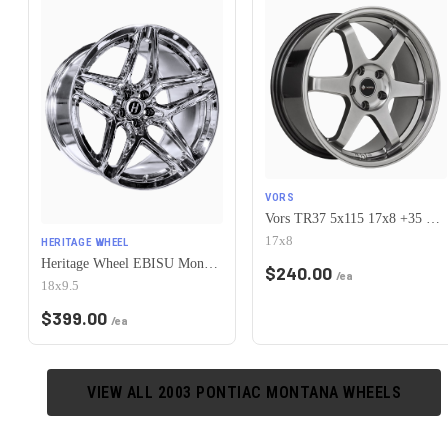
VORS
Vors TR37 5x115 17x8 +35 Hyper Black
17x8
HERITAGE WHEEL
Heritage Wheel EBISU MonoC 5x115 18x9.5+38 Chrome
$
240.00
/ea
18x9.5
$
399.00
/ea
VIEW ALL
2003
PONTIAC
MONTANA
WHEELS