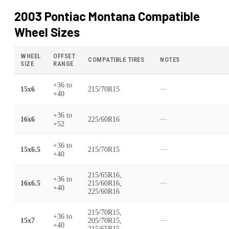
2003 Pontiac Montana
Compatible
Wheel Sizes
WHEEL
OFFSET
COMPATIBLE TIRES
NOTES
SIZE
RANGE
+36
to
15x6
215/70R15
—
+40
+36
to
16x6
225/60R16
—
+52
+36
to
15x6.5
215/70R15
—
+40
215/65R16,
+36
to
16x6.5
215/60R16,
—
+40
225/60R16
215/70R15,
+36
to
15x7
205/70R15,
—
+40
215/65R15