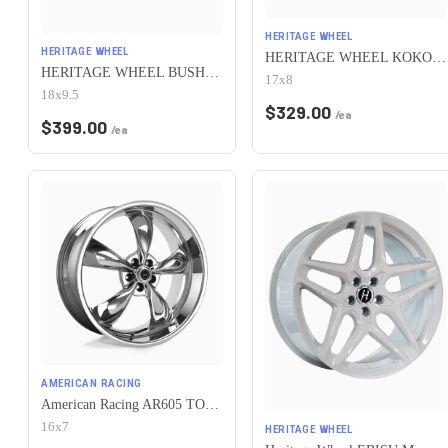
HERITAGE WHEEL
HERITAGE WHEEL
HERITAGE WHEEL KOKORO MONOC 5x115 17x8 +25 BLACK
HERITAGE WHEEL BUSHIDO MONOC 5x115 18x9.5 +38 CHROME
17x8
18x9.5
$
329.00
/ea
$
399.00
/ea
AMERICAN RACING
American Racing AR605 TORQ THRUST M 5X115 16X7 +35 CHROME
16x7
HERITAGE WHEEL