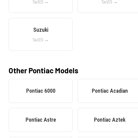
5x115
→
5x115
→
Suzuki
5x115
→
Other
Pontiac
Models
Pontiac
6000
Pontiac
Acadian
Pontiac
Astre
Pontiac
Aztek