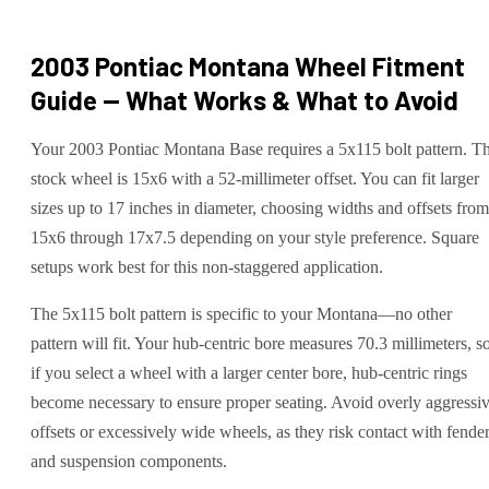
2003 Pontiac Montana
Wheel Fitment
Guide — What Works & What to Avoid
Your 2003 Pontiac Montana Base requires a 5x115 bolt pattern. T
stock wheel is 15x6 with a 52-millimeter offset. You can fit larger
sizes up to 17 inches in diameter, choosing widths and offsets from
15x6 through 17x7.5 depending on your style preference. Square
setups work best for this non-staggered application.
The 5x115 bolt pattern is specific to your Montana—no other
pattern will fit. Your hub-centric bore measures 70.3 millimeters, s
if you select a wheel with a larger center bore, hub-centric rings
become necessary to ensure proper seating. Avoid overly aggressi
offsets or excessively wide wheels, as they risk contact with fende
and suspension components.