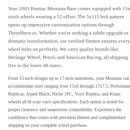
Your 2003 Pontiac Montana Base comes equipped with 15
stock wheels wearing a 52 offset. The 5x115 bolt pattern
opens up impressive customization options through
ThreePiece.us. Whether you're seeking a subtle upgrade or 
dramatic transformation, our verified fitment ensures every
wheel bolts on perfectly. We carry quality brands like
Heritage Wheel, Petrol, and American Racing, all shipping
free to the lower 48 states.
From 15-inch designs up to 17-inch statements, your Montana can
accommodate sizes ranging from 15x6 through 17x7.5. Performan
Replicas, Asanti Black, Niche 1PC, Voxx Replica, and Kraze
wheels all fit your van's specifications. Each option is tested for
proper clearance and suspension compatibility. Experience the
confidence that comes with precision fitment and complimentary
shipping on your complete wheel purchase.