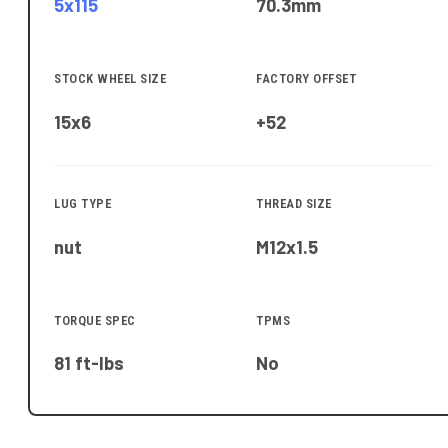
5x115
70.3
mm
STOCK WHEEL SIZE
FACTORY OFFSET
15x6
+52
LUG TYPE
THREAD SIZE
nut
M12x1.5
TORQUE SPEC
TPMS
81 ft-lbs
No