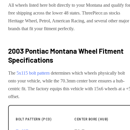
All wheels listed here bolt directly to your Montana and qualify fo
free shipping across the lower 48 states. ThreePiece.us stocks
Heritage Wheel, Petrol, American Racing, and several other major
brands that fit your fitment perfectly.
2003 Pontiac Montana
Wheel Fitment
Specifications
The
5x115
bolt pattern
determines which wheels physically bolt
onto your
vehicle
, while the
70.3
mm center bore ensures a hub-
centric fit.
The factory equips this vehicle with 15x6 wheels at a +
offset.
BOLT PATTERN (PCD)
CENTER BORE (HUB)