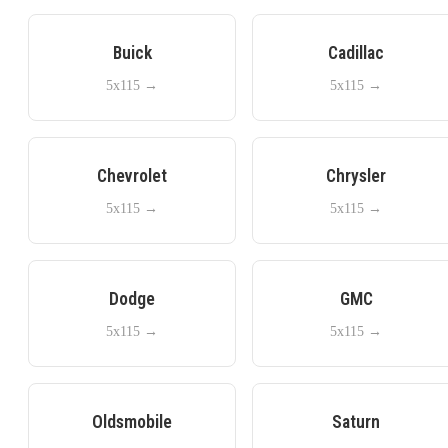
Buick
Cadillac
5x115
→
5x115
→
Chevrolet
Chrysler
5x115
→
5x115
→
Dodge
GMC
5x115
→
5x115
→
Oldsmobile
Saturn