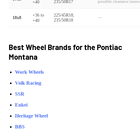
+40
235/50R17
possible clearance issues
+36
to
225/45R18,
18x8
—
+40
235/50R18
Best Wheel Brands for the
Pontiac
Montana
Work Wheels
Volk Racing
SSR
Enkei
Heritage Wheel
BBS