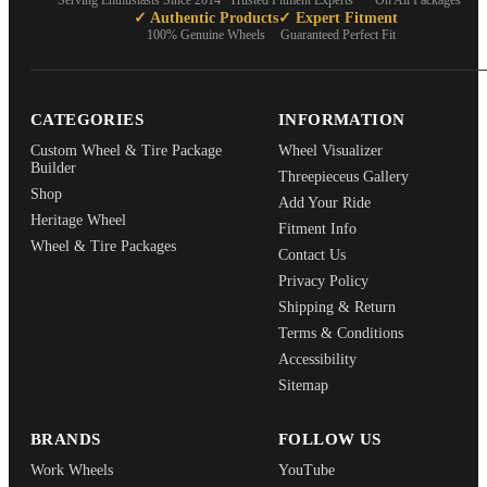
Serving Enthusiasts Since 2014
Trusted Fitment Experts
On All Packages
✓ Authentic Products
✓ Expert Fitment
100% Genuine Wheels
Guaranteed Perfect Fit
CATEGORIES
INFORMATION
Custom Wheel & Tire Package
Wheel Visualizer
Builder
Threepieceus Gallery
Shop
Add Your Ride
Heritage Wheel
Fitment Info
Wheel & Tire Packages
Contact Us
Privacy Policy
Shipping & Return
Terms & Conditions
Accessibility
Sitemap
BRANDS
FOLLOW US
Work Wheels
YouTube