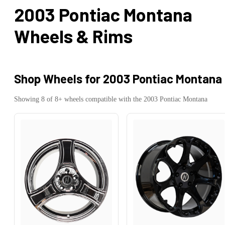
2003 Pontiac Montana
Wheels & Rims
Shop Wheels for
2003 Pontiac Montana
Showing
8
of
8
+ wheels compatible with the
2003
Pontiac
Montana