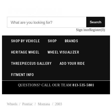
Search
Sign in
or
Register
(
0
)
SHOP BY VEHICLE
SHOP
BRANDS
HERITAGE WHEEL
WHEEL VISUALIZER
THREEPIECEUS GALLERY
ADD YOUR RIDE
FITMENT INFO
QUESTIONS? CALL OUR TEAM
813-535-5801
Wheels
/
Pontiac
/
Montana
/
2003