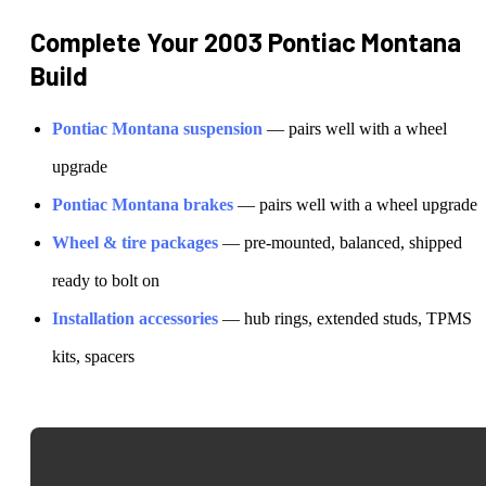
Complete Your
2003 Pontiac Montana
Build
Pontiac
Montana
suspension
— pairs well with a wheel
upgrade
Pontiac
Montana
brakes
— pairs well with a wheel upgrade
Wheel & tire packages
— pre-mounted, balanced, shipped
ready to bolt on
Installation accessories
— hub rings, extended studs, TPMS
kits, spacers