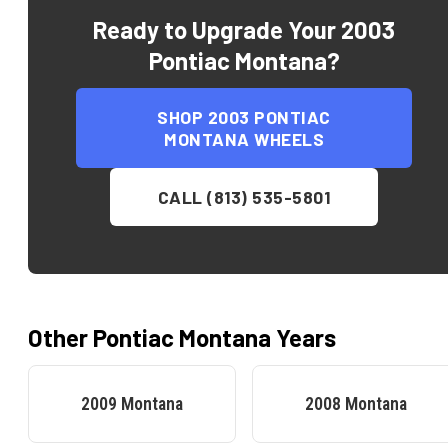
Ready to Upgrade Your
2003
Pontiac Montana
?
SHOP
2003 PONTIAC
MONTANA
WHEELS
CALL (813) 535-5801
Other
Pontiac
Montana
Years
2009
Montana
2008
Montana