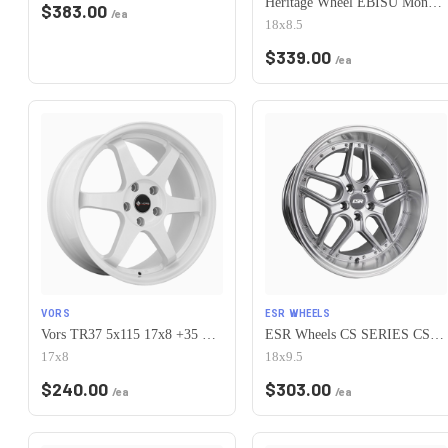
Heritage Wheel EBISU MonoC 5x115 18x8.5+35 White
$
383.00
/ea
18x8.5
$
339.00
/ea
VORS
ESR WHEELS
Vors TR37 5x115 17x8 +35 White
ESR Wheels CS SERIES CS15 5x115 18x9.5 +35 Hyper Silver
17x8
18x9.5
$
240.00
$
303.00
/ea
/ea