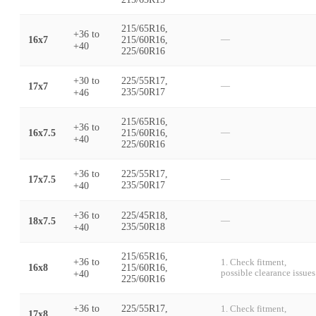
215/65R16,
+36
to
16x7
215/60R16,
—
+40
225/60R16
+30
to
225/55R17,
17x7
—
+46
235/50R17
215/65R16,
+36
to
16x7.5
215/60R16,
—
+40
225/60R16
+36
to
225/55R17,
17x7.5
—
+40
235/50R17
+36
to
225/45R18,
18x7.5
—
+40
235/50R18
215/65R16,
+36
to
1. Check fitment,
16x8
215/60R16,
+40
possible clearance issues
225/60R16
+36
to
225/55R17,
1. Check fitment,
17x8