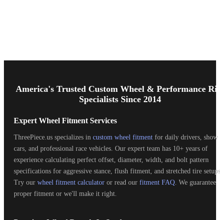
Footer
Start
America's Trusted Custom Wheel & Performance Ri
Specialists Since 2014
Expert Wheel Fitment Services
ThreePiece.us specializes in
custom wheel fitment
for daily drivers, show
cars, and professional race vehicles. Our expert team has 10+ years of
experience calculating perfect offset, diameter, width, and bolt pattern
specifications for aggressive stance, flush fitment, and stretched tire setups
Try our
wheel fitment calculator
or read our
fitment FAQ
. We guarantee
proper fitment or we'll make it right.