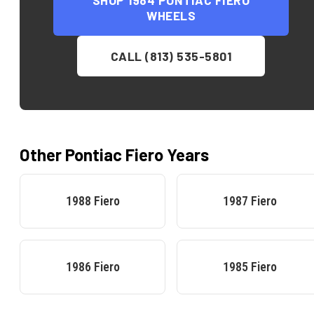
SHOP
1984 PONTIAC FIERO
WHEELS
CALL (813) 535-5801
Other
Pontiac
Fiero
Years
1988
Fiero
1987
Fiero
1986
Fiero
1985
Fiero