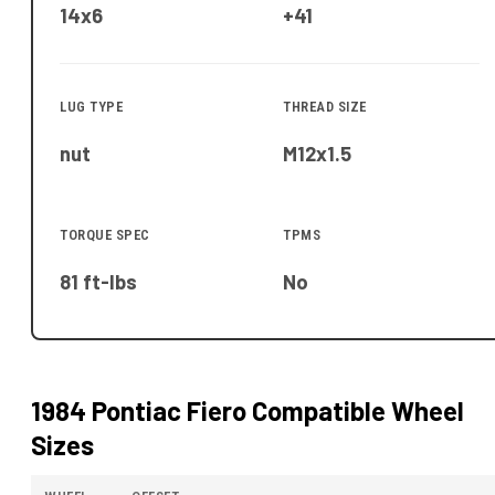
14x6
+41
LUG TYPE
THREAD SIZE
nut
M12x1.5
TORQUE SPEC
TPMS
81 ft-lbs
No
1984 Pontiac Fiero
Compatible Wheel
Sizes