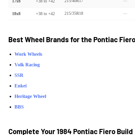
17x8
+38
to
+42
215/40R17
—
18x8
+38
to
+42
215/35R18
—
Best Wheel Brands for the
Pontiac
Fier
Work Wheels
Volk Racing
SSR
Enkei
Heritage Wheel
BBS
Complete Your
1984 Pontiac Fiero
Build