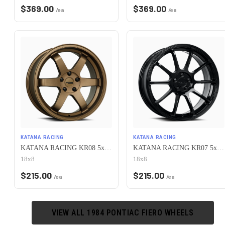
$
369.00
$
369.00
/ea
/ea
KATANA RACING
KATANA RACING
KATANA RACING KR08 5x100 18x8 +40 Matte Bronze
KATANA RACING KR07 5x100 18x8 +40 Glossy Black
18x8
18x8
$
215.00
$
215.00
/ea
/ea
VIEW ALL
1984
PONTIAC
FIERO
WHEELS