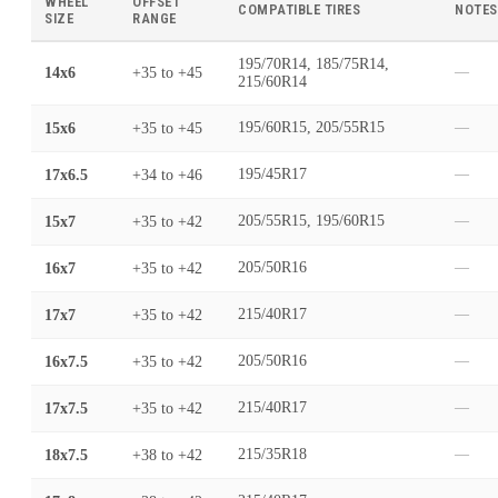
WHEEL
OFFSET
COMPATIBLE TIRES
NOTES
SIZE
RANGE
195/70R14, 185/75R14,
14x6
+35
to
+45
—
215/60R14
15x6
+35
to
+45
195/60R15, 205/55R15
—
17x6.5
+34
to
+46
195/45R17
—
15x7
+35
to
+42
205/55R15, 195/60R15
—
16x7
+35
to
+42
205/50R16
—
17x7
+35
to
+42
215/40R17
—
16x7.5
+35
to
+42
205/50R16
—
17x7.5
+35
to
+42
215/40R17
—
18x7.5
+38
to
+42
215/35R18
—