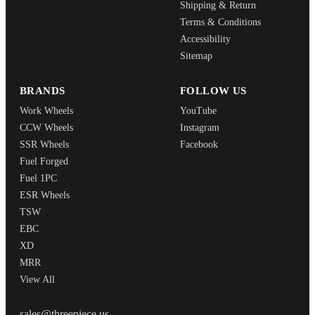
Shipping & Return
Terms & Conditions
Accessibility
Sitemap
BRANDS
FOLLOW US
Work Wheels
YouTube
CCW Wheels
Instagram
SSR Wheels
Facebook
Fuel Forged
Fuel 1PC
ESR Wheels
TSW
EBC
XD
MRR
View All
THREEPIECEUS
sales@threepiece.us