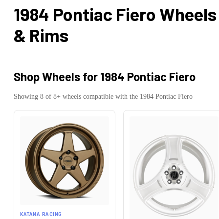
1984 Pontiac Fiero
Wheels
& Rims
Shop Wheels for
1984 Pontiac Fiero
Showing
8
of
8
+ wheels compatible with the
1984
Pontiac
Fiero
KATANA RACING