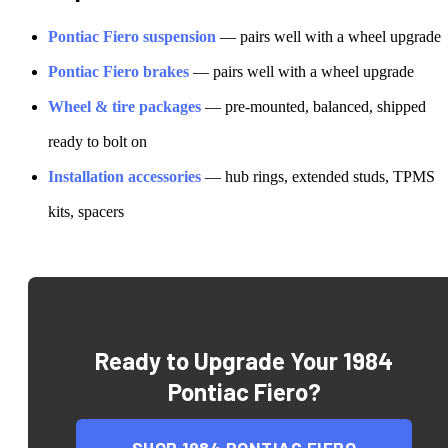
Pontiac
Fiero
suspension
— pairs well with a wheel upgrade
Pontiac
Fiero
brakes
— pairs well with a wheel upgrade
Wheel & tire packages
— pre-mounted, balanced, shipped
ready to bolt on
Installation accessories
— hub rings, extended studs, TPMS
kits, spacers
Ready to Upgrade Your
1984
Pontiac Fiero
?