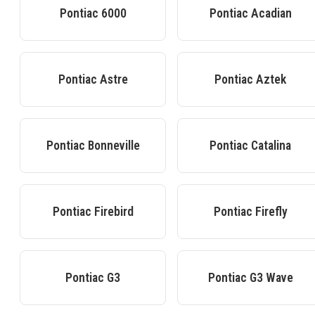
Pontiac
6000
Pontiac
Acadian
Pontiac
Astre
Pontiac
Aztek
Pontiac
Bonneville
Pontiac
Catalina
Pontiac
Firebird
Pontiac
Firefly
Pontiac
G3
Pontiac
G3 Wave