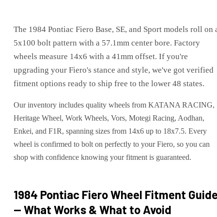
The 1984 Pontiac Fiero Base, SE, and Sport models roll on 
5x100 bolt pattern with a 57.1mm center bore. Factory
wheels measure 14x6 with a 41mm offset. If you're
upgrading your Fiero's stance and style, we've got verified
fitment options ready to ship free to the lower 48 states.
Our inventory includes quality wheels from KATANA RACING,
Heritage Wheel, Work Wheels, Vors, Motegi Racing, Aodhan,
Enkei, and F1R, spanning sizes from 14x6 up to 18x7.5. Every
wheel is confirmed to bolt on perfectly to your Fiero, so you can
shop with confidence knowing your fitment is guaranteed.
1984 Pontiac Fiero
Wheel Fitment Guid
— What Works & What to Avoid