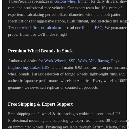
ThreePiece.us specializes in
custom wheel fitment
for daily drivers, show
cars, and professional race vehicles. Our expert team has 10+ years of
experience calculating perfect offset, diameter, width, and bolt pattern
specifications for aggressive stance, flush fitment, and stretched tire setups
Try our
wheel fitment calculator
or read our
fitment FAQ
. We guarantee
proper fitment or we'll make it right.
Premium Wheel Brands In Stock
Authorized dealer for
Work Wheels
,
SSR
,
Weds
,
Volk Racing
,
Rays
Engineering
,
Enkei
,
BBS
, and all major JDM and European performance
wheel brands. Largest selection of forged wheels, lightweight rims, and
authentic Japanese performance wheels in America. Every wheel is 100%
genuine - we never sell replicas or counterfeit products.
Free Shipping & Expert Support
Free shipping on all wheel & tire packages within the continental US.
Professional mounting and balancing by expert technicians. 30-day return
on unmounted wheels. Financing available through Affirm, Klarna, PayPa