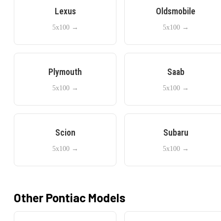
Lexus
Oldsmobile
5x100
→
5x100
→
Plymouth
Saab
5x100
→
5x100
→
Scion
Subaru
5x100
→
5x100
→
Other
Pontiac
Models