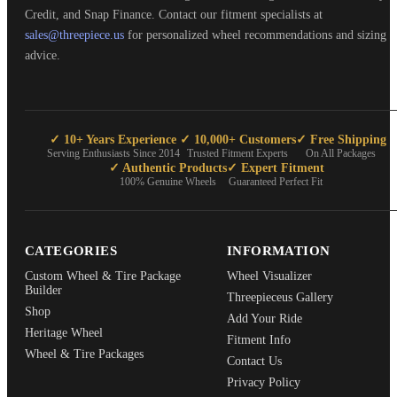
Credit, and Snap Finance. Contact our fitment specialists at
sales@threepiece.us
for personalized wheel recommendations and sizing
advice.
✓ 10+ Years Experience
✓ 10,000+ Customers
✓ Free Shipping
Serving Enthusiasts Since 2014
Trusted Fitment Experts
On All Packages
✓ Authentic Products
✓ Expert Fitment
100% Genuine Wheels
Guaranteed Perfect Fit
CATEGORIES
INFORMATION
Custom Wheel & Tire Package
Wheel Visualizer
Builder
Threepieceus Gallery
Shop
Add Your Ride
Heritage Wheel
Fitment Info
Wheel & Tire Packages
Contact Us
Privacy Policy