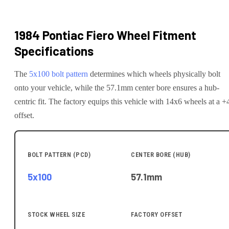
1984 Pontiac Fiero
Wheel Fitment
Specifications
The
5x100
bolt pattern
determines which wheels physically bolt
onto your
vehicle
, while the
57.1
mm center bore ensures a hub-
centric fit.
The factory equips this vehicle with 14x6 wheels at a +
offset.
BOLT PATTERN (PCD)
CENTER BORE (HUB)
5x100
57.1
mm
STOCK WHEEL SIZE
FACTORY OFFSET