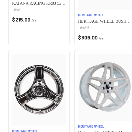
KATANA RACING KR03 5x100 18x8 +40 Matte Bronze
18x8
HERITAGE WHEEL
$
215.00
/ea
HERITAGE WHEEL BUSHIDO MONOC 5x100 18x8.5 +35 WHITE
18x8.5
$
309.00
/ea
HERITAGE WHEEL
HERITAGE WHEEL