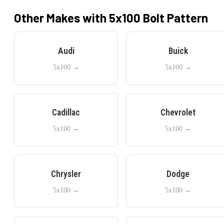
Other Makes with
5x100
Bolt Pattern
Audi
Buick
5x100
→
5x100
→
Cadillac
Chevrolet
5x100
→
5x100
→
Chrysler
Dodge
5x100
→
5x100
→