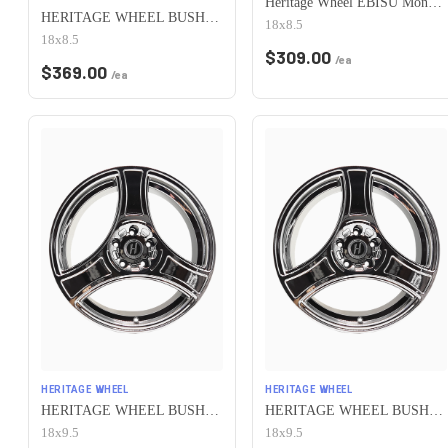
Heritage Wheel EBISU MonoC 5x100 18x8.5+35 White
HERITAGE WHEEL BUSHIDO MONOC 5x100 18x8.5 +35 CHROME
18x8.5
18x8.5
$
309.00
/ea
$
369.00
/ea
HERITAGE WHEEL
HERITAGE WHEEL
HERITAGE WHEEL BUSHIDO MONOC 5x100 18x9.5 +38 CHROME
HERITAGE WHEEL BUSHIDO MONOC 5x100 18x9.5 +12 CHROME
18x9.5
18x9.5