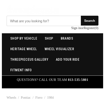
Search
Sign in
or
Register
(
0
)
SHOP BY VEHICLE
SHOP
BRANDS
HERITAGE WHEEL
WHEEL VISUALIZER
THREEPIECEUS GALLERY
ADD YOUR RIDE
FITMENT INFO
QUESTIONS? CALL OUR TEAM
813-535-5801
Wheels
/
Pontiac
/
Fiero
/
1984