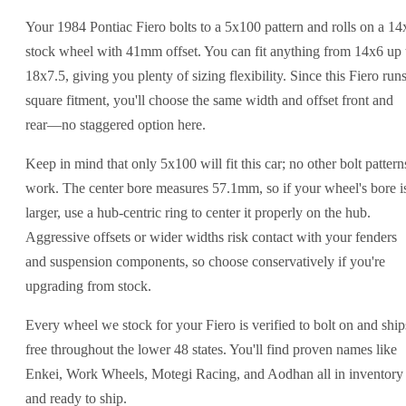
Your 1984 Pontiac Fiero bolts to a 5x100 pattern and rolls on a 14
stock wheel with 41mm offset. You can fit anything from 14x6 up 
18x7.5, giving you plenty of sizing flexibility. Since this Fiero run
square fitment, you'll choose the same width and offset front and
rear—no staggered option here.
Keep in mind that only 5x100 will fit this car; no other bolt pattern
work. The center bore measures 57.1mm, so if your wheel's bore i
larger, use a hub-centric ring to center it properly on the hub.
Aggressive offsets or wider widths risk contact with your fenders
and suspension components, so choose conservatively if you're
upgrading from stock.
Every wheel we stock for your Fiero is verified to bolt on and ship
free throughout the lower 48 states. You'll find proven names like
Enkei, Work Wheels, Motegi Racing, and Aodhan all in inventory
and ready to ship.