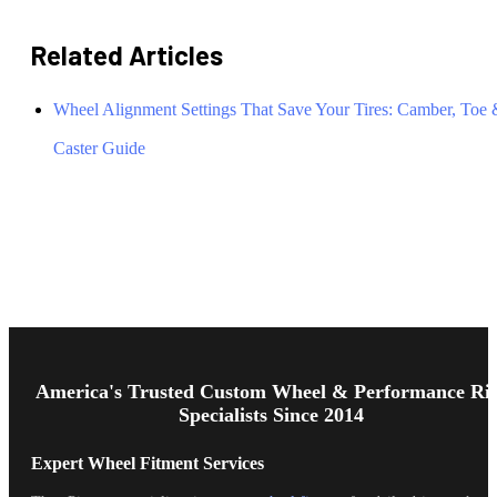
Related Articles
Wheel Alignment Settings That Save Your Tires: Camber, Toe
Caster Guide
Footer
Start
America's Trusted Custom Wheel & Performance Ri
Specialists Since 2014
Expert Wheel Fitment Services