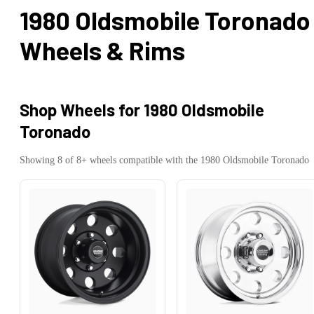
1980 Oldsmobile Toronado
Wheels & Rims
Shop Wheels for
1980 Oldsmobile
Toronado
Showing
8
of
8
+ wheels compatible with the
1980
Oldsmobile
Toronado