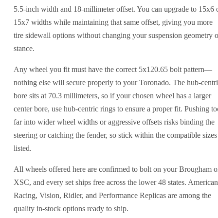
5.5-inch width and 18-millimeter offset. You can upgrade to 15x6 
15x7 widths while maintaining that same offset, giving you more
tire sidewall options without changing your suspension geometry o
stance.
Any wheel you fit must have the correct 5x120.65 bolt pattern—
nothing else will secure properly to your Toronado. The hub-centr
bore sits at 70.3 millimeters, so if your chosen wheel has a larger
center bore, use hub-centric rings to ensure a proper fit. Pushing to
far into wider wheel widths or aggressive offsets risks binding the
steering or catching the fender, so stick within the compatible sizes
listed.
All wheels offered here are confirmed to bolt on your Brougham o
XSC, and every set ships free across the lower 48 states. American
Racing, Vision, Ridler, and Performance Replicas are among the
quality in-stock options ready to ship.