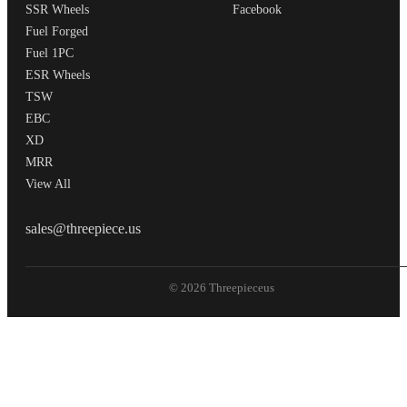
SSR Wheels
Facebook
Fuel Forged
Fuel 1PC
ESR Wheels
TSW
EBC
XD
MRR
View All
THREEPIECEUS
sales@threepiece.us
© 2026 Threepieceus