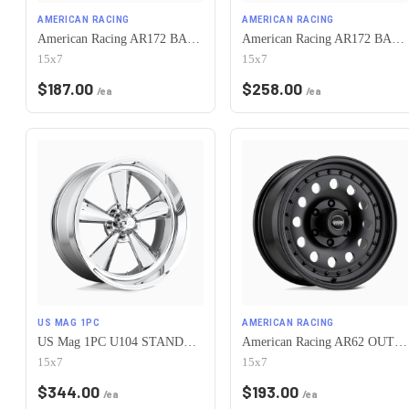
AMERICAN RACING
AMERICAN RACING
American Racing AR172 BAJA 5X120.65 15X7 -6 SATIN BLACK
American Racing AR172 BAJA 5X120.65 15X7 -6 POLISHED
15x7
15x7
$
187.00
$
258.00
/ea
/ea
US MAG 1PC
AMERICAN RACING
US Mag 1PC U104 STANDARD 5X120.65 15X7 -6 CHROME PLATED
American Racing AR62 OUTLAW II 5X120.65 15X7 -6 SATIN BLACK
15x7
15x7
$
344.00
$
193.00
/ea
/ea