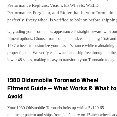
Performance Replicas, Vision, E5 Wheels, WELD
Performance, Forgestar, and Ridler that fit your Toronado
perfectly. Every wheel is verified to bolt on before shippin
Upgrading your Toronado's appearance is straightforward with ou
fitment options. Choose from compatible sizes including 15x6 and
15x7 wheels to customize your classic's stance while maintaining
proper fitment. We verify each wheel and ship free throughout the
lower 48 states, making it easy to transform your Toronado today.
1980 Oldsmobile Toronado
Wheel
Fitment Guide — What Works & What to
Avoid
Your 1980 Oldsmobile Toronado bolts up with a 5x120.65
millimeter pattern and ships from the factory on 15-inch wheels at 