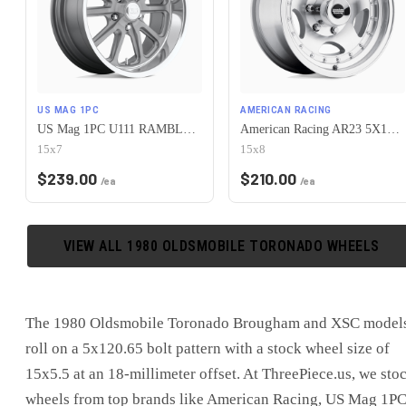
US MAG 1PC
AMERICAN RACING
US Mag 1PC U111 RAMBLER 5X120.65 15X7 +1 MATTE GUN METAL MACHINED
American Racing AR23 5X120.65 15X8 -19 MACHINED W/ CLEAR COAT
15x7
15x8
$
239.00
$
210.00
/ea
/ea
VIEW ALL
1980
OLDSMOBILE
TORONADO
WHEELS
The 1980 Oldsmobile Toronado Brougham and XSC model
roll on a 5x120.65 bolt pattern with a stock wheel size of
15x5.5 at an 18-millimeter offset. At ThreePiece.us, we sto
wheels from top brands like American Racing, US Mag 1PC