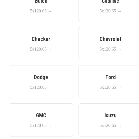
Buick
Cadillac
5x120.65
→
5x120.65
→
Checker
Chevrolet
5x120.65
→
5x120.65
→
Dodge
Ford
5x120.65
→
5x120.65
→
GMC
Isuzu
5x120.65
→
5x120.65
→