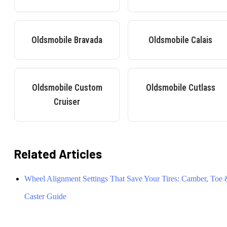
Oldsmobile
Bravada
Oldsmobile
Calais
Oldsmobile
Custom
Oldsmobile
Cutlass
Cruiser
Related Articles
Wheel Alignment Settings That Save Your Tires: Camber, Toe
Caster Guide