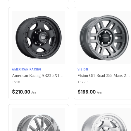
AMERICAN RACING
VISION
American Racing AR23 5X120.65 15X8 -19 SATIN BLACK W/ CLEAR COAT
Vision Off-Road 355 Manx 2 Overland 5x120.65 15x7.5-12 Satin Grey
15x8
15x7.5
$
210.00
$
166.00
/ea
/ea