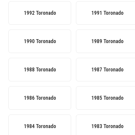
1992
Toronado
1991
Toronado
1990
Toronado
1989
Toronado
1988
Toronado
1987
Toronado
1986
Toronado
1985
Toronado
1984
Toronado
1983
Toronado