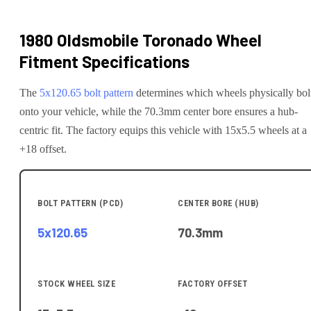
1980 Oldsmobile Toronado
Wheel
Fitment Specifications
The
5x120.65
bolt pattern
determines which wheels physically bol
onto your
vehicle
, while the
70.3
mm center bore ensures a hub-
centric fit.
The factory equips this vehicle with 15x5.5 wheels at a
+18 offset.
BOLT PATTERN (PCD)
CENTER BORE (HUB)
5x120.65
70.3
mm
STOCK WHEEL SIZE
FACTORY OFFSET