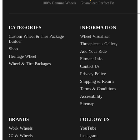
100% Genuine Wheels
Guaranteed Perfect Fit
CATEGORIES
INFORMATION
Custom Wheel & Tire Package
Wheel Visualizer
Builder
Threepieceus Gallery
Shop
Add Your Ride
Heritage Wheel
Fitment Info
Wheel & Tire Packages
Contact Us
Privacy Policy
Shipping & Return
Terms & Conditions
Accessibility
Sitemap
BRANDS
FOLLOW US
Work Wheels
YouTube
CCW Wheels
Instagram