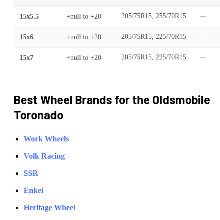
15x5.5
+null
to
+20
205/75R15, 255/70R15
—
15x6
+null
to
+20
205/75R15, 225/70R15
—
15x7
+null
to
+20
205/75R15, 225/70R15
—
Best Wheel Brands for the
Oldsmobile
Toronado
Work Wheels
Volk Racing
SSR
Enkei
Heritage Wheel