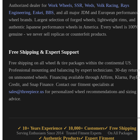
Authorized dealer for
Work Wheels
,
SSR
,
Weds
,
Volk Racing
,
Rays
Engineering
,
Enkei
,
BBS
, and all major JDM and European performance
wheel brands. Largest selection of forged wheels, lightweight rims, and
authentic Japanese performance wheels in America. Every wheel is 100%
genuine - we never sell replicas or counterfeit products.
Free Shipping & Expert Support
Free shipping on all wheel & tire packages within the continental US.
Professional mounting and balancing by expert technicians. 30-day return
on unmounted wheels. Financing available through Affirm, Klarna, PayPa
Credit, and Snap Finance. Contact our fitment specialists at
sales@threepiece.us
for personalized wheel recommendations and sizing
advice.
✓ 10+ Years Experience
✓ 10,000+ Customers
✓ Free Shipping
Serving Enthusiasts Since 2014
Trusted Fitment Experts
On All Packages
✓ Authentic Products
✓ Expert Fitment