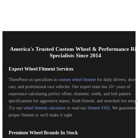
Footer
Start
America's Trusted Custom Wheel & Performance Ri
Specialists Since 2014
Expert Wheel Fitment Services
ThreePiece.us specializes in
custom wheel fitment
for daily drivers, show
cars, and professional race vehicles. Our expert team has 10+ years of
experience calculating perfect offset, diameter, width, and bolt pattern
specifications for aggressive stance, flush fitment, and stretched tire setups
Try our
wheel fitment calculator
or read our
fitment FAQ
. We guarantee
proper fitment or we'll make it right.
Premium Wheel Brands In Stock