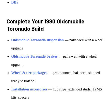
BBS
Complete Your
1980 Oldsmobile
Toronado
Build
Oldsmobile
Toronado
suspension
— pairs well with a wheel
upgrade
Oldsmobile
Toronado
brakes
— pairs well with a wheel
upgrade
Wheel & tire packages
— pre-mounted, balanced, shipped
ready to bolt on
Installation accessories
— hub rings, extended studs, TPMS
kits, spacers