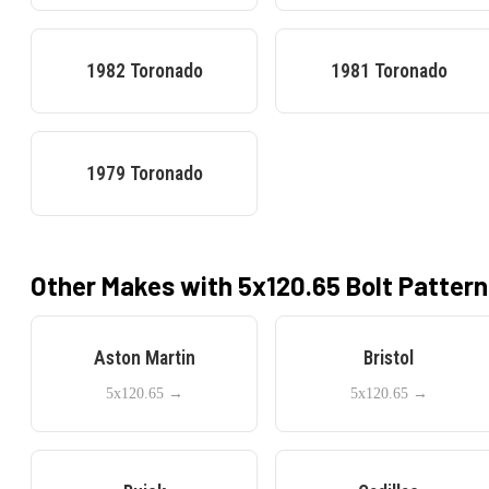
1982
Toronado
1981
Toronado
1979
Toronado
Other Makes with
5x120.65
Bolt Pattern
Aston Martin
Bristol
5x120.65
→
5x120.65
→