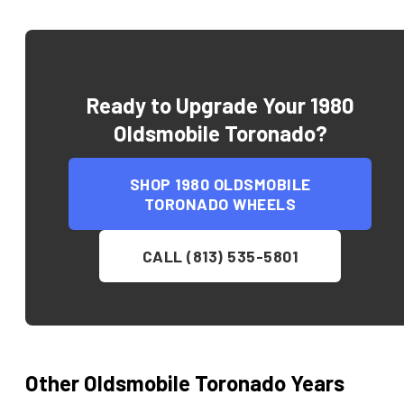
Ready to Upgrade Your
1980
Oldsmobile Toronado
?
SHOP
1980 OLDSMOBILE
TORONADO
WHEELS
CALL (813) 535-5801
Other
Oldsmobile
Toronado
Years