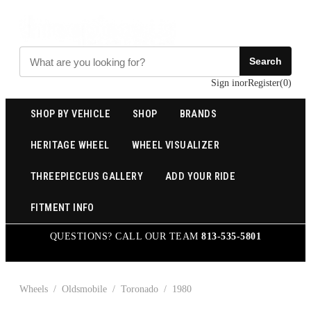
Search
Sign in
or
Register
(
0
)
SHOP BY VEHICLE
SHOP
BRANDS
HERITAGE WHEEL
WHEEL VISUALIZER
THREEPIECEUS GALLERY
ADD YOUR RIDE
FITMENT INFO
QUESTIONS? CALL OUR TEAM
813-535-5801
Wheels
/
Oldsmobile
/
Toronado
/
1980