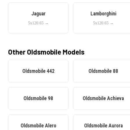
Jaguar
Lamborghini
5x120.65
→
5x120.65
→
Other
Oldsmobile
Models
Oldsmobile
442
Oldsmobile
88
Oldsmobile
98
Oldsmobile
Achieva
Oldsmobile
Alero
Oldsmobile
Aurora