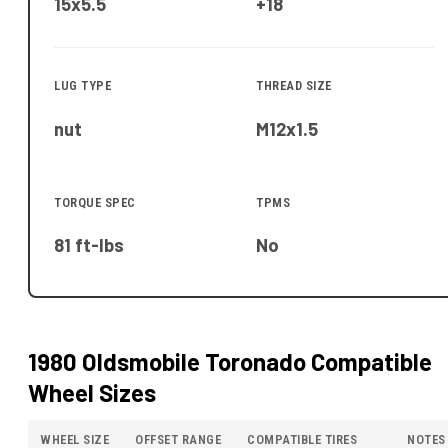
15x5.5
+18
LUG TYPE
THREAD SIZE
nut
M12x1.5
TORQUE SPEC
TPMS
81 ft-lbs
No
1980 Oldsmobile Toronado
Compatible
Wheel Sizes
WHEEL SIZE
OFFSET RANGE
COMPATIBLE TIRES
NOTES