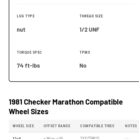
LUG TYPE
THREAD SIZE
nut
1/2 UNF
TORQUE SPEC
TPMS
74 ft-lbs
No
1981 Checker Marathon
Compatible
Wheel Sizes
WHEEL SIZE
OFFSET RANGE
COMPATIBLE TIRES
NOTES
15x6
+20
to
+25
215/75R15
—