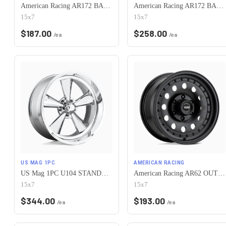
American Racing AR172 BAJA 5X120.65 15X7 -6 SATIN BLACK
American Racing AR172 BAJA 5X120.65 15X7 -6 POLISHED
15x7
15x7
$
187.00
$
258.00
/ea
/ea
US MAG 1PC
AMERICAN RACING
US Mag 1PC U104 STANDARD 5X120.65 15X7 -6 CHROME PLATED
American Racing AR62 OUTLAW II 5X120.65 15X7 -6 SATIN BLACK
15x7
15x7
$
344.00
$
193.00
/ea
/ea