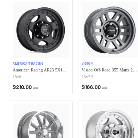
AMERICAN RACING
VISION
American Racing AR23 5X120.65 15X8 -19 SATIN BLACK W/ CLEAR COAT
Vision Off-Road 355 Manx 2 Overland 5x120.65 15x7.5-12 Satin Grey
15x8
15x7.5
$
210.00
$
166.00
/ea
/ea