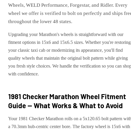
Wheels, WELD Performance, Forgestar, and Ridler. Every
wheel we offer is verified to bolt on perfectly and ships fre
throughout the lower 48 states.
Upgrading your Marathon's wheels is straightforward with our
fitment options in 15x6 and 15x6.5 sizes. Whether you're restoring
your classic taxi cab or modernizing its appearance, you'll find
quality wheels that maintain the original bolt pattern while giving
you fresh style choices. We handle the verification so you can sho
with confidence.
1981 Checker Marathon
Wheel Fitment
Guide — What Works & What to Avoid
Your 1981 Checker Marathon rolls on a 5x120.65 bolt pattern wit
a 70.3mm hub-centric center bore. The factory wheel is 15x6 with