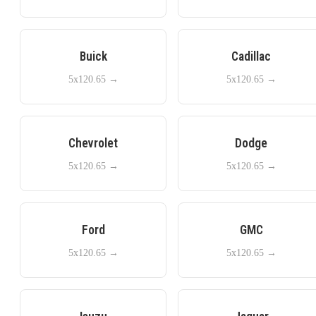
Buick
Cadillac
5x120.65
→
5x120.65
→
Chevrolet
Dodge
5x120.65
→
5x120.65
→
Ford
GMC
5x120.65
→
5x120.65
→