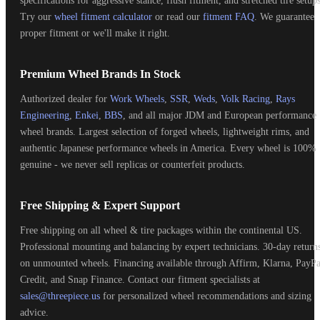
specifications for aggressive stance, flush fitment, and stretched tire setups
Try our
wheel fitment calculator
or read our
fitment FAQ
. We guarantee
proper fitment or we'll make it right.
Premium Wheel Brands In Stock
Authorized dealer for
Work Wheels
,
SSR
,
Weds
,
Volk Racing
,
Rays
Engineering
,
Enkei
,
BBS
, and all major JDM and European performance
wheel brands. Largest selection of forged wheels, lightweight rims, and
authentic Japanese performance wheels in America. Every wheel is 100%
genuine - we never sell replicas or counterfeit products.
Free Shipping & Expert Support
Free shipping on all wheel & tire packages within the continental US.
Professional mounting and balancing by expert technicians. 30-day return
on unmounted wheels. Financing available through Affirm, Klarna, PayPa
Credit, and Snap Finance. Contact our fitment specialists at
sales@threepiece.us
for personalized wheel recommendations and sizing
advice.