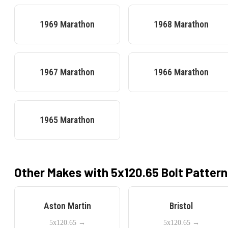
1969
Marathon
1968
Marathon
1967
Marathon
1966
Marathon
1965
Marathon
Other Makes with
5x120.65
Bolt Pattern
Aston Martin
Bristol
5x120.65
→
5x120.65
→