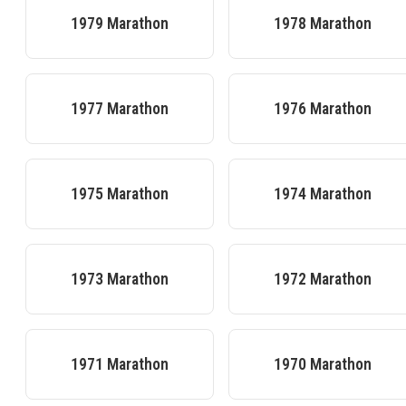
1979
Marathon
1978
Marathon
1977
Marathon
1976
Marathon
1975
Marathon
1974
Marathon
1973
Marathon
1972
Marathon
1971
Marathon
1970
Marathon