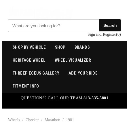
Search
Sign in
or
Register
(
0
)
SHOP BY VEHICLE
SHOP
BRANDS
HERITAGE WHEEL
WHEEL VISUALIZER
THREEPIECEUS GALLERY
ADD YOUR RIDE
FITMENT INFO
QUESTIONS? CALL OUR TEAM
813-535-5801
Wheels
/
Checker
/
Marathon
/
1981