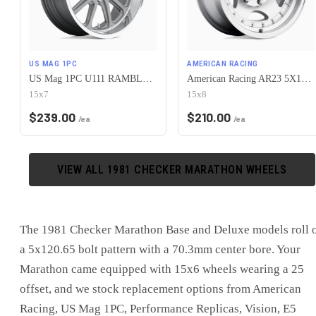
US MAG 1PC
AMERICAN RACING
US Mag 1PC U111 RAMBLER 5X120.65 15X7 +1 MATTE GUN METAL MACHINED
American Racing AR23 5X120.65 15X8 -19 MACHINED W/ CLEAR COAT
15x7
15x8
$
239.00
$
210.00
/ea
/ea
VIEW ALL
1981
CHECKER
MARATHON
WHEELS
The 1981 Checker Marathon Base and Deluxe models roll 
a 5x120.65 bolt pattern with a 70.3mm center bore. Your
Marathon came equipped with 15x6 wheels wearing a 25
offset, and we stock replacement options from American
Racing, US Mag 1PC, Performance Replicas, Vision, E5