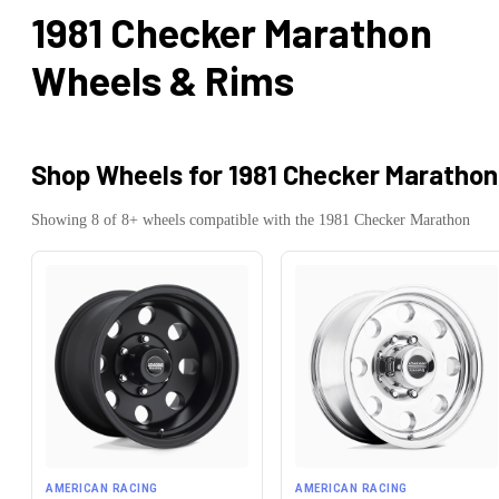
1981 Checker Marathon
Wheels & Rims
Shop Wheels for
1981 Checker Marathon
Showing
8
of
8
+ wheels compatible with the
1981
Checker
Marathon
AMERICAN RACING
AMERICAN RACING