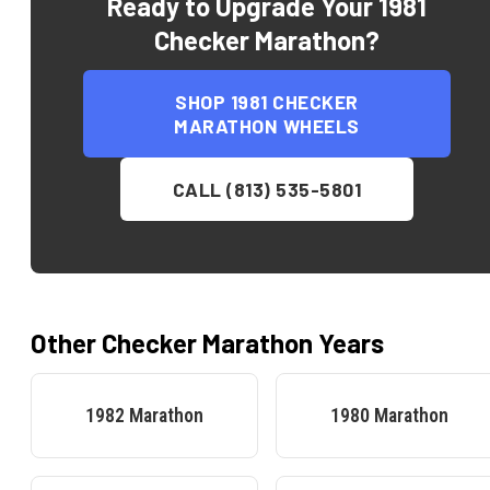
Ready to Upgrade Your
1981
Checker Marathon
?
SHOP
1981 CHECKER
MARATHON
WHEELS
CALL (813) 535-5801
Other
Checker
Marathon
Years
1982
Marathon
1980
Marathon