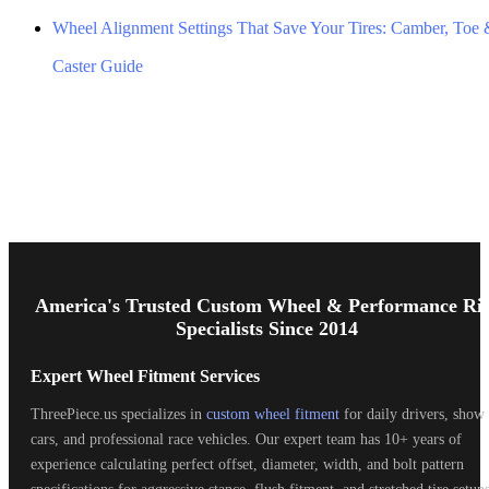
Wheel Alignment Settings That Save Your Tires: Camber, Toe
Caster Guide
Footer
Start
America's Trusted Custom Wheel & Performance Ri
Specialists Since 2014
Expert Wheel Fitment Services
ThreePiece.us specializes in
custom wheel fitment
for daily drivers, show
cars, and professional race vehicles. Our expert team has 10+ years of
experience calculating perfect offset, diameter, width, and bolt pattern