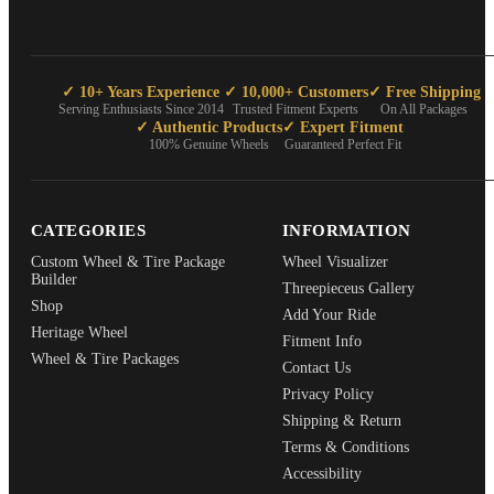
✓ 10+ Years Experience
✓ 10,000+ Customers
✓ Free Shipping
Serving Enthusiasts Since 2014
Trusted Fitment Experts
On All Packages
✓ Authentic Products
✓ Expert Fitment
100% Genuine Wheels
Guaranteed Perfect Fit
CATEGORIES
INFORMATION
Custom Wheel & Tire Package
Wheel Visualizer
Builder
Threepieceus Gallery
Shop
Add Your Ride
Heritage Wheel
Fitment Info
Wheel & Tire Packages
Contact Us
Privacy Policy
Shipping & Return
Terms & Conditions
Accessibility