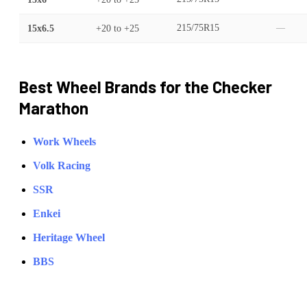
15x6.5
+20
to
+25
215/75R15
—
Best Wheel Brands for the
Checker
Marathon
Work Wheels
Volk Racing
SSR
Enkei
Heritage Wheel
BBS