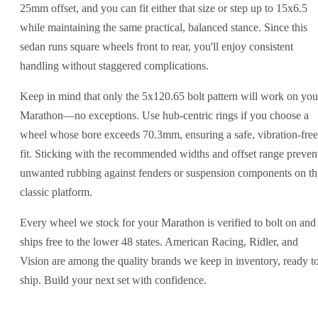
25mm offset, and you can fit either that size or step up to 15x6.5
while maintaining the same practical, balanced stance. Since this
sedan runs square wheels front to rear, you'll enjoy consistent
handling without staggered complications.
Keep in mind that only the 5x120.65 bolt pattern will work on you
Marathon—no exceptions. Use hub-centric rings if you choose a
wheel whose bore exceeds 70.3mm, ensuring a safe, vibration-free
fit. Sticking with the recommended widths and offset range preven
unwanted rubbing against fenders or suspension components on th
classic platform.
Every wheel we stock for your Marathon is verified to bolt on and
ships free to the lower 48 states. American Racing, Ridler, and
Vision are among the quality brands we keep in inventory, ready t
ship. Build your next set with confidence.