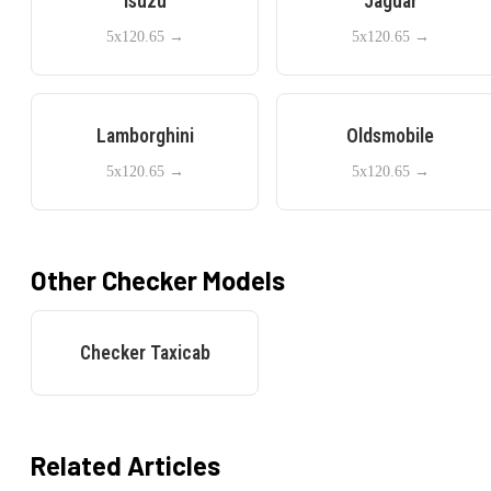
Isuzu
Jaguar
5x120.65
→
5x120.65
→
Lamborghini
Oldsmobile
5x120.65
→
5x120.65
→
Other
Checker
Models
Checker
Taxicab
Related Articles