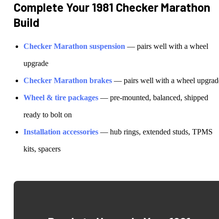
Complete Your
1981 Checker Marathon
Build
Checker
Marathon
suspension
— pairs well with a wheel
upgrade
Checker
Marathon
brakes
— pairs well with a wheel upgrad
Wheel & tire packages
— pre-mounted, balanced, shipped
ready to bolt on
Installation accessories
— hub rings, extended studs, TPMS
kits, spacers