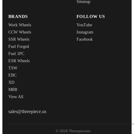
Sitemap
BRANDS
FOLLOW US
Work Wheels
YouTube
CCW Wheels
Instagram
SSR Wheels
Facebook
Fuel Forged
Fuel 1PC
ESR Wheels
TSW
EBC
XD
MRR
View All
THREEPIECEUS
sales@threepiece.us
© 2026 Threepieceus