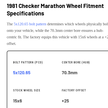
1981 Checker Marathon
Wheel Fitment
Specifications
The
5x120.65
bolt pattern
determines which wheels physically bol
onto your
vehicle
, while the
70.3
mm center bore ensures a hub-
centric fit.
The factory equips this vehicle with 15x6 wheels at a +
offset.
BOLT PATTERN (PCD)
CENTER BORE (HUB)
5x120.65
70.3
mm
STOCK WHEEL SIZE
FACTORY OFFSET
15x6
+25