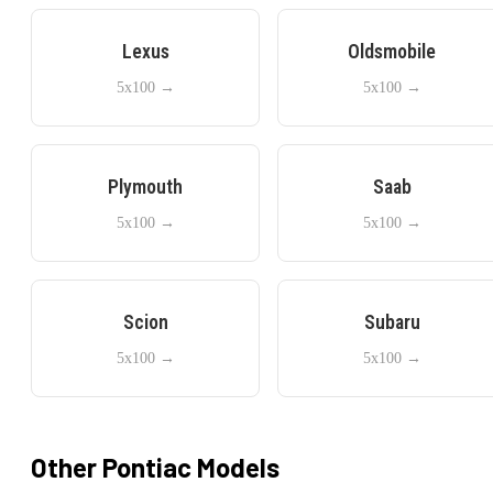
Lexus
Oldsmobile
5x100
→
5x100
→
Plymouth
Saab
5x100
→
5x100
→
Scion
Subaru
5x100
→
5x100
→
Other
Pontiac
Models