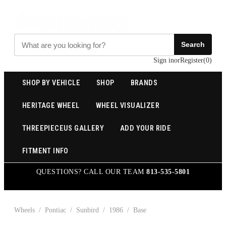
Search
Sign in
or
Register
(
0
)
SHOP BY VEHICLE
SHOP
BRANDS
HERITAGE WHEEL
WHEEL VISUALIZER
THREEPIECEUS GALLERY
ADD YOUR RIDE
FITMENT INFO
QUESTIONS? CALL OUR TEAM
813-535-5801
Wheels
/
Pontiac
/
Sunbird
/
1986
/
Base