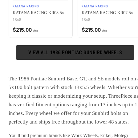
KATANA RACING
KATANA RACING
KATANA RACING KR08 5x100 18x8 +40 Matte Bronze
KATANA RACING KR07 5x100 18x8 +40 Glossy Black
18x8
18x8
$
215.00
$
215.00
/ea
/ea
VIEW ALL
1986
PONTIAC
SUNBIRD
WHEELS
The 1986 Pontiac Sunbird Base, GT, and SE models roll on 
5x100 bolt pattern with stock 13x5.5 wheels. Whether you'
keeping it classic or modernizing your setup, ThreePiece.u
has verified fitment options ranging from 13 inches up to 1
inches. Every wheel we offer for your Sunbird bolts on
perfectly and ships free throughout the lower 48 states.
You'll find premium brands like Work Wheels, Enkei, Motegi