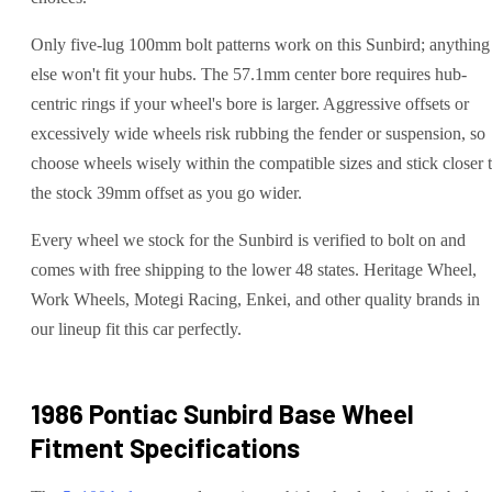
Only five-lug 100mm bolt patterns work on this Sunbird; anything
else won't fit your hubs. The 57.1mm center bore requires hub-
centric rings if your wheel's bore is larger. Aggressive offsets or
excessively wide wheels risk rubbing the fender or suspension, so
choose wheels wisely within the compatible sizes and stick closer 
the stock 39mm offset as you go wider.
Every wheel we stock for the Sunbird is verified to bolt on and
comes with free shipping to the lower 48 states. Heritage Wheel,
Work Wheels, Motegi Racing, Enkei, and other quality brands in
our lineup fit this car perfectly.
1986 Pontiac Sunbird Base
Wheel
Fitment Specifications