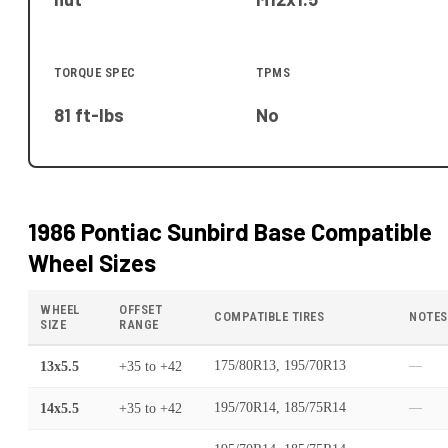
TORQUE SPEC
TPMS
81 ft-lbs
No
1986 Pontiac Sunbird Base
Compatible
Wheel Sizes
WHEEL
OFFSET
COMPATIBLE TIRES
NOTES
SIZE
RANGE
13x5.5
+35
to
+42
175/80R13, 195/70R13
—
14x5.5
+35
to
+42
195/70R14, 185/75R14
—