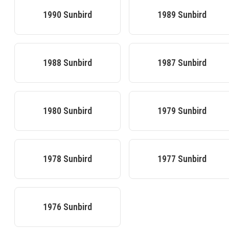
1990
Sunbird
1989
Sunbird
1988
Sunbird
1987
Sunbird
1980
Sunbird
1979
Sunbird
1978
Sunbird
1977
Sunbird
1976
Sunbird