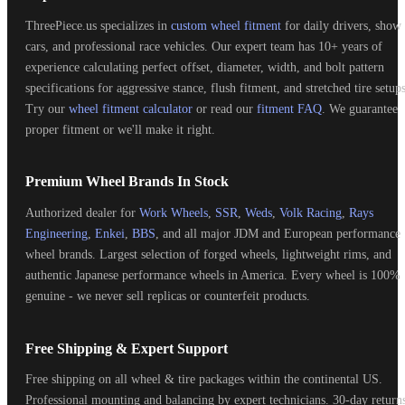
ThreePiece.us specializes in
custom wheel fitment
for daily drivers, show
cars, and professional race vehicles. Our expert team has 10+ years of
experience calculating perfect offset, diameter, width, and bolt pattern
specifications for aggressive stance, flush fitment, and stretched tire setups
Try our
wheel fitment calculator
or read our
fitment FAQ
. We guarantee
proper fitment or we'll make it right.
Premium Wheel Brands In Stock
Authorized dealer for
Work Wheels
,
SSR
,
Weds
,
Volk Racing
,
Rays
Engineering
,
Enkei
,
BBS
, and all major JDM and European performance
wheel brands. Largest selection of forged wheels, lightweight rims, and
authentic Japanese performance wheels in America. Every wheel is 100%
genuine - we never sell replicas or counterfeit products.
Free Shipping & Expert Support
Free shipping on all wheel & tire packages within the continental US.
Professional mounting and balancing by expert technicians. 30-day return