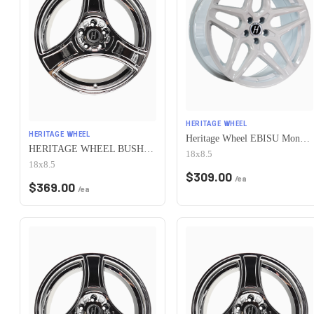
HERITAGE WHEEL
HERITAGE WHEEL
Heritage Wheel EBISU MonoC 5x100 18x8.5+35 White
HERITAGE WHEEL BUSHIDO MONOC 5x100 18x8.5 +35 CHROME
18x8.5
18x8.5
$
309.00
/ea
$
369.00
/ea