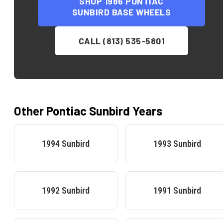
SHOP
1986 PONTIAC
SUNBIRD BASE
WHEELS
CALL (813) 535-5801
Other
Pontiac
Sunbird
Years
1994
Sunbird
1993
Sunbird
1992
Sunbird
1991
Sunbird