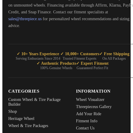
on unmounted wheels. Financing available through Affirm, Klarna, PayPa
Credit, and Snap Finance. Contact our fitment specialists at
sales@threepiece.us
for personalized wheel recommendations and sizing
advice.
✓ 10+ Years Experience
✓ 10,000+ Customers
✓ Free Shipping
Serving Enthusiasts Since 2014
Trusted Fitment Experts
On All Packages
✓ Authentic Products
✓ Expert Fitment
100% Genuine Wheels
Guaranteed Perfect Fit
CATEGORIES
INFORMATION
Custom Wheel & Tire Package
Wheel Visualizer
Builder
Threepieceus Gallery
Shop
Add Your Ride
Heritage Wheel
Fitment Info
Wheel & Tire Packages
Contact Us