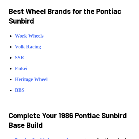
Best Wheel Brands for the
Pontiac
Sunbird
Work Wheels
Volk Racing
SSR
Enkei
Heritage Wheel
BBS
Complete Your
1986 Pontiac Sunbird
Base
Build