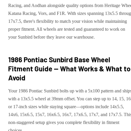
Racing, and Aodhan alongside quality options from Heritage Whee
Katana Racing, Vors, and F1R. With sizes spanning 13x5.5 throu
17x7.5, there's flexibility to match your vision while maintaining
proper fitment. All wheels are tested and guaranteed to work on
your Sunbird before they leave our warehouse.
1986 Pontiac Sunbird Base
Wheel
Fitment Guide — What Works & What to
Avoid
Your 1986 Pontiac Sunbird bolts up with a 5x100 pattern and ship
with a 13x5.5 wheel at 39mm offset. You can step up to 14, 15, 16
or 17-inch sizes while staying square—options include 14x5.5,
14x6, 15x6.5, 15x7, 16x6.5, 16x7, 17x6.5, 17x7, and 17x7.5. Thi
non-staggered setup gives you complete flexibility in fitment
choices.