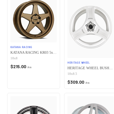
KATANA RACING
KATANA RACING KR03 5x100 18x8 +40 Matte Bronze
18x8
HERITAGE WHEEL
$
215.00
/ea
HERITAGE WHEEL BUSHIDO MONOC 5x100 18x8.5 +35 WHITE
18x8.5
$
309.00
/ea