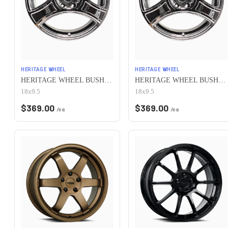
HERITAGE WHEEL
HERITAGE WHEEL
HERITAGE WHEEL BUSHIDO MONOC 5x100 18x9.5 +38 CHROME
HERITAGE WHEEL BUSHIDO MONOC 5x100 18x9.5 +12 CHROME
18x9.5
18x9.5
$
369.00
$
369.00
/ea
/ea