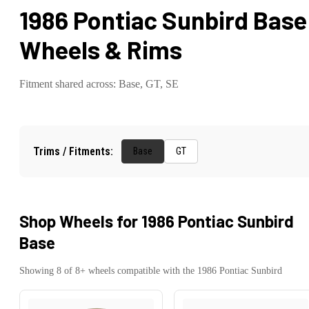
1986 Pontiac Sunbird Base
Wheels & Rims
Fitment shared across:
Base, GT, SE
Trims / Fitments:
Base
GT
Shop Wheels for
1986 Pontiac Sunbird
Base
Showing
8
of
8
+ wheels compatible with the
1986
Pontiac
Sunbird