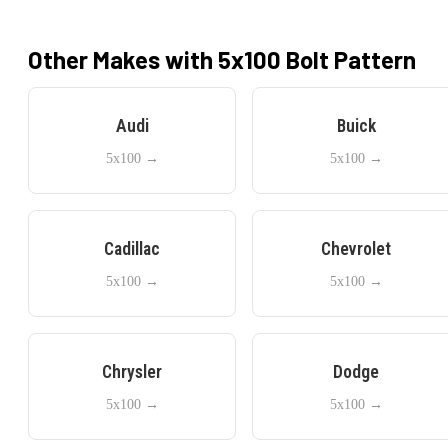
Other Makes with
5x100
Bolt Pattern
Audi
Buick
5x100
→
5x100
→
Cadillac
Chevrolet
5x100
→
5x100
→
Chrysler
Dodge
5x100
→
5x100
→