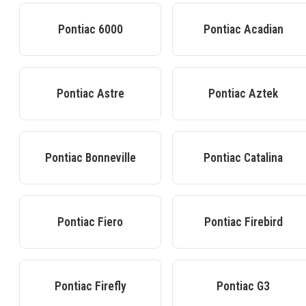
Pontiac
6000
Pontiac
Acadian
Pontiac
Astre
Pontiac
Aztek
Pontiac
Bonneville
Pontiac
Catalina
Pontiac
Fiero
Pontiac
Firebird
Pontiac
Firefly
Pontiac
G3