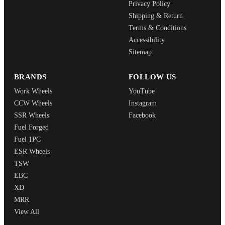
Privacy Policy
Shipping & Return
Terms & Conditions
Accessibility
Sitemap
BRANDS
FOLLOW US
Work Wheels
YouTube
CCW Wheels
Instagram
SSR Wheels
Facebook
Fuel Forged
Fuel 1PC
ESR Wheels
TSW
EBC
XD
MRR
View All