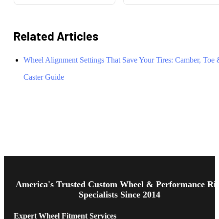
Related Articles
Wheel Alignment Settings That Save Your Tires: Camber, Toe
Caster Guide
Footer
Start
America's Trusted Custom Wheel & Performance Ri
Specialists Since 2014
Expert Wheel Fitment Services