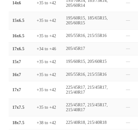
195/70R14, 185/75R14,
14x6
+35
to
+42
—
205/60R14
195/60R15, 185/65R15,
15x6.5
+35
to
+42
—
205/60R15
16x6.5
+35
to
+42
205/55R16, 215/55R16
—
17x6.5
+34
to
+46
205/45R17
—
15x7
+35
to
+42
195/60R15, 205/60R15
—
16x7
+35
to
+42
205/55R16, 215/55R16
—
225/45R17, 215/45R17,
17x7
+35
to
+42
—
215/40R17
225/45R17, 215/45R17,
17x7.5
+35
to
+42
—
215/40R17
18x7.5
+38
to
+42
225/40R18, 215/40R18
—