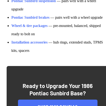
Pontiac
Sunbird
suspension
— pairs well with a wheel
upgrade
Pontiac
Sunbird
brakes
— pairs well with a wheel upgrade
Wheel & tire packages
— pre-mounted, balanced, shipped
ready to bolt on
Installation accessories
— hub rings, extended studs, TPMS
kits, spacers
Ready to Upgrade Your
1986
Pontiac Sunbird Base
?