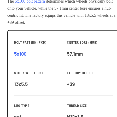
The
5x100
bolt pattern
determines which wheels physically bolt
onto your
vehicle
, while the
57.1
mm center bore ensures a hub-
centric fit.
The factory equips this vehicle with 13x5.5 wheels at a
+39 offset.
BOLT PATTERN (PCD)
CENTER BORE (HUB)
5x100
57.1
mm
STOCK WHEEL SIZE
FACTORY OFFSET
13x5.5
+39
LUG TYPE
THREAD SIZE
nut
M12x1.5